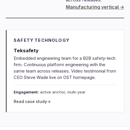
Manufacturing vertical →
SAFETY TECHNOLOGY
Teksafety
Embedded engineering team for a B2B safety-tech
firm. Continuous platform engineering with the
same team across releases. Video testimonial from
CEO Steve Wade live on OST homepage.
Engagement:
active anchor, multi-year
Read case study
→