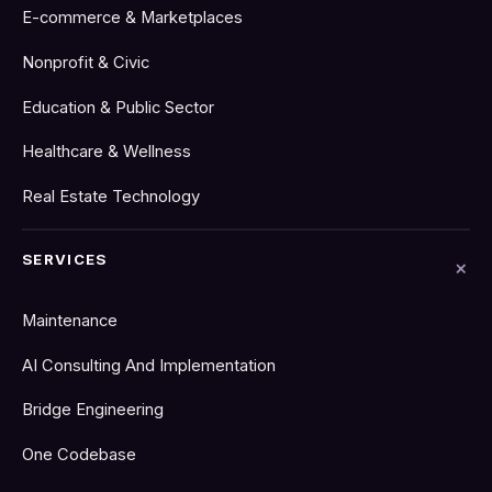
E-commerce & Marketplaces
Nonprofit & Civic
Education & Public Sector
Healthcare & Wellness
Real Estate Technology
SERVICES
Maintenance
AI Consulting And Implementation
Bridge Engineering
One Codebase