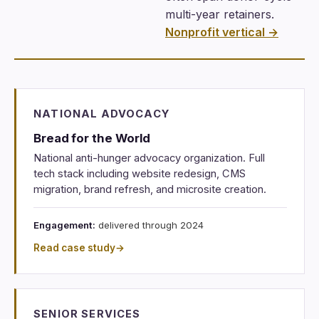
multi-year retainers.
Nonprofit vertical →
NATIONAL ADVOCACY
Bread for the World
National anti-hunger advocacy organization. Full
tech stack including website redesign, CMS
migration, brand refresh, and microsite creation.
Engagement:
delivered through 2024
Read case study
→
SENIOR SERVICES