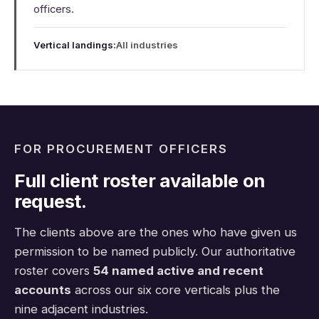
officers.
Vertical landings:
All industries
FOR PROCUREMENT OFFICERS
Full client roster available on
request.
The clients above are the ones who have given us
permission to be named publicly. Our authoritative
roster covers
54 named active and recent
accounts
across our six core verticals plus the
nine adjacent industries.