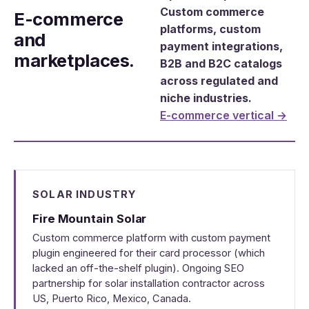
Custom commerce
E-commerce
platforms, custom
and
payment integrations,
marketplaces.
B2B and B2C catalogs
across regulated and
niche industries.
E-commerce vertical →
SOLAR INDUSTRY
Fire Mountain Solar
Custom commerce platform with custom payment
plugin engineered for their card processor (which
lacked an off-the-shelf plugin). Ongoing SEO
partnership for solar installation contractor across
US, Puerto Rico, Mexico, Canada.