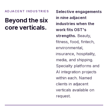
Selective engagements
ADJACENT INDUSTRIES
in nine adjacent
Beyond the six
industries when the
core verticals.
work fits OST's
strengths.
Beauty,
fitness, food, fintech,
environmental,
insurance, hospitality,
media, and shipping.
Specialty platforms and
AI integration projects
within each. Named
clients in adjacent
verticals available on
request.