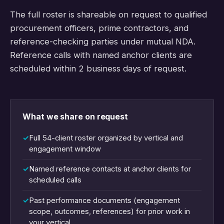
The full roster is shareable on request to qualified
procurement officers, prime contractors, and
reference-checking parties under mutual NDA.
Reference calls with named anchor clients are
scheduled within 2 business days of request.
What we share on request
Full 54-client roster organized by vertical and
engagement window
Named reference contacts at anchor clients for
scheduled calls
Past performance documents (engagement
scope, outcomes, references) for prior work in
your vertical