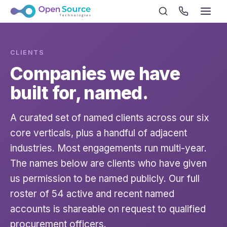
CLIENTS
Companies we have
built for, named.
A curated set of named clients across our six
core verticals, plus a handful of adjacent
industries. Most engagements run multi-year.
The names below are clients who have given
us permission to be named publicly. Our full
roster of 54 active and recent named
accounts is shareable on request to qualified
procurement officers.