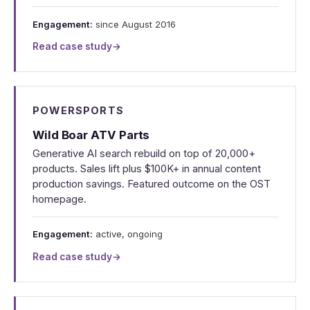
Engagement:
since August 2016
Read case study
→
POWERSPORTS
Wild Boar ATV Parts
Generative AI search rebuild on top of 20,000+
products. Sales lift plus $100K+ in annual content
production savings. Featured outcome on the OST
homepage.
Engagement:
active, ongoing
Read case study
→