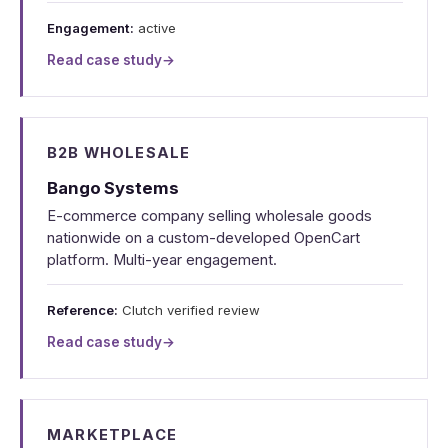
Engagement:
active
Read case study
→
B2B WHOLESALE
Bango Systems
E-commerce company selling wholesale goods
nationwide on a custom-developed OpenCart
platform. Multi-year engagement.
Reference:
Clutch verified review
Read case study
→
MARKETPLACE