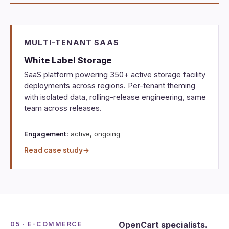
MULTI-TENANT SAAS
White Label Storage
SaaS platform powering 350+ active storage facility
deployments across regions. Per-tenant theming
with isolated data, rolling-release engineering, same
team across releases.
Engagement:
active, ongoing
Read case study
→
OpenCart specialists.
05 · E-COMMERCE