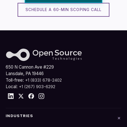
SCHEDULE A 60-MIN SCOPING CALL
650 N Cannon Ave #229
Lansdale, PA 19446
Toll-free:
+1 (833) 678-2402
Local:
+1 (267) 903-6292
INDUSTRIES