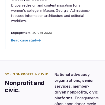
Drupal redesign and content migration for a
women's college in Macon, Georgia. Admissions-
focused information architecture and editorial
workflow.
Engagement:
2019 to 2020
Read case study
→
National advocacy
02 · NONPROFIT & CIVIC
organizations, senior
Nonprofit and
services, member-
civic.
driven nonprofits, civic
platforms.
Engagements
often span donor-cycle