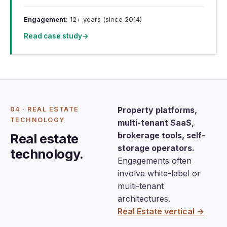
Engagement:
12+ years (since 2014)
Read case study
→
Property platforms,
04 · REAL ESTATE
TECHNOLOGY
multi-tenant SaaS,
brokerage tools, self-
Real estate
storage operators.
technology.
Engagements often
involve white-label or
multi-tenant
architectures.
Real Estate vertical →