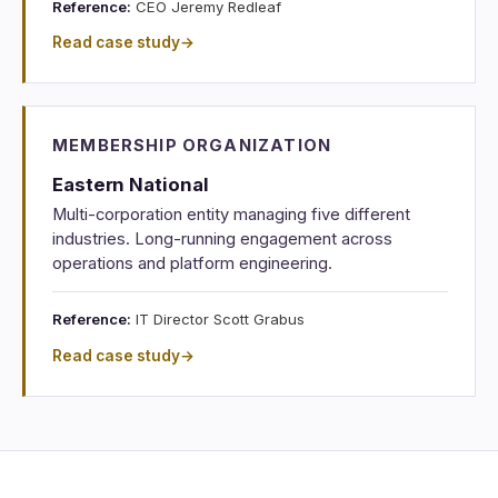
Reference:
CEO Jeremy Redleaf
Read case study
→
MEMBERSHIP ORGANIZATION
Eastern National
Multi-corporation entity managing five different
industries. Long-running engagement across
operations and platform engineering.
Reference:
IT Director Scott Grabus
Read case study
→