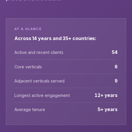
AT A GLANCE
Across 14 years and 35+ countries:
54
Active and recent clients
6
Core verticals
9
Adjacent verticals served
12+ years
Longest active engagement
5+ years
Average tenure