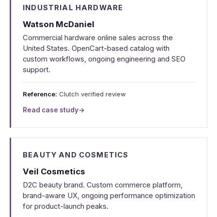
INDUSTRIAL HARDWARE
Watson McDaniel
Commercial hardware online sales across the
United States. OpenCart-based catalog with
custom workflows, ongoing engineering and SEO
support.
Reference:
Clutch verified review
Read case study
→
BEAUTY AND COSMETICS
Veil Cosmetics
D2C beauty brand. Custom commerce platform,
brand-aware UX, ongoing performance optimization
for product-launch peaks.