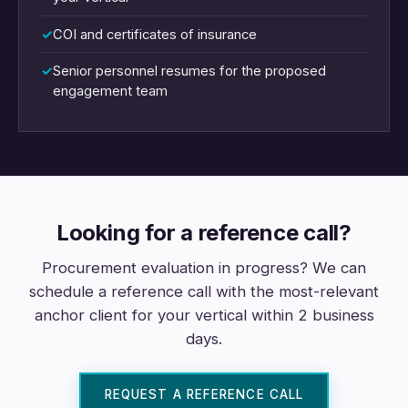
COI and certificates of insurance
Senior personnel resumes for the proposed
engagement team
Looking for a reference call?
Procurement evaluation in progress? We can
schedule a reference call with the most-relevant
anchor client for your vertical within 2 business
days.
REQUEST A REFERENCE CALL