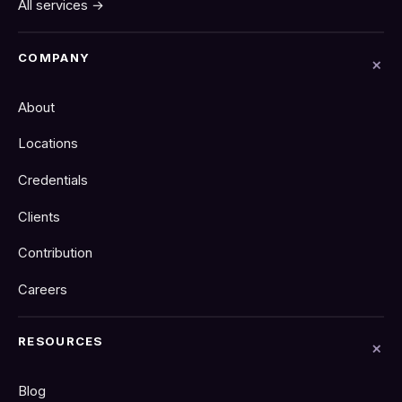
All services →
COMPANY
About
Locations
Credentials
Clients
Contribution
Careers
RESOURCES
Blog