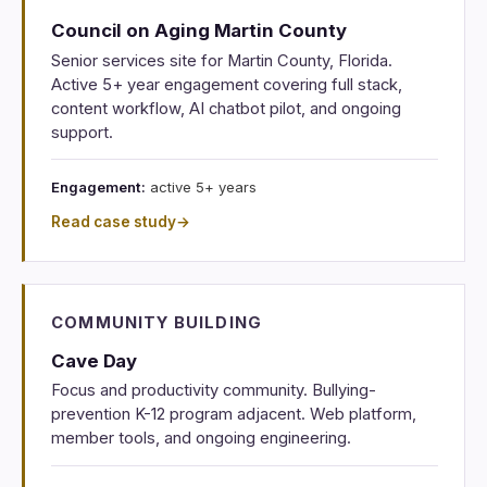
Council on Aging Martin County
Senior services site for Martin County, Florida.
Active 5+ year engagement covering full stack,
content workflow, AI chatbot pilot, and ongoing
support.
Engagement:
active 5+ years
Read case study
→
COMMUNITY BUILDING
Cave Day
Focus and productivity community. Bullying-
prevention K-12 program adjacent. Web platform,
member tools, and ongoing engineering.