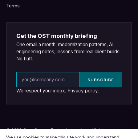
Terms
Get the OST monthly briefing
One email a month: modernization patterns, AI
engineering notes, lessons from real client builds.
No fluff.
Email address
SUBSCRIBE
We respect your inbox.
Privacy policy
.
© 2026 OpenSource Technologies, Inc. · All rights
reserved.
We use cookies to make this site work and understand