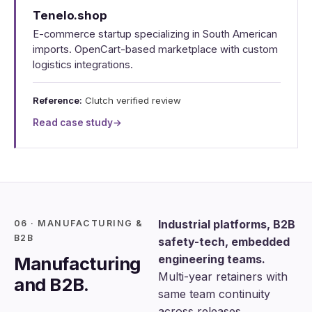
Tenelo.shop
E-commerce startup specializing in South American
imports. OpenCart-based marketplace with custom
logistics integrations.
Reference:
Clutch verified review
Read case study
→
Industrial platforms, B2B
06 · MANUFACTURING &
B2B
safety-tech, embedded
engineering teams.
Manufacturing
Multi-year retainers with
and B2B.
same team continuity
across releases.