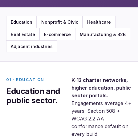
Education
Nonprofit & Civic
Healthcare
Real Estate
E-commerce
Manufacturing & B2B
Adjacent industries
K-12 charter networks,
01 · EDUCATION
higher education, public
Education and
sector portals.
public sector.
Engagements average 4+
years. Section 508 +
WCAG 2.2 AA
conformance default on
every build.