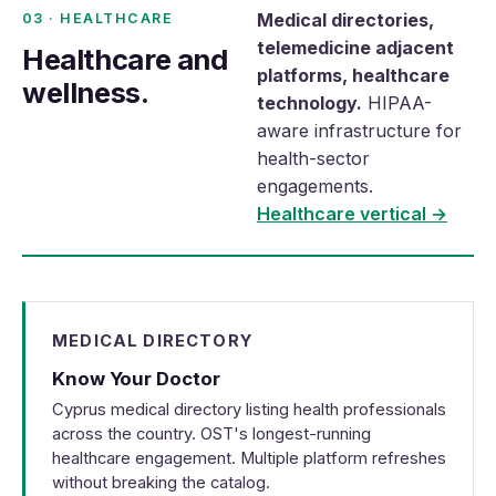
Medical directories,
03 · HEALTHCARE
telemedicine adjacent
Healthcare and
platforms, healthcare
wellness.
technology.
HIPAA-
aware infrastructure for
health-sector
engagements.
Healthcare vertical →
MEDICAL DIRECTORY
Know Your Doctor
Cyprus medical directory listing health professionals
across the country. OST's longest-running
healthcare engagement. Multiple platform refreshes
without breaking the catalog.