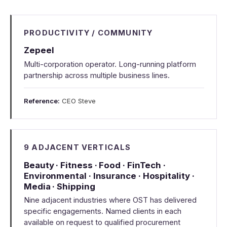
PRODUCTIVITY / COMMUNITY
Zepeel
Multi-corporation operator. Long-running platform
partnership across multiple business lines.
Reference:
CEO Steve
9 ADJACENT VERTICALS
Beauty · Fitness · Food · FinTech ·
Environmental · Insurance · Hospitality ·
Media · Shipping
Nine adjacent industries where OST has delivered
specific engagements. Named clients in each
available on request to qualified procurement