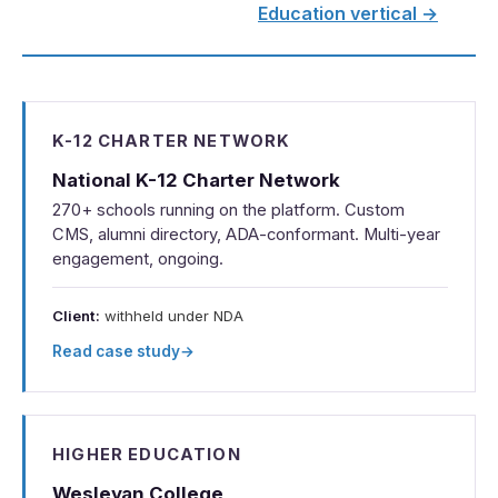
Education vertical →
K-12 CHARTER NETWORK
National K-12 Charter Network
270+ schools running on the platform. Custom
CMS, alumni directory, ADA-conformant. Multi-year
engagement, ongoing.
Client:
withheld under NDA
Read case study
→
HIGHER EDUCATION
Wesleyan College