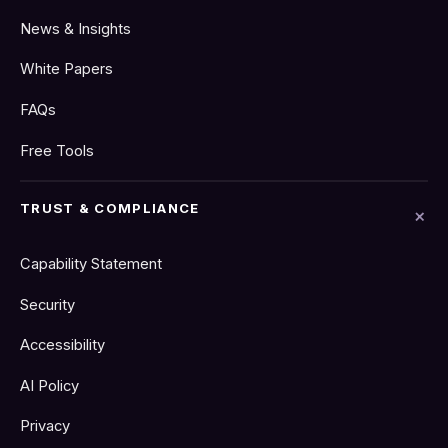
News & Insights
White Papers
FAQs
Free Tools
TRUST & COMPLIANCE
Capability Statement
Security
Accessibility
AI Policy
Privacy