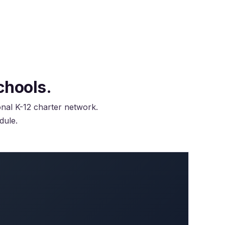
chools.
onal K-12 charter network.
dule.