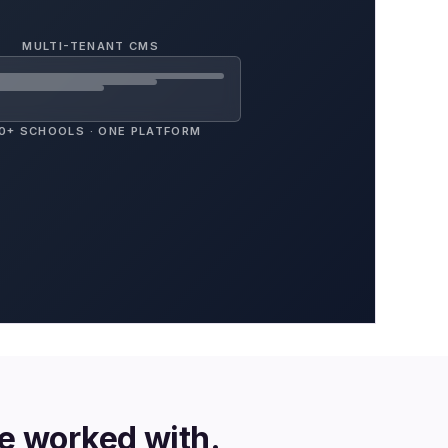
MULTI-TENANT CMS
0+ SCHOOLS · ONE PLATFORM
ve worked with.