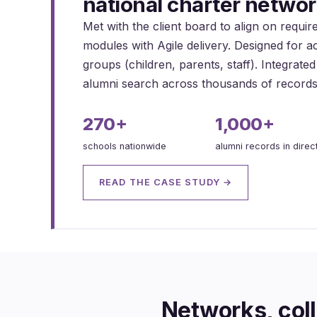
national charter networ
Met with the client board to align on requi
modules with Agile delivery. Designed for ac
groups (children, parents, staff). Integrat
alumni search across thousands of records
270+
1,000+
schools nationwide
alumni records in direc
READ THE CASE STUDY →
Networks, coll