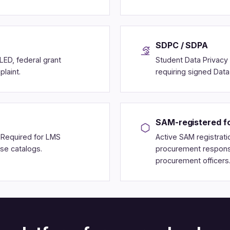
SDPC / SDPA
LED, federal grant
Student Data Privacy 
laint.
requiring signed Dat
SAM-registered fo
. Required for LMS
Active SAM registratio
rse catalogs.
procurement response
procurement officers