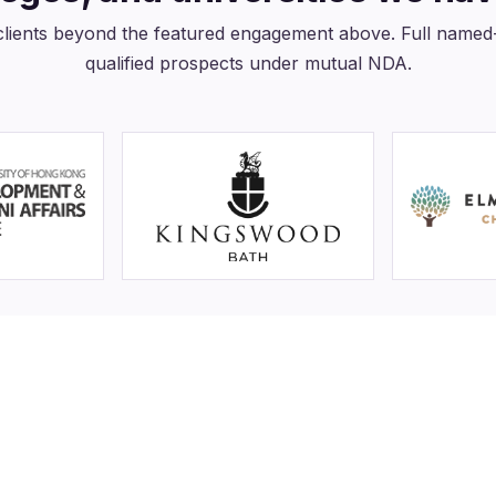
clients beyond the featured engagement above. Full named-r
qualified prospects under mutual NDA.
00K+
4
ents and alumni reached
Colleges and universities se