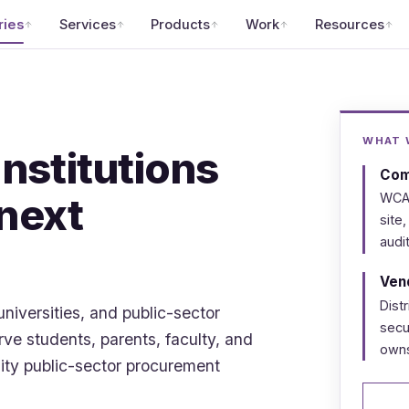
ries
Services
Products
Work
Resources
WHAT W
institutions
Comp
 next
WCAG
site,
audit
Vend
Dist
universities, and public-sector
secu
ve students, parents, faculty, and
owns
lity public-sector procurement