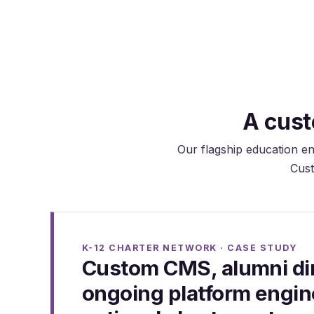
maintain records.
A cust
Our flagship education en
Cust
K-12 CHARTER NETWORK · CASE STUDY
Custom CMS, alumni dir
ongoing platform engine