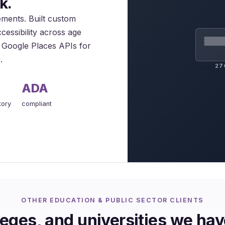
k.
rements. Built custom
cessibility across age
ed Google Places APIs for
.
27
ADA
tory
compliant
OTHER EDUCATION & PUBLIC SECTOR CLIENTS
eges, and universities we ha