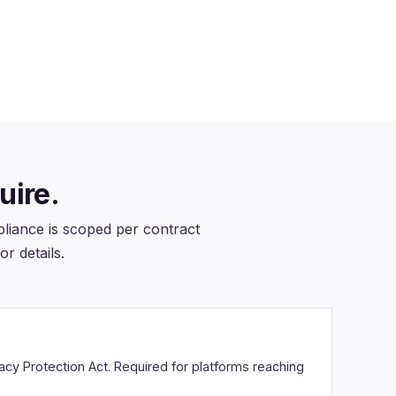
Section 508 conformance scoped
on every education engagement
uire.
iance is scoped per contract
or details.
vacy Protection Act. Required for platforms reaching