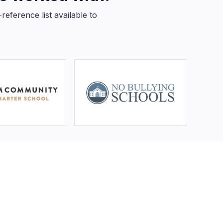
eference list available to
ADA +
FERPA
rved