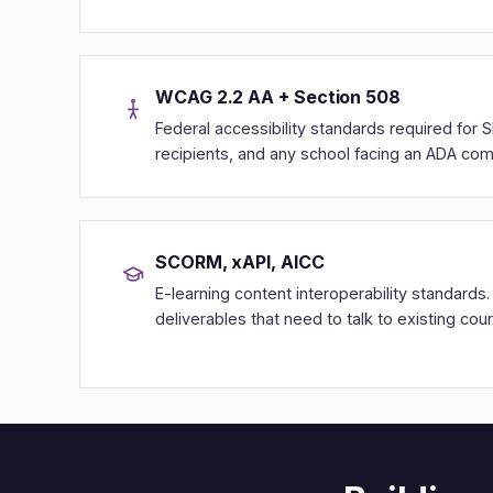
WCAG 2.2 AA + Section 508
Federal accessibility standards required for S
recipients, and any school facing an ADA comp
SCORM, xAPI, AICC
E-learning content interoperability standards
deliverables that need to talk to existing cou