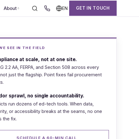
About
GET IN TOUCH
EN
E SEE IN THE FIELD
liance at scale, not at one site.
 2.2 AA, FERPA, and Section 508 across every
 not just the flagship. Point fixes fail procurement
s.
or sprawl, no single accountability.
ricts run dozens of ed-tech tools. When data,
rity, or accessibility breaks at the seams, no one
 the fix.
SCHEDULE A 60-MIN CALL