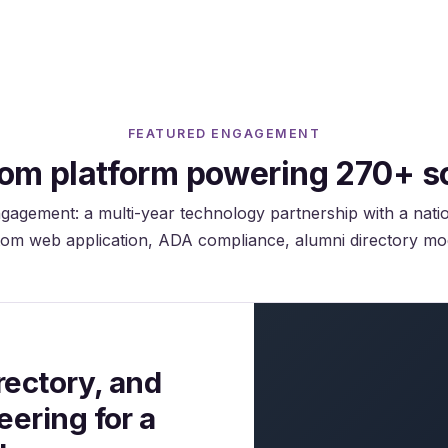
Configurable per institution policy.
FEATURED ENGAGEMENT
om platform powering 270+ s
gagement: a multi-year technology partnership with a nati
om web application, ADA compliance, alumni directory mo
ectory, and
ering for a