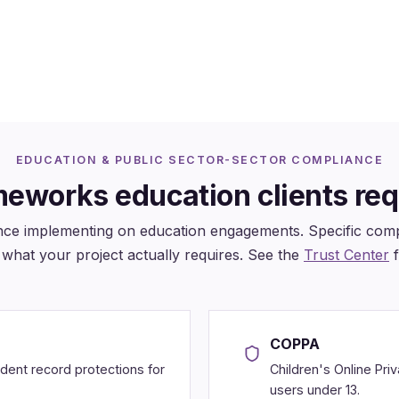
ugh OST-delivered platforms
(US, UK, Hong Kong)
EDUCATION & PUBLIC SECTOR-SECTOR COMPLIANCE
eworks education clients req
ce implementing on education engagements. Specific compl
what your project actually requires. See the
Trust Center
f
COPPA
udent record protections for
Children's Online Pri
users under 13.