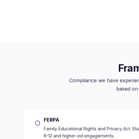
we built or maintain
thro
Fram
Compliance we have experien
based on 
FERPA
Family Educational Rights and Privacy Act. St
K-12 and higher-ed engagements.