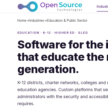
Indust
Home
→
Industries
→
Education & Public Sector
EDUCATION · K-12 · HIGHER ED · SLED
Software for the 
that educate the
generation.
K-12 districts, charter networks, colleges and 
education agencies. Custom platforms that ser
administrators with the security and accessibi
requires.