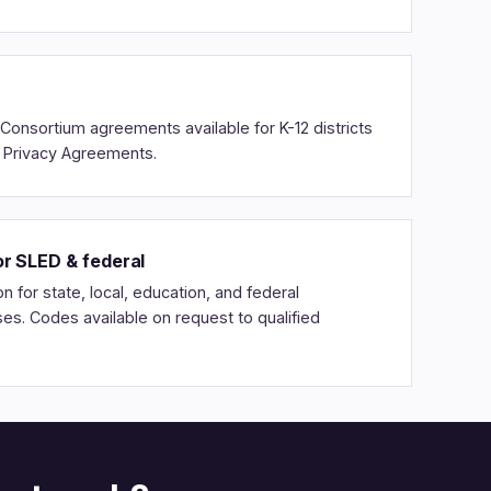
Consortium agreements available for K-12 districts
a Privacy Agreements.
r SLED & federal
n for state, local, education, and federal
s. Codes available on request to qualified
.