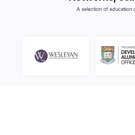
A selection of education 
270+
2
K-12 schools running on platforms
Stud