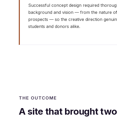
Successful concept design required thoroughl
background and vision — from the nature of 
prospects — so the creative direction genui
students and donors alike.
THE OUTCOME
A site that brought tw