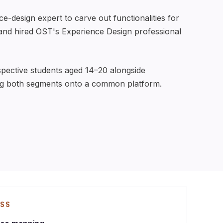
-design expert to carve out functionalities for
 and hired OST's Experience Design professional
spective students aged 14–20 alongside
ng both segments onto a common platform.
ESS