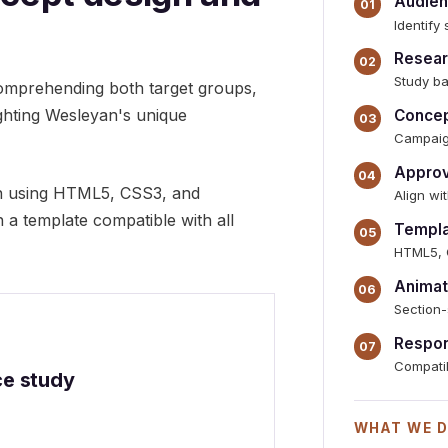
Audien
Identify
Resear
Study ba
comprehending both target groups,
ighting Wesleyan's unique
Concep
Campaig
Approv
on using HTML5, CSS3, and
Align w
n a template compatible with all
Templa
HTML5, 
Animat
Section-
Respon
Compatib
ce study
WHAT WE D