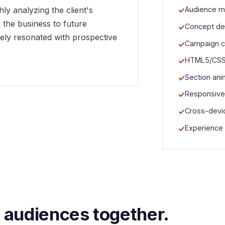
y analyzing the client's
Audience m
the business to future
Concept de
nely resonated with prospective
Campaign c
HTML5/CSS3
Section ani
Responsive
Cross-devic
Experience
o audiences together.