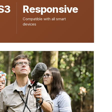
S3
Responsive
Compatible with all smart
devices