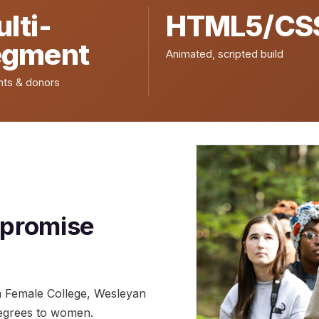
lti-
HTML5/CS
egment
Animated, scripted build
nts & donors
 promise
a Female College, Wesleyan
 degrees to women.