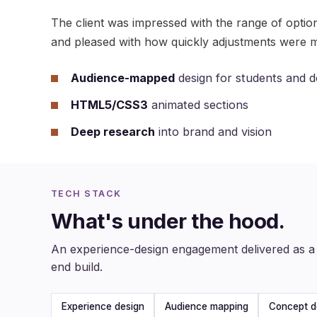
The client was impressed with the range of optio
and pleased with how quickly adjustments were 
Audience-mapped
design for students and 
HTML5/CSS3
animated sections
Deep research
into brand and vision
TECH STACK
What's under the hood.
An experience-design engagement delivered as a 
end build.
Experience design
Audience mapping
Concept d