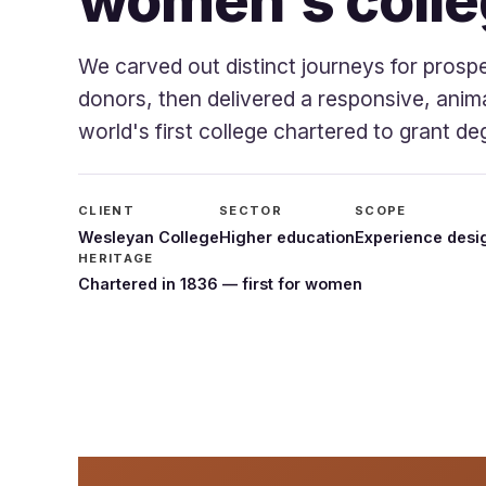
women's colle
We carved out distinct journeys for prosp
donors, then delivered a responsive, anim
world's first college chartered to grant 
CLIENT
SECTOR
SCOPE
Wesleyan College
Higher education
Experience desig
HERITAGE
Chartered in 1836 — first for women