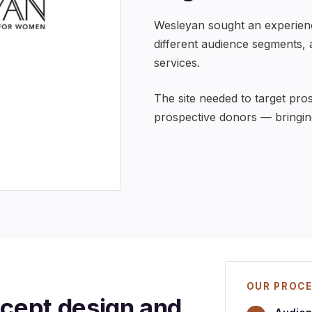
Wesleyan sought an experience
different audience segments,
services.
The site needed to target pro
prospective donors — bringi
OUR PROC
ept design and