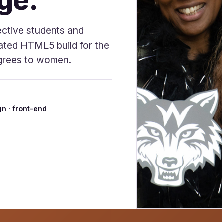
ge.
ective students and
ated HTML5 build for the
degrees to women.
n · front-end