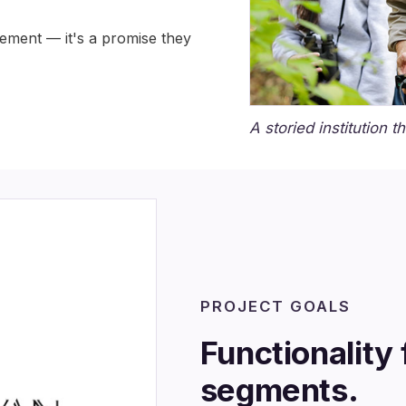
tement — it's a promise they
A storied institution t
PROJECT GOALS
Functionality 
segments.