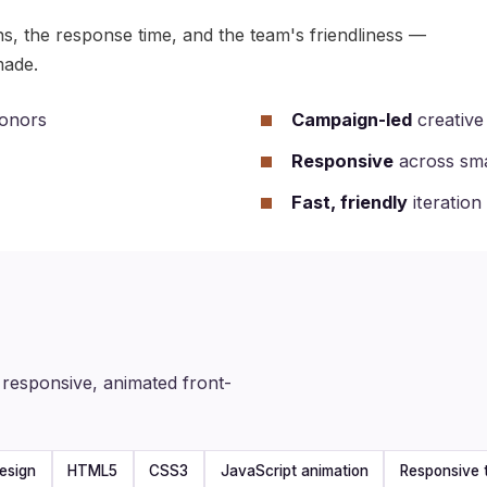
ns, the response time, and the team's friendliness —
made.
donors
Campaign-led
creative 
Responsive
across sma
Fast, friendly
iteration
responsive, animated front-
esign
HTML5
CSS3
JavaScript animation
Responsive 