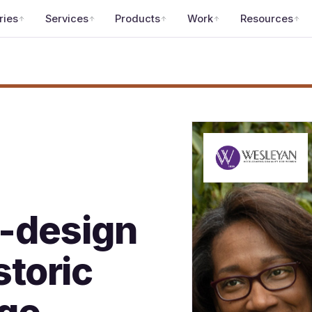
ries
Services
Products
Work
Resources
-design
storic