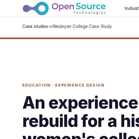
Indust
Case studies
→
Wesleyan College Case Study
EDUCATION · EXPERIENCE DESIGN
An experience
rebuild for a hi