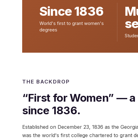
Since 1836
Mu
s
World's first to grant women's
degrees
Stude
THE BACKDROP
“First for Women” — a
since 1836.
Established on December 23, 1836 as the Georgi
was the world's first college chartered to grant