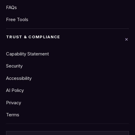
FAQs
Free Tools
TRUST & COMPLIANCE
Capability Statement
Security
Accessibility
AI Policy
Privacy
Terms