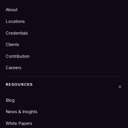
About
Locations
Credentials
Clients
Contribution
Careers
RESOURCES
Blog
News & Insights
White Papers