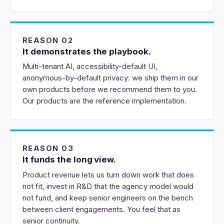
REASON 02
It demonstrates the playbook.
Multi-tenant AI, accessibility-default UI,
anonymous-by-default privacy: we ship them in our
own products before we recommend them to you.
Our products are the reference implementation.
REASON 03
It funds the long view.
Product revenue lets us turn down work that does
not fit, invest in R&D that the agency model would
not fund, and keep senior engineers on the bench
between client engagements. You feel that as
senior continuity.