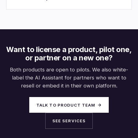
Want to license a product, pilot one,
or partner on a new one?
Both products are open to pilots. We also white-
label the AI Assistant for partners who want to
resell or embed it in their own platform.
TALK TO PRODUCT TEAM
SEE SERVICES