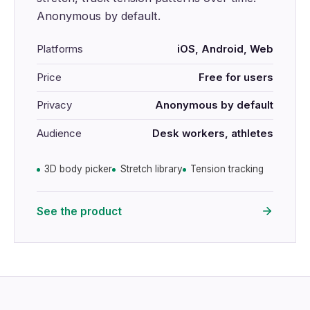
Anonymous by default.
Platforms
iOS, Android, Web
Price
Free for users
Privacy
Anonymous by default
Audience
Desk workers, athletes
3D body picker
Stretch library
Tension tracking
See the product