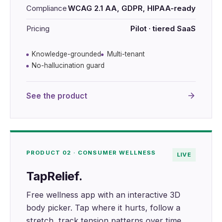
Compliance
WCAG 2.1 AA, GDPR, HIPAA-ready
Pricing
Pilot · tiered SaaS
Knowledge-grounded
Multi-tenant
No-hallucination guard
See the product
PRODUCT 02 · CONSUMER WELLNESS
LIVE
TapRelief.
Free wellness app with an interactive 3D
body picker. Tap where it hurts, follow a
stretch, track tension patterns over time.