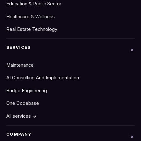
Education & Public Sector
Healthcare & Wellness
Real Estate Technology
SERVICES
Maintenance
AI Consulting And Implementation
Bridge Engineering
One Codebase
All services →
COMPANY