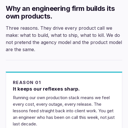
Why an engineering firm builds its
own products.
Three reasons. They drive every product call we
make: what to build, what to ship, what to kill. We do
not pretend the agency model and the product model
are the same.
REASON 01
It keeps our reflexes sharp.
Running our own production stack means we feel
every cost, every outage, every release. The
lessons feed straight back into client work. You get
an engineer who has been on call this week, not just
last decade.