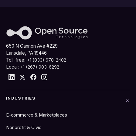
650 N Cannon Ave #229
Lansdale, PA 19446
Toll-free:
+1 (833) 678-2402
Local:
+1 (267) 903-6292
INDUSTRIES
E-commerce & Marketplaces
Nonprofit & Civic