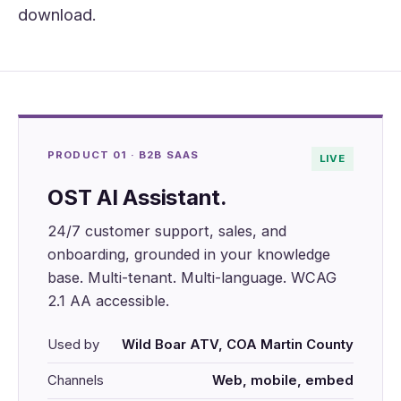
download.
PRODUCT 01 · B2B SAAS
LIVE
OST AI Assistant.
24/7 customer support, sales, and
onboarding, grounded in your knowledge
base. Multi-tenant. Multi-language. WCAG
2.1 AA accessible.
Used by
Wild Boar ATV, COA Martin County
Channels
Web, mobile, embed