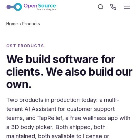
Home
→
Products
OST PRODUCTS
We build software for
clients. We also build our
own.
Two products in production today: a multi-
tenant AI Assistant for customer support
teams, and TapRelief, a free wellness app with
a 3D body picker. Both shipped, both
maintained, both available to license or