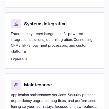
Systems Integration
Enterprise systems integration, AI-powered
integration solutions, data integration. Connecting
CRMs, ERPs, payment processors, and custom
platforms.
Explore →
Maintenance
Application maintenance services. Security patches,
dependency upgrades, bug fixes, and performance
tuning so your team stays focused on new features.