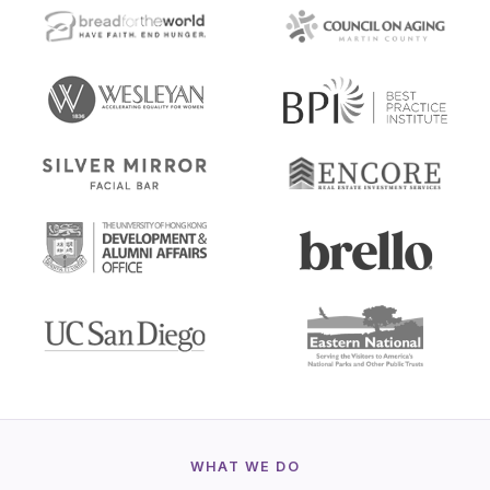
WHAT WE DO