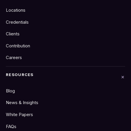
Locations
Credentials
Clients
Contribution
Careers
RESOURCES
Blog
News & Insights
White Papers
FAQs