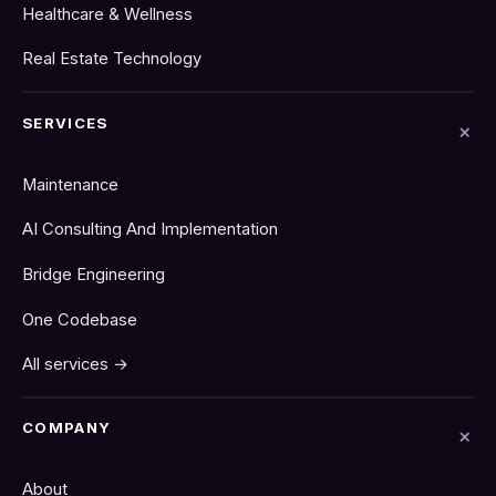
Healthcare & Wellness
Real Estate Technology
SERVICES
Maintenance
AI Consulting And Implementation
Bridge Engineering
One Codebase
All services →
COMPANY
About