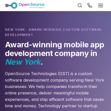
NEW YORK · AWARD-WINNING CUSTOM SOFTWARE
DEVELOPMENT
Award-winning mobile app
development company in
New York
.
OpenSource Technologies (OST) is a custom
software development company serving New York
businesses. We help companies transform their
online presence, deliver meaningful mobile
experiences, and ship efficient software that saves
time and money. Technology partner to startup