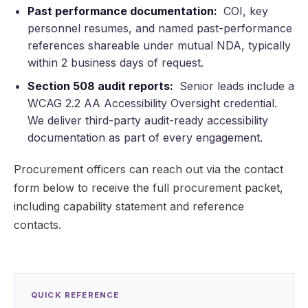
Past performance documentation:
COI, key
personnel resumes, and named past-performance
references shareable under mutual NDA, typically
within 2 business days of request.
Section 508 audit reports:
Senior leads include a
WCAG 2.2 AA Accessibility Oversight credential.
We deliver third-party audit-ready accessibility
documentation as part of every engagement.
Procurement officers can reach out via the contact
form below to receive the full procurement packet,
including capability statement and reference
contacts.
QUICK REFERENCE