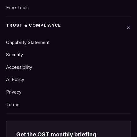
Free Tools
TRUST & COMPLIANCE
Capability Statement
Security
Accessibility
AI Policy
Privacy
Terms
Get the OST monthly briefing