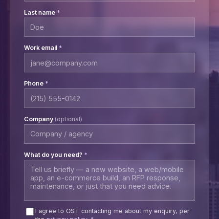
Last name
*
Work email
*
Phone
*
Company
(optional)
What do you need?
*
I agree to OST contacting me about my enquiry, per