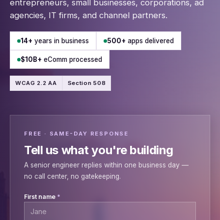
entrepreneurs, small businesses, corporations, ad
agencies, IT firms, and channel partners.
14+
years in business
500+
apps delivered
$10B+
eComm processed
WCAG 2.2 AA
Section 508
FREE · SAME-DAY RESPONSE
Tell us what you're building
A senior engineer replies within one business day —
no call center, no gatekeeping.
Leave this field empty
First name
*