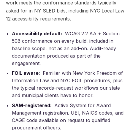
work meets the conformance standards typically
asked for in NY SLED bids, including NYC Local Law
12 accessibility requirements.
Accessibility default:
WCAG 2.2 AA + Section
508 conformance on every build, included in
baseline scope, not as an add-on. Audit-ready
documentation produced as part of the
engagement.
FOIL aware:
Familiar with New York Freedom of
Information Law and NYC FOIL procedures, plus
the typical records-request workflows our state
and municipal clients have to honor.
SAM-registered:
Active System for Award
Management registration. UEI, NAICS codes, and
CAGE code available on request to qualified
procurement officers.