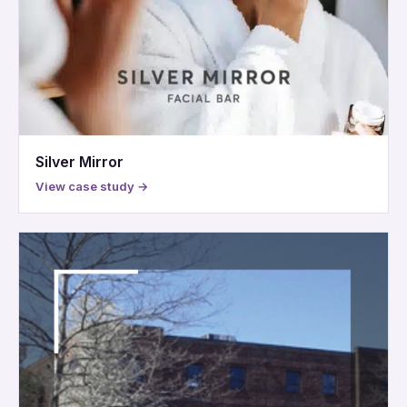
Silver Mirror
View case study →