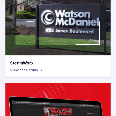
SteamWorx
View case study →