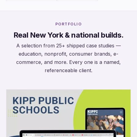
PORTFOLIO
Real New York & national builds.
A selection from 25+ shipped case studies —
education, nonprofit, consumer brands, e-
commerce, and more. Every one is a named,
referenceable client.