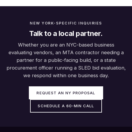
NEW YORK-SPECIFIC INQUIRIES
Talk to a local partner.
Whether you are an NYC-based business
evaluating vendors, an MTA contractor needing a
partner for a public-facing build, or a state
procurement officer running a SLED bid evaluation,
we respond within one business day.
REQUEST AN NY PROPOSAL
SCHEDULE A 60-MIN CALL