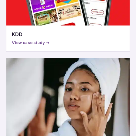
KDD
View case study →