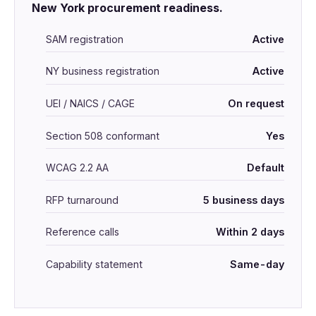
New York procurement readiness.
SAM registration
Active
NY business registration
Active
UEI / NAICS / CAGE
On request
Section 508 conformant
Yes
WCAG 2.2 AA
Default
RFP turnaround
5 business days
Reference calls
Within 2 days
Capability statement
Same-day