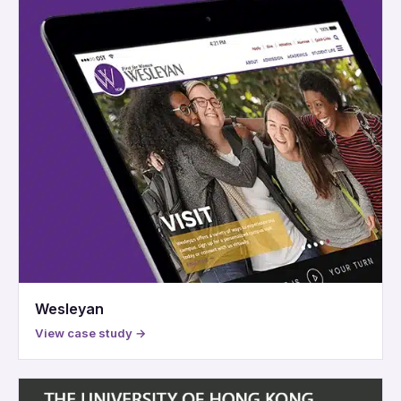
Wesleyan
View case study →