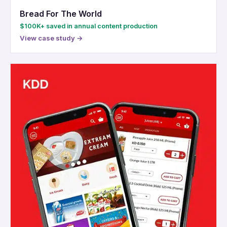
Bread For The World
$100K+ saved in annual content production
View case study →