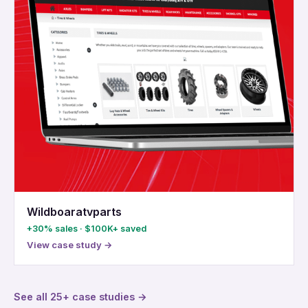
Wildboaratvparts
+30% sales · $100K+ saved
View case study →
See all 25+ case studies →