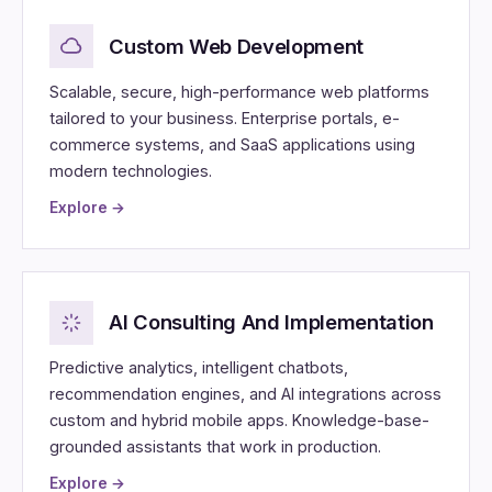
Custom Web Development
Scalable, secure, high-performance web platforms
tailored to your business. Enterprise portals, e-
commerce systems, and SaaS applications using
modern technologies.
Explore →
AI Consulting And Implementation
Predictive analytics, intelligent chatbots,
recommendation engines, and AI integrations across
custom and hybrid mobile apps. Knowledge-base-
grounded assistants that work in production.
Explore →