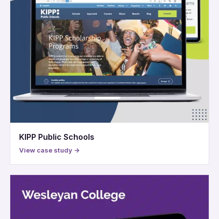
KIPP Public Schools
View case study →