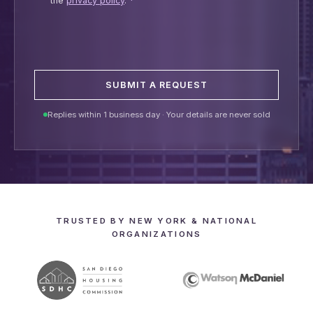
the
privacy policy
.
*
SUBMIT A REQUEST
Replies within 1 business day · Your details are never sold
TRUSTED BY NEW YORK & NATIONAL
ORGANIZATIONS