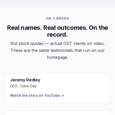
ON CAMERA
Real names. Real outcomes. On the
record.
Not stock quotes — actual OST clients on video.
These are the same testimonials that run on our
homepage.
Jeremy Redley
CEO · Cave Day
Watch the story on YouTube →