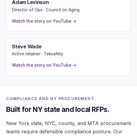
Adam Levinson
Director of Ops · Council on Aging
Watch the story on YouTube →
Steve Wade
Active retainer · Teksafety
Watch the story on YouTube →
COMPLIANCE AND NY PROCUREMENT
Built for NY state and local RFPs.
New York state, NYC, county, and MTA procurement
teams require defensible compliance posture. Our