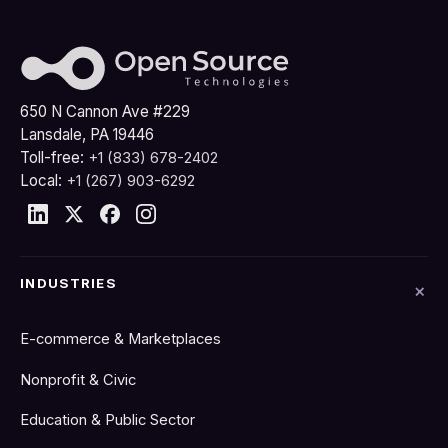
650 N Cannon Ave #229
Lansdale, PA 19446
Toll-free:
+1 (833) 678-2402
Local:
+1 (267) 903-6292
INDUSTRIES
E-commerce & Marketplaces
Nonprofit & Civic
Education & Public Sector