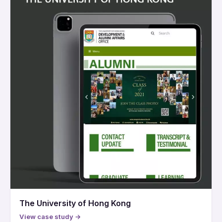
The University of Hong Kong
View case study →