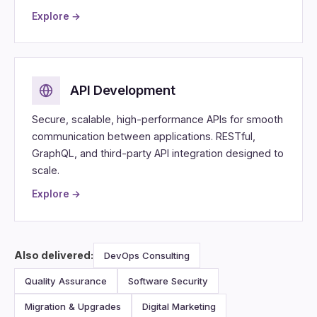
Explore →
API Development
Secure, scalable, high-performance APIs for smooth
communication between applications. RESTful,
GraphQL, and third-party API integration designed to
scale.
Explore →
Also delivered:
DevOps Consulting
Quality Assurance
Software Security
Migration & Upgrades
Digital Marketing