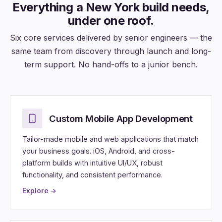
Everything a New York build needs,
under one roof.
Six core services delivered by senior engineers — the
same team from discovery through launch and long-
term support. No hand-offs to a junior bench.
Custom Mobile App Development
Tailor-made mobile and web applications that match
your business goals. iOS, Android, and cross-
platform builds with intuitive UI/UX, robust
functionality, and consistent performance.
Explore →