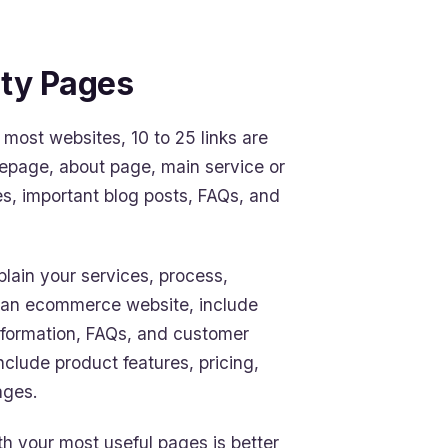
ity Pages
r most websites, 10 to 25 links are
mepage, about page, main service or
s, important blog posts, FAQs, and
plain your services, process,
un an ecommerce website, include
information, FAQs, and customer
clude product features, pricing,
ages.
ith your most useful pages is better