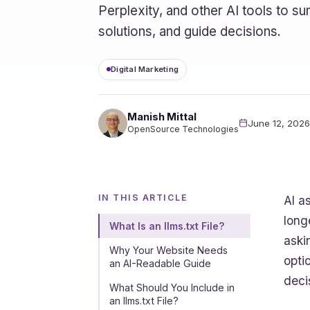
Perplexity, and other AI tools to
solutions, and guide decisions.
Digital Marketing
Manish Mittal
June 12, 2026
OpenSource Technologies
IN THIS ARTICLE
AI a
long
What Is an llms.txt File?
aski
Why Your Website Needs
opti
an AI-Readable Guide
deci
What Should You Include in
an llms.txt File?