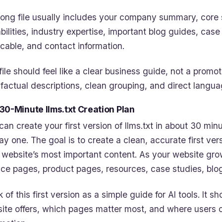
rong file usually includes your company summary, core 
bilities, industry expertise, important blog guides, cas
icable, and contact information.
file should feel like a clear business guide, not a promot
 factual descriptions, clean grouping, and direct langua
30-Minute llms.txt Creation Plan
can create your first version of llms.txt in about 30 minu
ay one. The goal is to create a clean, accurate first ve
 website’s most important content. As your website gro
ice pages, product pages, resources, case studies, blo
k of this first version as a simple guide for AI tools. It
ite offers, which pages matter most, and where users or 