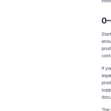
info
0–
Star
enou
prod
cont
If y
expe
prod
supp
docu
The 