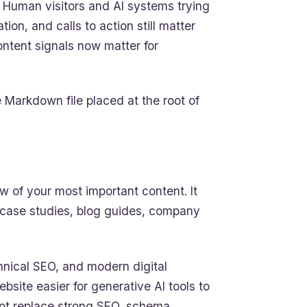
Human visitors and AI systems trying
on, and calls to action still matter
content signals now matter for
le Markdown file placed at the root of
ew of your most important content. It
 case studies, blog guides, company
technical SEO, and modern digital
ebsite easier for generative AI tools to
 not replace strong SEO, schema