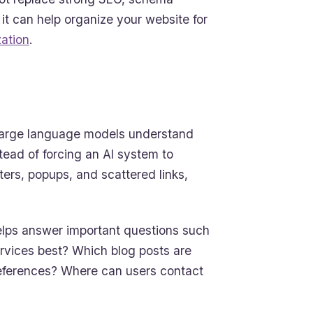
 it can help organize your website for
ation
.
lp large language models understand
stead of forcing an AI system to
oters, popups, and scattered links,
 helps answer important questions such
rvices best? Which blog posts are
 references? Where can users contact