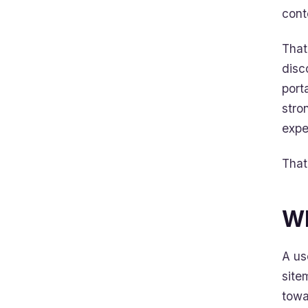
cont
That
disc
port
stro
expe
That 
Wh
A us
site
towa