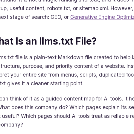
up, useful content, robots.txt, or sitemap.xml. However,
next stage of search: GEO, or
Generative Engine Optimiz
at Is an llms.txt File?
lms.txt file is a plain-text Markdown file created to he
structure, purpose, and priority content of a website. In
rpret your entire site from menus, scripts, duplicated fo
txt gives it a cleaner starting point.
can think of it as a guided content map for AI tools. It
What does this company do? Which pages explain its se
 useful? Which pages should AI tools treat as reliable
 company?