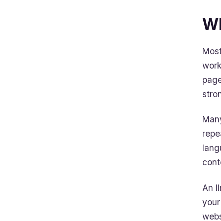
Wh
Most
work
page
stro
Many
repe
lang
cont
An ll
your
webs