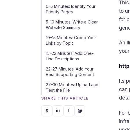
This
0–5 Minutes: Identify Your
to u
Priority Pages
for 
5–10 Minutes: Write a Clear
gene
Website Summary
10–15 Minutes: Group Your
An l
Links by Topic
your
15–22 Minutes: Add One-
Line Descriptions
http
22–27 Minutes: Add Your
Best Supporting Content
Its 
27–30 Minutes: Upload and
can 
Test the File
deta
SHARE THIS ARTICLE
X
in
f
@
For 
infr
unde