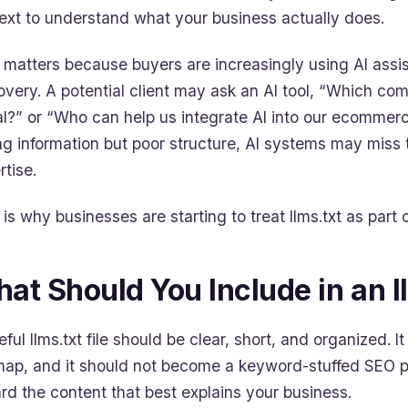
ext to understand what your business actually does.
 matters because buyers are increasingly using AI assi
overy. A potential client may ask an AI tool, “Which c
al?” or “Who can help us integrate AI into our ecommer
ng information but poor structure, AI systems may miss 
rtise.
is why businesses are starting to treat llms.txt as part of
at Should You Include in an ll
eful llms.txt file should be clear, short, and organized. I
map, and it should not become a keyword-stuffed SEO p
rd the content that best explains your business.