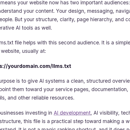
 means your website now has two important audiences: 
nderstand your content. Your design, messaging, navigati
people. But your structure, clarity, page hierarchy, and 
rative AI tools as well.
lms.txt file helps with this second audience. It is a simp
 website, usually at:
s://yourdomain.com/llms.txt
purpose is to give AI systems a clean, structured overvi
point them toward your service pages, documentation,
ils, and other reliable resources.
businesses investing in
A
I development
, AI visibility, 
astructure, this file is a practical step toward making a w
rstand. It is not a magic ranking shortcut, and it does