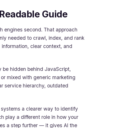
-Readable Guide
arch engines second. That approach
nly needed to crawl, index, and rank
 information, clear context, and
ay be hidden behind JavaScript,
, or mixed with generic marketing
ar service hierarchy, outdated
AI systems a clearer way to identify
h play a different role in how your
 a step further — it gives AI the