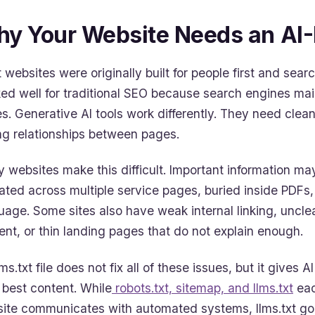
y Your Website Needs an AI
 websites were originally built for people first and se
ed well for traditional SEO because search engines mai
s. Generative AI tools work differently. They need clean
ng relationships between pages.
 websites make this difficult. Important information m
ated across multiple service pages, buried inside PDFs
uage. Some sites also have weak internal linking, uncle
ent, or thin landing pages that do not explain enough.
ms.txt file does not fix all of these issues, but it gives 
 best content. While
robots.txt, sitemap, and llms.txt
eac
ite communicates with automated systems, llms.txt goes