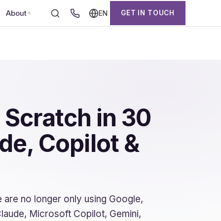
About
GET IN TOUCH
EN
 Scratch in 30
e, Copilot &
 are no longer only using Google,
laude, Microsoft Copilot, Gemini,