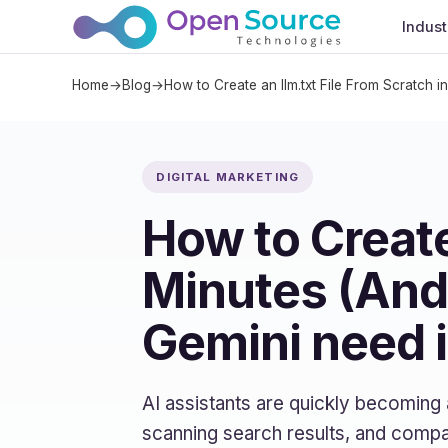
Indust
Home
→
Blog
→
How to Create an llm.txt File From Scratch 
DIGITAL MARKETING
How to Create
Minutes (And
Gemini need i
AI assistants are quickly becoming
scanning search results, and compa