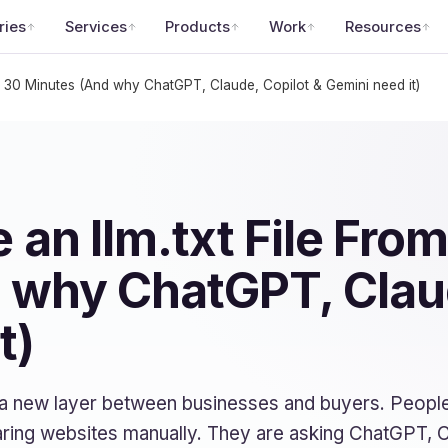
ries
Services
Products
Work
Resources
in 30 Minutes (And why ChatGPT, Claude, Copilot & Gemini need it)
 an llm.txt File From
 why ChatGPT, Claud
t)
 a new layer between businesses and buyers. People
ring websites manually. They are asking ChatGPT, C