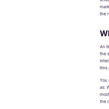
mark
the 
Wh
An l
the 
inte
llms.
You 
as: 
most
the