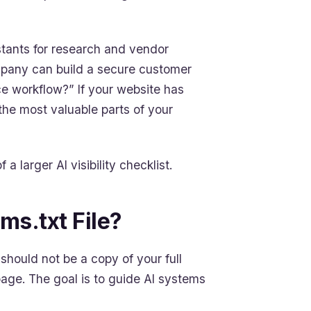
stants for research and vendor
ompany can build a secure customer
ce workflow?” If your website has
the most valuable parts of your
 a larger AI visibility checklist.
ms.txt File?
t should not be a copy of your full
age. The goal is to guide AI systems