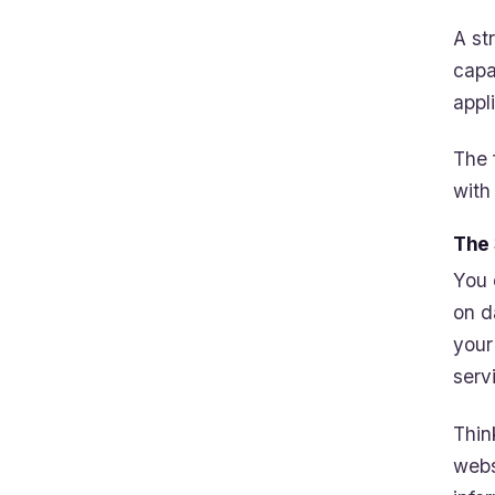
A st
capa
appl
The 
with
The 
You 
on d
your
serv
Thin
webs