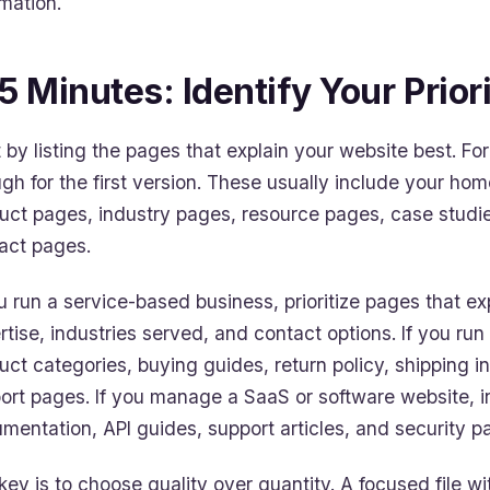
rmation.
5 Minutes: Identify Your Prior
t by listing the pages that explain your website best. Fo
gh for the first version. These usually include your ho
uct pages, industry pages, resource pages, case studie
act pages.
ou run a service-based business, prioritize pages that ex
rtise, industries served, and contact options. If you r
uct categories, buying guides, return policy, shipping 
ort pages. If you manage a SaaS or software website, in
mentation, API guides, support articles, and security p
key is to choose quality over quantity. A focused file w