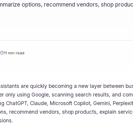
 summarize options, recommend vendors, shop produc
11 min read
ssistants are quickly becoming a new layer between bu
er only using Google, scanning search results, and co
ng ChatGPT, Claude, Microsoft Copilot, Gemini, Perplexi
ons, recommend vendors, shop products, explain servic
sions.