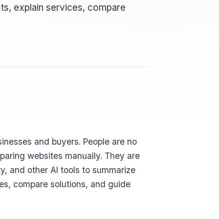
ts, explain services, compare
sinesses and buyers. People are no
mparing websites manually. They are
ty, and other AI tools to summarize
es, compare solutions, and guide