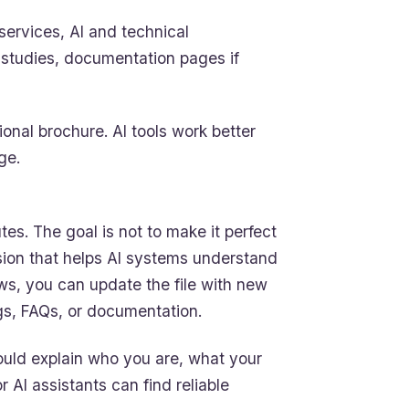
services, AI and technical
e studies, documentation pages if
ional brochure. AI tools work better
ge.
tes. The goal is not to make it perfect
rsion that helps AI systems understand
ws, you can update the file with new
gs, FAQs, or documentation.
 should explain who you are, what your
AI assistants can find reliable