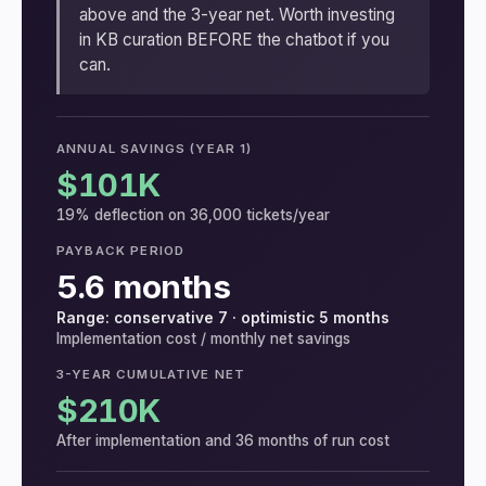
above and the 3-year net. Worth investing
in KB curation BEFORE the chatbot if you
can.
ANNUAL SAVINGS (YEAR 1)
$101K
19% deflection on 36,000 tickets/year
PAYBACK PERIOD
5.6 months
Range: conservative 7 · optimistic 5 months
Implementation cost / monthly net savings
3-YEAR CUMULATIVE NET
$210K
After implementation and 36 months of run cost