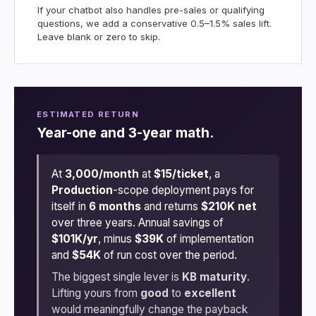
If your chatbot also handles pre-sales or qualifying
questions, we add a conservative 0.5–1.5% sales lift.
Leave blank or zero to skip.
ESTIMATED RETURN
Year-one and 3-year math.
At
3,000/month
at
$15/ticket
, a
Production
-scope deployment pays for
itself in
6 months
and returns
$210K net
over three years. Annual savings of
$101K/yr
, minus
$39K
of implementation
and
$54K
of run cost over the period.
The biggest single lever is
KB maturity
.
Lifting yours from
good
to
excellent
would meaningfully change the payback