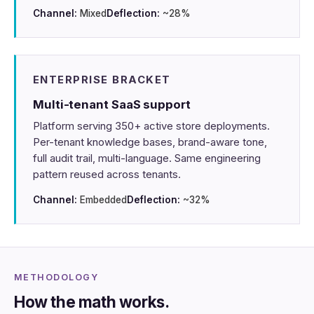
Channel:
Mixed
Deflection:
~28%
ENTERPRISE BRACKET
Multi-tenant SaaS support
Platform serving 350+ active store deployments.
Per-tenant knowledge bases, brand-aware tone,
full audit trail, multi-language. Same engineering
pattern reused across tenants.
Channel:
Embedded
Deflection:
~32%
METHODOLOGY
How the math works.