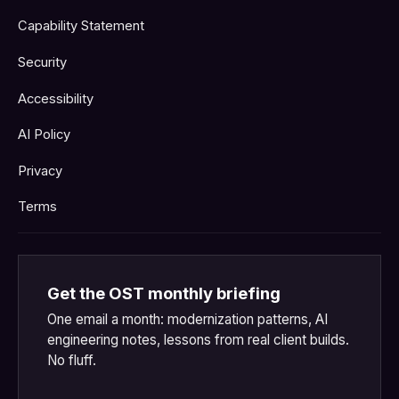
Capability Statement
Security
Accessibility
AI Policy
Privacy
Terms
Get the OST monthly briefing
One email a month: modernization patterns, AI
engineering notes, lessons from real client builds.
No fluff.