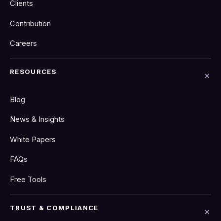
Clients
Contribution
Careers
RESOURCES
Blog
News & Insights
White Papers
FAQs
Free Tools
TRUST & COMPLIANCE