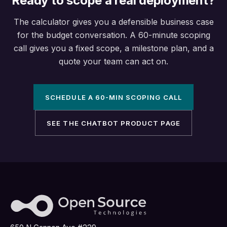
Ready to scope a real deployment?
The calculator gives you a defensible business case
for the budget conversation. A 60-minute scoping
call gives you a fixed scope, a milestone plan, and a
quote your team can act on.
SCHEDULE A 60-MIN SCOPING CALL
SEE THE CHATBOT PRODUCT PAGE