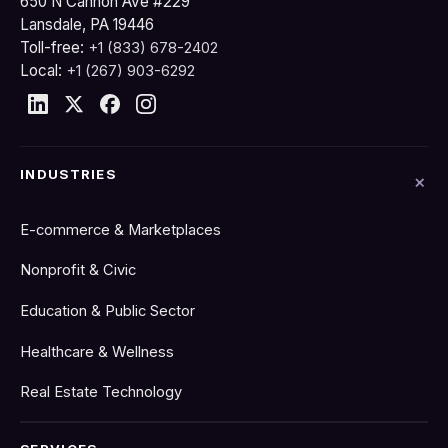
650 N Cannon Ave #229
Lansdale, PA 19446
Toll-free:
+1 (833) 678-2402
Local:
+1 (267) 903-6292
INDUSTRIES
E-commerce & Marketplaces
Nonprofit & Civic
Education & Public Sector
Healthcare & Wellness
Real Estate Technology