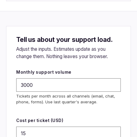
Tell us about your support load.
Adjust the inputs. Estimates update as you
change them. Nothing leaves your browser.
Monthly support volume
Tickets per month across all channels (email, chat,
phone, forms). Use last quarter's average.
Cost per ticket (USD)