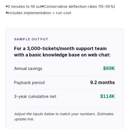
3 minutes to fill out
Conservative deflection rates (15–35%)
Includes implementation + run cost
SAMPLE OUTPUT
For a 3,000-tickets/month support team
with a basic knowledge base on web chat:
$69K
Annual savings
9.2 months
Payback period
$114K
3-year cumulative net
Adjust the inputs below to match your numbers. Estimates
update live.