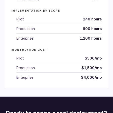
IMPLEMENTATION BY SCOPE
Pilot
240 hours
Production
600 hours
Enterprise
1,200 hours
MONTHLY RUN COST
Pilot
$500/mo
Production
$1,500/mo
Enterprise
$4,000/mo