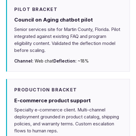
PILOT BRACKET
Council on Aging chatbot pilot
Senior services site for Martin County, Florida. Pilot
integrated against existing FAQ and program
eligibility content. Validated the deflection model
before scaling.
Channel:
Web chat
Deflection:
~18%
PRODUCTION BRACKET
E-commerce product support
Specialty e-commerce client. Multi-channel
deployment grounded in product catalog, shipping
policies, and warranty terms. Custom escalation
flows to human reps.