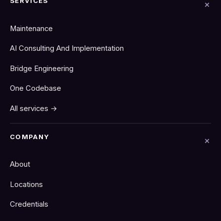
SERVICES
Maintenance
AI Consulting And Implementation
Bridge Engineering
One Codebase
All services →
COMPANY
About
Locations
Credentials