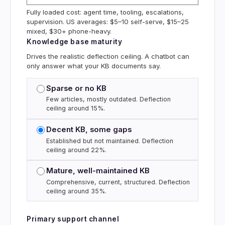
Fully loaded cost: agent time, tooling, escalations,
supervision. US averages: $5–10 self-serve, $15–25
mixed, $30+ phone-heavy.
Knowledge base maturity
Drives the realistic deflection ceiling. A chatbot can
only answer what your KB documents say.
Sparse or no KB
Few articles, mostly outdated. Deflection
ceiling around 15%.
Decent KB, some gaps
Established but not maintained. Deflection
ceiling around 22%.
Mature, well-maintained KB
Comprehensive, current, structured. Deflection
ceiling around 35%.
Primary support channel