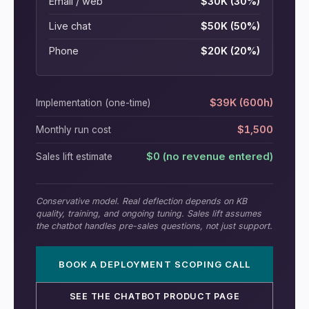
Email / web
$30K (30%)
Live chat
$50K (50%)
Phone
$20K (20%)
$39K (600h)
Implementation (one-time)
$1,500
Monthly run cost
$0 (no revenue entered)
Sales lift estimate
Conservative model. Real deflection depends on KB
quality, training, and ongoing tuning. Sales lift assumes
the chatbot handles pre-sales questions, not just support.
BOOK A DEPLOYMENT SCOPING CALL
SEE THE CHATBOT PRODUCT PAGE