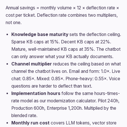
Annual savings = monthly volume × 12 × deflection rate ×
cost per ticket. Deflection rate combines two multipliers,
not one.
Knowledge base maturity
sets the deflection ceiling.
Sparse KB caps at 15%. Decent KB caps at 22%.
Mature, well-maintained KB caps at 35%. The chatbot
can only answer what your KB actually documents.
Channel multiplier
reduces the ceiling based on what
channel the chatbot lives on. Email and form: 1.0×. Live
chat: 0.85×. Mixed: 0.85×. Phone-heavy: 0.55×. Voice
questions are harder to deflect than text.
Implementation hours
follow the same hours-times-
rate model as our modernization calculator. Pilot 240h,
Production 600h, Enterprise 1,200h. Multiplied by the
blended rate.
Monthly run cost
covers LLM tokens, vector store