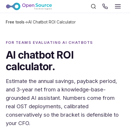
Free tools
→
AI Chatbot ROI Calculator
FOR TEAMS EVALUATING AI CHATBOTS
AI chatbot ROI
calculator.
Estimate the annual savings, payback period,
and 3-year net from a knowledge-base-
grounded AI assistant. Numbers come from
real OST deployments, calibrated
conservatively so the bracket is defensible to
your CFO.