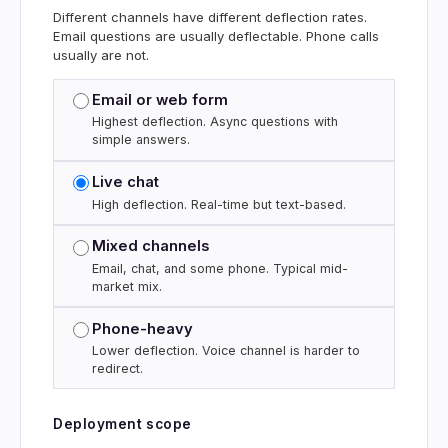
Different channels have different deflection rates.
Email questions are usually deflectable. Phone calls
usually are not.
Email or web form
Highest deflection. Async questions with
simple answers.
Live chat
High deflection. Real-time but text-based.
Mixed channels
Email, chat, and some phone. Typical mid-
market mix.
Phone-heavy
Lower deflection. Voice channel is harder to
redirect.
Deployment scope