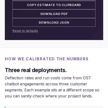
COPY ESTIMATE TO CLIPBOARD
DOWNLOAD PDF
DOWNLOAD JSON
Reset to defaults
HOW WE CALIBRATED THE NUMBERS
Three real deployments.
Deflection rates and run costs come from OST
chatbot engagements across three customer
segments. Each example sits at a different scope so
you can sanity-check where your project lands.