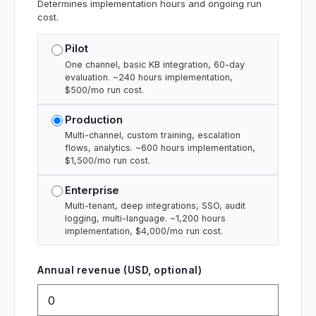
Determines implementation hours and ongoing run
cost.
Pilot
One channel, basic KB integration, 60-day
evaluation. ~240 hours implementation,
$500/mo run cost.
Production
Multi-channel, custom training, escalation
flows, analytics. ~600 hours implementation,
$1,500/mo run cost.
Enterprise
Multi-tenant, deep integrations, SSO, audit
logging, multi-language. ~1,200 hours
implementation, $4,000/mo run cost.
Annual revenue (USD, optional)