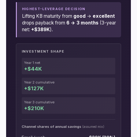
HIGHEST-LEVERAGE DECISION
Lifting KB maturity from
good
→
excellent
drops payback from
6 → 3 months
(3-year
net:
+$389K
).
INVESTMENT SHAPE
Year 1 net
+$44K
Year 2 cumulative
+$127K
Year 3 cumulative
+$210K
Channel shares of annual savings
(assumed mix)