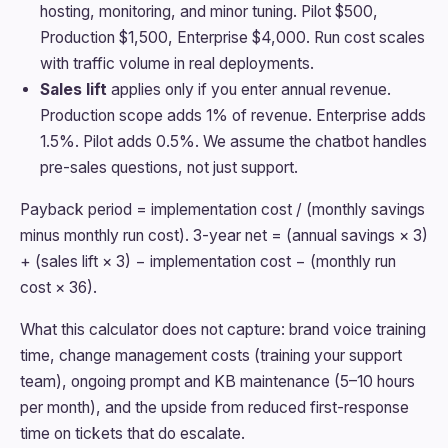
hosting, monitoring, and minor tuning. Pilot $500,
Production $1,500, Enterprise $4,000. Run cost scales
with traffic volume in real deployments.
Sales lift
applies only if you enter annual revenue.
Production scope adds 1% of revenue. Enterprise adds
1.5%. Pilot adds 0.5%. We assume the chatbot handles
pre-sales questions, not just support.
Payback period = implementation cost / (monthly savings
minus monthly run cost). 3-year net = (annual savings × 3)
+ (sales lift × 3) − implementation cost − (monthly run
cost × 36).
What this calculator does not capture: brand voice training
time, change management costs (training your support
team), ongoing prompt and KB maintenance (5–10 hours
per month), and the upside from reduced first-response
time on tickets that do escalate.