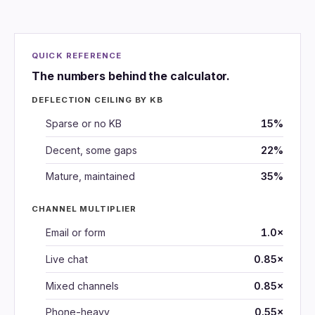
QUICK REFERENCE
The numbers behind the calculator.
DEFLECTION CEILING BY KB
Sparse or no KB
15%
Decent, some gaps
22%
Mature, maintained
35%
CHANNEL MULTIPLIER
Email or form
1.0×
Live chat
0.85×
Mixed channels
0.85×
Phone-heavy
0.55×