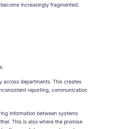
s become increasingly fragmented.
s.
ity across departments. This creates
inconsistent reporting, communication
ring information between systems
her. This is also where the promise