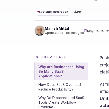
Systems Integration
Blog
Manish Mittal
May 26, 2026
OpenSource Technologies
IN THIS ARTICLE
Busi
proj
Why Are Businesses Using
plat
So Many SaaS
Applications?
At f
How Does SaaS Overload
Reduce Productivity?
effi
Why Do Disconnected SaaS
Unit
Tools Create Workflow
actu
Problems?