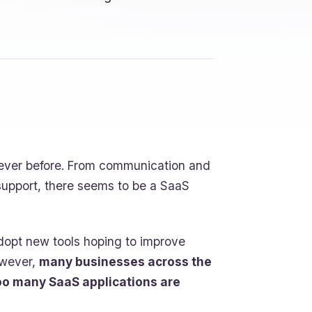
 ever before. From communication and
support, there seems to be a SaaS
adopt new tools hoping to improve
owever,
many businesses across the
oo many SaaS applications are