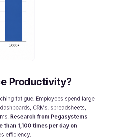
 Productivity?
tching fatigue. Employees spend large
, dashboards, CRMs, spreadsheets,
rms.
Research from Pegasystems
 than 1,100 times per day on
s efficiency.