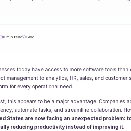
8 min read
Blog
nesses today have access to more software tools than
ect management to analytics, HR, sales, and customer 
form for every operational need.
irst, this appears to be a major advantage. Companies 
ciency, automate tasks, and streamline collaboration. H
ed States are now facing an unexpected problem: t
ally reducing productivity instead of improving it.