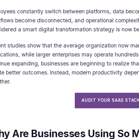
oyees constantly switch between platforms, data bec
flows become disconnected, and operational complexi
idered a smart digital transformation strategy is now 
nt studies show that the average organization now m
ications, while larger enterprises may operate hundreds
inue expanding, businesses are beginning to realize th
te better outcomes. Instead, modern productivity dep
ther.
AUDIT YOUR SAAS STAC
y Are Businesses Using So 