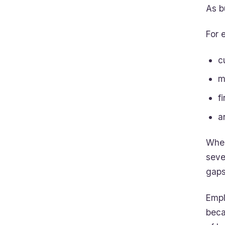
As b
For 
c
m
f
a
When
seve
gaps
Empl
beca