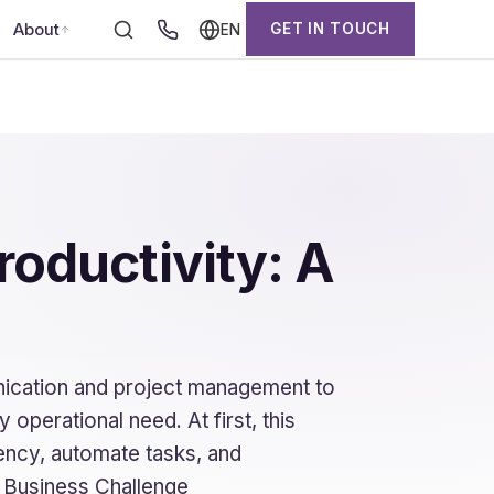
About
GET IN TOUCH
EN
roductivity: A
ication and project management to
operational need. At first, this
ency, automate tasks, and
 Business Challenge