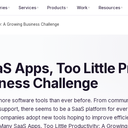
ries
Services
Products
Work
Resources
y: A Growing Business Challenge
 Apps, Too Little P
ness Challenge
more software tools than ever before. From commun
support, there seems to be a SaaS platform for every 
Companies adopt new tools hoping to improve effici
Many SaaS Apps, Too Little Productivity: A Growing