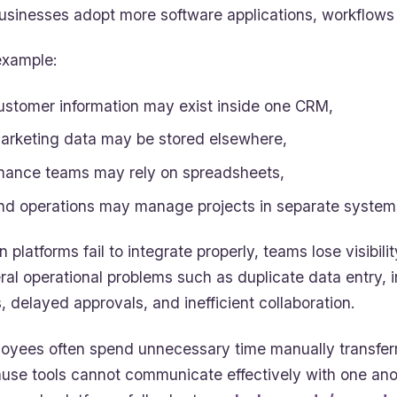
usinesses adopt more software applications, workflow
example:
ustomer information may exist inside one CRM,
arketing data may be stored elsewhere,
inance teams may rely on spreadsheets,
nd operations may manage projects in separate system
 platforms fail to integrate properly, teams lose visibil
ral operational problems such as duplicate data entry, 
, delayed approvals, and inefficient collaboration.
oyees often spend unnecessary time manually transfer
use tools cannot communicate effectively with one anot