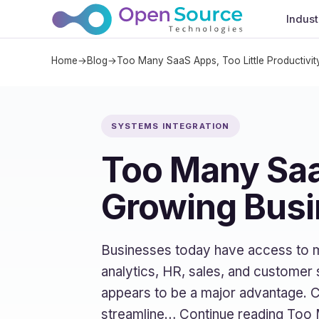
Indust
Home
→
Blog
→
Too Many SaaS Apps, Too Little Productivit
SYSTEMS INTEGRATION
Too Many SaaS
Growing Busi
Businesses today have access to 
analytics, HR, sales, and customer 
appears to be a major advantage. 
streamline… Continue reading Too 