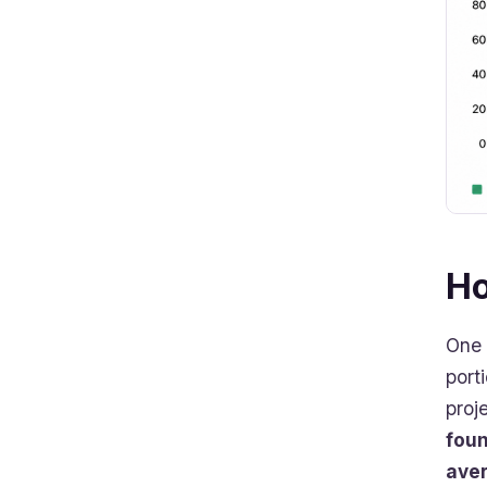
Ho
One 
port
proj
foun
ave