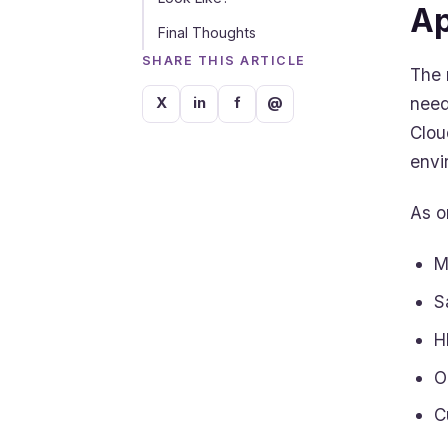
Ap
Final Thoughts
SHARE THIS ARTICLE
The 
need
X
in
f
@
Clou
envi
As o
M
S
H
O
C