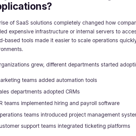
plications?
rise of SaaS solutions completely changed how compan
ed expensive infrastructure or internal servers to acce
d-based tools made it easier to scale operations quick
ronments.
rganizations grew, different departments started adopti
arketing teams added automation tools
ales departments adopted CRMs
R teams implemented hiring and payroll software
perations teams introduced project management syst
ustomer support teams integrated ticketing platforms