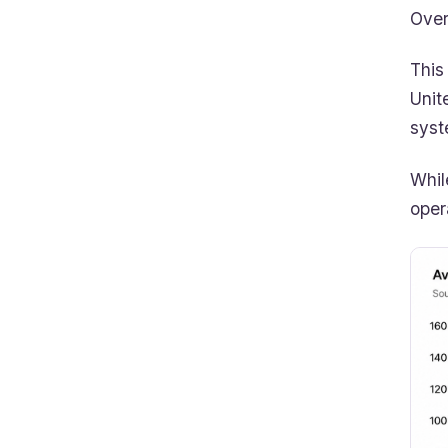
Over
This
Unit
syst
Whil
oper