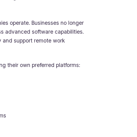
ies operate. Businesses no longer
ss advanced software capabilities.
ly and support remote work
ng their own preferred platforms:
ems