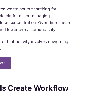
ten waste hours searching for
ple platforms, or managing
reduce concentration. Over time, these
nd lower overall productivity.
f that activity involves navigating
.
OWS
ls Create Workflow