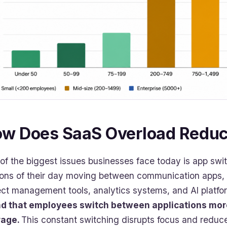
w Does SaaS Overload Reduce
of the biggest issues businesses face today is app swi
ions of their day moving between communication apps
ect management tools, analytics systems, and AI platfo
d that employees switch between applications more
rage.
This constant switching disrupts focus and reduce