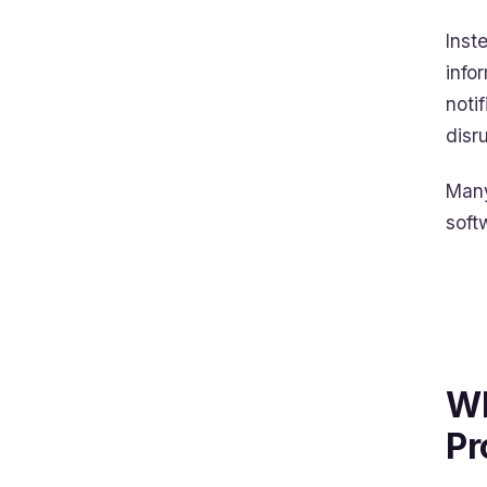
Inst
info
noti
disr
Many
soft
Wh
Pr