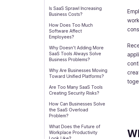
Is SaaS Sprawl Increasing
Empl
Business Costs?
work
How Does Too Much
cons
Software Affect
Employees?
Rece
Why Doesn’t Adding More
SaaS Tools Always Solve
appl
Business Problems?
cont
Why Are Businesses Moving
crea
Toward Unified Platforms?
toge
Are Too Many SaaS Tools
Creating Security Risks?
How Can Businesses Solve
the SaaS Overload
Problem?
What Does the Future of
Wh
Workplace Productivity
Look Like?