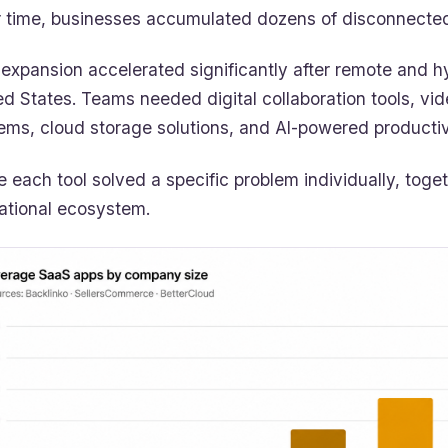
 time, businesses accumulated dozens of disconnected
 expansion accelerated significantly after remote and
ed States. Teams needed digital collaboration tools, vi
ems, cloud storage solutions, and AI-powered productiv
e each tool solved a specific problem individually, tog
ational ecosystem.