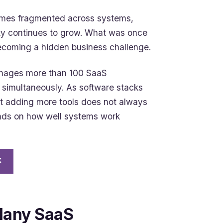
omes fragmented across systems,
ty continues to grow. What was once
becoming a hidden business challenge.
anages more than 100 SaaS
 simultaneously. As software stacks
at adding more tools does not always
ends on how well systems work
K
Many SaaS