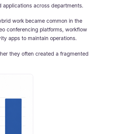
 applications across departments.
 hybrid work became common in the
deo conferencing platforms, workflow
ity apps to maintain operations.
ether they often created a fragmented