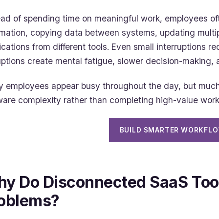
ead of spending time on meaningful work, employees of
rmation, copying data between systems, updating multi
fications from different tools. Even small interruptions 
uptions create mental fatigue, slower decision-making, a
 employees appear busy throughout the day, but much o
ware complexity rather than completing high-value work
BUILD SMARTER WORKFL
y Do Disconnected SaaS Too
oblems?