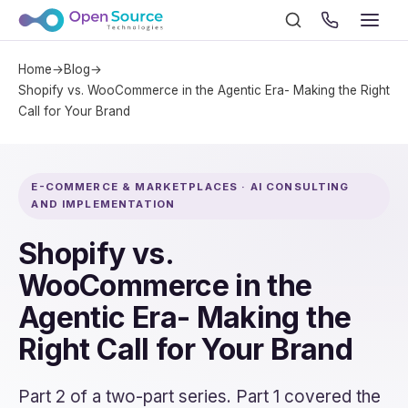
Home
→
Blog
→
Shopify vs. WooCommerce in the Agentic Era- Making the Right
Call for Your Brand
E-COMMERCE & MARKETPLACES · AI CONSULTING
AND IMPLEMENTATION
Shopify vs.
WooCommerce in the
Agentic Era- Making the
Right Call for Your Brand
Part 2 of a two-part series. Part 1 covered the