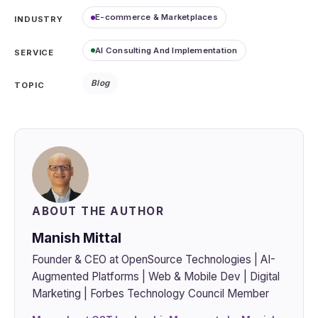
E-commerce & Marketplaces
INDUSTRY
AI Consulting And Implementation
SERVICE
Blog
TOPIC
ABOUT THE AUTHOR
Manish Mittal
Founder & CEO at OpenSource Technologies | AI-
Augmented Platforms | Web & Mobile Dev | Digital
Marketing | Forbes Technology Council Member