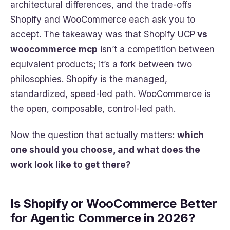
architectural differences, and the trade-offs
Shopify and WooCommerce each ask you to
accept. The takeaway was that Shopify UCP
vs
woocommerce mcp
isn’t a competition between
equivalent products; it’s a fork between two
philosophies. Shopify is the managed,
standardized, speed-led path. WooCommerce is
the open, composable, control-led path.
Now the question that actually matters:
which
one should you choose, and what does the
work look like to get there?
Is Shopify or WooCommerce Better
for Agentic Commerce in 2026?