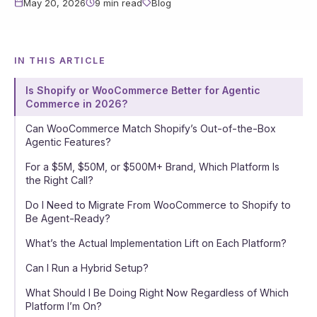
May 20, 2026
9 min read
Blog
IN THIS ARTICLE
Is Shopify or WooCommerce Better for Agentic
Commerce in 2026?
Can WooCommerce Match Shopify’s Out-of-the-Box
Agentic Features?
For a $5M, $50M, or $500M+ Brand, Which Platform Is
the Right Call?
Do I Need to Migrate From WooCommerce to Shopify to
Be Agent-Ready?
What’s the Actual Implementation Lift on Each Platform?
Can I Run a Hybrid Setup?
What Should I Be Doing Right Now Regardless of Which
Platform I’m On?