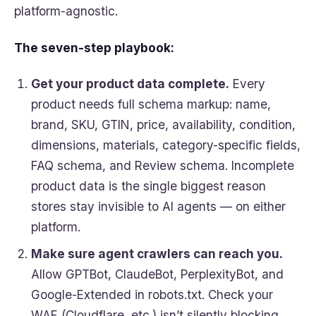
platform-agnostic.
The seven-step playbook:
Get your product data complete.
Every
product needs full schema markup: name,
brand, SKU, GTIN, price, availability, condition,
dimensions, materials, category-specific fields,
FAQ schema, and Review schema. Incomplete
product data is the single biggest reason
stores stay invisible to AI agents — on either
platform.
Make sure agent crawlers can reach you.
Allow GPTBot, ClaudeBot, PerplexityBot, and
Google-Extended in robots.txt. Check your
WAF (Cloudflare, etc.) isn’t silently blocking