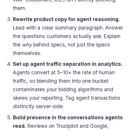
them.
Rewrite product copy for agent reasoning.
Lead with a clear summary paragraph. Answer
the questions customers actually ask. Explain
the
why
behind specs, not just the specs
themselves.
Set up agent traffic separation in analytics.
Agents convert at 5–10× the rate of human
traffic, so blending them into one bucket
contaminates your bidding algorithms and
skews your reporting. Tag agent transactions
distinctly server-side.
Build presence in the conversations agents
read.
Reviews on Trustpilot and Google,