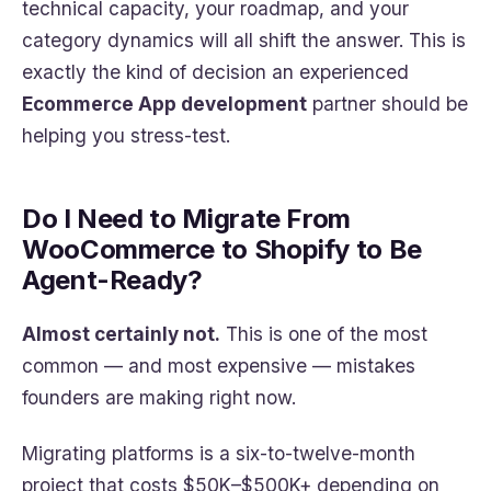
technical capacity, your roadmap, and your
category dynamics will all shift the answer. This is
exactly the kind of decision an experienced
Ecommerce App development
partner should be
helping you stress-test.
Do I Need to Migrate From
WooCommerce to Shopify to Be
Agent-Ready?
Almost certainly not.
This is one of the most
common — and most expensive — mistakes
founders are making right now.
Migrating platforms is a six-to-twelve-month
project that costs $50K–$500K+ depending on