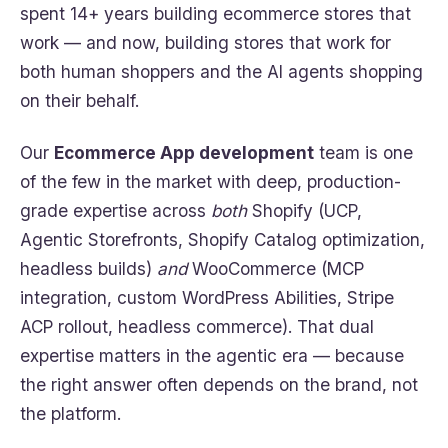
spent 14+ years building ecommerce stores that
work — and now, building stores that work for
both human shoppers and the AI agents shopping
on their behalf.
Our
Ecommerce App development
team is one
of the few in the market with deep, production-
grade expertise across
both
Shopify (UCP,
Agentic Storefronts, Shopify Catalog optimization,
headless builds)
and
WooCommerce (MCP
integration, custom WordPress Abilities, Stripe
ACP rollout, headless commerce). That dual
expertise matters in the agentic era — because
the right answer often depends on the brand, not
the platform.