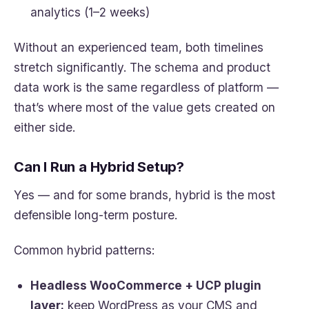
analytics (1–2 weeks)
Without an experienced team, both timelines
stretch significantly. The schema and product
data work is the same regardless of platform —
that’s where most of the value gets created on
either side.
Can I Run a Hybrid Setup?
Yes — and for some brands, hybrid is the most
defensible long-term posture.
Common hybrid patterns:
Headless WooCommerce + UCP plugin
layer:
keep WordPress as your CMS and