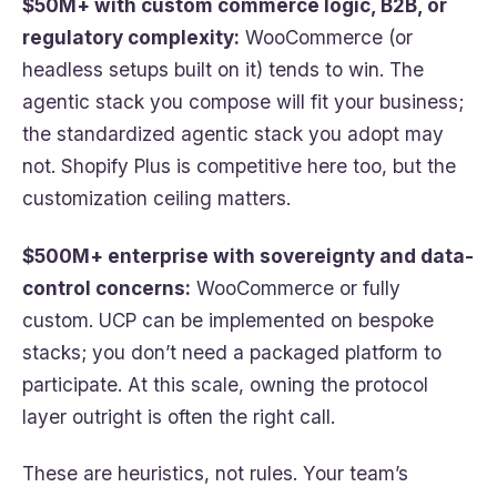
$50M+ with custom commerce logic, B2B, or
regulatory complexity:
WooCommerce (or
headless setups built on it) tends to win. The
agentic stack you compose will fit your business;
the standardized agentic stack you adopt may
not. Shopify Plus is competitive here too, but the
customization ceiling matters.
$500M+ enterprise with sovereignty and data-
control concerns:
WooCommerce or fully
custom. UCP can be implemented on bespoke
stacks; you don’t need a packaged platform to
participate. At this scale, owning the protocol
layer outright is often the right call.
These are heuristics, not rules. Your team’s