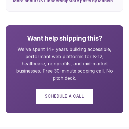
More about OST leadership
More posts by Manish
Want help shipping this?
We've spent 14+ years building accessible,
performant web platforms for K-12,
healthcare, nonprofits, and mid-market
businesses. Free 30-minute scoping call. No
pitch deck.
SCHEDULE A CALL