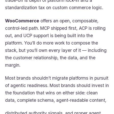
trade-off is depth of platform lock-in and a
standardization tax on custom commerce logic.
WooCommerce
offers an open, composable,
control-led path. MCP shipped first, ACP is rolling
out, and UCP support is being built into the
platform. You’ll do more work to compose the
stack, but you’ll own every layer of it — including
the customer relationship, the data, and the
margin.
Most brands shouldn’t migrate platforms in pursuit
of agentic readiness. Most brands should invest in
the foundation that wins on either side: clean
data, complete schema, agent-readable content,
distributed authority signals, and proper agent