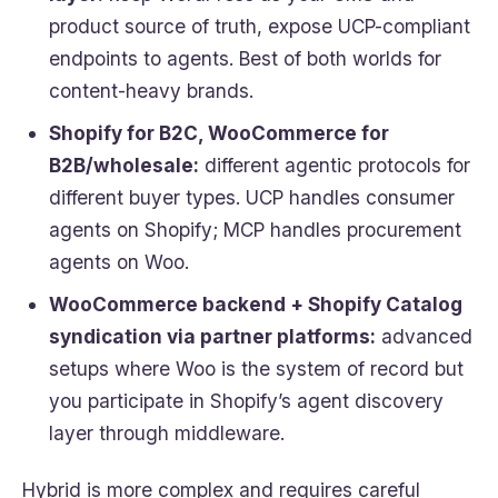
product source of truth, expose UCP-compliant
endpoints to agents. Best of both worlds for
content-heavy brands.
Shopify for B2C, WooCommerce for
B2B/wholesale:
different agentic protocols for
different buyer types. UCP handles consumer
agents on Shopify; MCP handles procurement
agents on Woo.
WooCommerce backend + Shopify Catalog
syndication via partner platforms:
advanced
setups where Woo is the system of record but
you participate in Shopify’s agent discovery
layer through middleware.
Hybrid is more complex and requires careful