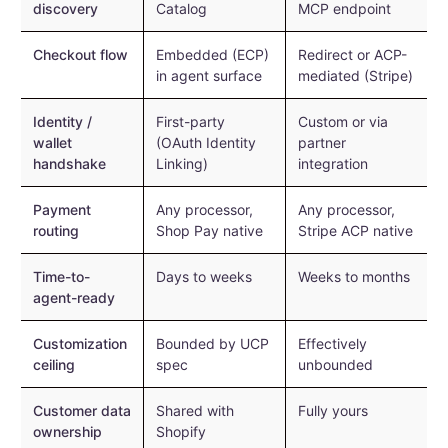
discovery
Catalog
MCP endpoint
Checkout flow
Embedded (ECP)
Redirect or ACP-
in agent surface
mediated (Stripe)
Identity /
First-party
Custom or via
wallet
(OAuth Identity
partner
handshake
Linking)
integration
Payment
Any processor,
Any processor,
routing
Shop Pay native
Stripe ACP native
Time-to-
Days to weeks
Weeks to months
agent-ready
Customization
Bounded by UCP
Effectively
ceiling
spec
unbounded
Customer data
Shared with
Fully yours
ownership
Shopify