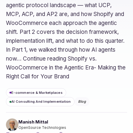
agentic protocol landscape — what UCP,
MCP, ACP, and AP2 are, and how Shopify and
WooCommerce each approach the agentic
shift. Part 2 covers the decision framework,
implementation lift, and what to do this quarter.
In Part 1, we walked through how AI agents
now… Continue reading Shopify vs.
WooCommerce in the Agentic Era- Making the
Right Call for Your Brand
E-commerce & Marketplaces
AI Consulting And Implementation
Blog
Manish Mittal
OpenSource Technologies