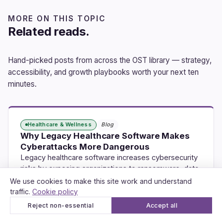
MORE ON THIS TOPIC
Related reads.
Hand-picked posts from across the OST library — strategy,
accessibility, and growth playbooks worth your next ten
minutes.
Healthcare & Wellness
Blog
Why Legacy Healthcare Software Makes
Cyberattacks More Dangerous
Legacy healthcare software increases cybersecurity
risks by exposing organizations to ransomware, data
breaches, and…
We use cookies to make this site work and understand
traffic.
Cookie policy
Jul 23, 2026
10 min read
Reject non-essential
Accept all