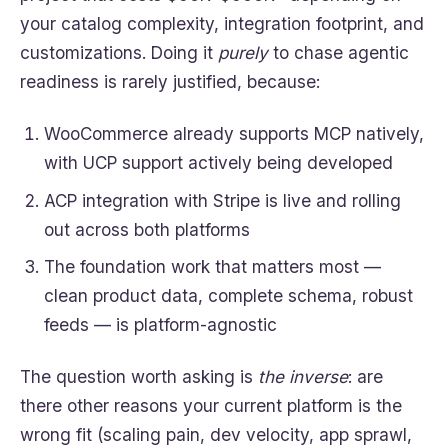
your catalog complexity, integration footprint, and
customizations. Doing it
purely
to chase agentic
readiness is rarely justified, because:
WooCommerce already supports MCP natively,
with UCP support actively being developed
ACP integration with Stripe is live and rolling
out across both platforms
The foundation work that matters most —
clean product data, complete schema, robust
feeds — is platform-agnostic
The question worth asking is
the inverse
: are
there other reasons your current platform is the
wrong fit (scaling pain, dev velocity, app sprawl,