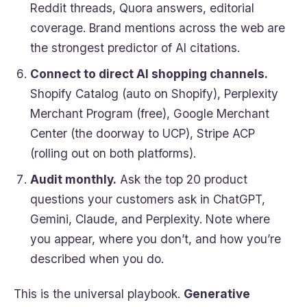
Reddit threads, Quora answers, editorial
coverage. Brand mentions across the web are
the strongest predictor of AI citations.
Connect to direct AI shopping channels.
Shopify Catalog (auto on Shopify), Perplexity
Merchant Program (free), Google Merchant
Center (the doorway to UCP), Stripe ACP
(rolling out on both platforms).
Audit monthly.
Ask the top 20 product
questions your customers ask in ChatGPT,
Gemini, Claude, and Perplexity. Note where
you appear, where you don’t, and how you’re
described when you do.
This is the universal playbook.
Generative