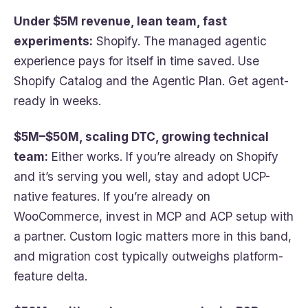
Under $5M revenue, lean team, fast
experiments:
Shopify. The managed agentic
experience pays for itself in time saved. Use
Shopify Catalog and the Agentic Plan. Get agent-
ready in weeks.
$5M–$50M, scaling DTC, growing technical
team:
Either works. If you’re already on Shopify
and it’s serving you well, stay and adopt UCP-
native features. If you’re already on
WooCommerce, invest in MCP and ACP setup with
a partner. Custom logic matters more in this band,
and migration cost typically outweighs platform-
feature delta.