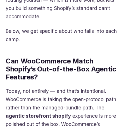
you build something Shopify’s standard can’t
accommodate.
Below, we get specific about who falls into each
camp.
Can WooCommerce Match
Shopify’s Out-of-the-Box Agentic
Features?
Today, not entirely — and that’s intentional.
WooCommerce is taking the open-protocol path
rather than the managed-bundle path. The
agentic storefront shopify
experience is more
polished out of the box. WooCommerce’s