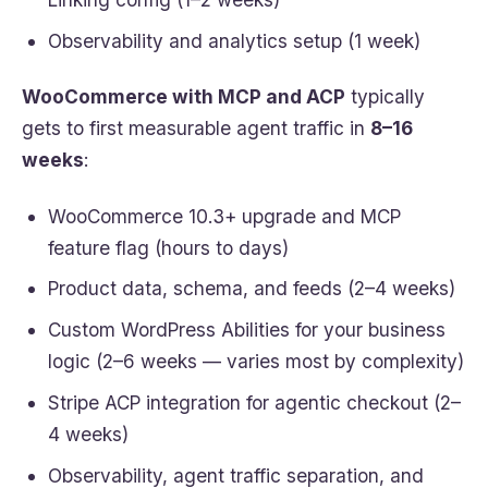
Observability and analytics setup (1 week)
WooCommerce with MCP and ACP
typically
gets to first measurable agent traffic in
8–16
weeks
:
WooCommerce 10.3+ upgrade and MCP
feature flag (hours to days)
Product data, schema, and feeds (2–4 weeks)
Custom WordPress Abilities for your business
logic (2–6 weeks — varies most by complexity)
Stripe ACP integration for agentic checkout (2–
4 weeks)
Observability, agent traffic separation, and