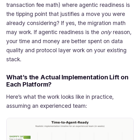
transaction fee math) where agentic readiness is
the tipping point that justifies a move you were
already considering? If yes, the migration math
may work. If agentic readiness is the
only
reason,
your time and money are better spent on data
quality and protocol layer work on your existing
stack.
What’s the Actual Implementation Lift on
Each Platform?
Here’s what the work looks like in practice,
assuming an experienced team: