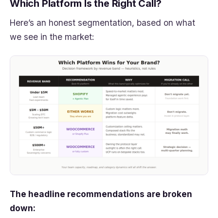
Which Platform Is the Right Call?
Here’s an honest segmentation, based on what
we see in the market:
The headline recommendations are broken
down: