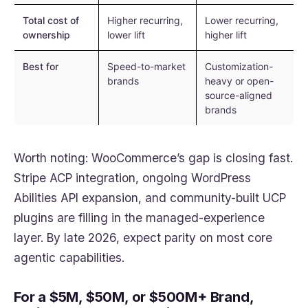
Total cost of
Higher recurring,
Lower recurring,
ownership
lower lift
higher lift
Best for
Speed-to-market
Customization-
brands
heavy or open-
source-aligned
brands
Worth noting: WooCommerce’s gap is closing fast.
Stripe ACP integration, ongoing WordPress
Abilities API expansion, and community-built UCP
plugins are filling in the managed-experience
layer. By late 2026, expect parity on most core
agentic capabilities.
For a $5M, $50M, or $500M+ Brand,