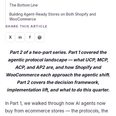
The Bottom Line
Building Agent-Ready Stores on Both Shopify and
WooCommerce
SHARE THIS ARTICLE
X
in
f
@
Part 2 of a two-part series. Part 1 covered the
agentic protocol landscape — what UCP, MCP,
ACP, and AP2 are, and how Shopify and
WooCommerce each approach the agentic shift.
Part 2 covers the decision framework,
implementation lift, and what to do this quarter.
In Part 1, we walked through how AI agents now
buy from ecommerce stores — the protocols, the