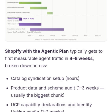
Shopify with the Agentic Plan
typically gets to
first measurable agent traffic in
4–8 weeks
,
broken down across:
Catalog syndication setup (hours)
Product data and schema audit (1–3 weeks —
usually the biggest chunk)
UCP capability declarations and Identity
Linking config (1–2 weeks)