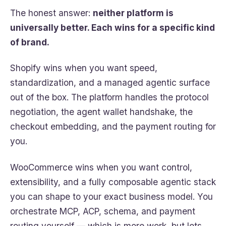
The honest answer:
neither platform is
universally better. Each wins for a specific kind
of brand.
Shopify wins when you want speed,
standardization, and a managed agentic surface
out of the box. The platform handles the protocol
negotiation, the agent wallet handshake, the
checkout embedding, and the payment routing for
you.
WooCommerce wins when you want control,
extensibility, and a fully composable agentic stack
you can shape to your exact business model. You
orchestrate MCP, ACP, schema, and payment
routing yourself — which is more work, but lets