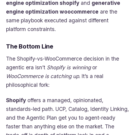
engine optimization shopify
and
generative
engine optimization woocommerce
are the
same playbook executed against different
platform constraints.
The Bottom Line
The Shopify-vs-WooCommerce decision in the
agentic era isn’t
Shopify is winning
or
WooCommerce is catching up
. It’s a real
philosophical fork:
Shopify
offers a managed, opinionated,
standards-led path. UCP, Catalog, Identity Linking,
and the Agentic Plan get you to agent-ready
faster than anything else on the market. The