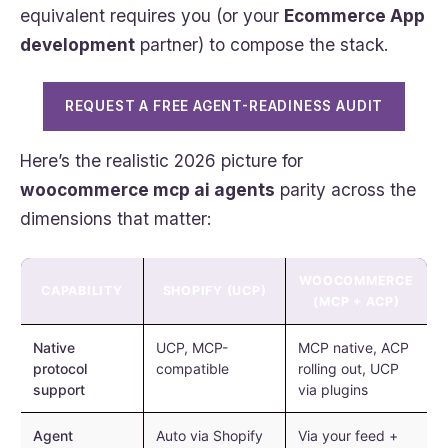
equivalent requires you (or your
Ecommerce App
development
partner) to compose the stack.
REQUEST A FREE AGENT-READINESS AUDIT
Here’s the realistic 2026 picture for
woocommerce mcp ai agents
parity across the
dimensions that matter:
WOOCOMMERCE
CAPABILITY
SHOPIFY (UCP)
(MCP + ACP)
Native
UCP, MCP-
MCP native, ACP
protocol
compatible
rolling out, UCP
support
via plugins
Agent
Auto via Shopify
Via your feed +