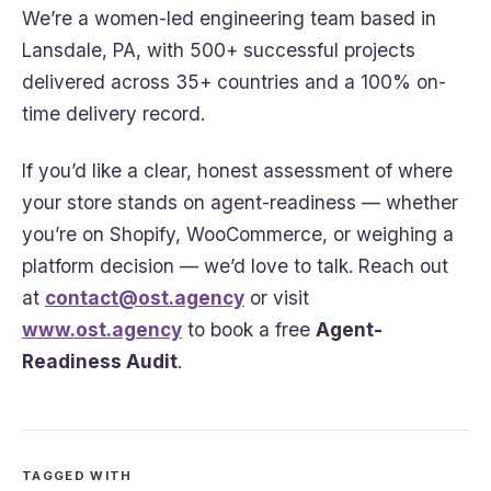
We’re a women-led engineering team based in
Lansdale, PA, with 500+ successful projects
delivered across 35+ countries and a 100% on-
time delivery record.
If you’d like a clear, honest assessment of where
your store stands on agent-readiness — whether
you’re on Shopify, WooCommerce, or weighing a
platform decision — we’d love to talk. Reach out
at
contact@ost.agency
or visit
www.ost.agency
to book a free
Agent-
Readiness Audit
.
TAGGED WITH