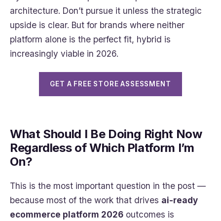
architecture. Don’t pursue it unless the strategic
upside is clear. But for brands where neither
platform alone is the perfect fit, hybrid is
increasingly viable in 2026.
GET A FREE STORE ASSESSMENT
What Should I Be Doing Right Now
Regardless of Which Platform I’m
On?
This is the most important question in the post —
because most of the work that drives
ai-ready
ecommerce platform 2026
outcomes is