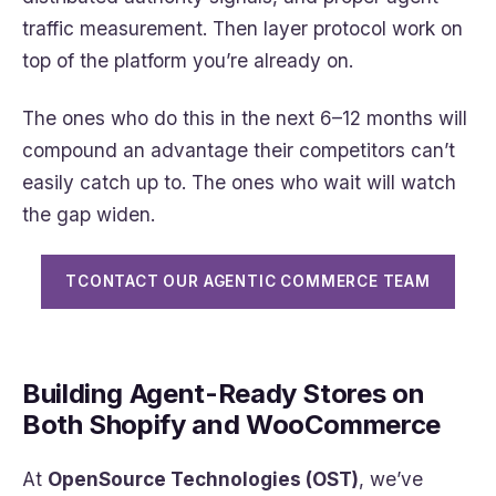
traffic measurement. Then layer protocol work on
top of the platform you’re already on.
The ones who do this in the next 6–12 months will
compound an advantage their competitors can’t
easily catch up to. The ones who wait will watch
the gap widen.
TCONTACT OUR AGENTIC COMMERCE TEAM
Building Agent-Ready Stores on
Both Shopify and WooCommerce
At
OpenSource Technologies (OST)
, we’ve