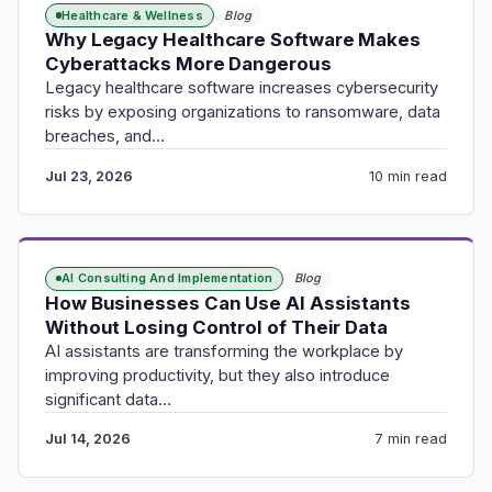
Healthcare & Wellness
Blog
Why Legacy Healthcare Software Makes
Cyberattacks More Dangerous
Legacy healthcare software increases cybersecurity
risks by exposing organizations to ransomware, data
breaches, and…
Jul 23, 2026
10 min read
AI Consulting And Implementation
Blog
How Businesses Can Use AI Assistants
Without Losing Control of Their Data
AI assistants are transforming the workplace by
improving productivity, but they also introduce
significant data…
Jul 14, 2026
7 min read