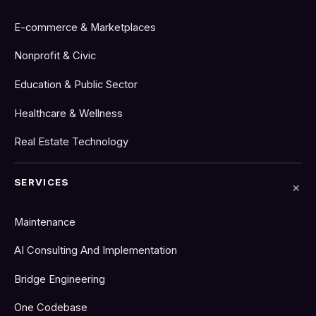
E-commerce & Marketplaces
Nonprofit & Civic
Education & Public Sector
Healthcare & Wellness
Real Estate Technology
SERVICES
Maintenance
AI Consulting And Implementation
Bridge Engineering
One Codebase