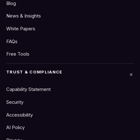
Blog
News & Insights
White Papers
FAQs
Free Tools
TRUST & COMPLIANCE
Capability Statement
Security
Accessibility
AI Policy