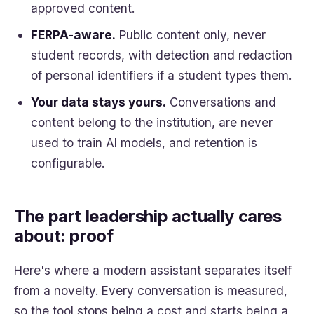
approved content.
FERPA-aware.
Public content only, never
student records, with detection and redaction
of personal identifiers if a student types them.
Your data stays yours.
Conversations and
content belong to the institution, are never
used to train AI models, and retention is
configurable.
The part leadership actually cares
about: proof
Here's where a modern assistant separates itself
from a novelty. Every conversation is measured,
so the tool stops being a cost and starts being a