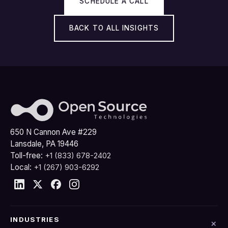
SCHEDULE A CALL
BACK TO ALL INSIGHTS
650 N Cannon Ave #229
Lansdale, PA 19446
Toll-free:
+1 (833) 678-2402
Local:
+1 (267) 903-6292
INDUSTRIES