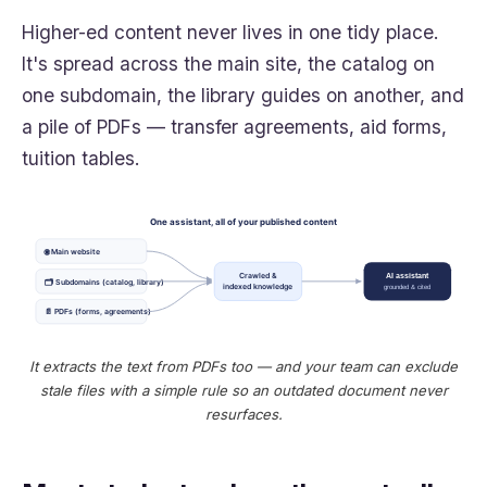
Higher-ed content never lives in one tidy place.
It's spread across the main site, the catalog on
one subdomain, the library guides on another, and
a pile of PDFs — transfer agreements, aid forms,
tuition tables.
One assistant, all of your published content
🌐 Main website
Crawled &
AI assistant
🗂 Subdomains (catalog, library)
indexed knowledge
grounded & cited
📄 PDFs (forms, agreements)
It extracts the text from PDFs too — and your team can exclude
stale files with a simple rule so an outdated document never
resurfaces.