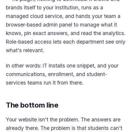
brands itself to your institution, runs as a
managed cloud service, and hands your team a
browser-based admin panel to manage what it
knows, pin exact answers, and read the analytics.
Role-based access lets each department see only
what's relevant.
In other words: IT installs one snippet, and your
communications, enrollment, and student-
services teams run it from there.
The bottom line
Your website isn't the problem. The answers are
already there. The problem is that students can't