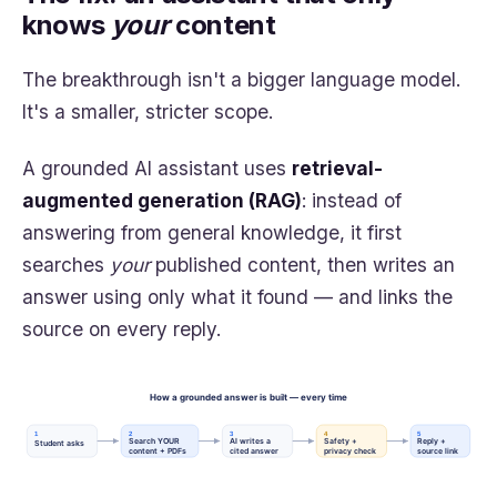
knows
your
content
The breakthrough isn't a bigger language model.
It's a smaller, stricter scope.
A grounded AI assistant uses
retrieval-
augmented generation (RAG)
: instead of
answering from general knowledge, it first
searches
your
published content, then writes an
answer using only what it found — and links the
source on every reply.
How a grounded answer is built — every time
1
2
3
4
5
Search YOUR
AI writes a
Safety +
Reply +
Student asks
content + PDFs
cited answer
privacy check
source link