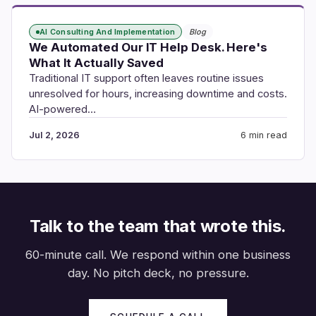
AI Consulting And Implementation
Blog
We Automated Our IT Help Desk. Here's
What It Actually Saved
Traditional IT support often leaves routine issues
unresolved for hours, increasing downtime and costs.
AI-powered…
Jul 2, 2026
6 min read
Talk to the team that wrote this.
60-minute call. We respond within one business
day. No pitch deck, no pressure.