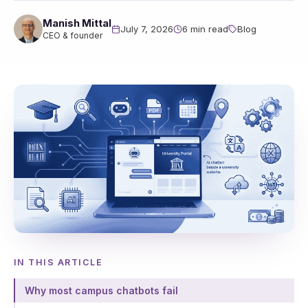
Manish Mittal
July 7, 2026
6 min read
Blog
CEO & founder
IN THIS ARTICLE
Why most campus chatbots fail