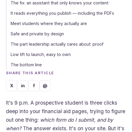
The fix: an assistant that only knows your content
It reads everything you publish — including the PDFs
Meet students where they actually are
Safe and private by design
The part leadership actually cares about: proof
Low lift to launch, easy to own
The bottom line
SHARE THIS ARTICLE
X
in
f
@
It's 9 p.m. A prospective student is three clicks
deep into your financial aid pages, trying to figure
out one thing:
which form do I submit, and by
when?
The answer exists. It's on your site. But it's