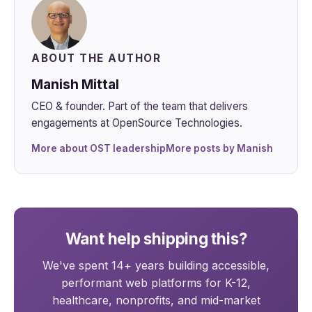
ABOUT THE AUTHOR
Manish Mittal
CEO & founder. Part of the team that delivers
engagements at OpenSource Technologies.
More about OST leadership
More posts by Manish
Want help shipping this?
We've spent 14+ years building accessible,
performant web platforms for K-12,
healthcare, nonprofits, and mid-market