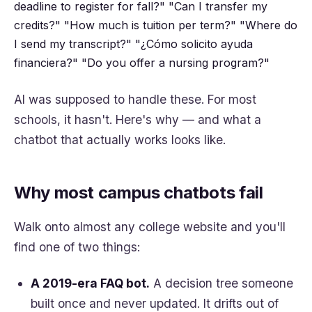
deadline to register for fall?"
"Can I transfer my
credits?"
"How much is tuition per term?"
"Where do
I send my transcript?"
"¿Cómo solicito ayuda
financiera?"
"Do you offer a nursing program?"
AI was supposed to handle these. For most
schools, it hasn't. Here's why — and what a
chatbot that actually works looks like.
Why most campus chatbots fail
Walk onto almost any college website and you'll
find one of two things:
A 2019-era FAQ bot.
A decision tree someone
built once and never updated. It drifts out of