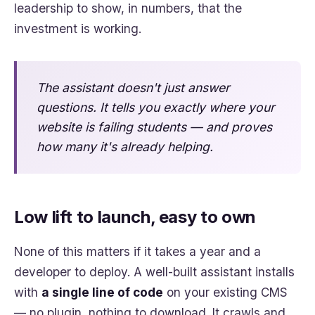
leadership to show, in numbers, that the
investment is working.
The assistant doesn't just answer
questions. It tells you exactly where your
website is failing students — and proves
how many it's already helping.
Low lift to launch, easy to own
None of this matters if it takes a year and a
developer to deploy. A well-built assistant installs
with
a single line of code
on your existing CMS
— no plugin, nothing to download. It crawls and