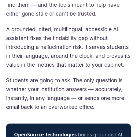
find them — and the tools meant to help have
either gone stale or can't be trusted.
A grounded, cited, multilingual, accessible AI
assistant fixes the findability gap without
introducing a hallucination risk. It serves students
in their language, around the clock, and proves its
value in the metrics that matter to your cabinet.
Students are going to ask. The only question is
whether your institution answers — accurately,
instantly, in any language — or sends one more
email back to an overworked office.
OpenSource Technologies
builds grounded AI