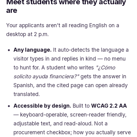
Meet students where they actually
are
Your applicants aren't all reading English on a
desktop at 2 p.m.
Any language.
It auto-detects the language a
visitor types in and replies in kind — no menu
to hunt for. A student who writes
"¿Cómo
solicito ayuda financiera?"
gets the answer in
Spanish, and the cited page can open already
translated.
Accessible by design.
Built to
WCAG 2.2 AA
— keyboard-operable, screen-reader friendly,
adjustable text, and read-aloud. Not a
procurement checkbox; how you actually serve