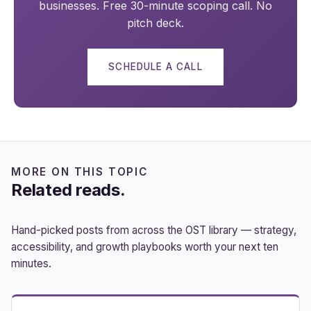
businesses. Free 30-minute scoping call. No
pitch deck.
SCHEDULE A CALL
MORE ON THIS TOPIC
Related reads.
Hand-picked posts from across the OST library — strategy,
accessibility, and growth playbooks worth your next ten
minutes.