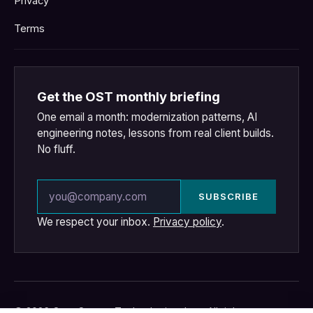
Privacy
Terms
Get the OST monthly briefing
One email a month: modernization patterns, AI
engineering notes, lessons from real client builds.
No fluff.
Email address
SUBSCRIBE
We respect your inbox.
Privacy policy
.
© 2026 OpenSource Technologies, Inc. · All rights