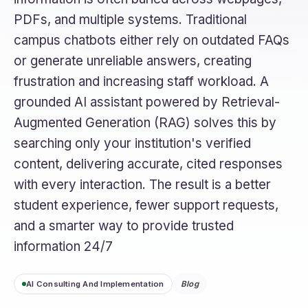
PDFs, and multiple systems. Traditional
campus chatbots either rely on outdated FAQs
or generate unreliable answers, creating
frustration and increasing staff workload. A
grounded AI assistant powered by Retrieval-
Augmented Generation (RAG) solves this by
searching only your institution's verified
content, delivering accurate, cited responses
with every interaction. The result is a better
student experience, fewer support requests,
and a smarter way to provide trusted
information 24/7
AI Consulting And Implementation
Blog