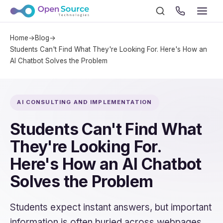
Home
→
Blog
→
Students Can't Find What They're Looking For. Here's How an
AI Chatbot Solves the Problem
AI CONSULTING AND IMPLEMENTATION
Students Can't Find What
They're Looking For.
Here's How an AI Chatbot
Solves the Problem
Students expect instant answers, but important
information is often buried across webpages,