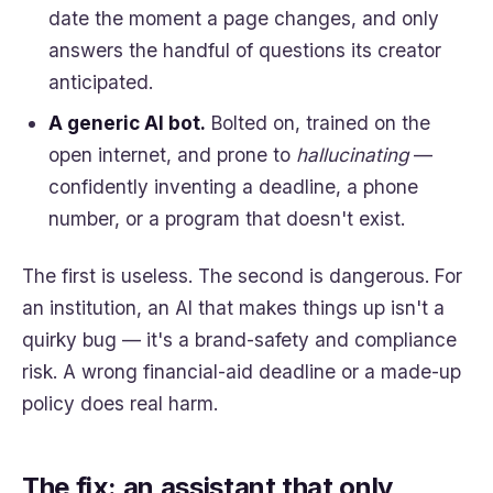
date the moment a page changes, and only
answers the handful of questions its creator
anticipated.
A generic AI bot.
Bolted on, trained on the
open internet, and prone to
hallucinating
—
confidently inventing a deadline, a phone
number, or a program that doesn't exist.
The first is useless. The second is dangerous. For
an institution, an AI that makes things up isn't a
quirky bug — it's a brand-safety and compliance
risk. A wrong financial-aid deadline or a made-up
policy does real harm.
The fix: an assistant that only