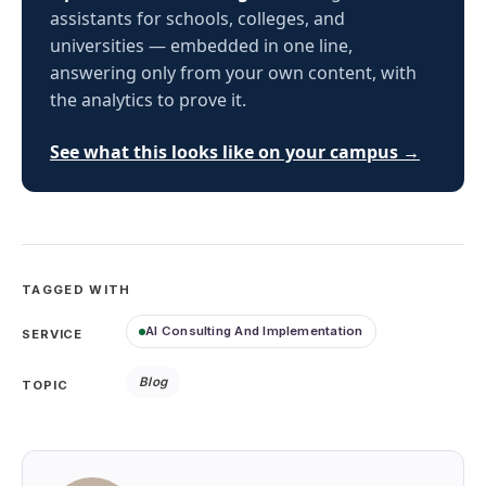
assistants for schools, colleges, and
universities — embedded in one line,
answering only from your own content, with
the analytics to prove it.
See what this looks like on your campus →
TAGGED WITH
AI Consulting And Implementation
SERVICE
Blog
TOPIC