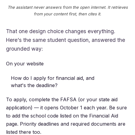
The assistant never answers from the open internet. It retrieves
from your content first, then cites it.
That one design choice changes everything.
Here's the same student question, answered the
grounded way:
On your website
How do I apply for financial aid, and
what's the deadline?
To apply, complete the FAFSA (or your state aid
application) — it opens October 1 each year. Be sure
to add the school code listed on the Financial Aid
page. Priority deadlines and required documents are
listed there too.