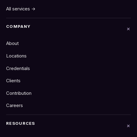
All services →
COMPANY
About
Locations
Credentials
Clients
Contribution
Careers
RESOURCES