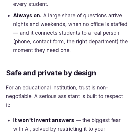
every student.
Always on.
A large share of questions arrive
nights and weekends, when no office is staffed
— and it connects students to a real person
(phone, contact form, the right department) the
moment they need one.
Safe and private by design
For an educational institution, trust is non-
negotiable. A serious assistant is built to respect
it:
It won't invent answers
— the biggest fear
with AI, solved by restricting it to your