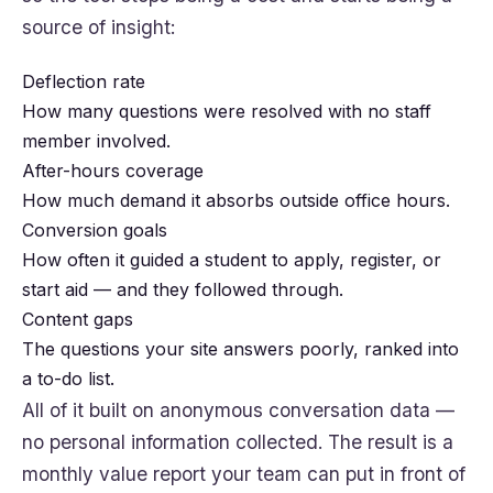
source of insight:
Deflection rate
How many questions were resolved with no staff
member involved.
After-hours coverage
How much demand it absorbs outside office hours.
Conversion goals
How often it guided a student to apply, register, or
start aid — and they followed through.
Content gaps
The questions your site answers poorly, ranked into
a to-do list.
All of it built on anonymous conversation data —
no personal information collected. The result is a
monthly value report your team can put in front of