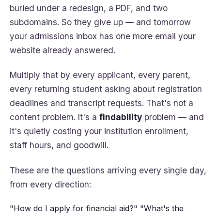
buried under a redesign, a PDF, and two
subdomains. So they give up — and tomorrow
your admissions inbox has one more email your
website already answered.
Multiply that by every applicant, every parent,
every returning student asking about registration
deadlines and transcript requests. That's not a
content problem. It's a
findability
problem — and
it's quietly costing your institution enrollment,
staff hours, and goodwill.
These are the questions arriving every single day,
from every direction:
"How do I apply for financial aid?"
"What's the