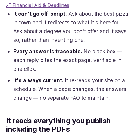
🔗 Financial Aid & Deadlines
It can't go off-script.
Ask about the best pizza
in town and it redirects to what it's here for.
Ask about a degree you don't offer and it says
so, rather than inventing one.
Every answer is traceable.
No black box —
each reply cites the exact page, verifiable in
one click.
It's always current.
It re-reads your site on a
schedule. When a page changes, the answers
change — no separate FAQ to maintain.
It reads everything you publish —
including the PDFs