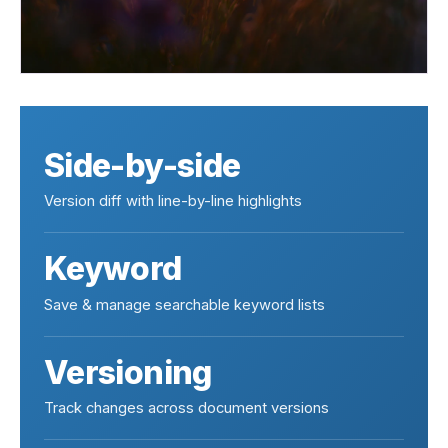
Side-by-side
Version diff with line-by-line highlights
Keyword
Save & manage searchable keyword lists
Versioning
Track changes across document versions