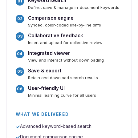
Keyword search
Define, save & manage in-document keywords
Comparison engine
Synced, color-coded line-by-line diffs
Collaborative feedback
Insert and upload for collective review
Integrated viewer
View and interact without downloading
Save & export
Retain and download search results
User-friendly UI
Minimal learning curve for all users
WHAT WE DELIVERED
Advanced keyword-based search
Document comparison engine