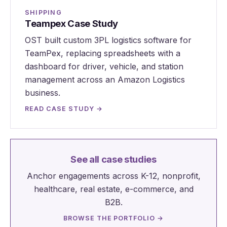
SHIPPING
Teampex Case Study
OST built custom 3PL logistics software for
TeamPex, replacing spreadsheets with a
dashboard for driver, vehicle, and station
management across an Amazon Logistics
business.
READ CASE STUDY →
See all case studies
Anchor engagements across K-12, nonprofit,
healthcare, real estate, e-commerce, and
B2B.
BROWSE THE PORTFOLIO →