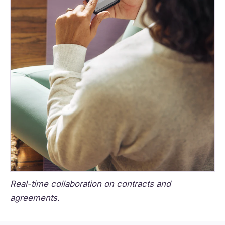
Real-time collaboration on contracts and
agreements.