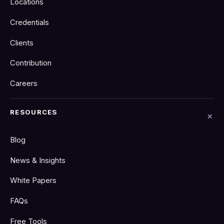
Locations
Credentials
Clients
Contribution
Careers
RESOURCES
Blog
News & Insights
White Papers
FAQs
Free Tools