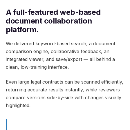
A full-featured web-based
document collaboration
platform.
We delivered keyword-based search, a document
comparison engine, collaborative feedback, an
integrated viewer, and save/export — all behind a
clean, low-training interface.
Even large legal contracts can be scanned efficiently,
returning accurate results instantly, while reviewers
compare versions side-by-side with changes visually
highlighted.