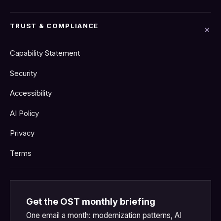
TRUST & COMPLIANCE
Capability Statement
Security
Accessibility
AI Policy
Privacy
Terms
Get the OST monthly briefing
One email a month: modernization patterns, AI