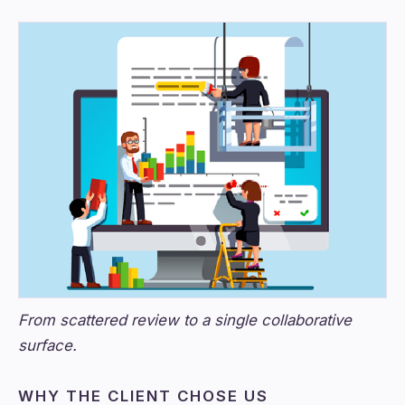
From scattered review to a single collaborative
surface.
WHY THE CLIENT CHOSE US