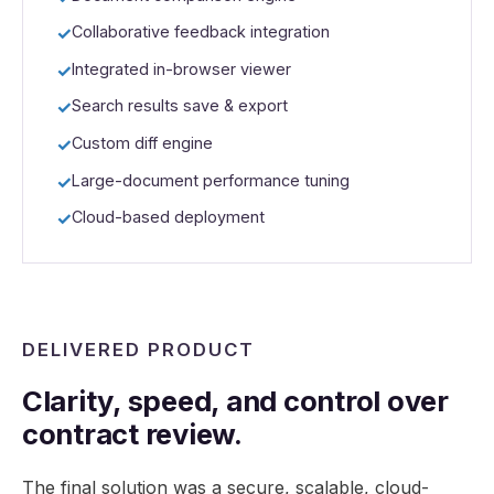
Collaborative feedback integration
Integrated in-browser viewer
Search results save & export
Custom diff engine
Large-document performance tuning
Cloud-based deployment
DELIVERED PRODUCT
Clarity, speed, and control over
contract review.
The final solution was a secure, scalable, cloud-