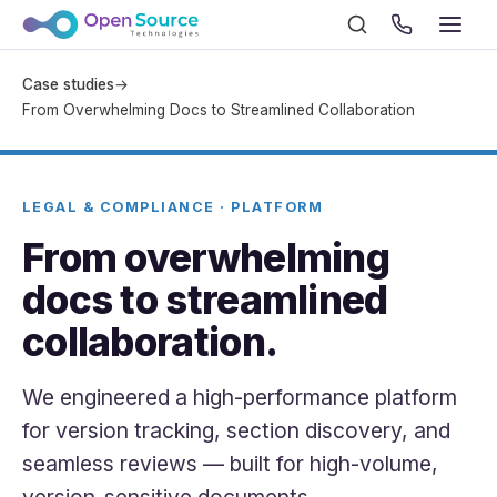
Case studies
→
From Overwhelming Docs to Streamlined Collaboration
LEGAL & COMPLIANCE · PLATFORM
From overwhelming
docs to streamlined
collaboration.
We engineered a high-performance platform
for version tracking, section discovery, and
seamless reviews — built for high-volume,