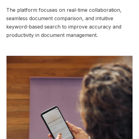
The platform focuses on real-time collaboration,
seamless document comparison, and intuitive
keyword-based search to improve accuracy and
productivity in document management.