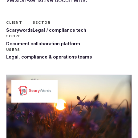
version-sensitive documents.
CLIENT
SECTOR
Scarywords
Legal / compliance tech
SCOPE
Document collaboration platform
USERS
Legal, compliance & operations teams