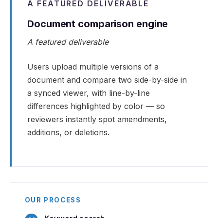
A FEATURED DELIVERABLE
Document comparison engine
A featured deliverable
Users upload multiple versions of a
document and compare two side-by-side in
a synced viewer, with line-by-line
differences highlighted by color — so
reviewers instantly spot amendments,
additions, or deletions.
OUR PROCESS