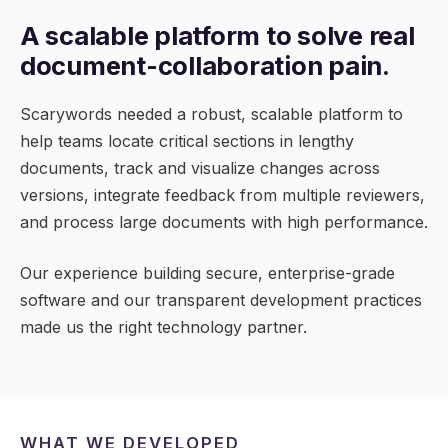
A scalable platform to solve real
document-collaboration pain.
Scarywords needed a robust, scalable platform to
help teams locate critical sections in lengthy
documents, track and visualize changes across
versions, integrate feedback from multiple reviewers,
and process large documents with high performance.
Our experience building secure, enterprise-grade
software and our transparent development practices
made us the right technology partner.
WHAT WE DEVELOPED