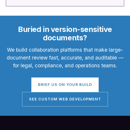
Buried in version-sensitive
documents?
We build collaboration platforms that make large-
document review fast, accurate, and auditable —
for legal, compliance, and operations teams.
BRIEF US ON YOUR BUILD
SEE CUSTOM WEB DEVELOPMENT