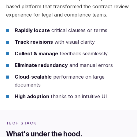
based platform that transformed the contract review
experience for legal and compliance teams.
Rapidly locate
critical clauses or terms
Track revisions
with visual clarity
Collect & manage
feedback seamlessly
Eliminate redundancy
and manual errors
Cloud-scalable
performance on large
documents
High adoption
thanks to an intuitive UI
TECH STACK
What's under the hood.