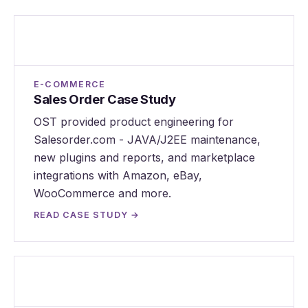
Sales Order Case Study
E-COMMERCE
Sales Order Case Study
OST provided product engineering for
Salesorder.com - JAVA/J2EE maintenance,
new plugins and reports, and marketplace
integrations with Amazon, eBay,
WooCommerce and more.
READ CASE STUDY →
Teampex Case Study