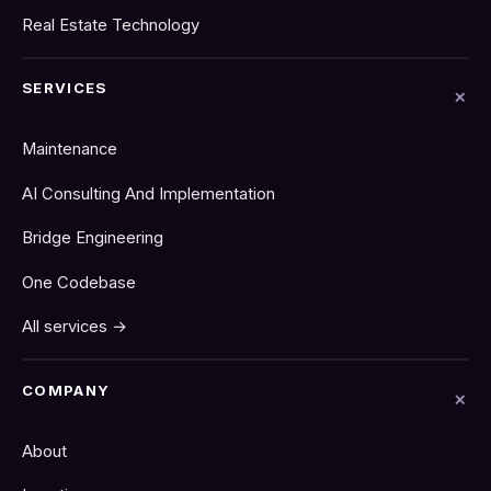
Real Estate Technology
SERVICES
Maintenance
AI Consulting And Implementation
Bridge Engineering
One Codebase
All services →
COMPANY
About