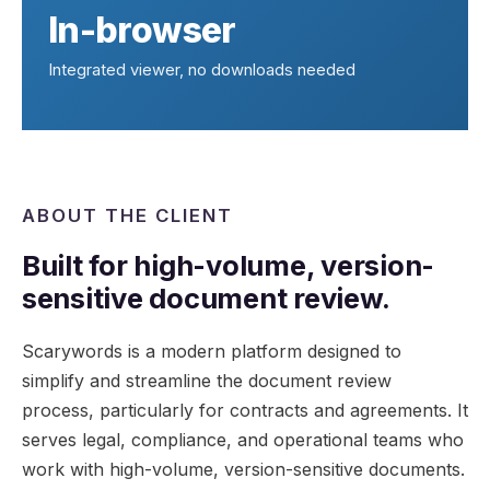
In-browser
Integrated viewer, no downloads needed
ABOUT THE CLIENT
Built for high-volume, version-
sensitive document review.
Scarywords is a modern platform designed to
simplify and streamline the document review
process, particularly for contracts and agreements. It
serves legal, compliance, and operational teams who
work with high-volume, version-sensitive documents.