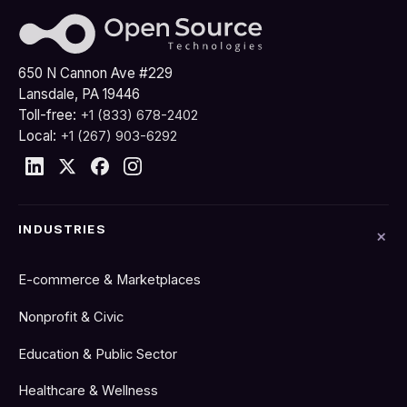
650 N Cannon Ave #229
Lansdale, PA 19446
Toll-free:
+1 (833) 678-2402
Local:
+1 (267) 903-6292
INDUSTRIES
E-commerce & Marketplaces
Nonprofit & Civic
Education & Public Sector
Healthcare & Wellness