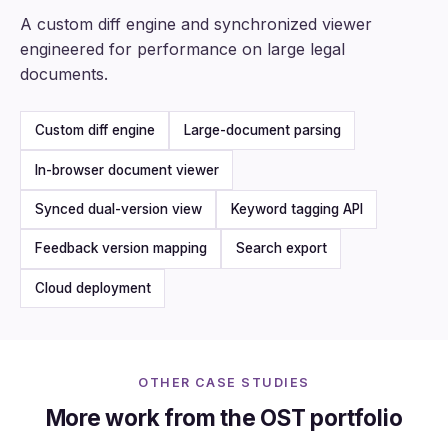
A custom diff engine and synchronized viewer
engineered for performance on large legal
documents.
Custom diff engine
Large-document parsing
In-browser document viewer
Synced dual-version view
Keyword tagging API
Feedback version mapping
Search export
Cloud deployment
OTHER CASE STUDIES
More work from the OST portfolio