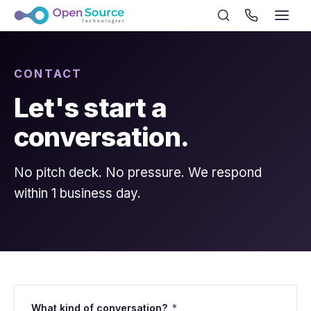
CONTACT
Let's start a
conversation.
No pitch deck. No pressure. We respond
within 1 business day.
What kind of conversation?
*