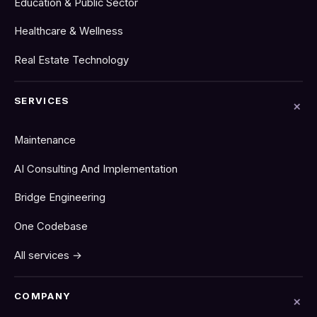
Education & Public Sector
Healthcare & Wellness
Real Estate Technology
SERVICES
Maintenance
AI Consulting And Implementation
Bridge Engineering
One Codebase
All services →
COMPANY