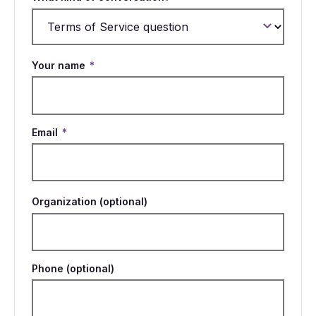
Your name
*
Email
*
Organization (optional)
Phone (optional)