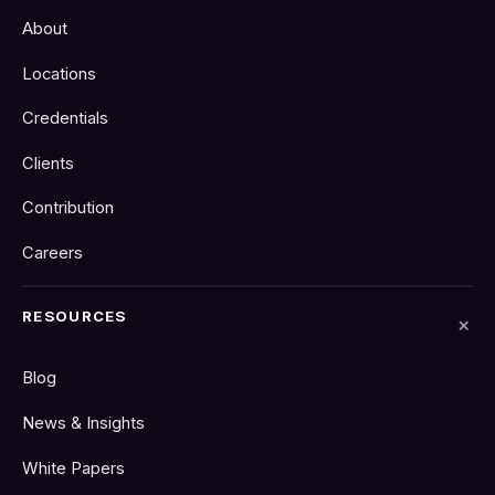
About
Locations
Credentials
Clients
Contribution
Careers
RESOURCES
Blog
News & Insights
White Papers