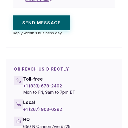
SEND MESSAGE
Reply within 1 business day.
OR REACH US DIRECTLY
Toll-free
+1 (833) 678-2402
Mon to Fri, 9am to 7pm ET
Local
+1 (267) 903-6292
HQ
650 N Cannon Ave #229