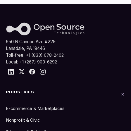
650 N Cannon Ave #229
Lansdale, PA 19446
Toll-free:
+1 (833) 678-2402
Local:
+1 (267) 903-6292
INDUSTRIES
E-commerce & Marketplaces
Nonprofit & Civic