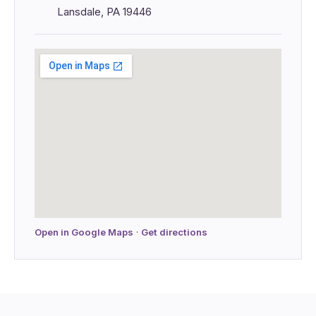
Lansdale, PA 19446
Open in Google Maps
·
Get directions