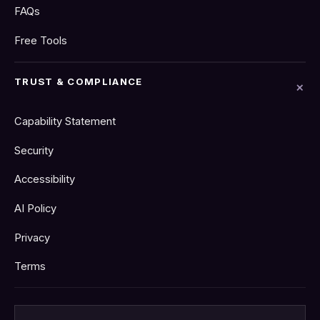
FAQs
Free Tools
TRUST & COMPLIANCE
Capability Statement
Security
Accessibility
AI Policy
Privacy
Terms