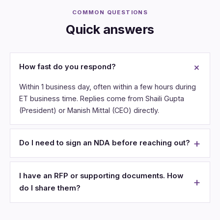
COMMON QUESTIONS
Quick answers
How fast do you respond?
Within 1 business day, often within a few hours during
ET business time. Replies come from Shaili Gupta
(President) or Manish Mittal (CEO) directly.
Do I need to sign an NDA before reaching out?
I have an RFP or supporting documents. How
do I share them?