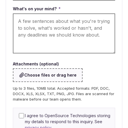
What's on your mind?
*
Attachments (optional)
Choose files or drag here
Up to 3 files, 10MB total. Accepted formats: PDF, DOC,
DOCX, XLS, XLSX, TXT, PNG, JPG. Files are scanned for
malware before our team opens them.
I agree to OpenSource Technologies storing
my details to respond to this inquiry. See
privacy policy
.