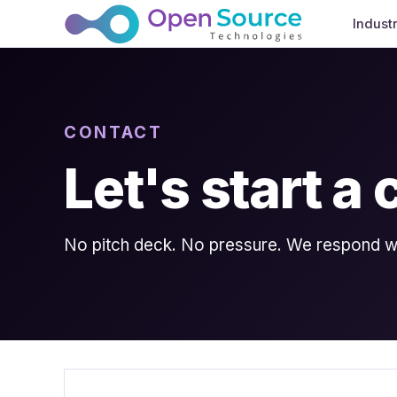
Indust
CONTACT
Let's start a
No pitch deck. No pressure. We respond wit