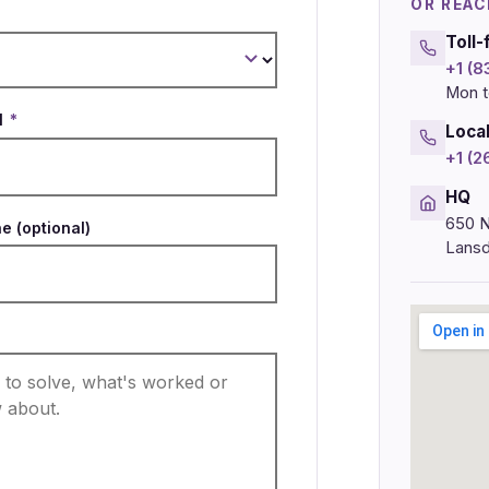
OR REAC
Toll-
+1 (
Mon t
l
*
Loca
+1 (
HQ
650 N
e (optional)
Lansd