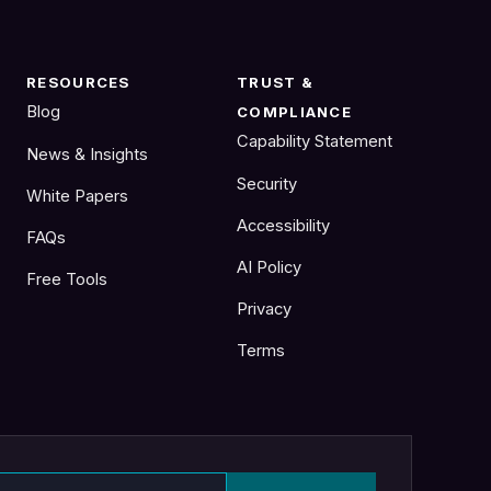
RESOURCES
TRUST &
Blog
COMPLIANCE
Capability Statement
News & Insights
Security
White Papers
Accessibility
FAQs
AI Policy
Free Tools
Privacy
Terms