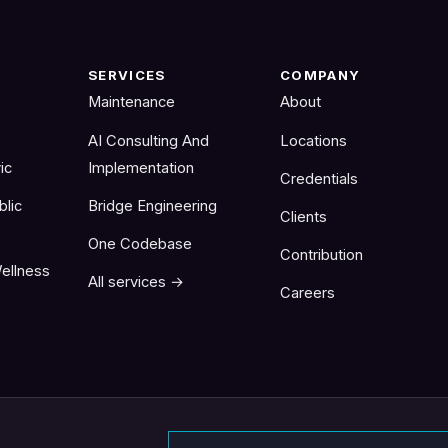
SERVICES
COMPANY
Maintenance
About
AI Consulting And
Locations
ic
Implementation
Credentials
blic
Bridge Engineering
Clients
One Codebase
Contribution
ellness
All services →
Careers
Email address