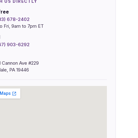
H US DIRECTLY
free
833) 678-2402
o Fri, 9am to 7pm ET
l
267) 903-6292
 Cannon Ave #229
ale, PA 19446