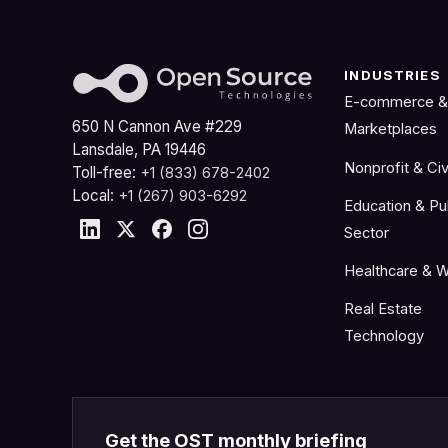
INDUSTRIES
E-commerce &
650 N Cannon Ave #229
Marketplaces
Lansdale, PA 19446
Nonprofit & Civ
Toll-free:
+1 (833) 678-2402
Local:
+1 (267) 903-6292
Education & Pu
Sector
Healthcare & W
Real Estate
Technology
Get the OST monthly briefing