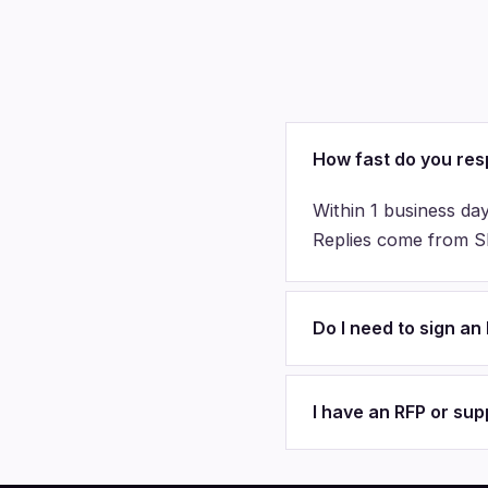
How fast do you re
Within 1 business day
Replies come from Sha
Do I need to sign a
I have an RFP or su