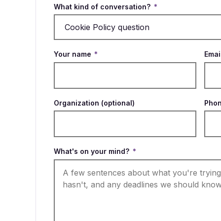
What kind of conversation?
*
Your name
*
Emai
Organization (optional)
Phon
What's on your mind?
*