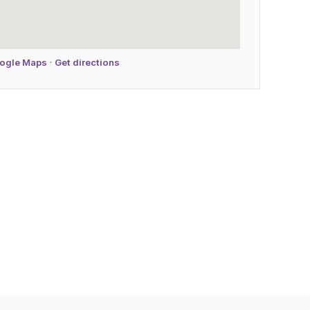
oogle Maps
·
Get directions