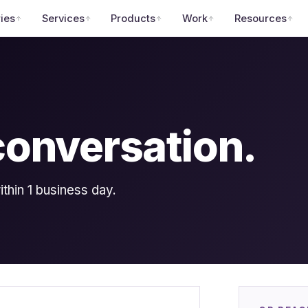
ries
Services
Products
Work
Resources
 conversation.
hin 1 business day.