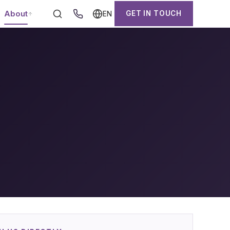
About
GET IN TOUCH
EN