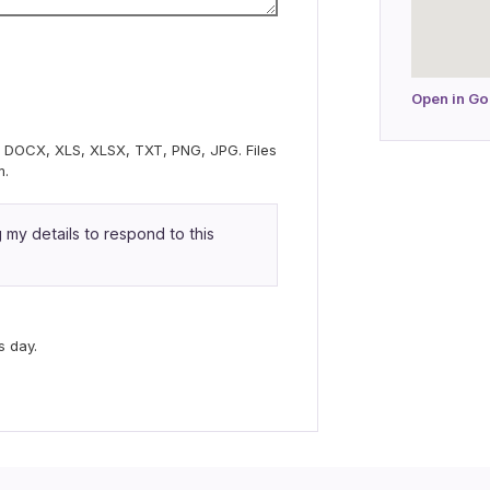
Open in G
C, DOCX, XLS, XLSX, TXT, PNG, JPG. Files
m.
my details to respond to this
s day.