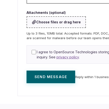
Attachments (optional)
Choose files or drag here
Up to 3 files, 10MB total. Accepted formats: PDF, DO
are scanned for malware before our team opens the
I agree to OpenSource Technologies storing 
inquiry. See
privacy policy
.
SEND MESSAGE
Reply within 1 busines