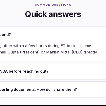
COMMON QUESTIONS
Quick answers
spond?
, often within a few hours during ET business time.
ili Gupta (President) or Manish Mittal (CEO) directly.
n NDA before reaching out?
pporting documents. How do I share them?