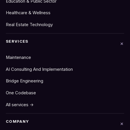
Education & Public Sector
Healthcare & Wellness
Real Estate Technology
SERVICES
Maintenance
AI Consulting And Implementation
Bridge Engineering
One Codebase
All services →
COMPANY