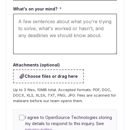
What's on your mind?
*
Attachments (optional)
Choose files or drag here
Up to 3 files, 10MB total. Accepted formats: PDF, DOC,
DOCX, XLS, XLSX, TXT, PNG, JPG. Files are scanned for
malware before our team opens them.
I agree to OpenSource Technologies storing
my details to respond to this inquiry. See
privacy policy
.