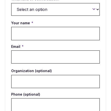
Your name
*
Email
*
Organization (optional)
Phone (optional)