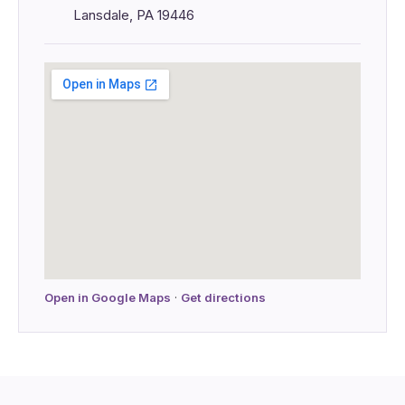
Lansdale, PA 19446
Open in Google Maps
·
Get directions