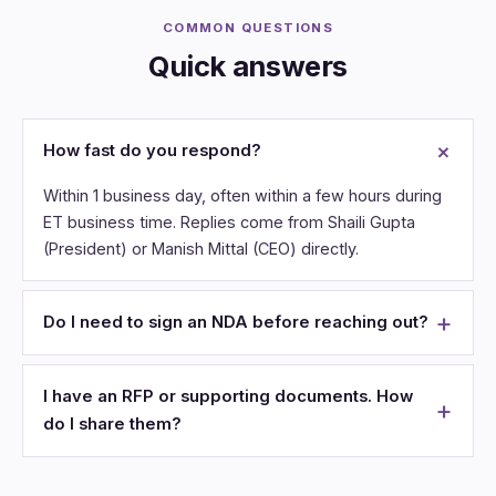
COMMON QUESTIONS
Quick answers
How fast do you respond?
Within 1 business day, often within a few hours during
ET business time. Replies come from Shaili Gupta
(President) or Manish Mittal (CEO) directly.
Do I need to sign an NDA before reaching out?
I have an RFP or supporting documents. How
do I share them?