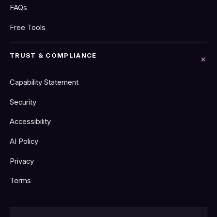
FAQs
Free Tools
TRUST & COMPLIANCE
Capability Statement
Security
Accessibility
AI Policy
Privacy
Terms