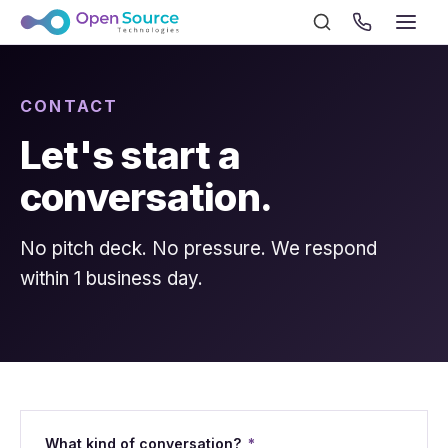
CONTACT
Let's start a
conversation.
No pitch deck. No pressure. We respond
within 1 business day.
What kind of conversation?
*