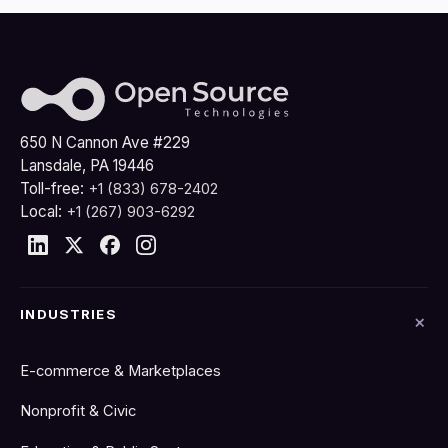
650 N Cannon Ave #229
Lansdale, PA 19446
Toll-free:
+1 (833) 678-2402
Local:
+1 (267) 903-6292
INDUSTRIES
E-commerce & Marketplaces
Nonprofit & Civic