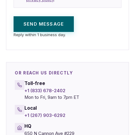
SEND MESSAGE
Reply within 1 business day.
OR REACH US DIRECTLY
Toll-free
+1 (833) 678-2402
Mon to Fri, 9am to 7pm ET
Local
+1 (267) 903-6292
HQ
650 N Cannon Ave #229