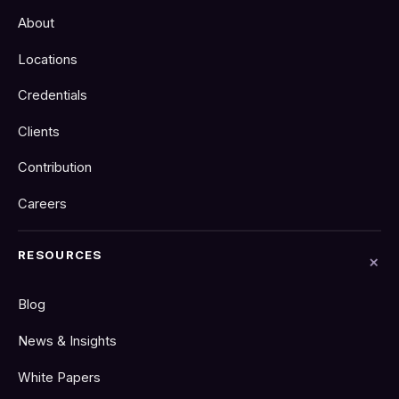
About
Locations
Credentials
Clients
Contribution
Careers
RESOURCES
Blog
News & Insights
White Papers