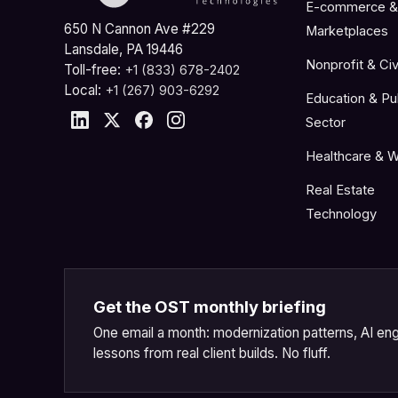
E-commerce &
650 N Cannon Ave #229
Marketplaces
Lansdale, PA 19446
Nonprofit & Civ
Toll-free:
+1 (833) 678-2402
Local:
+1 (267) 903-6292
Education & Pu
Sector
Healthcare & W
Real Estate
Technology
Get the OST monthly briefing
One email a month: modernization patterns, AI eng
lessons from real client builds. No fluff.