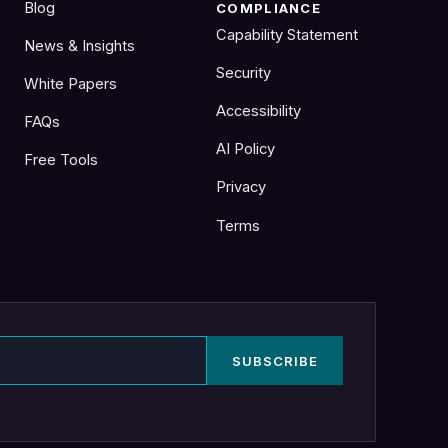
Blog
COMPLIANCE
Capability Statement
News & Insights
Security
White Papers
Accessibility
FAQs
AI Policy
Free Tools
Privacy
Terms
SUBSCRIBE