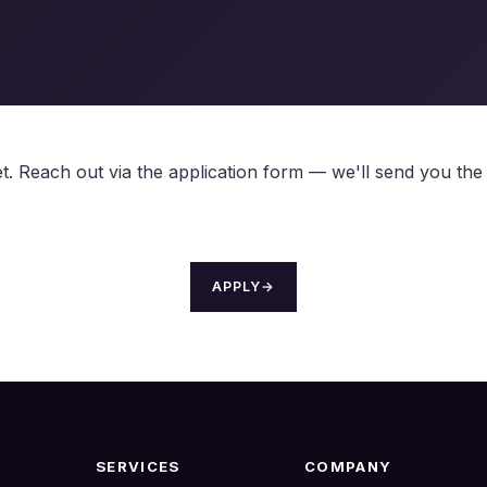
 yet. Reach out via the application form — we'll send you th
APPLY
→
SERVICES
COMPANY