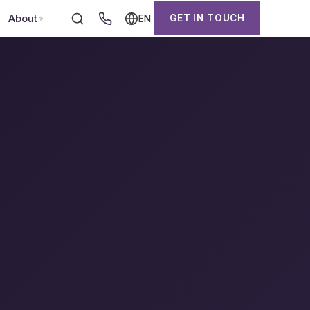
About
GET IN TOUCH
EN