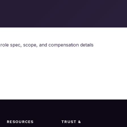
e role spec, scope, and compensation details
RESOURCES
TRUST &