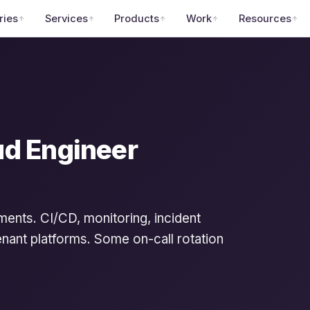
ries
Services
Products
Work
Resources
ud Engineer
ments. CI/CD, monitoring, incident
nant platforms. Some on-call rotation