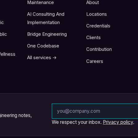
Maintenance
About
AI Consulting And
Locations
ic
Implementation
Credentials
blic
Bridge Engineering
Clients
One Codebase
Contribution
ellness
All services →
Careers
Email address
ineering notes,
We respect your inbox.
Privacy policy
.