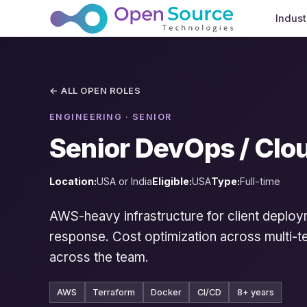
Indust
← ALL OPEN ROLES
ENGINEERING · SENIOR
Senior DevOps / Clo
Location:
USA or India
Eligible:
USA
Type:
Full-time
AWS-heavy infrastructure for client deploy
response. Cost optimization across multi-te
across the team.
AWS
Terraform
Docker
CI/CD
8+ years