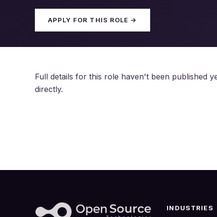
APPLY FOR THIS ROLE →
Full details for this role haven't been published
directly.
INDUSTRIES