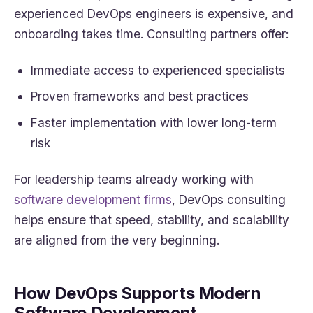
experienced DevOps engineers is expensive, and
onboarding takes time. Consulting partners offer:
Immediate access to experienced specialists
Proven frameworks and best practices
Faster implementation with lower long-term
risk
For leadership teams already working with
software development firms
, DevOps consulting
helps ensure that speed, stability, and scalability
are aligned from the very beginning.
How DevOps Supports Modern
Software Development