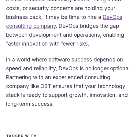
costs, or security concerns are holding your
business back, it may be time to hire a
DevOps
consulting company
. DevOps bridges the gap
between development and operations, enabling
faster innovation with fewer risks.
In a world where software success depends on
speed and reliability, DevOps is no longer optional.
Partnering with an experienced consulting
company like OST ensures that your technology
stack is ready to support growth, innovation, and
long-term success.
TAGGED WITH