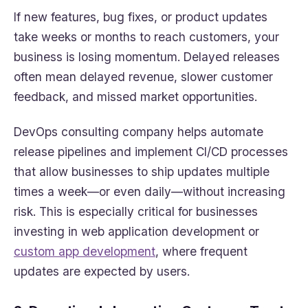
If new features, bug fixes, or product updates
take weeks or months to reach customers, your
business is losing momentum. Delayed releases
often mean delayed revenue, slower customer
feedback, and missed market opportunities.
DevOps consulting company helps automate
release pipelines and implement CI/CD processes
that allow businesses to ship updates multiple
times a week—or even daily—without increasing
risk. This is especially critical for businesses
investing in web application development or
custom app development
, where frequent
updates are expected by users.