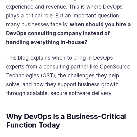
experience and revenue. This is where DevOps
plays a critical role. But an important question
many businesses face is:
when should you hire a
DevOps consulting company instead of
handling everything in-house?
This blog explains when to bring in DevOps
experts from a consulting partner like OpenSource
Technologies (OST), the challenges they help
solve, and how they support business growth
through scalable, secure software delivery.
Why DevOps Is a Business-Critical
Function Today