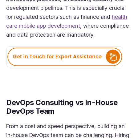
development pipelines. This is especially crucial
for regulated sectors such as finance and
health
care mobile app development
, where compliance
and data protection are mandatory.
DevOps Consulting vs In-House
DevOps Team
From a cost and speed perspective, building an
in-house DevOps team can be challenging. Hiring