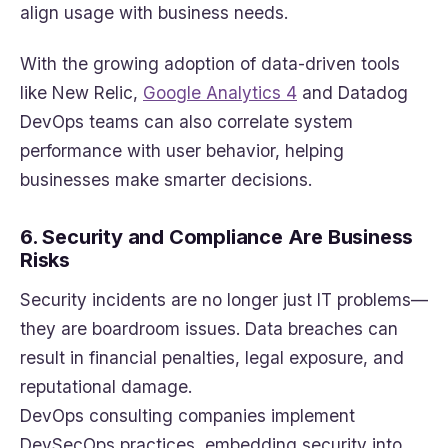
align usage with business needs.
With the growing adoption of data-driven tools
like New Relic,
Google Analytics 4
and Datadog
DevOps teams can also correlate system
performance with user behavior, helping
businesses make smarter decisions.
6. Security and Compliance Are Business
Risks
Security incidents are no longer just IT problems—
they are boardroom issues. Data breaches can
result in financial penalties, legal exposure, and
reputational damage.
DevOps consulting companies implement
DevSecOps practices, embedding security into