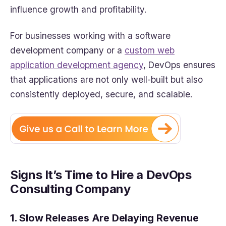
influence growth and profitability.
For businesses working with a software
development company or a
custom web
application development agency
, DevOps ensures
that applications are not only well-built but also
consistently deployed, secure, and scalable.
Signs It’s Time to Hire a DevOps
Consulting Company
1. Slow Releases Are Delaying Revenue