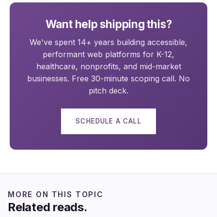
Want help shipping this?
We've spent 14+ years building accessible,
performant web platforms for K-12,
healthcare, nonprofits, and mid-market
businesses. Free 30-minute scoping call. No
pitch deck.
SCHEDULE A CALL
MORE ON THIS TOPIC
Related reads.