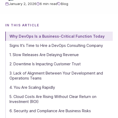
January 2, 2026
6 min read
Blog
IN THIS ARTICLE
Why DevOps Is a Business-Critical Function Today
Signs It’s Time to Hire a DevOps Consulting Company
1. Slow Releases Are Delaying Revenue
2. Downtime Is Impacting Customer Trust
3. Lack of Alignment Between Your Development and
Operations Teams
4. You Are Scaling Rapidly
5. Cloud Costs Are Rising Without Clear Return on
Investment (ROI)
6. Security and Compliance Are Business Risks