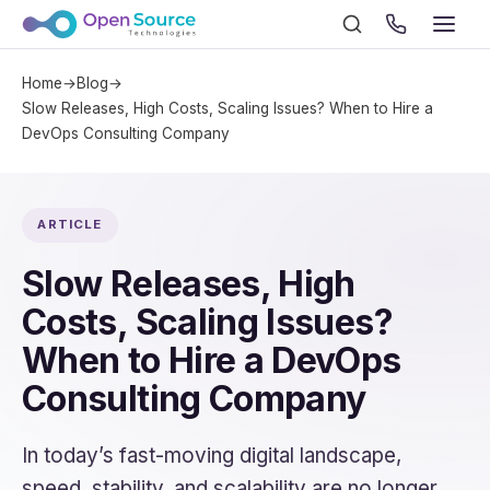
Home
→
Blog
→
Slow Releases, High Costs, Scaling Issues? When to Hire a
DevOps Consulting Company
ARTICLE
Slow Releases, High
Costs, Scaling Issues?
When to Hire a DevOps
Consulting Company
In today’s fast-moving digital landscape,
speed, stability, and scalability are no longer