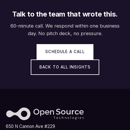
Talk to the team that wrote this.
60-minute call. We respond within one business
day. No pitch deck, no pressure.
SCHEDULE A CALL
BACK TO ALL INSIGHTS
650 N Cannon Ave #229