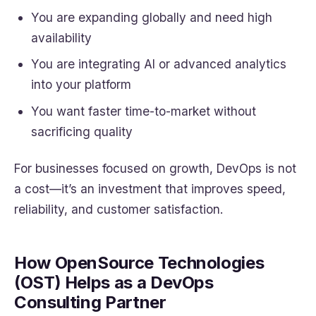
You are expanding globally and need high
availability
You are integrating AI or advanced analytics
into your platform
You want faster time-to-market without
sacrificing quality
For businesses focused on growth, DevOps is not
a cost—it’s an investment that improves speed,
reliability, and customer satisfaction.
How OpenSource Technologies
(OST) Helps as a DevOps
Consulting Partner