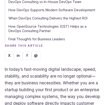
DevOps Consulting vs In-House DevOps Team
How DevOps Supports Modern Software Development
When DevOps Consulting Delivers the Highest ROI
How OpenSource Technologies (OST) Helps as a
DevOps Consulting Partner
Final Thoughts for Business Leaders
SHARE THIS ARTICLE
X
in
f
@
In today’s fast-moving digital landscape, speed,
stability, and scalability are no longer optional—
they are business necessities. Whether you are a
startup building your first product or an enterprise
managing complex systems, the way you develop
and deploy software directly impacts customer