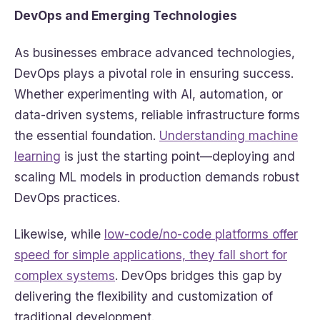
DevOps and Emerging Technologies
As businesses embrace advanced technologies,
DevOps plays a pivotal role in ensuring success.
Whether experimenting with AI, automation, or
data-driven systems, reliable infrastructure forms
the essential foundation.
Understanding machine
learning
is just the starting point—deploying and
scaling ML models in production demands robust
DevOps practices.
Likewise, while
low-code/no-code platforms offer
speed for simple applications, they fall short for
complex systems
. DevOps bridges this gap by
delivering the flexibility and customization of
traditional development.