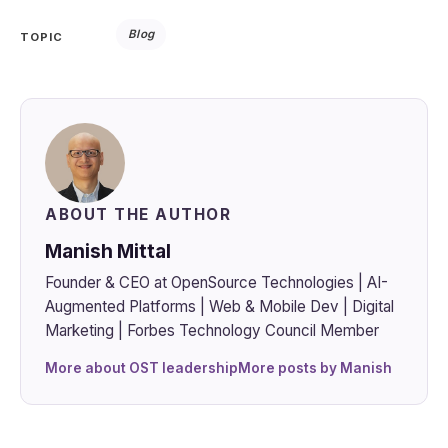
Blog
TOPIC
ABOUT THE AUTHOR
Manish Mittal
Founder & CEO at OpenSource Technologies | AI-
Augmented Platforms | Web & Mobile Dev | Digital
Marketing | Forbes Technology Council Member
More about OST leadership
More posts by Manish