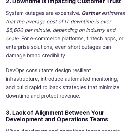
2. Downtime Is Impacting Customer Trust
System outages are expensive.
Gartner
estimates
that the average cost of IT downtime is over
$5,600 per minute, depending on industry and
scale.
For e-commerce platforms, fintech apps, or
enterprise solutions, even short outages can
damage brand credibility.
DevOps consultants design resilient
infrastructure, introduce automated monitoring,
and build rapid rollback strategies that minimize
downtime and protect revenue.
3. Lack of Alignment Between Your
Development and Operations Teams