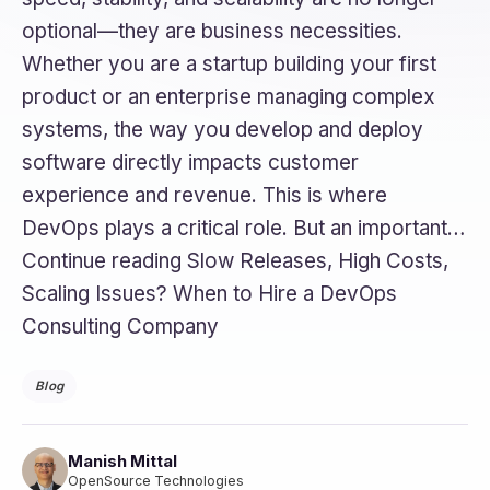
optional—they are business necessities.
Whether you are a startup building your first
product or an enterprise managing complex
systems, the way you develop and deploy
software directly impacts customer
experience and revenue. This is where
DevOps plays a critical role. But an important…
Continue reading Slow Releases, High Costs,
Scaling Issues? When to Hire a DevOps
Consulting Company
Blog
Manish Mittal
OpenSource Technologies