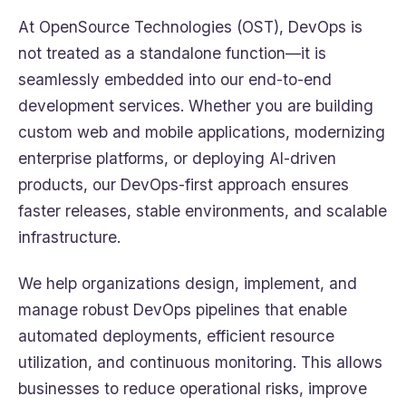
At OpenSource Technologies (OST), DevOps is
not treated as a standalone function—it is
seamlessly embedded into our end-to-end
development services. Whether you are building
custom web and mobile applications, modernizing
enterprise platforms, or deploying AI-driven
products, our DevOps-first approach ensures
faster releases, stable environments, and scalable
infrastructure.
We help organizations design, implement, and
manage robust DevOps pipelines that enable
automated deployments, efficient resource
utilization, and continuous monitoring. This allows
businesses to reduce operational risks, improve