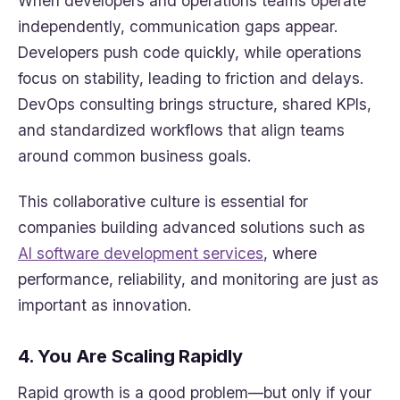
When developers and operations teams operate
independently, communication gaps appear.
Developers push code quickly, while operations
focus on stability, leading to friction and delays.
DevOps consulting brings structure, shared KPIs,
and standardized workflows that align teams
around common business goals.
This collaborative culture is essential for
companies building advanced solutions such as
AI software development services
, where
performance, reliability, and monitoring are just as
important as innovation.
4. You Are Scaling Rapidly
Rapid growth is a good problem—but only if your