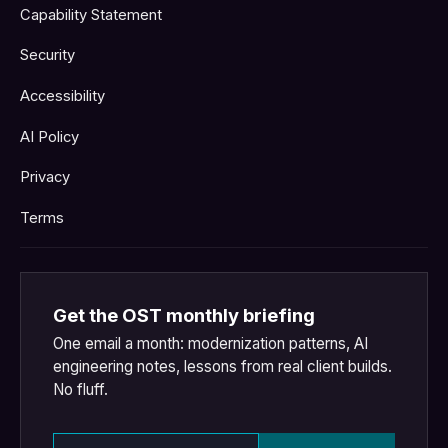
Capability Statement
Security
Accessibility
AI Policy
Privacy
Terms
Get the OST monthly briefing
One email a month: modernization patterns, AI
engineering notes, lessons from real client builds.
No fluff.
Email address