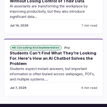
Without Losing Control of Their Data
AI assistants are transforming the workplace by
improving productivity, but they also introduce
significant data…
Jul 14, 2026
7 min read
AI Consulting And Implementation
Blog
Students Can't Find What They're Looking
For. Here's How an AI Chatbot Solves the
Problem
Students expect instant answers, but important
information is often buried across webpages, PDFs,
and multiple systems.…
Jul 7, 2026
6 min read