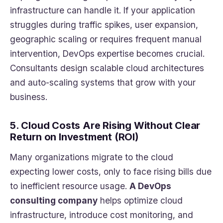
infrastructure can handle it. If your application
struggles during traffic spikes, user expansion,
geographic scaling or requires frequent manual
intervention, DevOps expertise becomes crucial.
Consultants design scalable cloud architectures
and auto-scaling systems that grow with your
business.
5. Cloud Costs Are Rising Without Clear
Return on Investment (ROI)
Many organizations migrate to the cloud
expecting lower costs, only to face rising bills due
to inefficient resource usage.
A DevOps
consulting company
helps optimize cloud
infrastructure, introduce cost monitoring, and