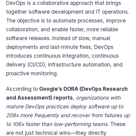
DevOps is a collaborative approach that brings
together software development and IT operations.
The objective is to automate processes, improve
collaboration, and enable faster, more reliable
software releases. Instead of slow, manual
deployments and last-minute fixes, DevOps
introduces continuous integration, continuous
delivery (CI/CD), infrastructure automation, and
proactive monitoring.
According to
Google’s DORA (DevOps Research
and Assessment) reports
,
organizations with
mature DevOps practices deploy software up to
208x more frequently and recover from failures up
to 106x faster than low-performing teams
. These
are not just technical wins—they directly