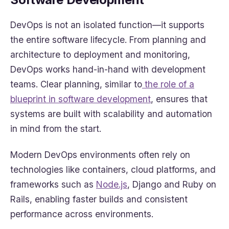
DevOps is not an isolated function—it supports
the entire software lifecycle. From planning and
architecture to deployment and monitoring,
DevOps works hand-in-hand with development
teams. Clear planning, similar to
the role of a
blueprint in software development
, ensures that
systems are built with scalability and automation
in mind from the start.
Modern DevOps environments often rely on
technologies like containers, cloud platforms, and
frameworks such as
Node.js
, Django and Ruby on
Rails, enabling faster builds and consistent
performance across environments.