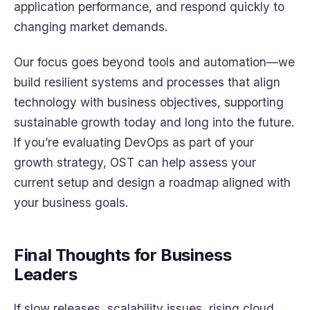
application performance, and respond quickly to
changing market demands.
Our focus goes beyond tools and automation—we
build resilient systems and processes that align
technology with business objectives, supporting
sustainable growth today and long into the future.
If you’re evaluating DevOps as part of your
growth strategy, OST can help assess your
current setup and design a roadmap aligned with
your business goals.
Final Thoughts for Business
Leaders
If slow releases, scalability issues, rising cloud