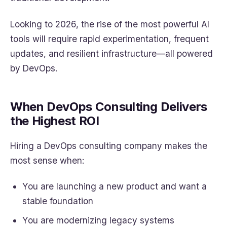
Looking to 2026, the rise of the most powerful AI
tools will require rapid experimentation, frequent
updates, and resilient infrastructure—all powered
by DevOps.
When DevOps Consulting Delivers
the Highest ROI
Hiring a DevOps consulting company makes the
most sense when:
You are launching a new product and want a
stable foundation
You are modernizing legacy systems