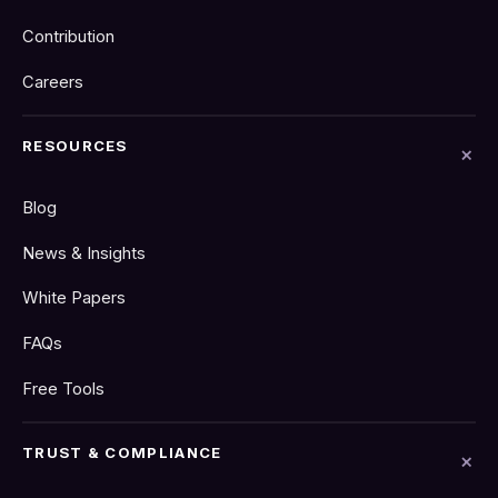
Contribution
Careers
RESOURCES
Blog
News & Insights
White Papers
FAQs
Free Tools
TRUST & COMPLIANCE