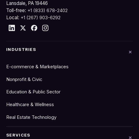
Lansdale, PA 19446
Toll-free:
+1 (833) 678-2402
Local:
+1 (267) 903-6292
INDUSTRIES
E-commerce & Marketplaces
Nonprofit & Civic
Education & Public Sector
Healthcare & Wellness
Real Estate Technology
SERVICES