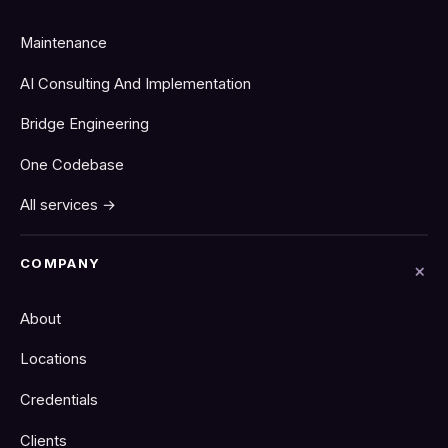
Maintenance
AI Consulting And Implementation
Bridge Engineering
One Codebase
All services →
COMPANY
About
Locations
Credentials
Clients