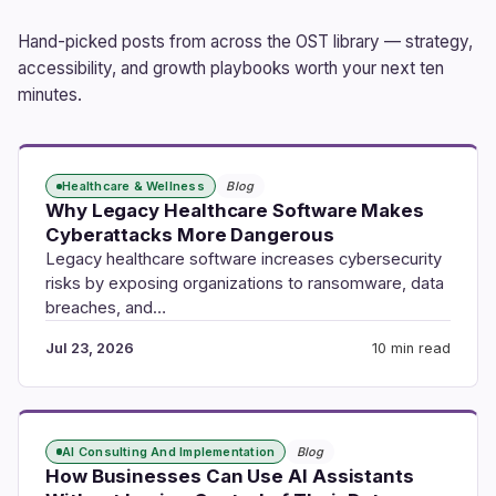
Hand-picked posts from across the OST library — strategy,
accessibility, and growth playbooks worth your next ten
minutes.
Healthcare & Wellness
Blog
Why Legacy Healthcare Software Makes
Cyberattacks More Dangerous
Legacy healthcare software increases cybersecurity
risks by exposing organizations to ransomware, data
breaches, and…
Jul 23, 2026
10 min read
AI Consulting And Implementation
Blog
How Businesses Can Use AI Assistants