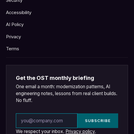
Security
Accessibility
AI Policy
Privacy
Terms
Get the OST monthly briefing
One email a month: modernization patterns, AI
engineering notes, lessons from real client builds.
No fluff.
Email address
SUBSCRIBE
We respect your inbox.
Privacy policy
.