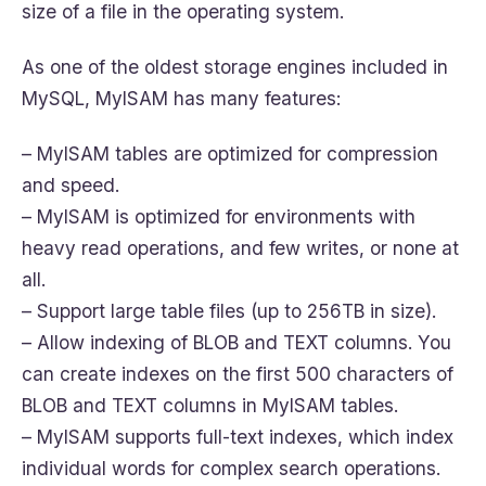
size of a file in the operating system.
As one of the oldest storage engines included in
MySQL, MyISAM has many features:
– MyISAM tables are optimized for compression
and speed.
– MyISAM is optimized for environments with
heavy read operations, and few writes, or none at
all.
– Support large table files (up to 256TB in size).
– Allow indexing of BLOB and TEXT columns. You
can create indexes on the first 500 characters of
BLOB and TEXT columns in MyISAM tables.
– MyISAM supports full-text indexes, which index
individual words for complex search operations.