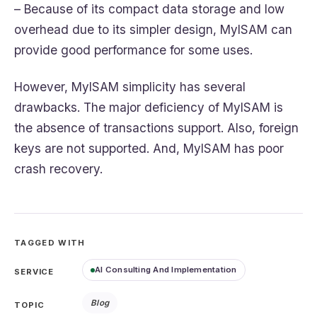
– Because of its compact data storage and low
overhead due to its simpler design, MyISAM can
provide good performance for some uses.
However, MyISAM simplicity has several
drawbacks. The major deficiency of MyISAM is
the absence of transactions support. Also, foreign
keys are not supported. And, MyISAM has poor
crash recovery.
TAGGED WITH
AI Consulting And Implementation
SERVICE
Blog
TOPIC