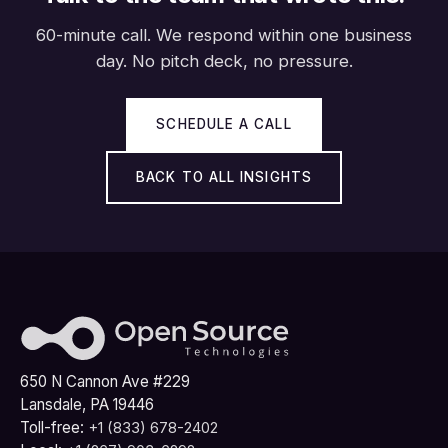
60-minute call. We respond within one business
day. No pitch deck, no pressure.
SCHEDULE A CALL
BACK TO ALL INSIGHTS
650 N Cannon Ave #229
Lansdale, PA 19446
Toll-free:
+1 (833) 678-2402