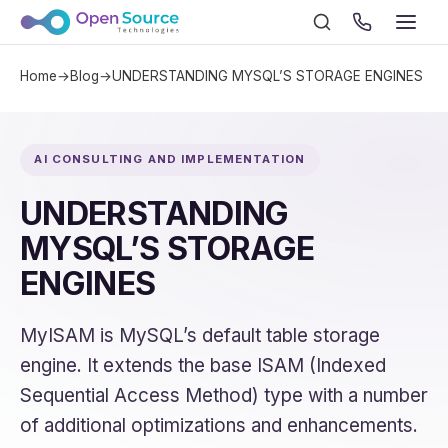
Home
→
Blog
→
UNDERSTANDING MYSQL’S STORAGE ENGINES
AI CONSULTING AND IMPLEMENTATION
UNDERSTANDING
MYSQL’S STORAGE
ENGINES
MyISAM is MySQL’s default table storage
engine. It extends the base ISAM (Indexed
Sequential Access Method) type with a number
of additional optimizations and enhancements.