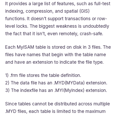
It provides a large list of features, such as full-test
indexing, compression, and spatial (GIS)
functions. It doesn’t support transactions or row-
level locks. The biggest weakness is undoubtedly
the fact that it isn’t, even remotely, crash-safe.
Each MyISAM table is stored on disk in 3 files. The
files have names that begin with the table name
and have an extension to indicate the file type.
1) .frm file stores the table definition.
2) The data file has an .MYD(MYData) extension.
3) The indexfile has an .MYI(MyIndex) extension.
Since tables cannot be distributed across multiple
.MYD files, each table is limited to the maximum