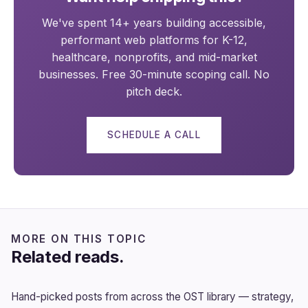
We've spent 14+ years building accessible,
performant web platforms for K-12,
healthcare, nonprofits, and mid-market
businesses. Free 30-minute scoping call. No
pitch deck.
SCHEDULE A CALL
MORE ON THIS TOPIC
Related reads.
Hand-picked posts from across the OST library — strategy,