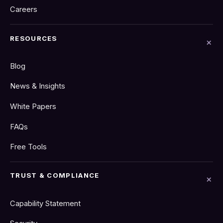
Careers
RESOURCES
Blog
News & Insights
White Papers
FAQs
Free Tools
TRUST & COMPLIANCE
Capability Statement