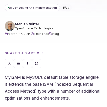
AI Consulting And Implementation
Blog
Manish Mittal
OpenSource Technologies
March 27, 2014
1 min read
Blog
SHARE THIS ARTICLE
X
in
f
@
MyISAM is MySQL’s default table storage engine.
It extends the base ISAM (Indexed Sequential
Access Method) type with a number of additional
optimizations and enhancements.