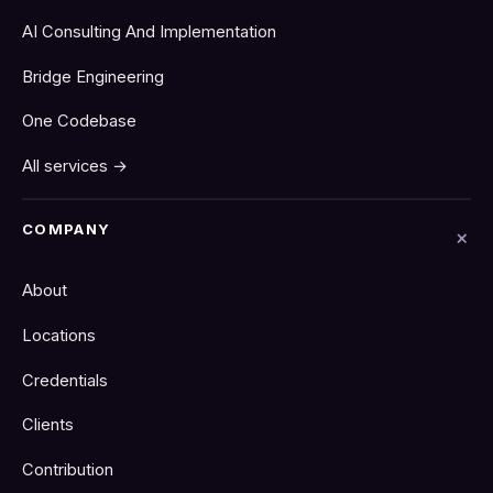
AI Consulting And Implementation
Bridge Engineering
One Codebase
All services →
COMPANY
About
Locations
Credentials
Clients
Contribution