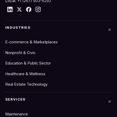
Local:
+1 (267) 903-6292
INDUSTRIES
E-commerce & Marketplaces
Nonprofit & Civic
Education & Public Sector
Healthcare & Wellness
Real Estate Technology
SERVICES
Maintenance