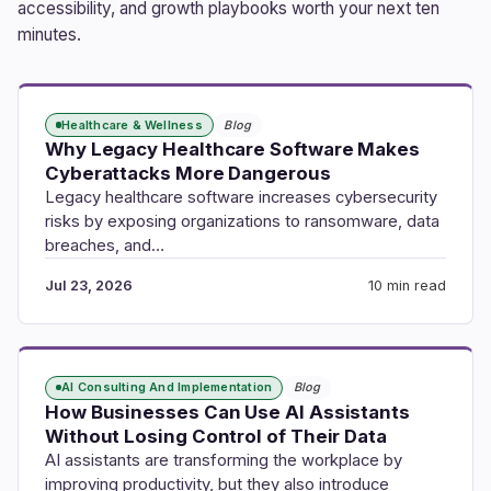
accessibility, and growth playbooks worth your next ten
minutes.
Healthcare & Wellness
Blog
Why Legacy Healthcare Software Makes
Cyberattacks More Dangerous
Legacy healthcare software increases cybersecurity
risks by exposing organizations to ransomware, data
breaches, and…
Jul 23, 2026
10 min read
AI Consulting And Implementation
Blog
How Businesses Can Use AI Assistants
Without Losing Control of Their Data
AI assistants are transforming the workplace by
improving productivity, but they also introduce