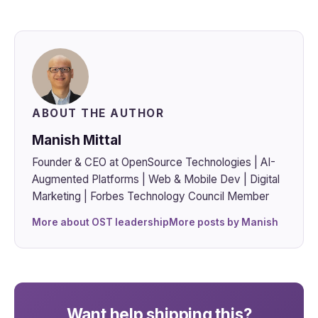
ABOUT THE AUTHOR
Manish Mittal
Founder & CEO at OpenSource Technologies | AI-
Augmented Platforms | Web & Mobile Dev | Digital
Marketing | Forbes Technology Council Member
More about OST leadership
More posts by Manish
Want help shipping this?