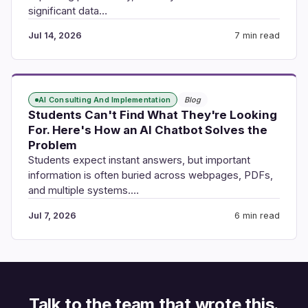
significant data…
Jul 14, 2026
7 min read
AI Consulting And Implementation
Blog
Students Can't Find What They're Looking
For. Here's How an AI Chatbot Solves the
Problem
Students expect instant answers, but important
information is often buried across webpages, PDFs,
and multiple systems.…
Jul 7, 2026
6 min read
Talk to the team that wrote this.