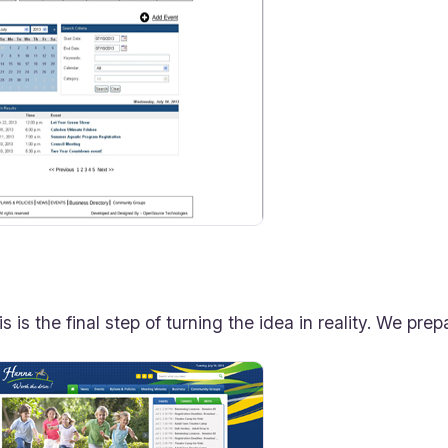
is is the final step of turning the idea in reality. We pr