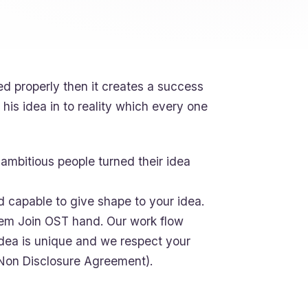
ed properly then it creates a success
his idea in to reality which every one
ambitious people turned their idea
d capable to give shape to your idea.
oblem Join OST hand. Our work flow
idea is unique and we respect your
(Non Disclosure Agreement).