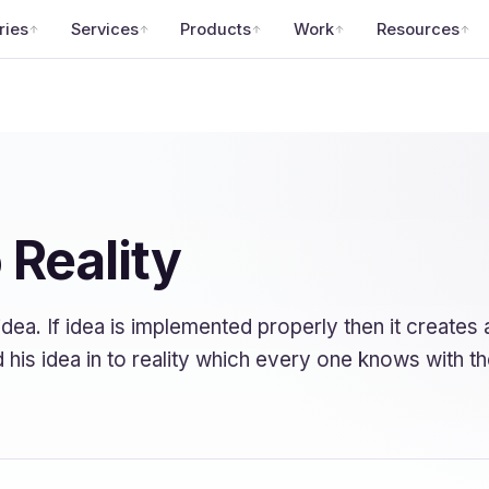
ries
Services
Products
Work
Resources
 Reality
dea. If idea is implemented properly then it create
ed his idea in to reality which every one knows with