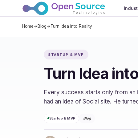
Indust
Home
→
Blog
→
Turn Idea into Reality
STARTUP & MVP
Turn Idea into
Every success starts only from an i
had an idea of Social site. He turn
Startup & MVP
Blog