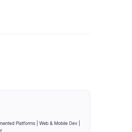
mented Platforms | Web & Mobile Dev |
r