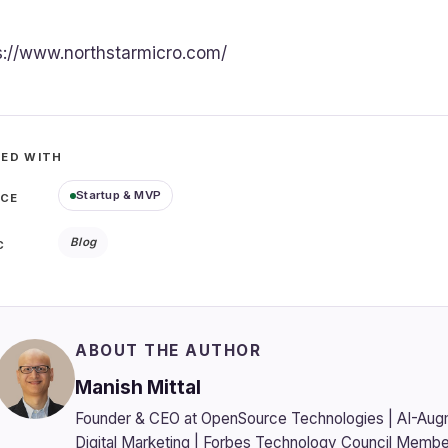
s://www.northstarmicro.com/
ED WITH
Startup & MVP
ICE
Blog
C
ABOUT THE AUTHOR
Manish Mittal
Founder & CEO at OpenSource Technologies | AI-Aug
Digital Marketing | Forbes Technology Council Membe