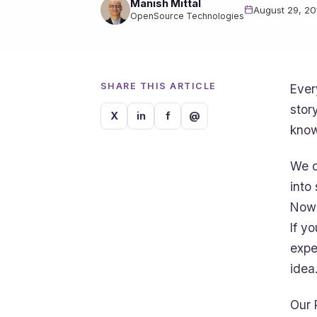
Manish Mittal
August 29, 20
OpenSource Technologies
SHARE THIS ARTICLE
Ever
stor
X
in
f
@
know
We c
into
Now 
If y
expe
idea
Our 