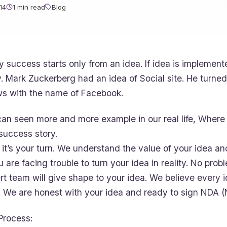
14
1 min read
Blog
y success starts only from an idea. If idea is implement
y. Mark Zuckerberg had an idea of Social site. He turned 
s with the name of Facebook.
an seen more and more example in our real life, Where 
 success story.
it’s your turn. We understand the value of your idea an
ou are facing trouble to turn your idea in reality. No pr
rt team will give shape to your idea. We believe every 
. We are honest with your idea and ready to sign NDA 
Process: