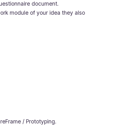
uestionnaire document.
ork module of your idea they also
reFrame / Prototyping.