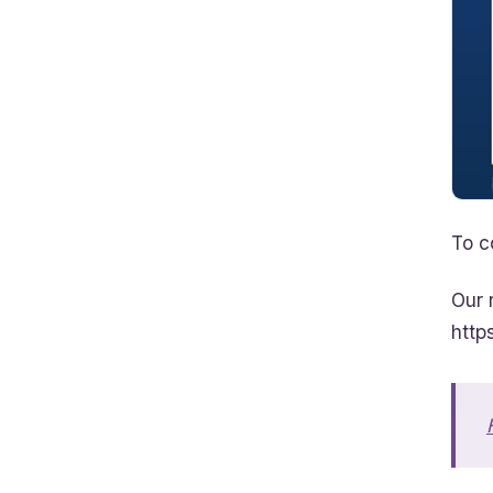
To c
Our 
http