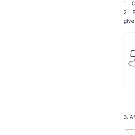
1 Ou
2 Ba
give
3. A