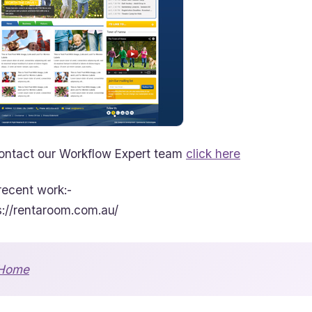
ontact our Workflow Expert team
click here
recent work:-
s://rentaroom.com.au/
Home