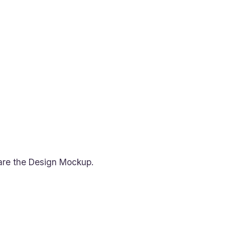
epare the Design Mockup.