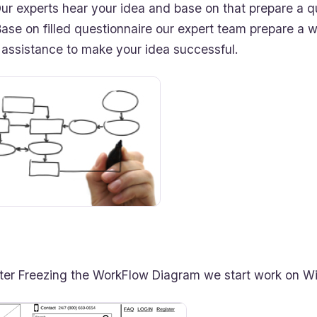
r experts hear your idea and base on that prepare a q
se on filled questionnaire our expert team prepare a w
 assistance to make your idea successful.
fter Freezing the WorkFlow Diagram we start work on Wi