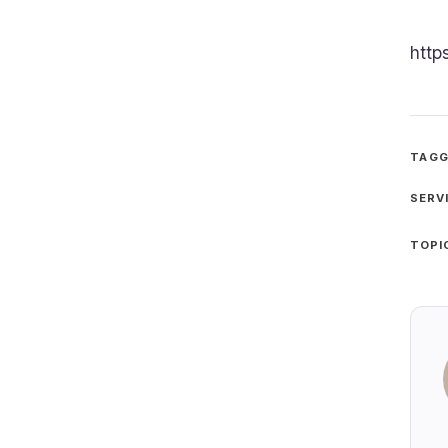
http
TAGG
SERV
TOPI