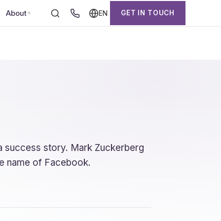
About
GET IN TOUCH
EN
s a success story. Mark Zuckerberg
 the name of Facebook.