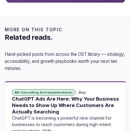
MORE ON THIS TOPIC
Related reads.
Hand-picked posts from across the OST library — strategy,
accessibility, and growth playbooks worth your next ten
minutes.
AI Consulting And Implementation
Blog
ChatGPT Ads Are Here: Why Your Business
Needs to Show Up Where Customers Are
Actually Searching
ChatGPT is becoming a powerful new channel for
businesses to reach customers during high-intent