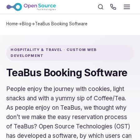
Home
→
Blog
→
TeaBus Booking Software
HOSPITALITY & TRAVEL · CUSTOM WEB
DEVELOPMENT
TeaBus Booking Software
People enjoy the journey with cookies, light
snacks and with a yummy sip of Coffee/Tea.
As people enjoy on TeaBus, we thought why
don’t we make the easy reservation process
of TeaBus? Open Source Technologies (OST)
has developed a software, by which users can