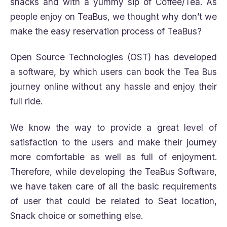
snacks and with a yummy sip of Coffee/Tea. As
people enjoy on TeaBus, we thought why don’t we
make the easy reservation process of TeaBus?
Open Source Technologies (OST) has developed
a software, by which users can book the Tea Bus
journey online without any hassle and enjoy their
full ride.
We know the way to provide a great level of
satisfaction to the users and make their journey
more comfortable as well as full of enjoyment.
Therefore, while developing the TeaBus Software,
we have taken care of all the basic requirements
of user that could be related to Seat location,
Snack choice or something else.