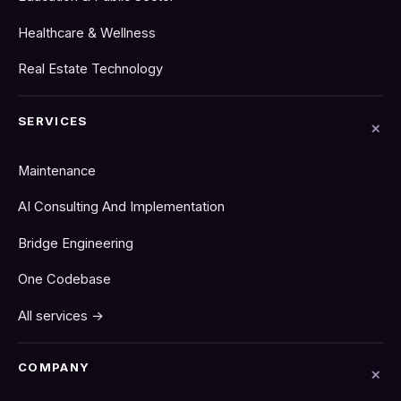
Healthcare & Wellness
Real Estate Technology
SERVICES
Maintenance
AI Consulting And Implementation
Bridge Engineering
One Codebase
All services →
COMPANY