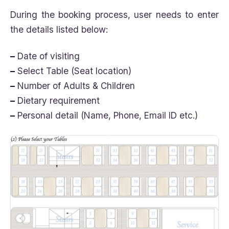
During the booking process, user needs to enter
the details listed below:
–
Date of visiting
–
Select Table (Seat location)
–
Number of Adults & Children
–
Dietary requirement
–
Personal detail (Name, Phone, Email ID etc.)