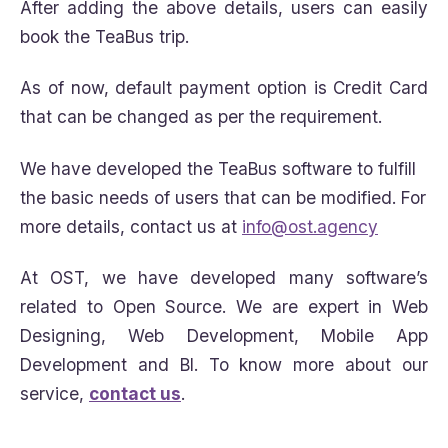
After adding the above details, users can easily
book the TeaBus trip.
As of now, default payment option is Credit Card
that can be changed as per the requirement.
We have developed the TeaBus software to fulfill
the basic needs of users that can be modified. For
more details, contact us at
info@ost.agency
At OST, we have developed many software’s
related to Open Source. We are expert in Web
Designing, Web Development, Mobile App
Development and BI. To know more about our
service,
contact us
.