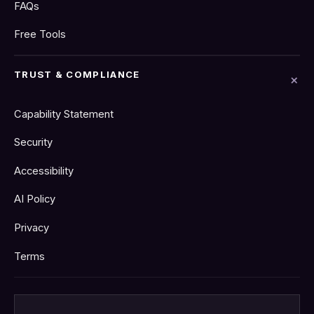
FAQs
Free Tools
TRUST & COMPLIANCE
Capability Statement
Security
Accessibility
AI Policy
Privacy
Terms