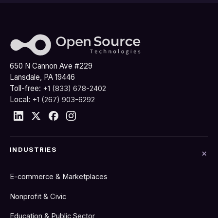
650 N Cannon Ave #229
Lansdale, PA 19446
Toll-free:
+1 (833) 678-2402
Local:
+1 (267) 903-6292
INDUSTRIES
E-commerce & Marketplaces
Nonprofit & Civic
Education & Public Sector