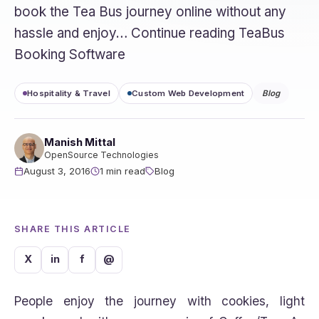
book the Tea Bus journey online without any
hassle and enjoy… Continue reading TeaBus
Booking Software
Hospitality & Travel
Custom Web Development
Blog
Manish Mittal
OpenSource Technologies
August 3, 2016
1 min read
Blog
SHARE THIS ARTICLE
X
in
f
@
People enjoy the journey with cookies, light