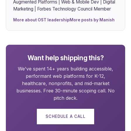
Augmented Platforms | Web & Mobile Dev | Digital
Marketing | Forbes Technology Council Member
More about OST leadership
More posts by Manish
Want help shipping this?
We've spent 14+ years building accessible,
performant web platforms for K-12,
healthcare, nonprofits, and mid-market
businesses. Free 30-minute scoping call. No
pitch deck.
SCHEDULE A CALL