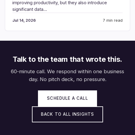
improving productivity, but they also introduce
significant data…
Jul 14, 2026
7 min read
Talk to the team that wrote this.
60-minute call. We respond within one business
day. No pitch deck, no pressure.
SCHEDULE A CALL
BACK TO ALL INSIGHTS