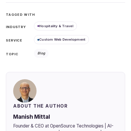
TAGGED WITH
Hospitality & Travel
INDUSTRY
Custom Web Development
SERVICE
Blog
TOPIC
ABOUT THE AUTHOR
Manish Mittal
Founder & CEO at OpenSource Technologies | AI-