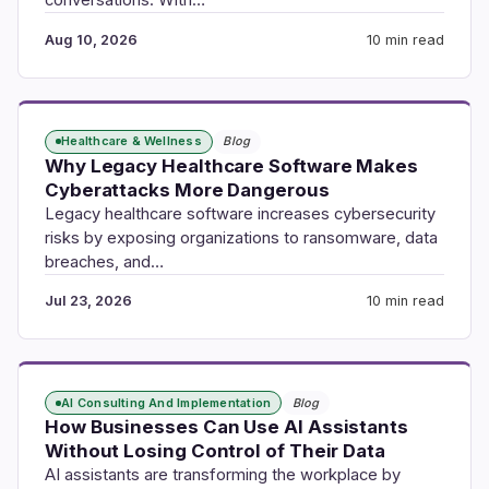
conversations. With…
Aug 10, 2026
10 min read
Healthcare & Wellness
Blog
Why Legacy Healthcare Software Makes
Cyberattacks More Dangerous
Legacy healthcare software increases cybersecurity
risks by exposing organizations to ransomware, data
breaches, and…
Jul 23, 2026
10 min read
AI Consulting And Implementation
Blog
How Businesses Can Use AI Assistants
Without Losing Control of Their Data
AI assistants are transforming the workplace by