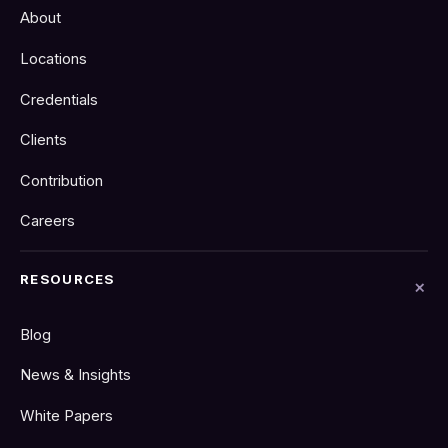
About
Locations
Credentials
Clients
Contribution
Careers
RESOURCES
Blog
News & Insights
White Papers