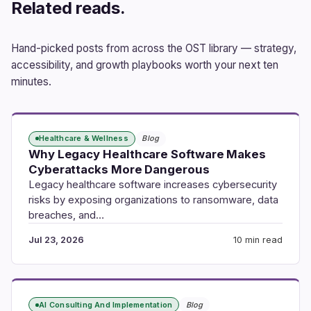
Related reads.
Hand-picked posts from across the OST library — strategy,
accessibility, and growth playbooks worth your next ten
minutes.
Healthcare & Wellness
Blog
Why Legacy Healthcare Software Makes
Cyberattacks More Dangerous
Legacy healthcare software increases cybersecurity
risks by exposing organizations to ransomware, data
breaches, and…
Jul 23, 2026
10 min read
AI Consulting And Implementation
Blog