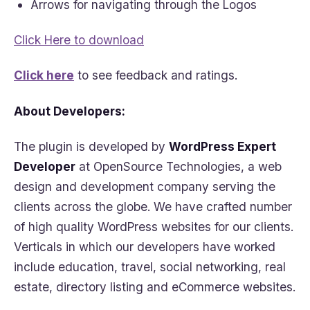
Arrows for navigating through the Logos
Click Here to download
Click here
to see feedback and ratings.
About Developers:
The plugin is developed by
WordPress Expert
Developer
at OpenSource Technologies, a web
design and development company serving the
clients across the globe. We have crafted number
of high quality WordPress websites for our clients.
Verticals in which our developers have worked
include education, travel, social networking, real
estate, directory listing and eCommerce websites.