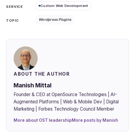
Custom Web Development
SERVICE
Wordpress Plugins
TOPIC
ABOUT THE AUTHOR
Manish Mittal
Founder & CEO at OpenSource Technologies | AI-
Augmented Platforms | Web & Mobile Dev | Digital
Marketing | Forbes Technology Council Member
More about OST leadership
More posts by Manish