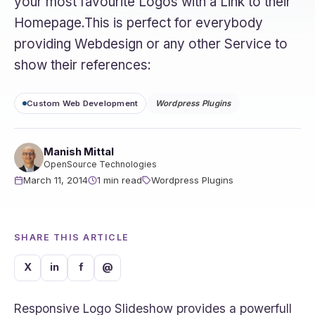
your most favourite Logos with a Link to their
Homepage.This is perfect for everybody
providing Webdesign or any other Service to
show their references:
Custom Web Development
Wordpress Plugins
Manish Mittal
OpenSource Technologies
March 11, 2014
1 min read
Wordpress Plugins
SHARE THIS ARTICLE
X
in
f
@
Responsive Logo Slideshow provides a powerfull