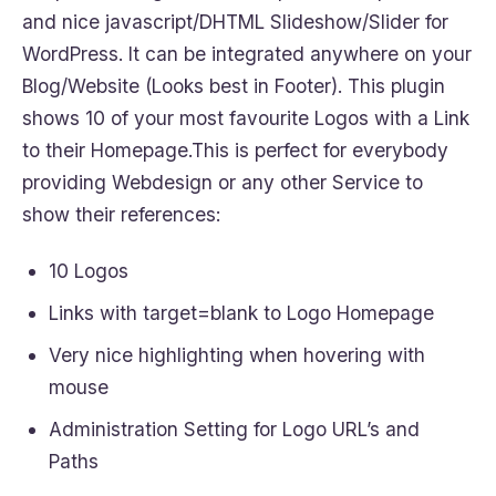
and nice javascript/DHTML Slideshow/Slider for
WordPress. It can be integrated anywhere on your
Blog/Website (Looks best in Footer). This plugin
shows 10 of your most favourite Logos with a Link
to their Homepage.This is perfect for everybody
providing Webdesign or any other Service to
show their references:
10 Logos
Links with target=blank to Logo Homepage
Very nice highlighting when hovering with
mouse
Administration Setting for Logo URL’s and
Paths