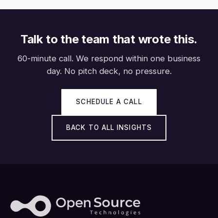
Talk to the team that wrote this.
60-minute call. We respond within one business
day. No pitch deck, no pressure.
SCHEDULE A CALL
BACK TO ALL INSIGHTS