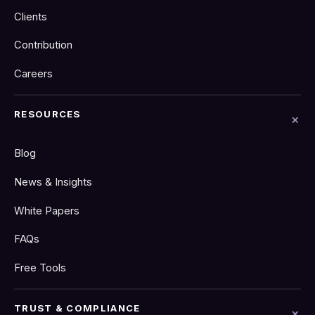
Clients
Contribution
Careers
RESOURCES
Blog
News & Insights
White Papers
FAQs
Free Tools
TRUST & COMPLIANCE