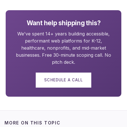
Want help shipping this?
We've spent 14+ years building accessible,
performant web platforms for K-12,
healthcare, nonprofits, and mid-market
businesses. Free 30-minute scoping call. No
pitch deck.
SCHEDULE A CALL
MORE ON THIS TOPIC