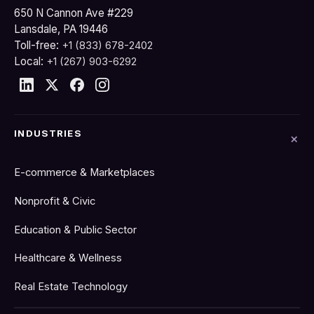
650 N Cannon Ave #229
Lansdale, PA 19446
Toll-free:
+1 (833) 678-2402
Local:
+1 (267) 903-6292
INDUSTRIES
E-commerce & Marketplaces
Nonprofit & Civic
Education & Public Sector
Healthcare & Wellness
Real Estate Technology