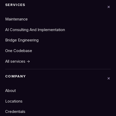
SERVICES
Maintenance
AI Consulting And Implementation
Bridge Engineering
One Codebase
All services →
COMPANY
About
Locations
Credentials