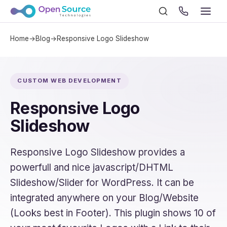
Home
→
Blog
→
Responsive Logo Slideshow
CUSTOM WEB DEVELOPMENT
Responsive Logo
Slideshow
Responsive Logo Slideshow provides a
powerfull and nice javascript/DHTML
Slideshow/Slider for WordPress. It can be
integrated anywhere on your Blog/Website
(Looks best in Footer). This plugin shows 10 of