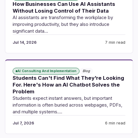
How Businesses Can Use AI Assistants
Without Losing Control of Their Data
AI assistants are transforming the workplace by
improving productivity, but they also introduce
significant data…
Jul 14, 2026
7 min read
AI Consulting And Implementation
Blog
Students Can't Find What They're Looking
For. Here's How an AI Chatbot Solves the
Problem
Students expect instant answers, but important
information is often buried across webpages, PDFs,
and multiple systems.…
Jul 7, 2026
6 min read