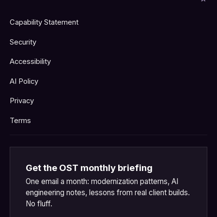
Capability Statement
Security
Accessibility
AI Policy
Privacy
Terms
Get the OST monthly briefing
One email a month: modernization patterns, AI
engineering notes, lessons from real client builds.
No fluff.