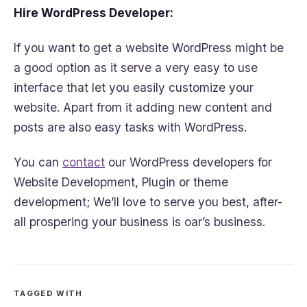
Hire WordPress Developer:
If you want to get a website WordPress might be
a good option as it serve a very easy to use
interface that let you easily customize your
website. Apart from it adding new content and
posts are also easy tasks with WordPress.
You can
contact
our WordPress developers for
Website Development, Plugin or theme
development; We’ll love to serve you best, after-
all prospering your business is oar’s business.
TAGGED WITH