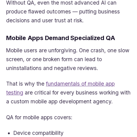
Without QA, even the most advanced AI can
produce flawed outcomes — putting business
decisions and user trust at risk.
Mobile Apps Demand Specialized QA
Mobile users are unforgiving. One crash, one slow
screen, or one broken form can lead to
uninstallations and negative reviews.
That is why the
fundamentals of mobile app
testing
are critical for every business working with
a custom mobile app development agency.
QA for mobile apps covers:
Device compatibility