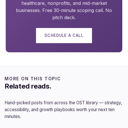
healthcare, nonprofits, and mid-market
businesses. Free 30-minute scoping call. No
pitch deck.
SCHEDULE A CALL
MORE ON THIS TOPIC
Related reads.
Hand-picked posts from across the OST library — strategy,
accessibility, and growth playbooks worth your next ten
minutes.