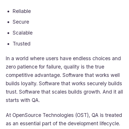
Reliable
Secure
Scalable
Trusted
In a world where users have endless choices and
zero patience for failure, quality is the true
competitive advantage. Software that works well
builds loyalty. Software that works securely builds
trust. Software that scales builds growth. And it all
starts with QA.
At OpenSource Technologies (OST), QA is treated
as an essential part of the development lifecycle.