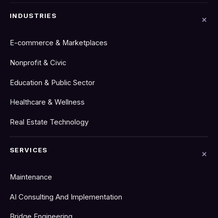
INDUSTRIES
E-commerce & Marketplaces
Nonprofit & Civic
Education & Public Sector
Healthcare & Wellness
Real Estate Technology
SERVICES
Maintenance
AI Consulting And Implementation
Bridge Engineering