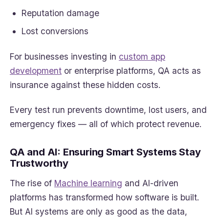
Reputation damage
Lost conversions
For businesses investing in
custom app
development
or enterprise platforms, QA acts as
insurance against these hidden costs.
Every test run prevents downtime, lost users, and
emergency fixes — all of which protect revenue.
QA and AI: Ensuring Smart Systems Stay
Trustworthy
The rise of
Machine learning
and AI-driven
platforms has transformed how software is built.
But AI systems are only as good as the data,