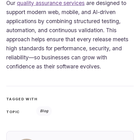
Our
quality assurance services
are designed to
support modern web, mobile, and AI-driven
applications by combining structured testing,
automation, and continuous validation. This
approach helps ensure that every release meets
high standards for performance, security, and
reliability—so businesses can grow with
confidence as their software evolves.
TAGGED WITH
Blog
TOPIC