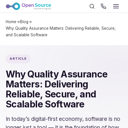
Home
→
Blog
→
Why Quality Assurance Matters: Delivering Reliable, Secure,
and Scalable Software
ARTICLE
Why Quality Assurance
Matters: Delivering
Reliable, Secure, and
Scalable Software
In today’s digital-first economy, software is no
longer just a tool — it is the foundation of how