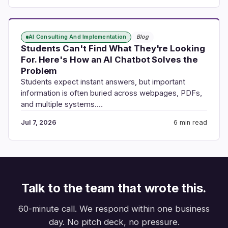
AI Consulting And Implementation
Blog
Students Can't Find What They're Looking
For. Here's How an AI Chatbot Solves the
Problem
Students expect instant answers, but important
information is often buried across webpages, PDFs,
and multiple systems.…
Jul 7, 2026
6 min read
Talk to the team that wrote this.
60-minute call. We respond within one business
day. No pitch deck, no pressure.