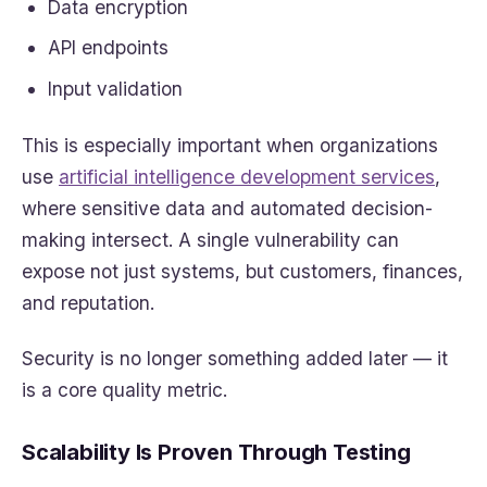
Data encryption
API endpoints
Input validation
This is especially important when organizations
use
artificial intelligence development services
,
where sensitive data and automated decision-
making intersect. A single vulnerability can
expose not just systems, but customers, finances,
and reputation.
Security is no longer something added later — it
is a core quality metric.
Scalability Is Proven Through Testing