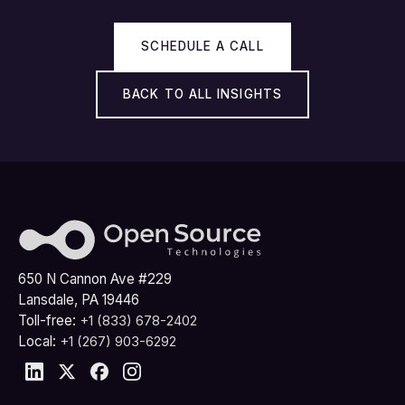
SCHEDULE A CALL
BACK TO ALL INSIGHTS
650 N Cannon Ave #229
Lansdale, PA 19446
Toll-free:
+1 (833) 678-2402
Local:
+1 (267) 903-6292