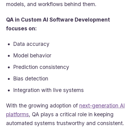
models, and workflows behind them.
QA in Custom AI Software Development
focuses on:
Data accuracy
Model behavior
Prediction consistency
Bias detection
Integration with live systems
With the growing adoption of
next-generation AI
platforms
, QA plays a critical role in keeping
automated systems trustworthy and consistent.