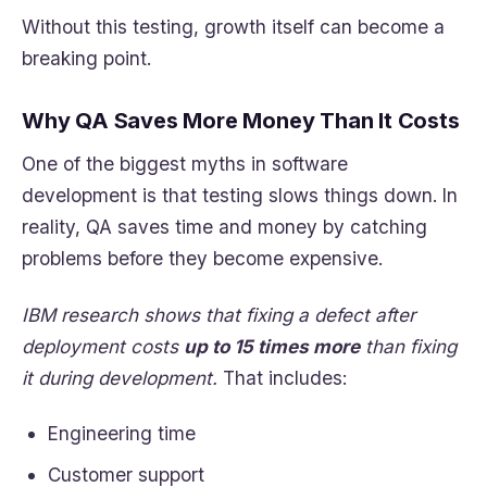
Without this testing, growth itself can become a
breaking point.
Why QA Saves More Money Than It Costs
One of the biggest myths in software
development is that testing slows things down. In
reality, QA saves time and money by catching
problems before they become expensive.
IBM research shows that fixing a defect after
deployment costs
up to 15 times more
than fixing
it during development.
That includes:
Engineering time
Customer support