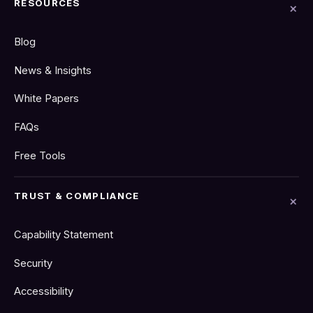
RESOURCES
Blog
News & Insights
White Papers
FAQs
Free Tools
TRUST & COMPLIANCE
Capability Statement
Security
Accessibility