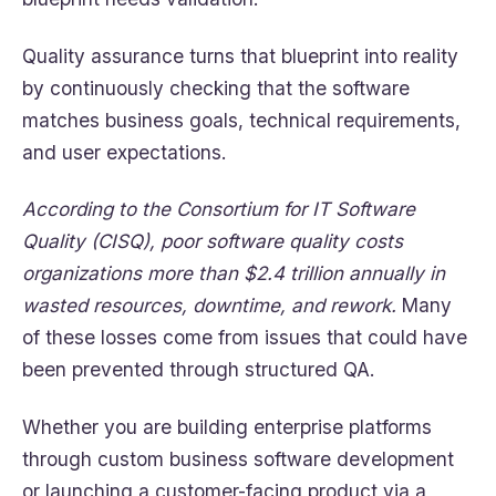
Quality assurance turns that blueprint into reality
by continuously checking that the software
matches business goals, technical requirements,
and user expectations.
According to the Consortium for IT Software
Quality (CISQ), poor software quality costs
organizations more than $2.4 trillion annually in
wasted resources, downtime, and rework.
Many
of these losses come from issues that could have
been prevented through structured QA.
Whether you are building enterprise platforms
through custom business software development
or launching a customer-facing product via a