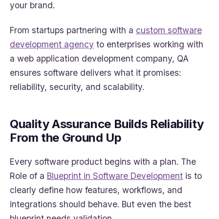
your brand.
From startups partnering with a
custom software
development agency
to enterprises working with
a web application development company, QA
ensures software delivers what it promises:
reliability, security, and scalability.
Quality Assurance Builds Reliability
From the Ground Up
Every software product begins with a plan. The
Role of a
Blueprint in Software Development
is to
clearly define how features, workflows, and
integrations should behave. But even the best
blueprint needs validation.