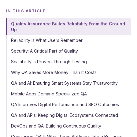
IN THIS ARTICLE
Quality Assurance Builds Reliability From the Ground
Up
Reliability Is What Users Remember
Security: A Critical Part of Quality
Scalability Is Proven Through Testing
Why QA Saves More Money Than It Costs
QA and AI: Ensuring Smart Systems Stay Trustworthy
Mobile Apps Demand Specialized QA
QA Improves Digital Performance and SEO Outcomes
QA and APIs: Keeping Digital Ecosystems Connected
DevOps and QA: Building Continuous Quality
Conclusion: QA Is What Turns Software Into a Business