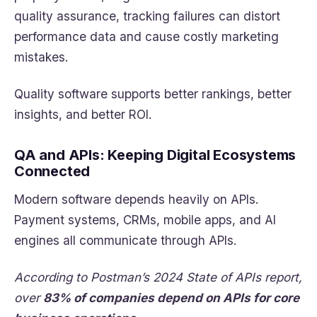
quality assurance, tracking failures can distort
performance data and cause costly marketing
mistakes.
Quality software supports better rankings, better
insights, and better ROI.
QA and APIs: Keeping Digital Ecosystems
Connected
Modern software depends heavily on APIs.
Payment systems, CRMs, mobile apps, and AI
engines all communicate through APIs.
According to Postman’s 2024 State of APIs report,
over
83% of companies depend on APIs for core