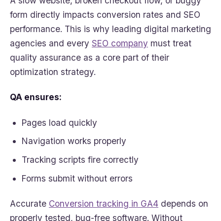
A slow website, broken checkout flow, or buggy
form directly impacts conversion rates and SEO
performance. This is why leading digital marketing
agencies and every
SEO company
must treat
quality assurance as a core part of their
optimization strategy.
QA ensures:
Pages load quickly
Navigation works properly
Tracking scripts fire correctly
Forms submit without errors
Accurate
Conversion tracking in GA4
depends on
properly tested, bug-free software. Without