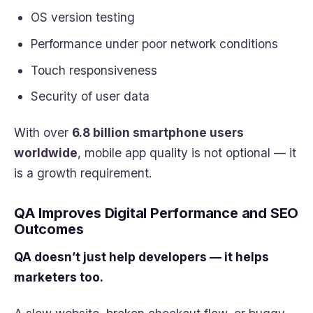
OS version testing
Performance under poor network conditions
Touch responsiveness
Security of user data
With over
6.8 billion smartphone users
worldwide
, mobile app quality is not optional — it
is a growth requirement.
QA Improves Digital Performance and SEO
Outcomes
QA doesn’t just help developers — it helps
marketers too.