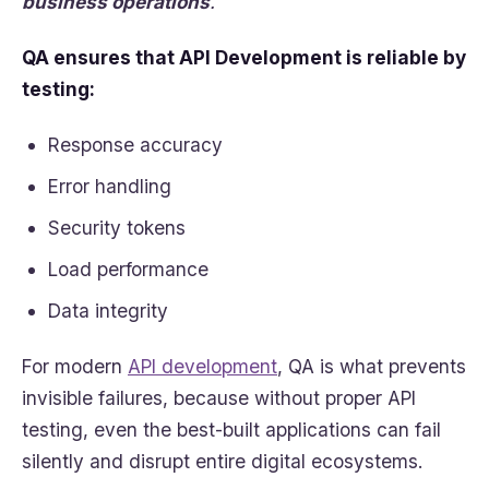
business operations
.
QA ensures that API Development is reliable by
testing:
Response accuracy
Error handling
Security tokens
Load performance
Data integrity
For modern
API development
, QA is what prevents
invisible failures, because without proper API
testing, even the best-built applications can fail
silently and disrupt entire digital ecosystems.