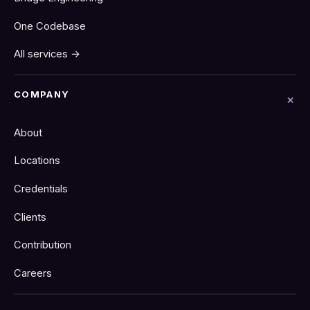
One Codebase
All services →
COMPANY
About
Locations
Credentials
Clients
Contribution
Careers