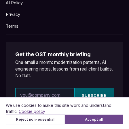
AI Policy
Privacy
Terms
Get the OST monthly briefing
One email a month: modernization patterns, AI
engineering notes, lessons from real client builds.
No fluff.
Email address
SUBSCRIBE
We respect your inbox.
Privacy policy
.
We use cookies to make this site work and understand
traffic.
Cookie policy
Reject non-essential
Accept all