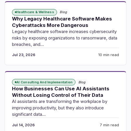
Healthcare & Wellness
Blog
Why Legacy Healthcare Software Makes
Cyberattacks More Dangerous
Legacy healthcare software increases cybersecurity
risks by exposing organizations to ransomware, data
breaches, and…
Jul 23, 2026
10 min read
AI Consulting And Implementation
Blog
How Businesses Can Use AI Assistants
Without Losing Control of Their Data
AI assistants are transforming the workplace by
improving productivity, but they also introduce
significant data…
Jul 14, 2026
7 min read