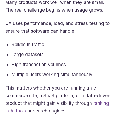
Many products work well when they are small.
The real challenge begins when usage grows.
QA uses performance, load, and stress testing to
ensure that software can handle:
Spikes in traffic
Large datasets
High transaction volumes
Multiple users working simultaneously
This matters whether you are running an e-
commerce site, a SaaS platform, or a data-driven
product that might gain visibility through
ranking
in AI tools
or search engines.