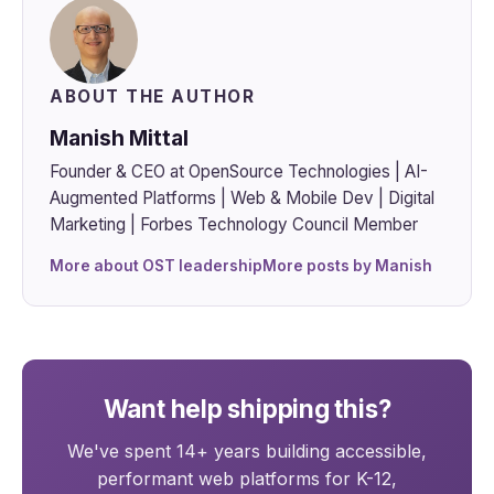
ABOUT THE AUTHOR
Manish Mittal
Founder & CEO at OpenSource Technologies | AI-
Augmented Platforms | Web & Mobile Dev | Digital
Marketing | Forbes Technology Council Member
More about OST leadership
More posts by Manish
Want help shipping this?
We've spent 14+ years building accessible,
performant web platforms for K-12,