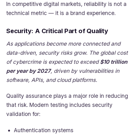
In competitive digital markets, reliability is not a
technical metric — it is a brand experience.
Security: A Critical Part of Quality
As applications become more connected and
data-driven, security risks grow. The global cost
of cybercrime is expected to exceed
$10 trillion
per year by 2027
, driven by vulnerabilities in
software, APIs, and cloud platforms.
Quality assurance plays a major role in reducing
that risk. Modern testing includes security
validation for:
Authentication systems