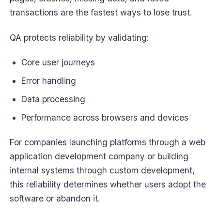
transactions are the fastest ways to lose trust.
QA protects reliability by validating:
Core user journeys
Error handling
Data processing
Performance across browsers and devices
For companies launching platforms through a web
application development company or building
internal systems through custom development,
this reliability determines whether users adopt the
software or abandon it.