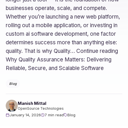
businesses operate, scale, and compete.
Whether you’re launching a new web platform,
rolling out a mobile application, or investing in
custom ai software development, one factor
determines success more than anything else:
quality. That is why Quality… Continue reading
Why Quality Assurance Matters: Delivering
Reliable, Secure, and Scalable Software
Blog
Manish Mittal
OpenSource Technologies
January 14, 2026
7 min read
Blog