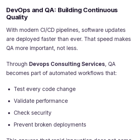
DevOps and QA: Building Continuous
Quality
With modern CI/CD pipelines, software updates
are deployed faster than ever. That speed makes
QA more important, not less.
Through
Devops Consulting Services
, QA
becomes part of automated workflows that:
Test every code change
Validate performance
Check security
Prevent broken deployments