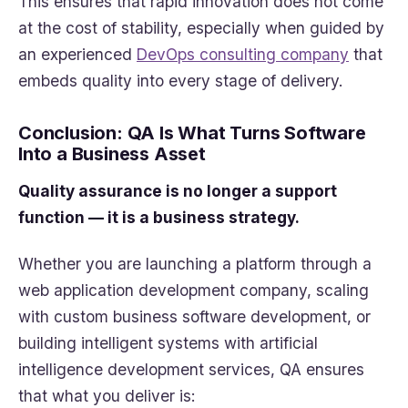
This ensures that rapid innovation does not come
at the cost of stability, especially when guided by
an experienced
DevOps consulting company
that
embeds quality into every stage of delivery.
Conclusion: QA Is What Turns Software
Into a Business Asset
Quality assurance is no longer a support
function — it is a business strategy.
Whether you are launching a platform through a
web application development company, scaling
with custom business software development, or
building intelligent systems with artificial
intelligence development services, QA ensures
that what you deliver is: