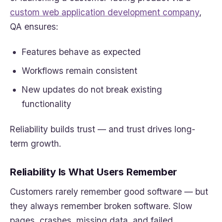
custom web application development company
,
QA ensures:
Features behave as expected
Workflows remain consistent
New updates do not break existing
functionality
Reliability builds trust — and trust drives long-
term growth.
Reliability Is What Users Remember
Customers rarely remember good software — but
they always remember broken software. Slow
pages, crashes, missing data, and failed