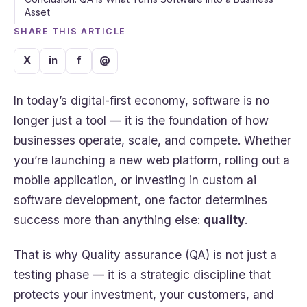
Asset
SHARE THIS ARTICLE
X
in
f
@
In today’s digital-first economy, software is no
longer just a tool — it is the foundation of how
businesses operate, scale, and compete. Whether
you’re launching a new web platform, rolling out a
mobile application, or investing in custom ai
software development, one factor determines
success more than anything else:
quality
.
That is why Quality assurance (QA) is not just a
testing phase — it is a strategic discipline that
protects your investment, your customers, and