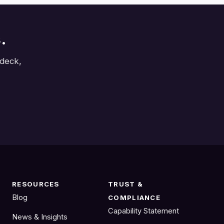
.
 deck,
RESOURCES
TRUST &
Blog
COMPLIANCE
Capability Statement
News & Insights