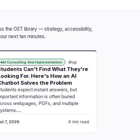
 the OST library — strategy, accessibility,
our next ten minutes.
AI Consulting And Implementation
Blog
Students Can't Find What They're
Looking For. Here's How an AI
Chatbot Solves the Problem
tudents expect instant answers, but
mportant information is often buried
cross webpages, PDFs, and multiple
systems.…
ul 7, 2026
6 min read