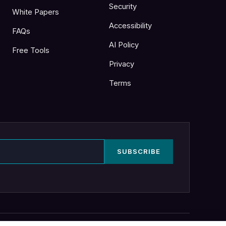
Security
White Papers
Accessibility
FAQs
AI Policy
Free Tools
Privacy
Terms
SUBSCRIBE