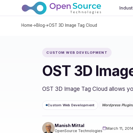
Indust
Home
→
Blog
→
OST 3D Image Tag Cloud
CUSTOM WEB DEVELOPMENT
OST 3D Image
OST 3D Image Tag Cloud allows you t
Custom Web Development
Wordpress Plugin
Manish Mittal
March 11, 201
OpenSource Technologies