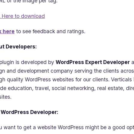
RL of the image per tag.
k Here to download
k here
to see feedback and ratings.
t Developers:
plugin is developed by
WordPress Expert Developer
a
gn and development company serving the clients acros
igh quality WordPress websites for our clients. Vertica
ude education, travel, social networking, real estate, d
ites.
 WordPress Developer:
ou want to get a website WordPress might be a good opti