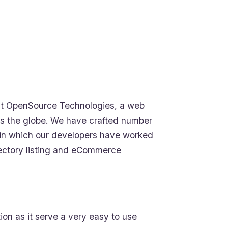
t OpenSource Technologies, a web
s the globe. We have crafted number
ls in which our developers have worked
irectory listing and eCommerce
on as it serve a very easy to use