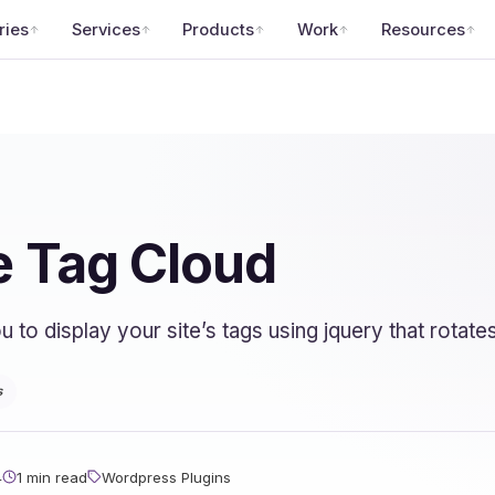
ries
Services
Products
Work
Resources
 Tag Cloud
o display your site’s tags using jquery that rotates
s
4
1 min read
Wordpress Plugins