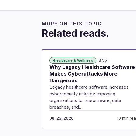
MORE ON THIS TOPIC
Related reads.
Healthcare & Wellness
Blog
Why Legacy Healthcare Software
Makes Cyberattacks More
Dangerous
Legacy healthcare software increases
cybersecurity risks by exposing
organizations to ransomware, data
breaches, and…
Jul 23, 2026
10 min re