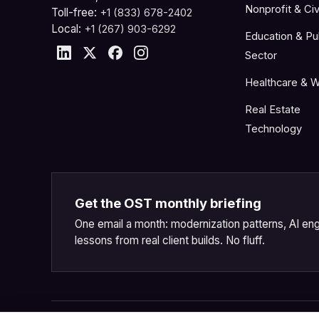
Nonprofit & Civ
Toll-free:
+1 (833) 678-2402
Local:
+1 (267) 903-6292
Education & Pu
Sector
Healthcare & W
Real Estate
Technology
Get the OST monthly briefing
One email a month: modernization patterns, AI eng
lessons from real client builds. No fluff.