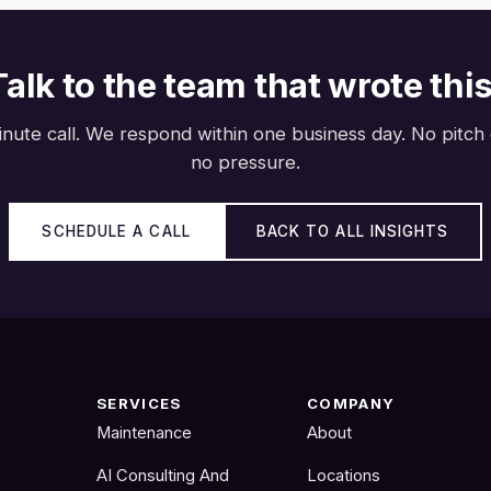
Talk to the team that wrote this
nute call. We respond within one business day. No pitch
no pressure.
SCHEDULE A CALL
BACK TO ALL INSIGHTS
SERVICES
COMPANY
Maintenance
About
AI Consulting And
Locations