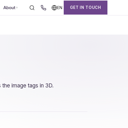
About
GET IN TOUCH
EN
 the image tags in 3D.