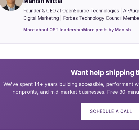
Manish Mittal
Founder & CEO at OpenSource Technologies | AI-Aug
Digital Marketing | Forbes Technology Council Membe
More about OST leadership
More posts by Manish
Want help shipping t
We've spent 14+ years building accessible, performant we
nonprofits, and mid-market businesses. Free 30-minut
SCHEDULE A CALL