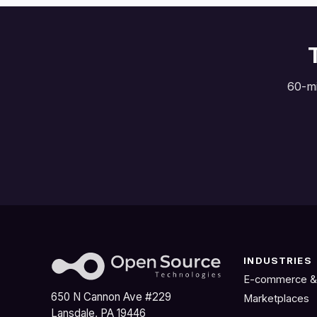
60-mi
INDUSTRIES
E-commerce &
650 N Cannon Ave #229
Marketplaces
Lansdale, PA 19446