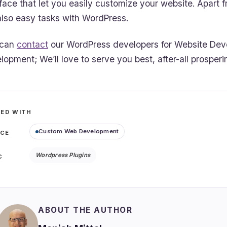
rface that let you easily customize your website. Apart
also easy tasks with WordPress.
 can
contact
our WordPress developers for Website Dev
lopment; We’ll love to serve you best, after-all prosperi
ED WITH
Custom Web Development
ICE
Wordpress Plugins
C
ABOUT THE AUTHOR