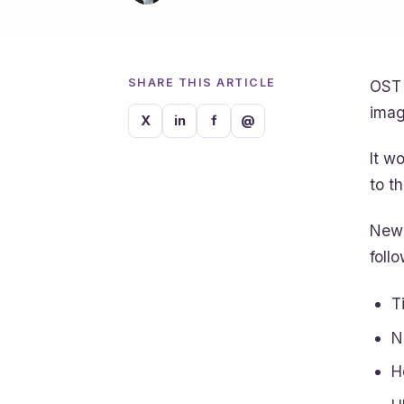
SHARE THIS ARTICLE
OST 
imag
X
in
f
@
It w
to t
New 
foll
T
N
H