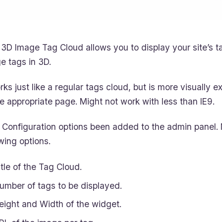
3D Image Tag Cloud allows you to display your site’s ta
e tags in 3D.
orks just like a regular tags cloud, but is more visually e
he appropriate page. Might not work with less than IE9.
Configuration options been added to the admin panel. 
owing options.
itle of the Tag Cloud.
umber of tags to be displayed.
eight and Width of the widget.