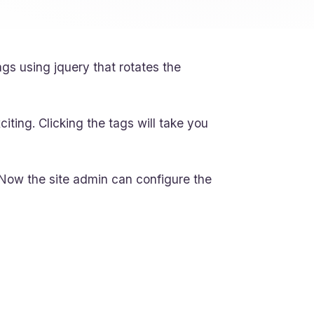
gs using jquery that rotates the
xciting. Clicking the tags will take you
Now the site admin can configure the