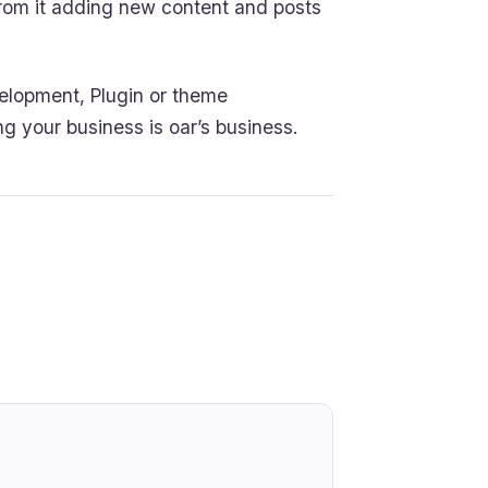
 from it adding new content and posts
elopment, Plugin or theme
ng your business is oar’s business.