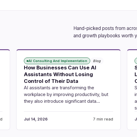
Hand-picked posts from across
and growth playbooks worth y
AI Consulting And Implementation
Blog
How Businesses Can Use AI
Assistants Without Losing
Control of Their Data
AI assistants are transforming the
S
workplace by improving productivity, but
i
they also introduce significant data…
a
ad
Jul 14, 2026
7 min read
J