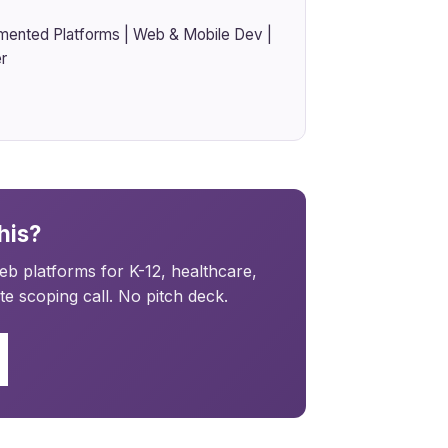
mented Platforms | Web & Mobile Dev |
r
his?
b platforms for K-12, healthcare,
e scoping call. No pitch deck.