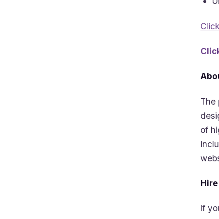
U
Clic
Clic
Abou
The 
desi
of h
incl
webs
Hire
If y