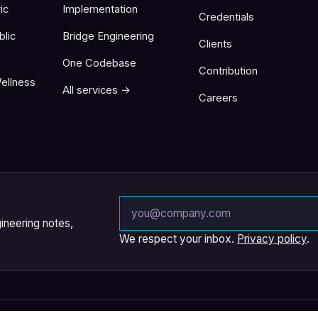
ic
Implementation
Credentials
blic
Bridge Engineering
Clients
One Codebase
Contribution
ellness
All services →
Careers
Email address
ineering notes,
We respect your inbox.
Privacy policy
.