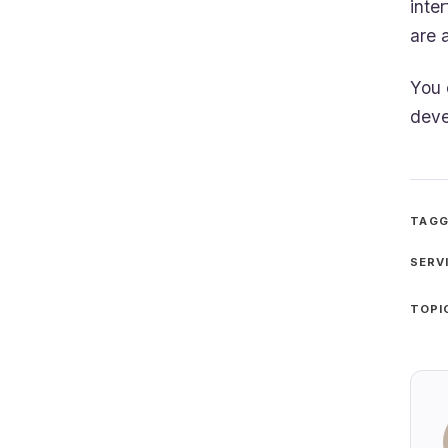
inte
are 
You
deve
TAGG
SERV
TOPI