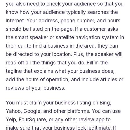
you also need to check your audience so that you
know how your audience typically searches the
Internet. Your address, phone number, and hours
should be listed on the page. If a customer asks
the smart speaker or satellite navigation system in
their car to find a business in the area, they can
be directed to your location. Plus, the speaker will
read off all the things that you do. Fill in the
tagline that explains what your business does,
add the hours of operation, and include articles or
reviews of your business.
You must claim your business listing on Bing,
Yahoo, Google, and other platforms. You can use
Yelp, FourSquare, or any other review app to
make sure that your business look legitimate. If