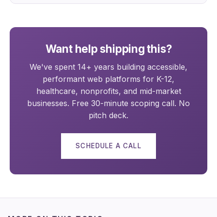
Want help shipping this?
We've spent 14+ years building accessible,
performant web platforms for K-12,
healthcare, nonprofits, and mid-market
businesses. Free 30-minute scoping call. No
pitch deck.
SCHEDULE A CALL