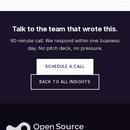
Talk to the team that wrote this.
60-minute call. We respond within one business
day. No pitch deck, no pressure.
SCHEDULE A CALL
BACK TO ALL INSIGHTS