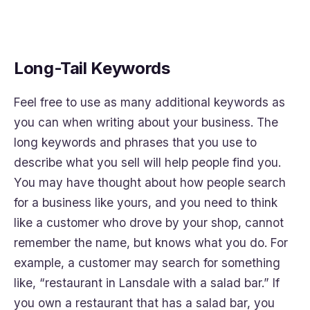
Long-Tail Keywords
Feel free to use as many additional keywords as
you can when writing about your business. The
long keywords and phrases that you use to
describe what you sell will help people find you.
You may have thought about how people search
for a business like yours, and you need to think
like a customer who drove by your shop, cannot
remember the name, but knows what you do. For
example, a customer may search for something
like, “restaurant in Lansdale with a salad bar.” If
you own a restaurant that has a salad bar, you