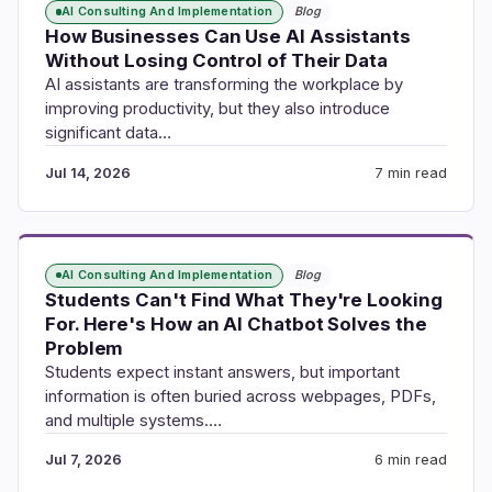
AI Consulting And Implementation
Blog
How Businesses Can Use AI Assistants
Without Losing Control of Their Data
AI assistants are transforming the workplace by
improving productivity, but they also introduce
significant data…
Jul 14, 2026
7 min read
AI Consulting And Implementation
Blog
Students Can't Find What They're Looking
For. Here's How an AI Chatbot Solves the
Problem
Students expect instant answers, but important
information is often buried across webpages, PDFs,
and multiple systems.…
Jul 7, 2026
6 min read