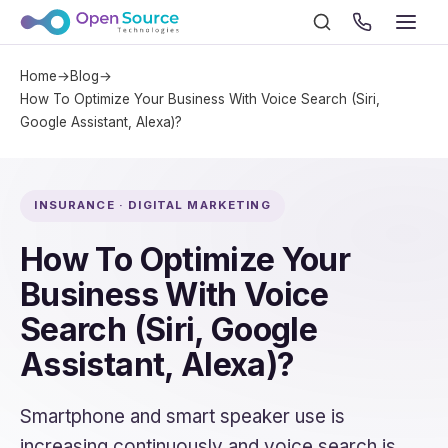
Home
→
Blog
→
How To Optimize Your Business With Voice Search (Siri,
Google Assistant, Alexa)?
INSURANCE · DIGITAL MARKETING
How To Optimize Your
Business With Voice
Search (Siri, Google
Assistant, Alexa)?
Smartphone and smart speaker use is
increasing continuously and voice search is