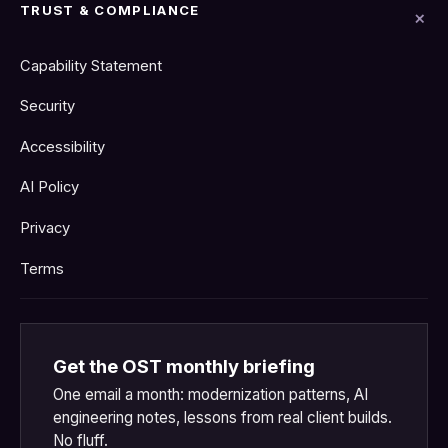
TRUST & COMPLIANCE
Capability Statement
Security
Accessibility
AI Policy
Privacy
Terms
Get the OST monthly briefing
One email a month: modernization patterns, AI
engineering notes, lessons from real client builds.
No fluff.