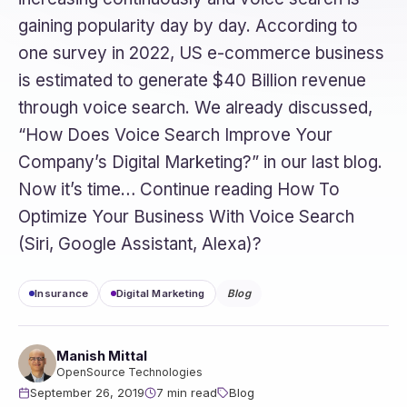
gaining popularity day by day. According to
one survey in 2022, US e-commerce business
is estimated to generate $40 Billion revenue
through voice search. We already discussed,
“How Does Voice Search Improve Your
Company’s Digital Marketing?” in our last blog.
Now it’s time… Continue reading How To
Optimize Your Business With Voice Search
(Siri, Google Assistant, Alexa)?
Insurance
Digital Marketing
Blog
Manish Mittal
OpenSource Technologies
September 26, 2019
7 min read
Blog