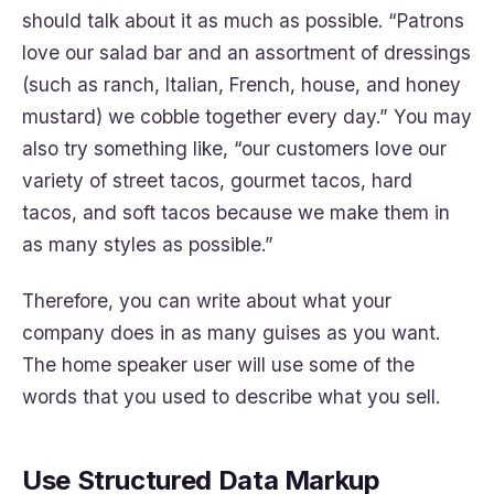
should talk about it as much as possible. “Patrons
love our salad bar and an assortment of dressings
(such as ranch, Italian, French, house, and honey
mustard) we cobble together every day.” You may
also try something like, “our customers love our
variety of street tacos, gourmet tacos, hard
tacos, and soft tacos because we make them in
as many styles as possible.”
Therefore, you can write about what your
company does in as many guises as you want.
The home speaker user will use some of the
words that you used to describe what you sell.
Use Structured Data Markup