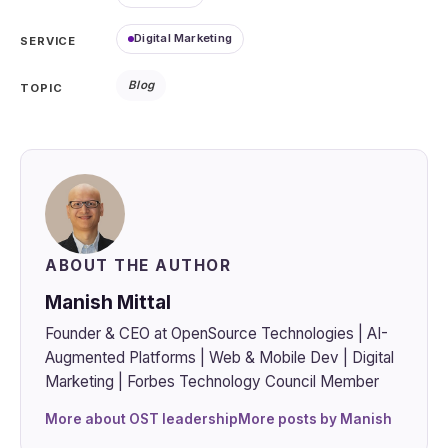
Digital Marketing
SERVICE
Blog
TOPIC
ABOUT THE AUTHOR
Manish Mittal
Founder & CEO at OpenSource Technologies | AI-
Augmented Platforms | Web & Mobile Dev | Digital
Marketing | Forbes Technology Council Member
More about OST leadership
More posts by Manish