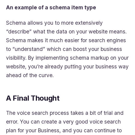
An example of a schema item type
Schema allows you to more extensively
“describe” what the data on your website means.
Schema makes it much easier for search engines
to “understand” which can boost your business
visibility. By implementing schema markup on your
website, you’re already putting your business way
ahead of the curve.
A Final Thought
The voice search process takes a bit of trial and
error. You can create a very good voice search
plan for your Business, and you can continue to