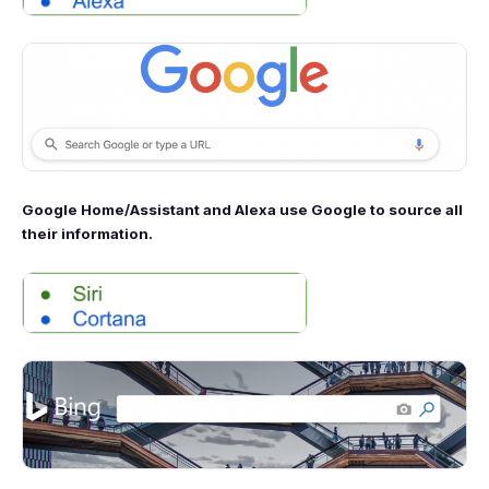
Google Home/Assistant and Alexa use Google to source all
their information.