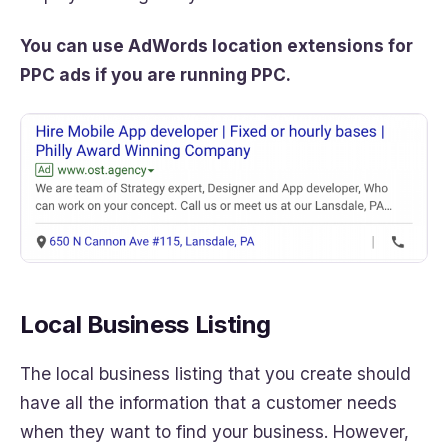
You can use AdWords location extensions for
PPC ads if you are running PPC.
Local Business Listing
The local business listing that you create should
have all the information that a customer needs
when they want to find your business. However,