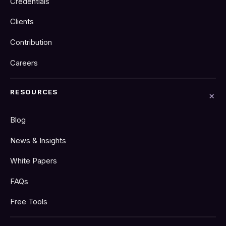
Credentials
Clients
Contribution
Careers
RESOURCES
Blog
News & Insights
White Papers
FAQs
Free Tools