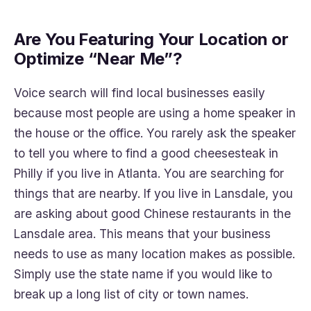
Are You Featuring Your Location or
Optimize “Near Me”?
Voice search will find local businesses easily
because most people are using a home speaker in
the house or the office. You rarely ask the speaker
to tell you where to find a good cheesesteak in
Philly if you live in Atlanta. You are searching for
things that are nearby. If you live in Lansdale, you
are asking about good Chinese restaurants in the
Lansdale area. This means that your business
needs to use as many location makes as possible.
Simply use the state name if you would like to
break up a long list of city or town names.