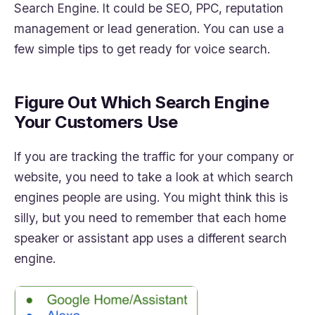
Search Engine. It could be SEO, PPC, reputation
management or lead generation. You can use a
few simple tips to get ready for voice search.
Figure Out Which Search Engine
Your Customers Use
If you are tracking the traffic for your company or
website, you need to take a look at which search
engines people are using. You might think this is
silly, but you need to remember that each home
speaker or assistant app uses a different search
engine.