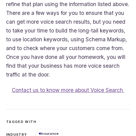
refine that plan using the information listed above.
There are a few ways for you to ensure that you
can get more voice search results, but you need
to take your time to build the long-tail keywords,
to use location keywords, using Schema Markup,
and to check where your customers come from.
Once you have done all your homework, you will
find that your business has more voice search
traffic at the door.
Contact us to know more about Voice Search
TAGGED WITH
Insurance
INDUSTRY