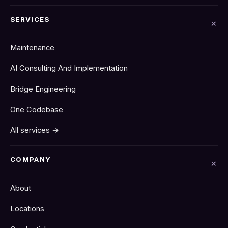
SERVICES
Maintenance
AI Consulting And Implementation
Bridge Engineering
One Codebase
All services →
COMPANY
About
Locations