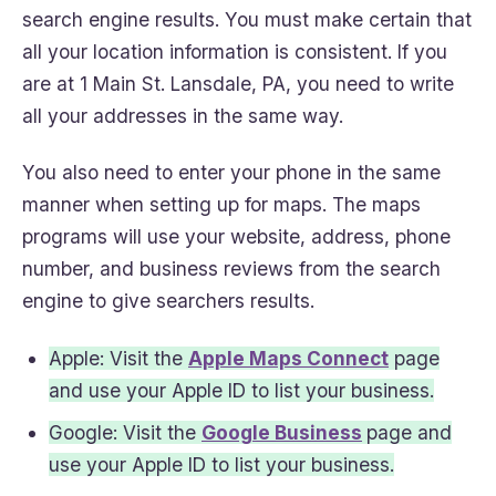
search engine results. You must make certain that
all your location information is consistent. If you
are at 1 Main St. Lansdale, PA, you need to write
all your addresses in the same way.
You also need to enter your phone in the same
manner when setting up for maps. The maps
programs will use your website, address, phone
number, and business reviews from the search
engine to give searchers results.
Apple: Visit the
Apple Maps Connect
page
and use your Apple ID to list your business.
Google: Visit the
Google Business
page and
use your Apple ID to list your business.