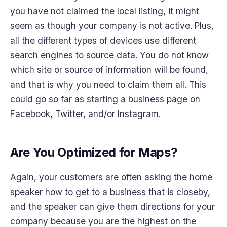
you have not claimed the local listing, it might
seem as though your company is not active. Plus,
all the different types of devices use different
search engines to source data. You do not know
which site or source of information will be found,
and that is why you need to claim them all. This
could go so far as starting a business page on
Facebook, Twitter, and/or Instagram.
Are You Optimized for Maps?
Again, your customers are often asking the home
speaker how to get to a business that is closeby,
and the speaker can give them directions for your
company because you are the highest on the