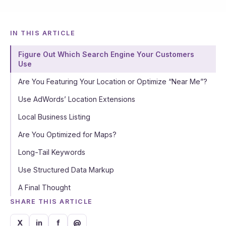
IN THIS ARTICLE
Figure Out Which Search Engine Your Customers
Use
Are You Featuring Your Location or Optimize “Near Me”?
Use AdWords’ Location Extensions
Local Business Listing
Are You Optimized for Maps?
Long-Tail Keywords
Use Structured Data Markup
A Final Thought
SHARE THIS ARTICLE
X
in
f
@