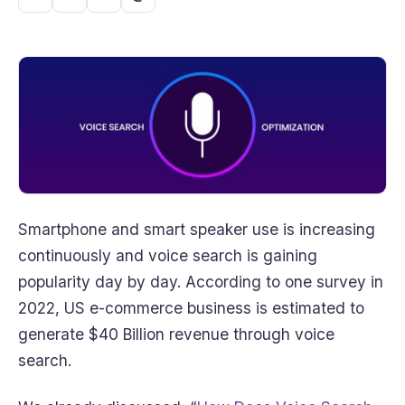
Smartphone and smart speaker use is increasing
continuously and voice search is gaining
popularity day by day. According to one survey in
2022, US e-commerce business is estimated to
generate $40 Billion revenue through voice
search.