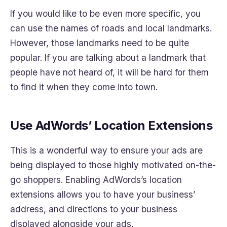
If you would like to be even more specific, you
can use the names of roads and local landmarks.
However, those landmarks need to be quite
popular. If you are talking about a landmark that
people have not heard of, it will be hard for them
to find it when they come into town.
Use AdWords’ Location Extensions
This is a wonderful way to ensure your ads are
being displayed to those highly motivated on-the-
go shoppers. Enabling AdWords’s location
extensions allows you to have your business’
address, and directions to your business
displayed alongside your ads.