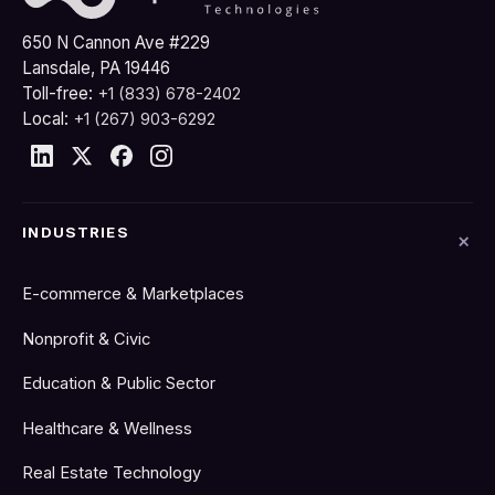
650 N Cannon Ave #229
Lansdale, PA 19446
Toll-free:
+1 (833) 678-2402
Local:
+1 (267) 903-6292
INDUSTRIES
E-commerce & Marketplaces
Nonprofit & Civic
Education & Public Sector
Healthcare & Wellness
Real Estate Technology