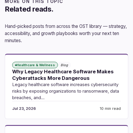
MORE ON THIS TOPIC
Related reads.
Hand-picked posts from across the OST library — strategy,
accessibility, and growth playbooks worth your next ten
minutes.
Healthcare & Wellness
Blog
Why Legacy Healthcare Software Makes
Cyberattacks More Dangerous
Legacy healthcare software increases cybersecurity
risks by exposing organizations to ransomware, data
breaches, and…
Jul 23, 2026
10 min read