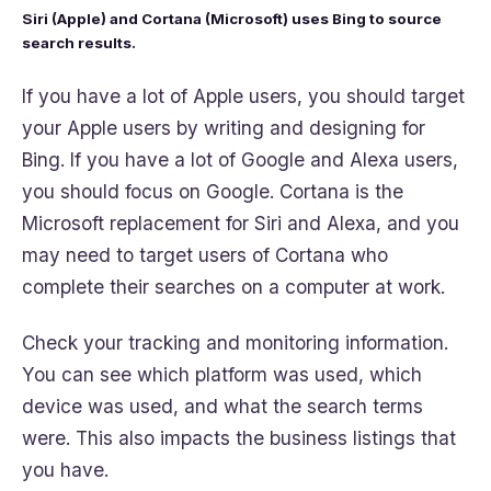
Siri (Apple) and Cortana (Microsoft) uses Bing to source
search results.
If you have a lot of Apple users, you should target
your Apple users by writing and designing for
Bing. If you have a lot of Google and Alexa users,
you should focus on Google. Cortana is the
Microsoft replacement for Siri and Alexa, and you
may need to target users of Cortana who
complete their searches on a computer at work.
Check your tracking and monitoring information.
You can see which platform was used, which
device was used, and what the search terms
were. This also impacts the business listings that
you have.