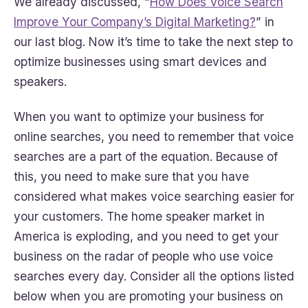
We already discussed, “
How Does Voice Search
Improve Your Company’s Digital Marketing?
” in
our last blog. Now it’s time to take the next step to
optimize businesses using smart devices and
speakers.
When you want to optimize your business for
online searches, you need to remember that voice
searches are a part of the equation. Because of
this, you need to make sure that you have
considered what makes voice searching easier for
your customers. The home speaker market in
America is exploding, and you need to get your
business on the radar of people who use voice
searches every day. Consider all the options listed
below when you are promoting your business on