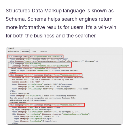
Structured Data Markup language is known as
Schema. Schema helps search engines return
more informative results for users. It’s a win-win
for both the business and the searcher.