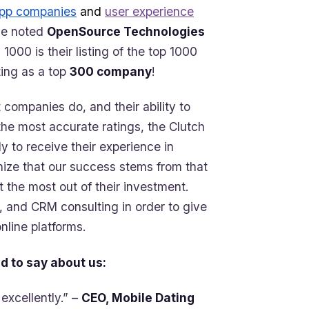
app companies
and
user experience
ve noted
OpenSource Technologies
 1000 is their listing of the top 1000
ting as a top
300 company
!
 companies do, and their ability to
 the most accurate ratings, the Clutch
ly to receive their experience in
gnize that our success stems from that
et the most out of their investment.
, and CRM consulting in order to give
nline platforms.
d to say about us:
excellently.” –
CEO, Mobile Dating