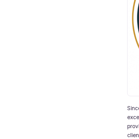
Sinc
exce
prov
clie