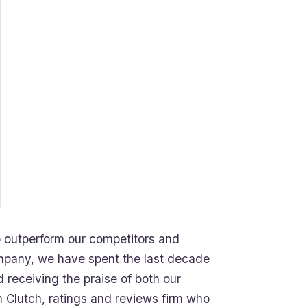
 outperform our competitors and
mpany, we have spent the last decade
 receiving the praise of both our
 Clutch, ratings and reviews firm who