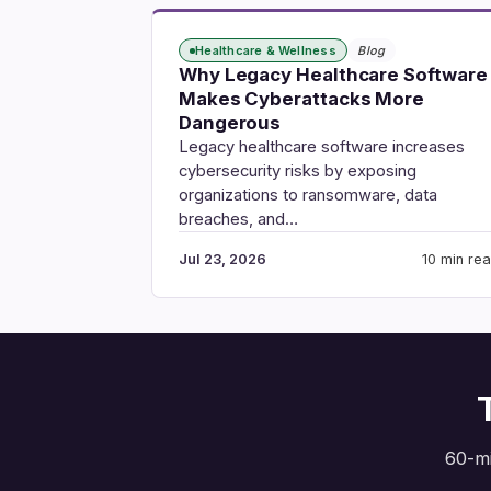
Healthcare & Wellness
Blog
Why Legacy Healthcare Software
Makes Cyberattacks More
Dangerous
Legacy healthcare software increases
cybersecurity risks by exposing
organizations to ransomware, data
breaches, and…
Jul 23, 2026
10 min re
60-mi