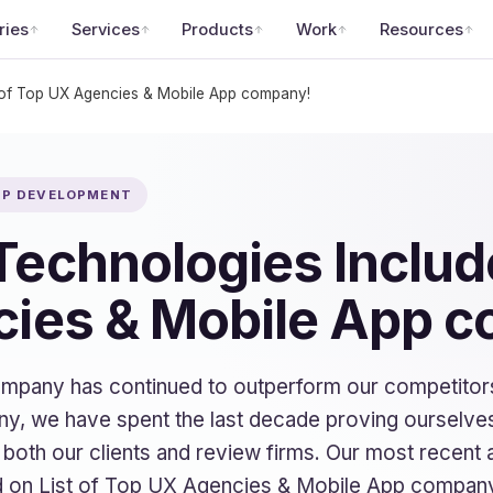
ries
Services
Products
Work
Resources
 of Top UX Agencies & Mobile App company!
APP DEVELOPMENT
echnologies Include
ies & Mobile App 
company has continued to outperform our competitor
y, we have spent the last decade proving ourselves
f both our clients and review firms. Our most recen
 on List of Top UX Agencies & Mobile App compan