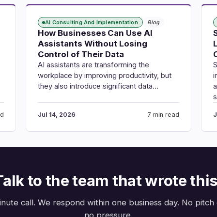
AI Consulting And Implementation
Blog
How Businesses Can Use AI
Assistants Without Losing
Control of Their Data
AI assistants are transforming the
S
workplace by improving productivity, but
i
they also introduce significant data…
a
ad
Jul 14, 2026
7 min read
J
Talk to the team that wrote this
nute call. We respond within one business day. No pitch
no pressure.