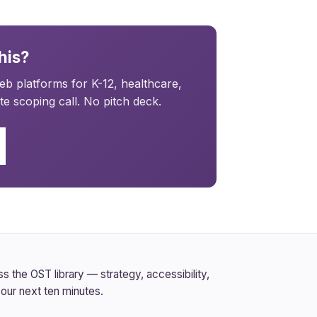
his?
b platforms for K-12, healthcare,
e scoping call. No pitch deck.
 the OST library — strategy, accessibility,
our next ten minutes.