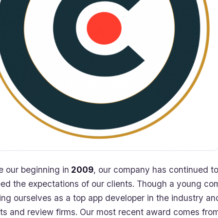
e our beginning in
2009
, our company has continued to
ed the expectations of our clients. Though a young co
ing ourselves as a top app developer in the industry and
nts and review firms. Our most recent award comes from