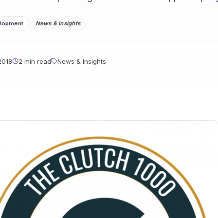
elopment
News & Insights
2018
2 min read
News & Insights