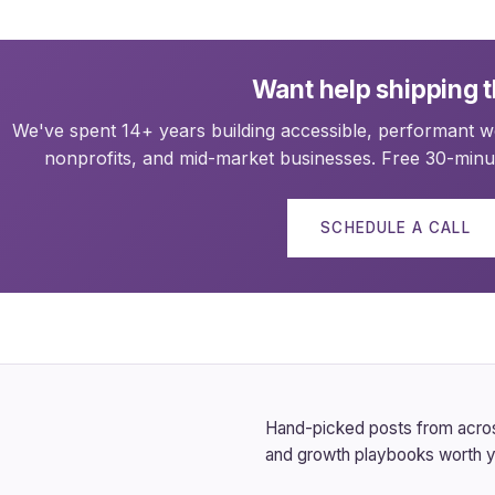
Want help shipping t
We've spent 14+ years building accessible, performant we
nonprofits, and mid-market businesses. Free 30-minut
SCHEDULE A CALL
Hand-picked posts from across
and growth playbooks worth y