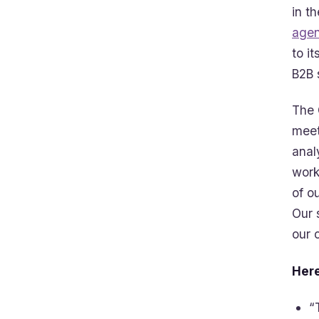
in t
agen
to i
B2B 
The 
meet
anal
work
of o
Our 
our 
Here
“