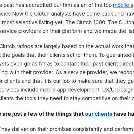
he past has accredited our firm as an of the top
mobile 
cies
Now the Clutch analysts have come back and ha
ts most selective listing yet, The Clutch 1000. The Clutch
service providers on their platform and we made the lis
Clutch ratings are largely based on the actual work that
 the goals that their clients set for them. To guarantee
ysts even go as far as to contact their past client direct
ing with their provider. As a service provider, we reco
ur clients and that it is our job to make sure that they g
services include
mobile app development
, UX/UI design
clients the tools they need to stay competitive on their o
 are just a few of the things that
our clients
have ha
They deliver on their promises consistently and perform 