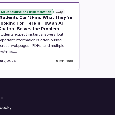
AI Consulting And Implementation
Blog
Students Can't Find What They're
Looking For. Here's How an AI
Chatbot Solves the Problem
tudents expect instant answers, but
mportant information is often buried
cross webpages, PDFs, and multiple
systems.…
ul 7, 2026
6 min read
.
 deck,