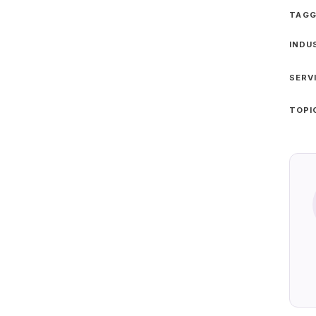
TAGG
INDU
SERV
TOPI