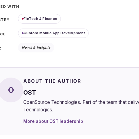
ED WITH
FinTech & Finance
STRY
Custom Mobile App Development
ICE
News & Insights
C
ABOUT THE AUTHOR
O
OST
OpenSource Technologies. Part of the team that del
Technologies.
More about OST leadership