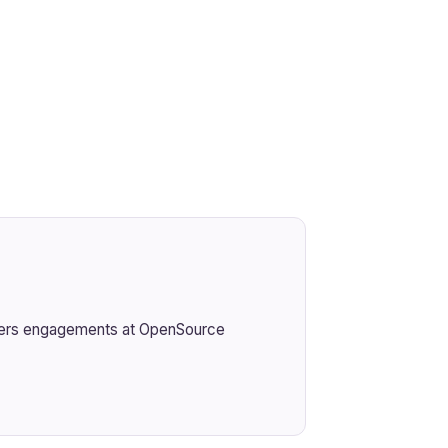
ivers engagements at OpenSource