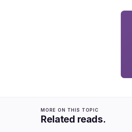
MORE ON THIS TOPIC
Related reads.