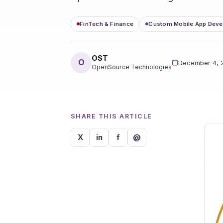
FinTech & Finance
Custom Mobile App Dev
OST
O
December 4, 
OpenSource Technologies
SHARE THIS ARTICLE
X
in
f
@