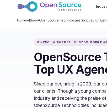
Indust
Home
→
Blog
→
OpenSource Technologies Included on List
FINTECH & FINANCE · CUSTOM MOBILE 
OpenSource T
Top UX Agenc
Since our beginning in 2009, our 
our clients. Though a young compan
industry and receiving the praise o
OpenSource Technologies Included