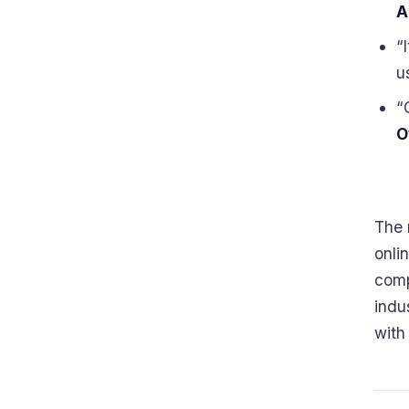
A
“
u
“
O
The 
onli
comp
indu
with