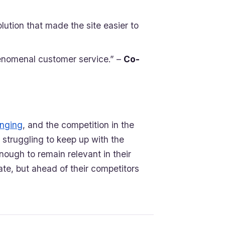
olution that made the site easier to
enomenal customer service.” –
Co-
anging
, and the competition in the
 struggling to keep up with the
nough to remain relevant in their
ate, but ahead of their competitors