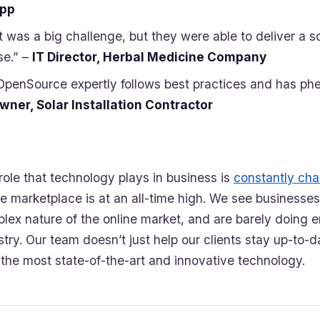
pp
It was a big challenge, but they were able to deliver a s
se.” –
IT Director, Herbal Medicine Company
OpenSource expertly follows best practices and has ph
wner, Solar Installation Contractor
role that technology plays in business is
constantly ch
ne marketplace is at an all-time high. We see businesses
lex nature of the online market, and are barely doing e
stry. Our team doesn’t just help our clients stay up-to-d
 the most state-of-the-art and innovative technology.