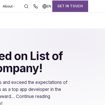
About
GET IN TOUCH
EN
d on List of
company!
s and exceed the expectations of
 as a top app developer in the
t award… Continue reading
y!