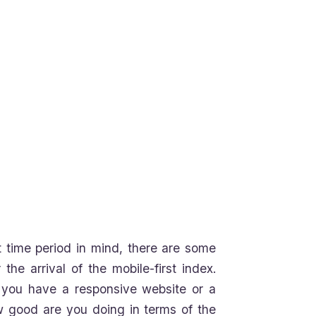
hat time period in mind, there are some
he arrival of the mobile-first index.
r you have a responsive website or a
w good are you doing in terms of the