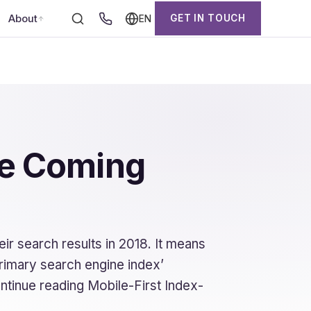
About
GET IN TOUCH
EN
te Coming
ir search results in 2018. It means
primary search engine index’
ntinue reading Mobile-First Index-