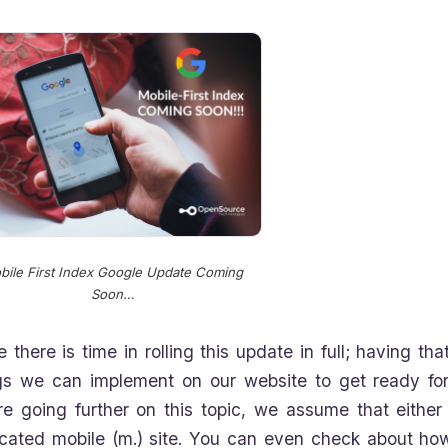
bile First Index Google Update Coming
Soon…
e there is time in rolling this update in full; having t
gs we can implement on our website to get ready for t
re going further on this topic, we assume that eithe
cated mobile (m.) site. You can even check about ho