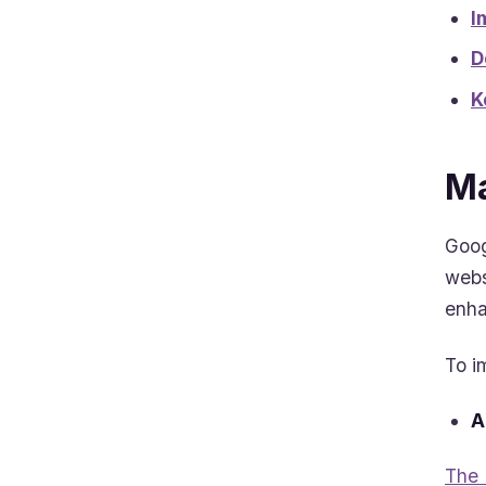
I
D
K
Ma
Goog
webs
enha
To i
A
The 