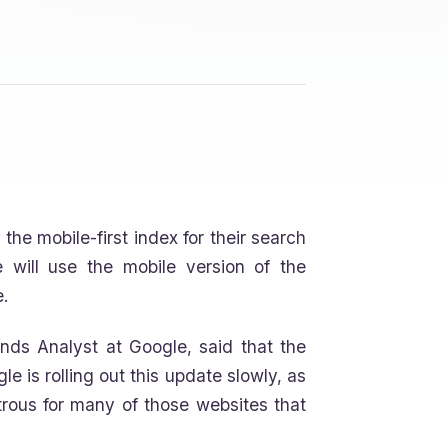
he mobile-first index for their search
 will use the mobile version of the
.
nds Analyst at Google, said that the
le is rolling out this update slowly, as
strous for many of those websites that