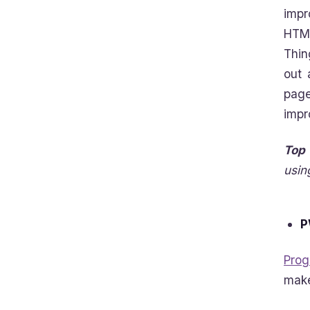
impr
HTML
Thin
out 
page
impr
Top 
usin
P
Prog
make