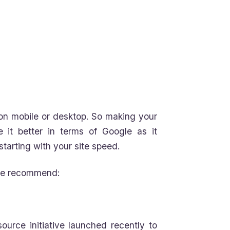
s on mobile or desktop. So making your
e it better in terms of Google as it
arting with your site speed.
 we recommend:
ource initiative launched recently to