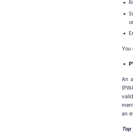
R
S
o
E
You 
P
An a
(PWA
vali
ment
an e
Top 