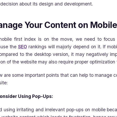
decision about its design and development.
nage Your Content on Mobile
obile first index is on the move, we need to focus 
ause the
SEO
rankings will majorly depend on it. If mob
ompared to the desktop version, it may negatively im
ion of the website may also require proper optimization 
w are some important points that can help to manage co
ite:
onsider Using Pop-Ups:
d using irritating and irrelevant pop-ups on mobile bec