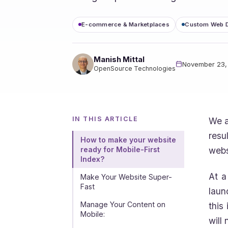
E-commerce & Marketplaces
Custom Web 
Manish Mittal
November 23,
OpenSource Technologies
IN THIS ARTICLE
We a
resu
How to make your website
webs
ready for Mobile-First
Index?
At a
Make Your Website Super-
Fast
laun
Manage Your Content on
this
Mobile:
will