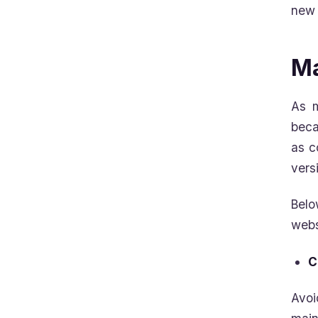
new 
Ma
As m
bec
as c
vers
Belo
webs
C
Avoi