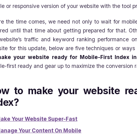
le or responsive version of your website with the tool
re the time comes, we need not only to wait for mobile
red until that time about getting prepared for that. O
website’s traffic and keyword ranking performance on
ite for this update, below are five techniques or ways
ake your website ready for Mobile-First Index i
le-first ready and gear up to maximize the conversion r
w to make your website rea
dex?
ake Your Website Super-Fast
anage Your Content On Mobile