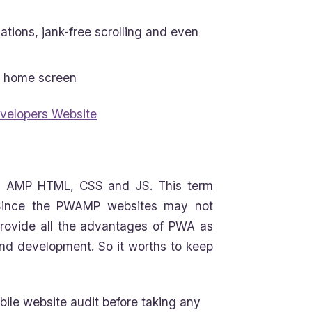
tions, jank-free scrolling and even
m home screen
velopers Website
on AMP HTML, CSS and JS. This term
. Since the PWAMP websites may not
provide all the advantages of PWA as
nd development. So it worths to keep
ile website audit before taking any