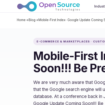
Indust
Home
→
Blog
→
Mobile-First Index- Google Update Coming 
E-COMMERCE & MARKETPLACES · CUST
Mobile-First
Soon!!! Be P
We are very much aware that Google 
that the Google search engine will 
database. At a conference back in 
Google Update Coming Soon!!! Be