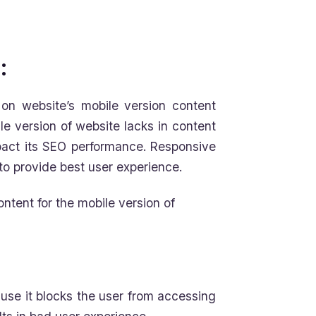
:
on website’s mobile version content
ile version of website lacks in content
pact its SEO performance. Responsive
to provide best user experience.
ntent for the mobile version of
ause it blocks the user from accessing