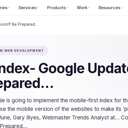
ries
Services
Products
Work
Resources
Soon!!! Be Prepared…
OM WEB DEVELOPMENT
 Index- Google Upda
repared…
is going to implement the mobile-first index for the
use the mobile version of the websites to make its ‘
June, Gary Illyes, Webmaster Trends Analyst at… Co
 Prepared…