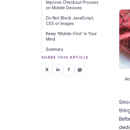
Improve Checkout Process
on Mobile Devices
Do Not Block JavaScript,
CSS or Images
Keep ‘Mobile-First’ in Your
Mind
Summary
SHARE THIS ARTICLE
X
in
f
@
Mo
Sinc
thin
Befo
dedi