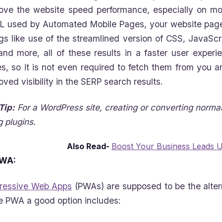
ove the website speed performance, especially on mo
 used by Automated Mobile Pages, your website page
gs like use of the streamlined version of CSS, JavaScri
and more, all of these results in a faster user exper
s, so it is not even required to fetch them from you an
oved visibility in the SERP search results.
Tip:
For a WordPress site, creating or converting norma
g plugins.
Also Read-
Boost Your Business Leads 
WA:
ressive Web Apps
(PWAs) are supposed to be the alter
 PWA a good option includes: