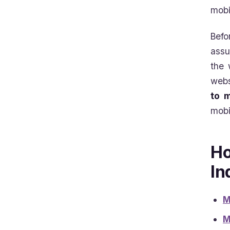
mobi
Befo
assu
the 
webs
to m
mobi
Ho
In
M
M