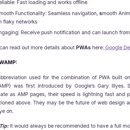
eliable: Fast loading and works offline
mooth Functionality: Seamless navigation,
s
mooth Anima
n flaky networks
ngaging: Receive push notification and can launch fro
can read out more details about
PWAs
here:
Google De
WAMP:
bbreviation used for the combination of PWA built 
MP) was first introduced by Google’s Gary Illyes
date as AMP pages, their speed is lightning fast and 
ioned above. They may be the future of web design a
ye on.
Tip:
It would always be recommended to have a full mob