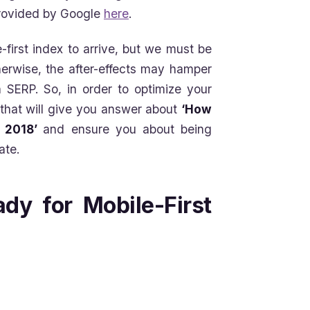
 provided by Google
here
.
-first index to arrive, but we must be
therwise, the after-effects may hamper
 SERP. So, in order to optimize your
 that will give you answer about
‘How
n 2018’
and ensure you about being
ate.
dy for Mobile-First