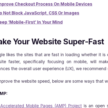
mprove Checkout Process On Mobile Devices
o Not Block JavaScript, CSS Or Images
eep ‘Mobile-First’ In Your Mind
ke Your Website Super-Fast
le likes the sites that are fast in loading whether it i
ite faster, specifically focusing on mobile, will mak
nces the overall user experience (UX), we recommend st
mprove the website speed, below are some ways that
MP:
Accelerated Mobile Pages (AMP) Project
is an open s