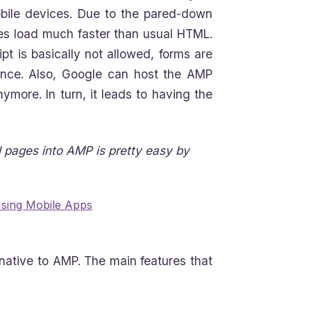
bile devices. Due to the pared-down
s load much faster than usual HTML.
pt is basically not allowed, forms are
ience. Also, Google can host the AMP
ymore. In turn, it leads to having the
l pages into AMP is pretty easy by
Using Mobile Apps
native to AMP. The main features that