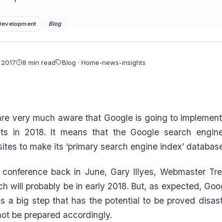
Development
Blog
 2017
8 min read
Blog · Home-news-insights
re very much aware that Google is going to implement t
lts in 2018. It means that the Google search engine
ites to make its ‘primary search engine index’ database
 conference back in June, Gary Illyes, Webmaster Tre
ch will probably be in early 2018. But, as expected, Goog
 is a big step that has the potential to be proved disa
 not be prepared accordingly.