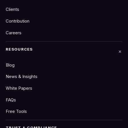
Clients
Contribution
Careers
RESOURCES
Blog
News & Insights
White Papers
FAQs
Free Tools
TRUST & COMPLIANCE