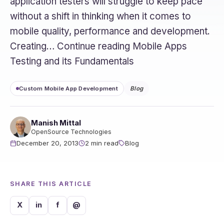
application testers will struggle to keep pace
without a shift in thinking when it comes to
mobile quality, performance and development.
Creating… Continue reading Mobile Apps
Testing and its Fundamentals
Custom Mobile App Development
Blog
Manish Mittal
OpenSource Technologies
December 20, 2013
2 min read
Blog
SHARE THIS ARTICLE
X
in
f
@