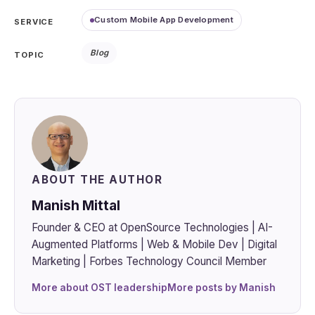
Custom Mobile App Development
SERVICE
Blog
TOPIC
ABOUT THE AUTHOR
Manish Mittal
Founder & CEO at OpenSource Technologies | AI-
Augmented Platforms | Web & Mobile Dev | Digital
Marketing | Forbes Technology Council Member
More about OST leadership
More posts by Manish