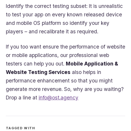
Identify the correct testing subset: It is unrealistic
to test your app on every known released device
and mobile OS platform so identify your key
players – and recalibrate it as required.
If you too want ensure the performance of website
or mobile applications, our professional web
testers can help you out.
Mobile Application &
Website Testing Services
also helps in
performance enhancement so that you might
generate more revenue. So, why are you waiting?
Drop a line at
info@ost.agency
TAGGED WITH