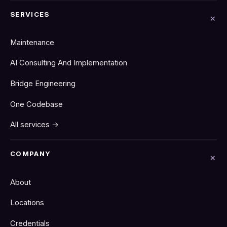
SERVICES
Maintenance
AI Consulting And Implementation
Bridge Engineering
One Codebase
All services →
COMPANY
About
Locations
Credentials