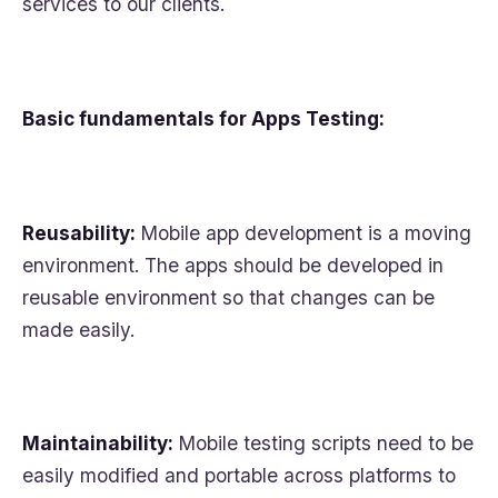
services to our clients.
Basic fundamentals for Apps Testing:
Reusability:
Mobile app development is a moving
environment. The apps should be developed in
reusable environment so that changes can be
made easily.
Maintainability:
Mobile testing scripts need to be
easily modified and portable across platforms to