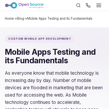
Home
→
Blog
→
Mobile Apps Testing and its Fundamentals
CUSTOM MOBILE APP DEVELOPMENT
Mobile Apps Testing and
its Fundamentals
As everyone know that mobile technology is
increasing day by day. Number of mobile
devices are flooded in marketing that are been
used for accessing the web. As Mobile
technology continues to accelerate,