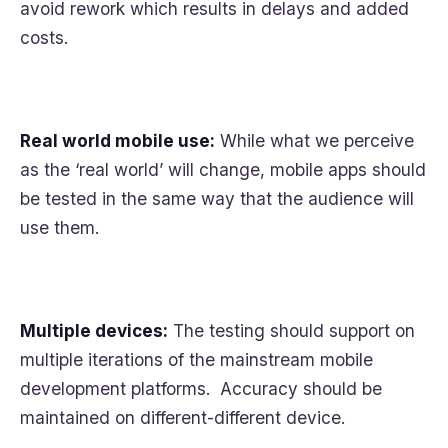
avoid rework which results in delays and added
costs.
Real world mobile use:
While what we perceive
as the ‘real world’ will change, mobile apps should
be tested in the same way that the audience will
use them.
Multiple devices:
The testing should support on
multiple iterations of the mainstream mobile
development platforms. Accuracy should be
maintained on different-different device.