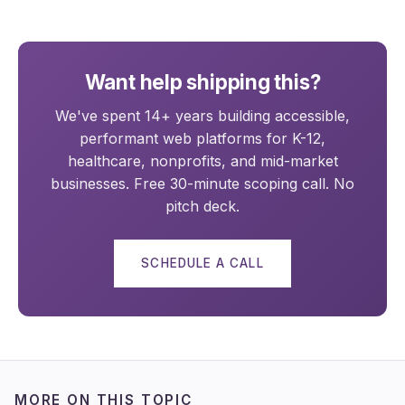
Want help shipping this?
We've spent 14+ years building accessible,
performant web platforms for K-12,
healthcare, nonprofits, and mid-market
businesses. Free 30-minute scoping call. No
pitch deck.
SCHEDULE A CALL
MORE ON THIS TOPIC