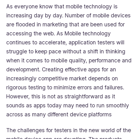
As everyone know that mobile technology is
increasing day by day. Number of mobile devices
are flooded in marketing that are been used for
accessing the web. As Mobile technology
continues to accelerate, application testers will
struggle to keep pace without a shift in thinking
when it comes to mobile quality, performance and
development. Creating effective apps for an
increasingly competitive market depends on
rigorous testing to minimize errors and failures.
However, this is not as straightforward as it
sounds as apps today may need to run smoothly
across as many different device platforms
The challenges for testers in the new world of the