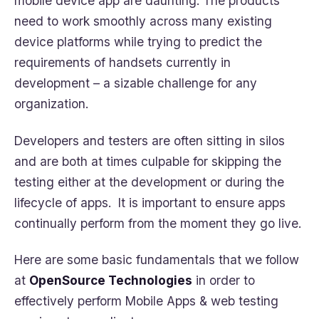
mobile device app are daunting. The products
need to work smoothly across many existing
device platforms while trying to predict the
requirements of handsets currently in
development – a sizable challenge for any
organization.
Developers and testers are often sitting in silos
and are both at times culpable for skipping the
testing either at the development or during the
lifecycle of apps. It is important to ensure apps
continually perform from the moment they go live.
Here are some basic fundamentals that we follow
at
OpenSource Technologies
in order to
effectively perform Mobile Apps & web testing