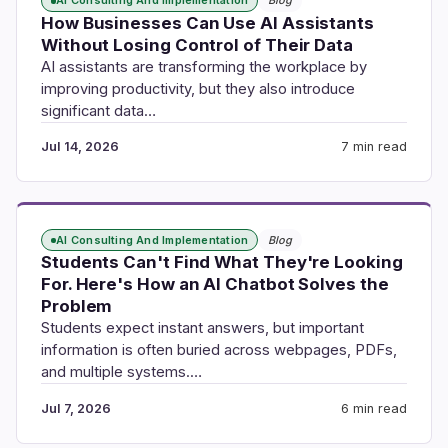
AI Consulting And Implementation
Blog
How Businesses Can Use AI Assistants
Without Losing Control of Their Data
AI assistants are transforming the workplace by
improving productivity, but they also introduce
significant data…
Jul 14, 2026
7 min read
AI Consulting And Implementation
Blog
Students Can't Find What They're Looking
For. Here's How an AI Chatbot Solves the
Problem
Students expect instant answers, but important
information is often buried across webpages, PDFs,
and multiple systems.…
Jul 7, 2026
6 min read