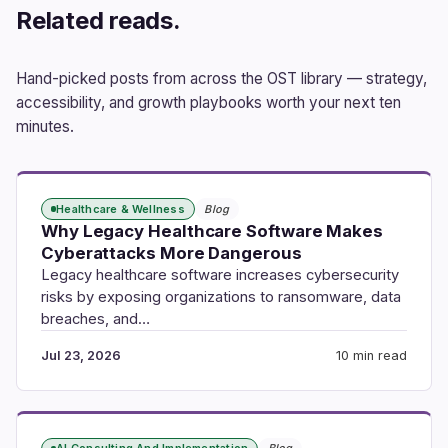
Related reads.
Hand-picked posts from across the OST library — strategy,
accessibility, and growth playbooks worth your next ten
minutes.
Healthcare & Wellness
Blog
Why Legacy Healthcare Software Makes
Cyberattacks More Dangerous
Legacy healthcare software increases cybersecurity
risks by exposing organizations to ransomware, data
breaches, and…
Jul 23, 2026
10 min read