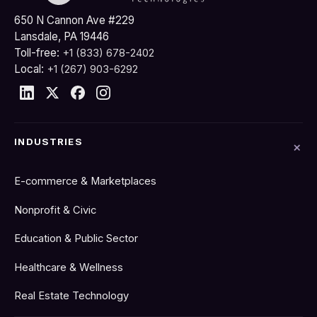
650 N Cannon Ave #229
Lansdale, PA 19446
Toll-free:
+1 (833) 678-2402
Local:
+1 (267) 903-6292
INDUSTRIES
E-commerce & Marketplaces
Nonprofit & Civic
Education & Public Sector
Healthcare & Wellness
Real Estate Technology