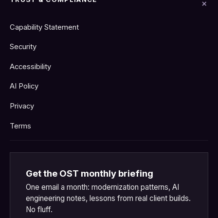
Capability Statement
Security
Accessibility
AI Policy
Privacy
Terms
Get the OST monthly briefing
One email a month: modernization patterns, AI
engineering notes, lessons from real client builds.
No fluff.