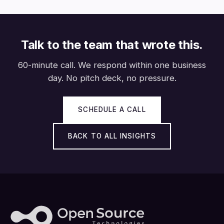
Talk to the team that wrote this.
60-minute call. We respond within one business
day. No pitch deck, no pressure.
SCHEDULE A CALL
BACK TO ALL INSIGHTS