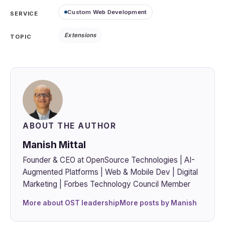
Custom Web Development
SERVICE
Extensions
TOPIC
ABOUT THE AUTHOR
Manish Mittal
Founder & CEO at OpenSource Technologies | AI-
Augmented Platforms | Web & Mobile Dev | Digital
Marketing | Forbes Technology Council Member
More about OST leadership
More posts by Manish