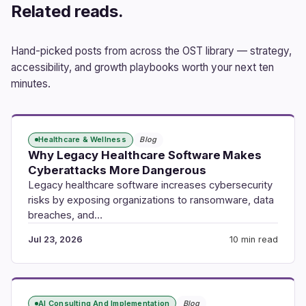
Related reads.
Hand-picked posts from across the OST library — strategy,
accessibility, and growth playbooks worth your next ten
minutes.
Healthcare & Wellness
Blog
Why Legacy Healthcare Software Makes
Cyberattacks More Dangerous
Legacy healthcare software increases cybersecurity
risks by exposing organizations to ransomware, data
breaches, and…
Jul 23, 2026
10 min read
AI Consulting And Implementation
Blog