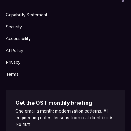
Capability Statement
Security
Accessibility
AI Policy
Privacy
Terms
Get the OST monthly briefing
One email a month: modernization patterns, AI
engineering notes, lessons from real client builds.
No fluff.