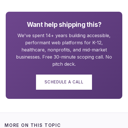
Want help shipping this?
We've spent 14+ years building accessible,
performant web platforms for K-12,
healthcare, nonprofits, and mid-market
businesses. Free 30-minute scoping call. No
pitch deck.
SCHEDULE A CALL
MORE ON THIS TOPIC