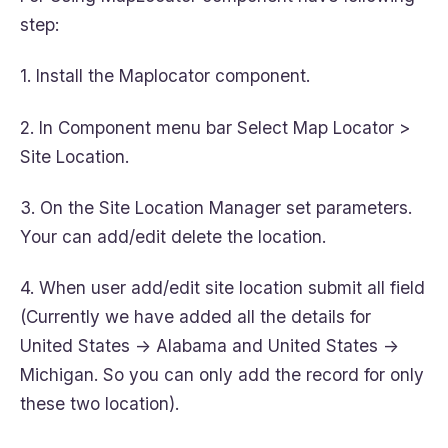
step:
1. Install the Maplocator component.
2. In Component menu bar Select Map Locator >
Site Location.
3. On the Site Location Manager set parameters.
Your can add/edit delete the location.
4. When user add/edit site location submit all field
(Currently we have added all the details for
United States -> Alabama and United States ->
Michigan. So you can only add the record for only
these two location).