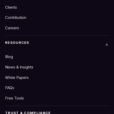
Clients
Contribution
Careers
RESOURCES
Blog
News & Insights
White Papers
FAQs
Free Tools
TRUST & COMPLIANCE