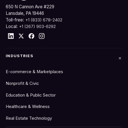
650 N Cannon Ave #229
Lansdale, PA 19446
Toll-free:
+1 (833) 678-2402
Local:
+1 (267) 903-6292
INDUSTRIES
E-commerce & Marketplaces
Nonprofit & Civic
Education & Public Sector
Healthcare & Wellness
Real Estate Technology