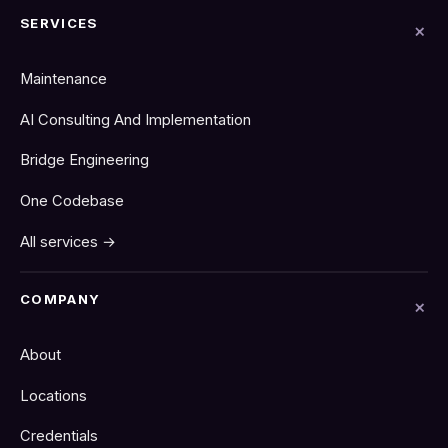
SERVICES
Maintenance
AI Consulting And Implementation
Bridge Engineering
One Codebase
All services →
COMPANY
About
Locations
Credentials