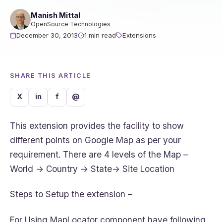
Manish Mittal
OpenSource Technologies
December 30, 2013
1 min read
Extensions
SHARE THIS ARTICLE
X
in
f
@
This extension provides the facility to show
different points on Google Map as per your
requirement. There are 4 levels of the Map –
World -> Country -> State-> Site Location
Steps to Setup the extension –
For Using MapLocator component have following