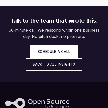
Talk to the team that wrote this.
60-minute call. We respond within one business
day. No pitch deck, no pressure.
SCHEDULE A CALL
BACK TO ALL INSIGHTS