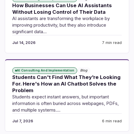
How Businesses Can Use AI Assistants
Without Losing Control of Their Data
AI assistants are transforming the workplace by
improving productivity, but they also introduce
significant data…
Jul 14, 2026
7 min read
AI Consulting And Implementation
Blog
Students Can't Find What They're Looking
For. Here's How an AI Chatbot Solves the
Problem
Students expect instant answers, but important
information is often buried across webpages, PDFs,
and multiple systems.…
Jul 7, 2026
6 min read