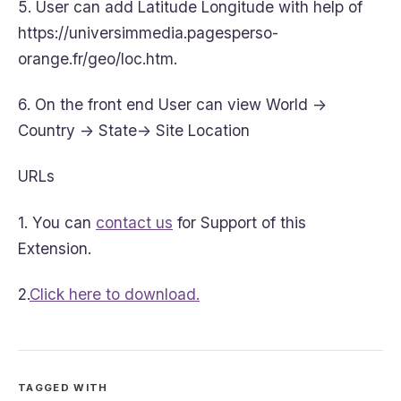
5. User can add Latitude Longitude with help of
https://universimmedia.pagesperso-
orange.fr/geo/loc.htm.
6. On the front end User can view World ->
Country -> State-> Site Location
URLs
1. You can
contact us
for Support of this
Extension.
2.
Click here to download.
TAGGED WITH