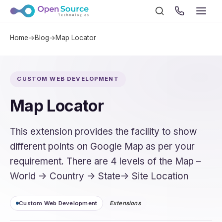
Home
→
Blog
→
Map Locator
CUSTOM WEB DEVELOPMENT
Map Locator
This extension provides the facility to show
different points on Google Map as per your
requirement. There are 4 levels of the Map –
World -> Country -> State-> Site Location
Custom Web Development
Extensions