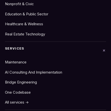
Nonprofit & Civic
Education & Public Sector
Healthcare & Wellness
Real Estate Technology
SERVICES
Maintenance
AI Consulting And Implementation
Bridge Engineering
One Codebase
All services →