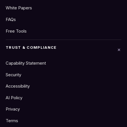
White Papers
FAQs
Free Tools
TRUST & COMPLIANCE
Capability Statement
Security
Accessibility
AI Policy
Privacy
Terms