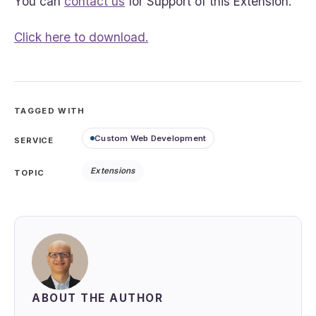
You can
contact us
for Support of this Extension.
Click here to download.
TAGGED WITH
Custom Web Development
SERVICE
Extensions
TOPIC
ABOUT THE AUTHOR