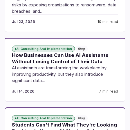
risks by exposing organizations to ransomware, data
breaches, and…
Jul 23, 2026
10 min read
AI Consulting And Implementation
Blog
How Businesses Can Use AI Assistants
Without Losing Control of Their Data
AI assistants are transforming the workplace by
improving productivity, but they also introduce
significant data…
Jul 14, 2026
7 min read
AI Consulting And Implementation
Blog
Students Can't Find What They're Looking