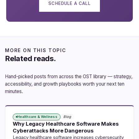
SCHEDULE A CALL
MORE ON THIS TOPIC
Related reads.
Hand-picked posts from across the OST library — strategy,
accessibility, and growth playbooks worth your next ten
minutes.
Healthcare & Wellness
Blog
Why Legacy Healthcare Software Makes
Cyberattacks More Dangerous
Legacy healthcare software increases cybersecurity