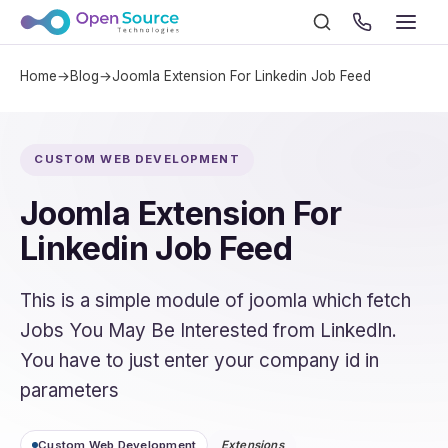
Home
→
Blog
→
Joomla Extension For Linkedin Job Feed
CUSTOM WEB DEVELOPMENT
Joomla Extension For
Linkedin Job Feed
This is a simple module of joomla which fetch
Jobs You May Be Interested from LinkedIn.
You have to just enter your company id in
parameters
Custom Web Development
Extensions