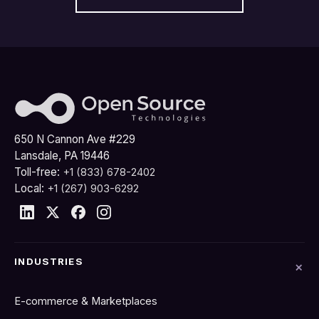
650 N Cannon Ave #229
Lansdale, PA 19446
Toll-free:
+1 (833) 678-2402
Local:
+1 (267) 903-6292
INDUSTRIES
E-commerce & Marketplaces