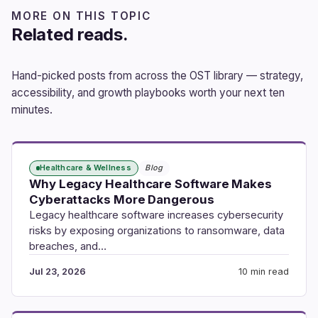
MORE ON THIS TOPIC
Related reads.
Hand-picked posts from across the OST library — strategy,
accessibility, and growth playbooks worth your next ten
minutes.
Healthcare & Wellness
Blog
Why Legacy Healthcare Software Makes
Cyberattacks More Dangerous
Legacy healthcare software increases cybersecurity
risks by exposing organizations to ransomware, data
breaches, and…
Jul 23, 2026
10 min read