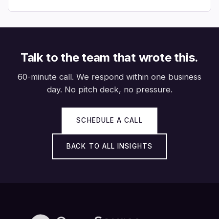
Talk to the team that wrote this.
60-minute call. We respond within one business
day. No pitch deck, no pressure.
SCHEDULE A CALL
BACK TO ALL INSIGHTS