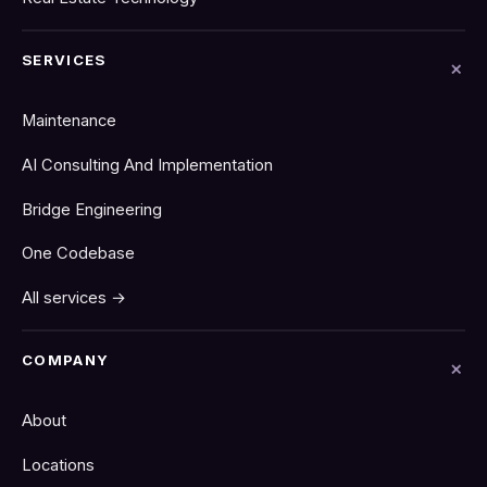
SERVICES
Maintenance
AI Consulting And Implementation
Bridge Engineering
One Codebase
All services →
COMPANY
About
Locations