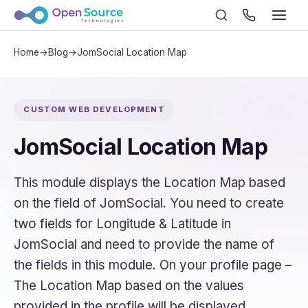
Home
→
Blog
→
JomSocial Location Map
CUSTOM WEB DEVELOPMENT
JomSocial Location Map
This module displays the Location Map based
on the field of JomSocial. You need to create
two fields for Longitude & Latitude in
JomSocial and need to provide the name of
the fields in this module. On your profile page –
The Location Map based on the values
provided in the profile will be displayed.