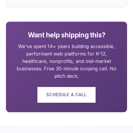
Want help shipping this?
We've spent 14+ years building accessible,
performant web platforms for K-12,
healthcare, nonprofits, and mid-market
businesses. Free 30-minute scoping call. No
pitch deck.
SCHEDULE A CALL