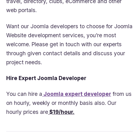
travel, directory, clubs, eCommerce and other
web portals.
Want our Joomla developers to choose for Joomla
Website development services, you’re most
welcome. Please get in touch with our experts
through given contact details and discuss your
project needs.
Hire Expert Joomla Developer
You can hire a
Joomla expert developer
from us
on hourly, weekly or monthly basis also. Our
hourly prices are
$19/hour.