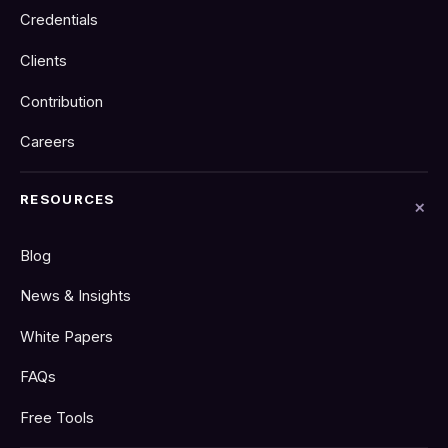
Credentials
Clients
Contribution
Careers
RESOURCES
Blog
News & Insights
White Papers
FAQs
Free Tools