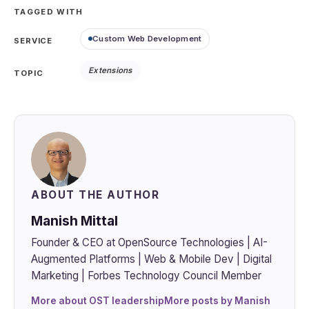
TAGGED WITH
Custom Web Development
SERVICE
Extensions
TOPIC
ABOUT THE AUTHOR
Manish Mittal
Founder & CEO at OpenSource Technologies | AI-
Augmented Platforms | Web & Mobile Dev | Digital
Marketing | Forbes Technology Council Member
More about OST leadership
More posts by Manish