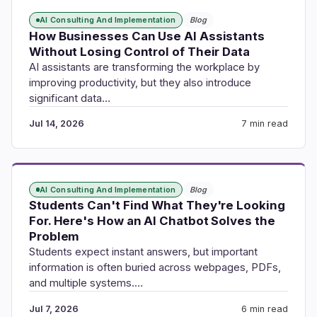
AI Consulting And Implementation
Blog
How Businesses Can Use AI Assistants
Without Losing Control of Their Data
AI assistants are transforming the workplace by
improving productivity, but they also introduce
significant data…
Jul 14, 2026
7 min read
AI Consulting And Implementation
Blog
Students Can't Find What They're Looking
For. Here's How an AI Chatbot Solves the
Problem
Students expect instant answers, but important
information is often buried across webpages, PDFs,
and multiple systems.…
Jul 7, 2026
6 min read