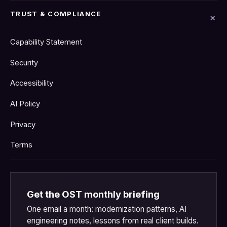
TRUST & COMPLIANCE
Capability Statement
Security
Accessibility
AI Policy
Privacy
Terms
Get the OST monthly briefing
One email a month: modernization patterns, AI
engineering notes, lessons from real client builds.