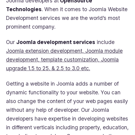
Joomla developers at
OpenSource
Technologies
. When it comes to Joomla Website
Development services we are the world’s most
prominent company.
Our
Joomla development services
include
Joomla extension development, Joomla module
development, template customization, Joomla
upgrade 1.5 to 25. & 2.5 to 3.0 etc.
Getting a website in Joomla adds a number of
dynamic functionality to your website. You can
also change the content of your web pages easily
without any help of developer. Our Joomla
developers have expertise in developing websites
in different verticals including property, education,