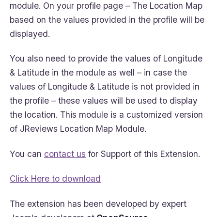
module. On your profile page – The Location Map
based on the values provided in the profile will be
displayed.
You also need to provide the values of Longitude
& Latitude in the module as well – in case the
values of Longitude & Latitude is not provided in
the profile – these values will be used to display
the location. This module is a customized version
of JReviews Location Map Module.
You can
contact us
for Support of this Extension.
Click Here to download
The extension has been developed by expert