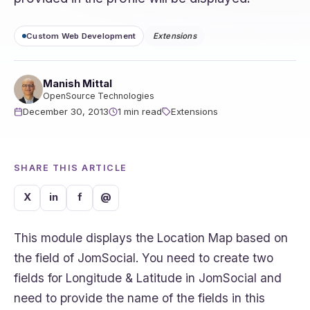
Custom Web Development
Extensions
Manish Mittal
OpenSource Technologies
December 30, 2013
1 min read
Extensions
SHARE THIS ARTICLE
X
in
f
@
This module displays the Location Map based on
the field of JomSocial. You need to create two
fields for Longitude & Latitude in JomSocial and
need to provide the name of the fields in this