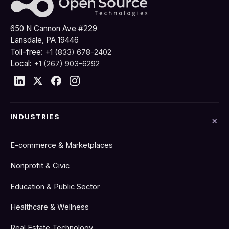
650 N Cannon Ave #229
Lansdale, PA 19446
Toll-free:
+1 (833) 678-2402
Local:
+1 (267) 903-6292
INDUSTRIES
E-commerce & Marketplaces
Nonprofit & Civic
Education & Public Sector
Healthcare & Wellness
Real Estate Technology