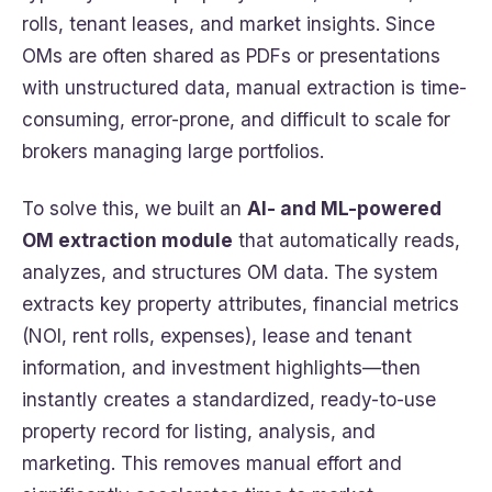
rolls, tenant leases, and market insights. Since
OMs are often shared as PDFs or presentations
with unstructured data, manual extraction is time-
consuming, error-prone, and difficult to scale for
brokers managing large portfolios.
To solve this, we built an
AI- and ML-powered
OM extraction module
that automatically reads,
analyzes, and structures OM data. The system
extracts key property attributes, financial metrics
(NOI, rent rolls, expenses), lease and tenant
information, and investment highlights—then
instantly creates a standardized, ready-to-use
property record for listing, analysis, and
marketing. This removes manual effort and