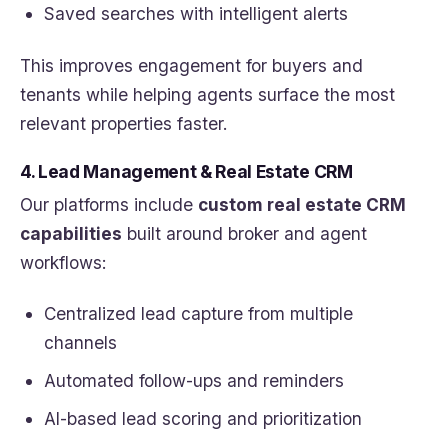
Saved searches with intelligent alerts
This improves engagement for buyers and
tenants while helping agents surface the most
relevant properties faster.
4. Lead Management & Real Estate CRM
Our platforms include
custom real estate CRM
capabilities
built around broker and agent
workflows:
Centralized lead capture from multiple
channels
Automated follow-ups and reminders
AI-based lead scoring and prioritization