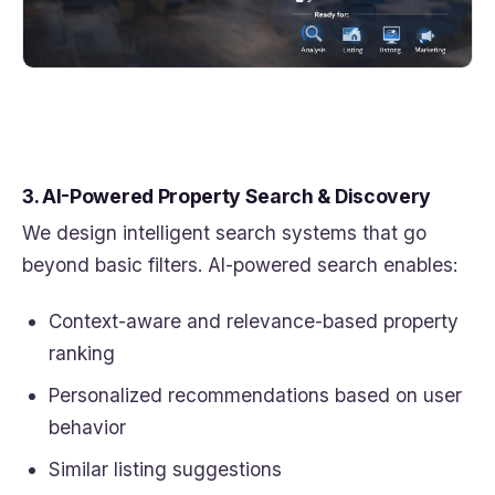
3. AI-Powered Property Search & Discovery
We design intelligent search systems that go
beyond basic filters. AI-powered search enables:
Context-aware and relevance-based property
ranking
Personalized recommendations based on user
behavior
Similar listing suggestions