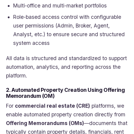
Multi-office and multi-market portfolios
Role-based access control with configurable
user permissions (Admin, Broker, Agent,
Analyst, etc.) to ensure secure and structured
system access
All data is structured and standardized to support
automation, analytics, and reporting across the
platform.
2. Automated Property Creation Using Offering
Memorandum (OM)
For
commercial real estate (CRE)
platforms, we
enable automated property creation directly from
Offering Memorandums (OMs)
—documents that
typically contain property details, financials, rent