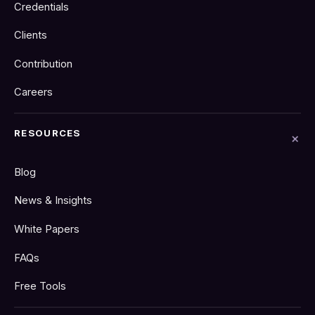
Credentials
Clients
Contribution
Careers
RESOURCES
Blog
News & Insights
White Papers
FAQs
Free Tools