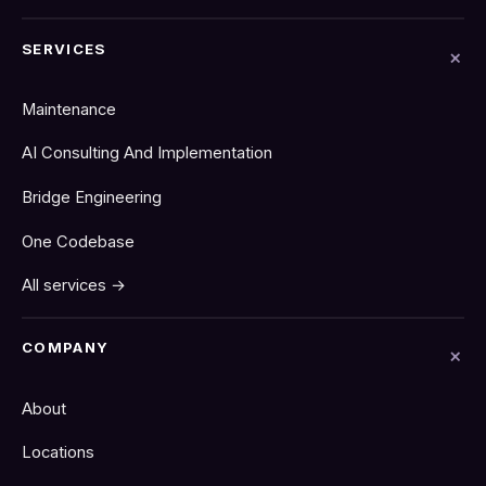
SERVICES
Maintenance
AI Consulting And Implementation
Bridge Engineering
One Codebase
All services →
COMPANY
About
Locations