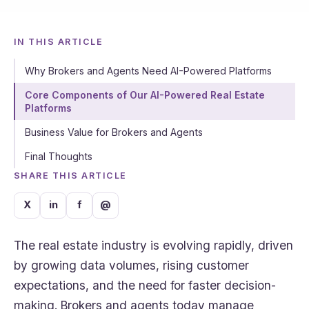
IN THIS ARTICLE
Why Brokers and Agents Need AI-Powered Platforms
Core Components of Our AI-Powered Real Estate
Platforms
Business Value for Brokers and Agents
Final Thoughts
SHARE THIS ARTICLE
X
in
f
@
The real estate industry is evolving rapidly, driven
by growing data volumes, rising customer
expectations, and the need for faster decision-
making. Brokers and agents today manage