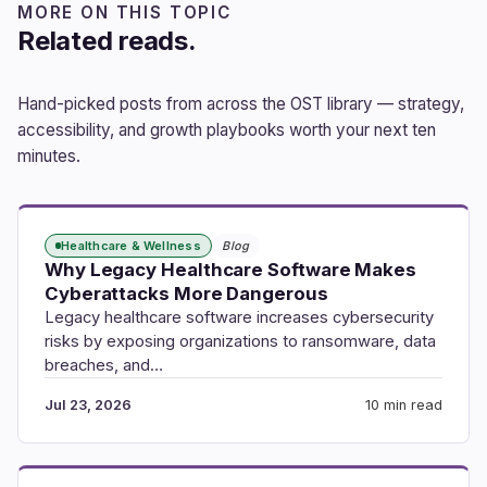
MORE ON THIS TOPIC
Related reads.
Hand-picked posts from across the OST library — strategy,
accessibility, and growth playbooks worth your next ten
minutes.
Healthcare & Wellness
Blog
Why Legacy Healthcare Software Makes
Cyberattacks More Dangerous
Legacy healthcare software increases cybersecurity
risks by exposing organizations to ransomware, data
breaches, and…
Jul 23, 2026
10 min read