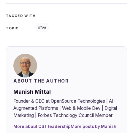
TAGGED WITH
Blog
TOPIC
ABOUT THE AUTHOR
Manish Mittal
Founder & CEO at OpenSource Technologies | AI-
Augmented Platforms | Web & Mobile Dev | Digital
Marketing | Forbes Technology Council Member
More about OST leadership
More posts by Manish