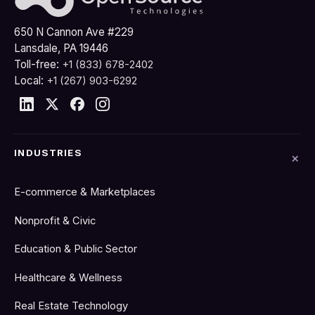
650 N Cannon Ave #229
Lansdale, PA 19446
Toll-free:
+1 (833) 678-2402
Local:
+1 (267) 903-6292
INDUSTRIES
E-commerce & Marketplaces
Nonprofit & Civic
Education & Public Sector
Healthcare & Wellness
Real Estate Technology