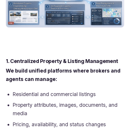
1. Centralized Property & Listing Management
We build unified platforms where brokers and
agents can manage:
Residential and commercial listings
Property attributes, images, documents, and
media
Pricing, availability, and status changes