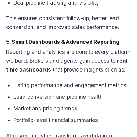
Deal pipeline tracking and visibility
This ensures consistent follow-up, better lead
conversion, and improved sales performance.
5. Smart Dashboards & Advanced Reporting
Reporting and analytics are core to every platform
we build. Brokers and agents gain access to
real-
time dashboards
that provide insights such as:
Listing performance and engagement metrics
Lead conversion and pipeline health
Market and pricing trends
Portfolio-level financial summaries
AI-driven analytics transform raw data into