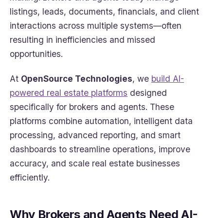
listings, leads, documents, financials, and client
interactions across multiple systems—often
resulting in inefficiencies and missed
opportunities.
At
OpenSource Technologies
, we
build AI-
powered real estate platforms
designed
specifically for brokers and agents. These
platforms combine automation, intelligent data
processing, advanced reporting, and smart
dashboards to streamline operations, improve
accuracy, and scale real estate businesses
efficiently.
Why Brokers and Agents Need AI-