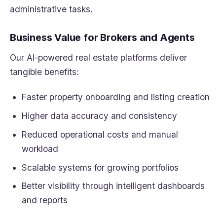
administrative tasks.
Business Value for Brokers and Agents
Our AI-powered real estate platforms deliver
tangible benefits:
Faster property onboarding and listing creation
Higher data accuracy and consistency
Reduced operational costs and manual
workload
Scalable systems for growing portfolios
Better visibility through intelligent dashboards
and reports