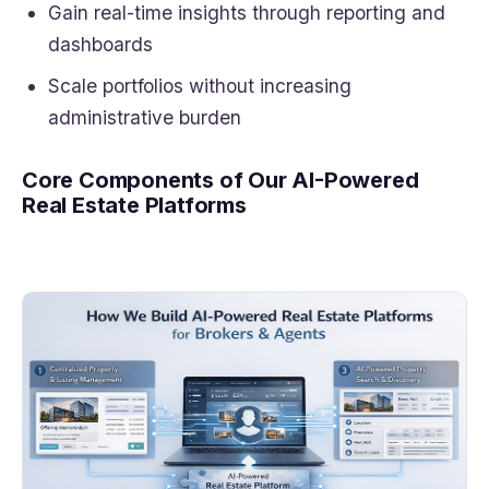
Gain real-time insights through reporting and
dashboards
Scale portfolios without increasing
administrative burden
Core Components of Our AI-Powered
Real Estate Platforms