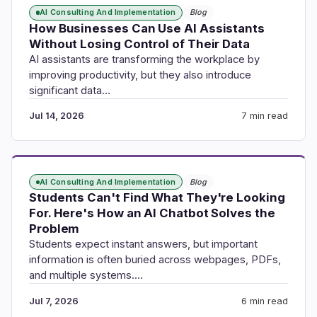
AI Consulting And Implementation
Blog
How Businesses Can Use AI Assistants
Without Losing Control of Their Data
AI assistants are transforming the workplace by
improving productivity, but they also introduce
significant data…
Jul 14, 2026
7 min read
AI Consulting And Implementation
Blog
Students Can't Find What They're Looking
For. Here's How an AI Chatbot Solves the
Problem
Students expect instant answers, but important
information is often buried across webpages, PDFs,
and multiple systems.…
Jul 7, 2026
6 min read