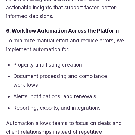
actionable insights that support faster, better-
informed decisions.
6. Workflow Automation Across the Platform
To minimize manual effort and reduce errors, we
implement automation for:
Property and listing creation
Document processing and compliance
workflows
Alerts, notifications, and renewals
Reporting, exports, and integrations
Automation allows teams to focus on deals and
client relationships instead of repetitive