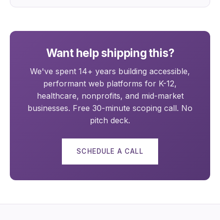
Want help shipping this?
We've spent 14+ years building accessible,
performant web platforms for K-12,
healthcare, nonprofits, and mid-market
businesses. Free 30-minute scoping call. No
pitch deck.
SCHEDULE A CALL