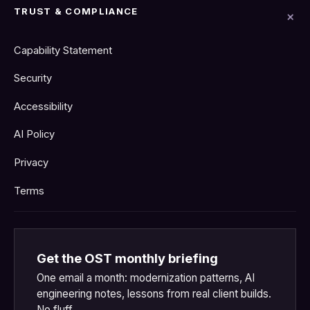
TRUST & COMPLIANCE
Capability Statement
Security
Accessibility
AI Policy
Privacy
Terms
Get the OST monthly briefing
One email a month: modernization patterns, AI
engineering notes, lessons from real client builds.
No fluff.