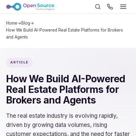
Home
→
Blog
→
How We Build AI-Powered Real Estate Platforms for Brokers
and Agents
ARTICLE
How We Build AI-Powered
Real Estate Platforms for
Brokers and Agents
The real estate industry is evolving rapidly,
driven by growing data volumes, rising
customer expectations, and the need for faster