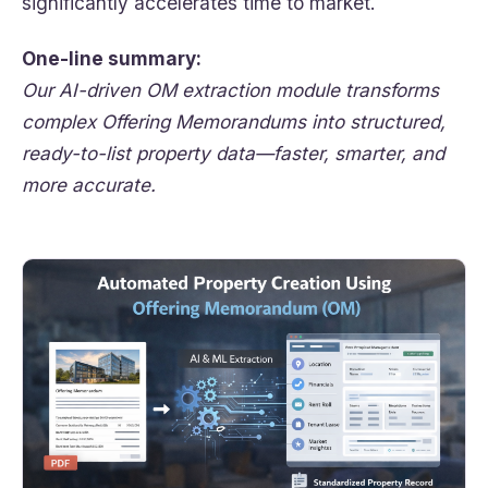
significantly accelerates time to market.
One-line summary:
Our AI-driven OM extraction module transforms
complex Offering Memorandums into structured,
ready-to-list property data—faster, smarter, and
more accurate.