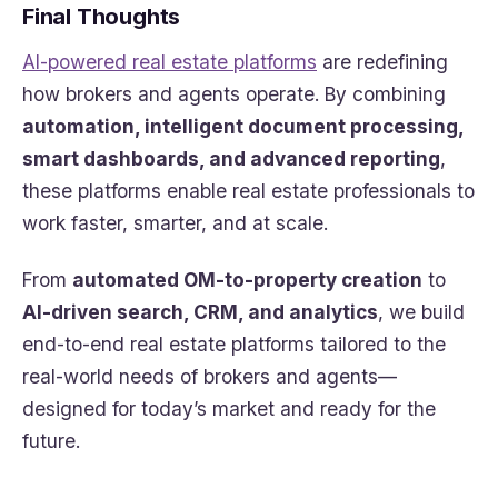
Final Thoughts
AI-powered real estate platforms
are redefining
how brokers and agents operate. By combining
automation, intelligent document processing,
smart dashboards, and advanced reporting
,
these platforms enable real estate professionals to
work faster, smarter, and at scale.
From
automated OM-to-property creation
to
AI-driven search, CRM, and analytics
, we build
end-to-end real estate platforms tailored to the
real-world needs of brokers and agents—
designed for today’s market and ready for the
future.