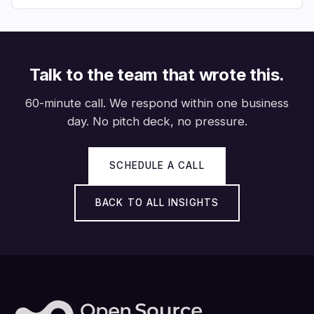
Talk to the team that wrote this.
60-minute call. We respond within one business
day. No pitch deck, no pressure.
SCHEDULE A CALL
BACK TO ALL INSIGHTS