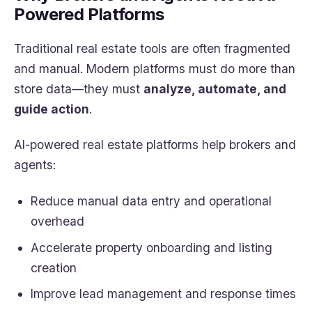
Powered Platforms
Traditional real estate tools are often fragmented
and manual. Modern platforms must do more than
store data—they must
analyze, automate, and
guide action
.
AI-powered real estate platforms help brokers and
agents:
Reduce manual data entry and operational
overhead
Accelerate property onboarding and listing
creation
Improve lead management and response times