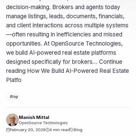
decision-making. Brokers and agents today
manage listings, leads, documents, financials,
and client interactions across multiple systems
—often resulting in inefficiencies and missed
opportunities. At OpenSource Technologies,
we build AI-powered real estate platforms
designed specifically for brokers… Continue
reading How We Build AI-Powered Real Estate
Platfo
Blog
Manish Mittal
OpenSource Technologies
February 20, 2026
4 min read
Blog