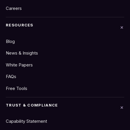
Careers
RESOURCES
Blog
News & Insights
White Papers
FAQs
Free Tools
TRUST & COMPLIANCE
Capability Statement