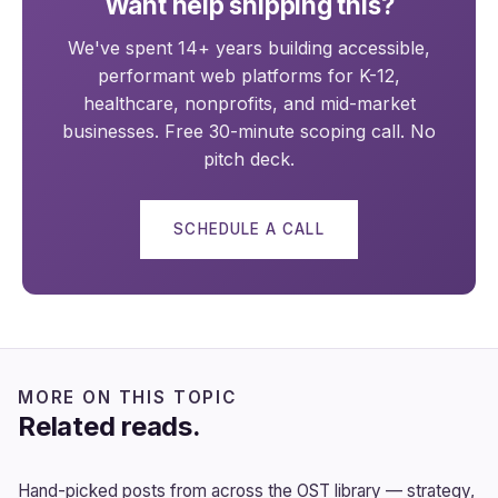
Want help shipping this?
We've spent 14+ years building accessible,
performant web platforms for K-12,
healthcare, nonprofits, and mid-market
businesses. Free 30-minute scoping call. No
pitch deck.
SCHEDULE A CALL
MORE ON THIS TOPIC
Related reads.
Hand-picked posts from across the OST library — strategy,