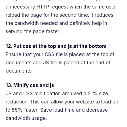
unnecessary HTTP request when the same user
reload the page for the second time. It reduces
the bandwidth needed and definitely help in
serving the page faster.
12. Put css at the top and js at the bottom
Ensure that your CSS file is placed at the top of
documents and JS file is placed at the end of
documents.
13. Minify css and js
JS and CSS minification archived a 21% size
reduction. This can allow your website to load up
to 85% faster! Save load time and decrease
bandwidth usage.