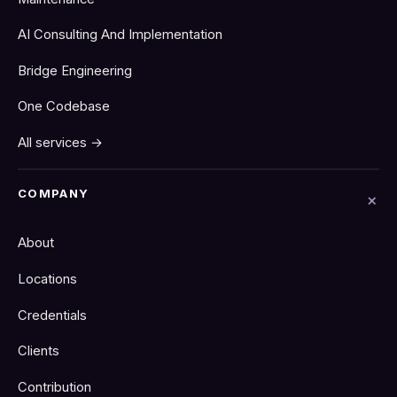
AI Consulting And Implementation
Bridge Engineering
One Codebase
All services →
COMPANY
About
Locations
Credentials
Clients
Contribution