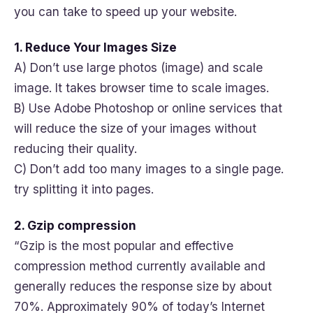
you can take to speed up your website.
1. Reduce Your Images Size
A) Don’t use large photos (image) and scale
image. It takes browser time to scale images.
B) Use Adobe Photoshop or online services that
will reduce the size of your images without
reducing their quality.
C) Don’t add too many images to a single page.
try splitting it into pages.
2. Gzip compression
“Gzip is the most popular and effective
compression method currently available and
generally reduces the response size by about
70%. Approximately 90% of today’s Internet