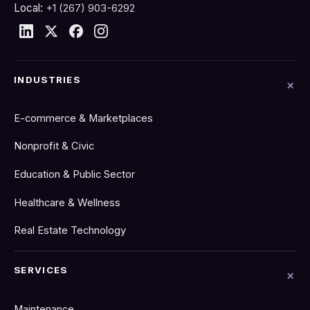
Local:
+1 (267) 903-6292
INDUSTRIES
E-commerce & Marketplaces
Nonprofit & Civic
Education & Public Sector
Healthcare & Wellness
Real Estate Technology
SERVICES
Maintenance