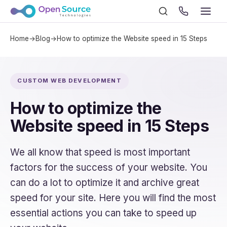
Home
→
Blog
→
How to optimize the Website speed in 15 Steps
CUSTOM WEB DEVELOPMENT
How to optimize the
Website speed in 15 Steps
We all know that speed is most important
factors for the success of your website. You
can do a lot to optimize it and archive great
speed for your site. Here you will find the most
essential actions you can take to speed up