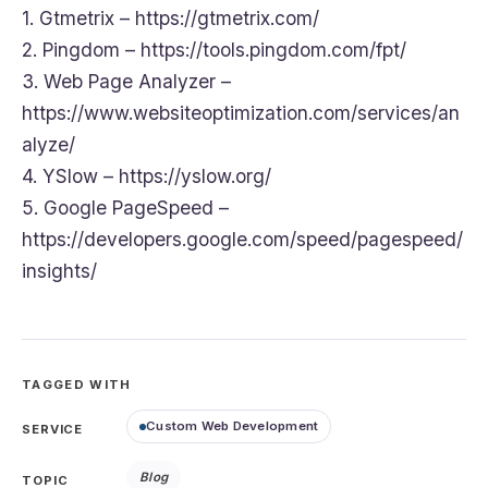
1. Gtmetrix – https://gtmetrix.com/
2. Pingdom – https://tools.pingdom.com/fpt/
3. Web Page Analyzer –
https://www.websiteoptimization.com/services/an
alyze/
4. YSlow – https://yslow.org/
5. Google PageSpeed –
https://developers.google.com/speed/pagespeed/
insights/
TAGGED WITH
Custom Web Development
SERVICE
Blog
TOPIC