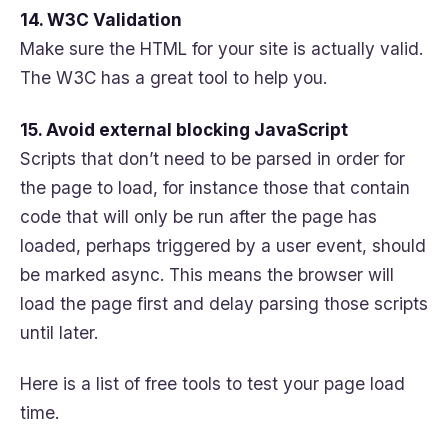
14. W3C Validation
Make sure the HTML for your site is actually valid.
The W3C has a great tool to help you.
15. Avoid external blocking JavaScript
Scripts that don’t need to be parsed in order for
the page to load, for instance those that contain
code that will only be run after the page has
loaded, perhaps triggered by a user event, should
be marked async. This means the browser will
load the page first and delay parsing those scripts
until later.
Here is a list of free tools to test your page load
time.