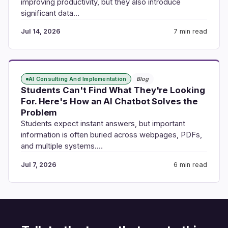
improving productivity, but they also introduce
significant data…
Jul 14, 2026
7 min read
AI Consulting And Implementation
Blog
Students Can't Find What They're Looking
For. Here's How an AI Chatbot Solves the
Problem
Students expect instant answers, but important
information is often buried across webpages, PDFs,
and multiple systems.…
Jul 7, 2026
6 min read