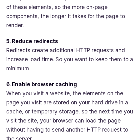
of these elements, so the more on-page
components, the longer it takes for the page to
render.
5. Reduce redirects
Redirects create additional HTTP requests and
increase load time. So you want to keep them to a
minimum.
6. Enable browser caching
When you visit a website, the elements on the
page you visit are stored on your hard drive in a
cache, or temporary storage, so the next time you
visit the site, your browser can load the page
without having to send another HTTP request to
the server.