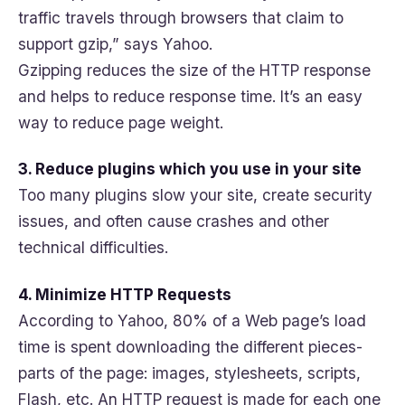
traffic travels through browsers that claim to
support gzip,” says Yahoo.
Gzipping reduces the size of the HTTP response
and helps to reduce response time. It’s an easy
way to reduce page weight.
3. Reduce plugins which you use in your site
Too many plugins slow your site, create security
issues, and often cause crashes and other
technical difficulties.
4. Minimize HTTP Requests
According to Yahoo, 80% of a Web page’s load
time is spent downloading the different pieces-
parts of the page: images, stylesheets, scripts,
Flash, etc. An HTTP request is made for each one