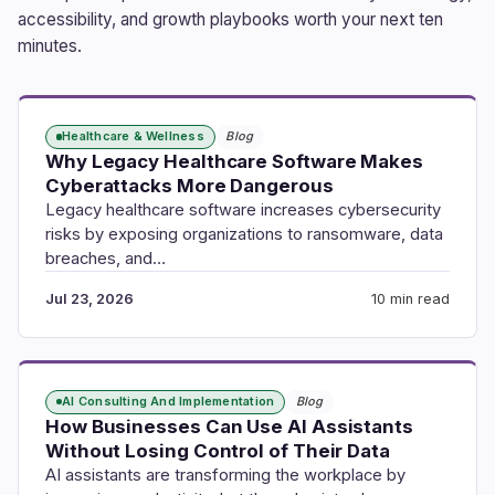
accessibility, and growth playbooks worth your next ten
minutes.
Healthcare & Wellness
Blog
Why Legacy Healthcare Software Makes
Cyberattacks More Dangerous
Legacy healthcare software increases cybersecurity
risks by exposing organizations to ransomware, data
breaches, and…
Jul 23, 2026
10 min read
AI Consulting And Implementation
Blog
How Businesses Can Use AI Assistants
Without Losing Control of Their Data
AI assistants are transforming the workplace by