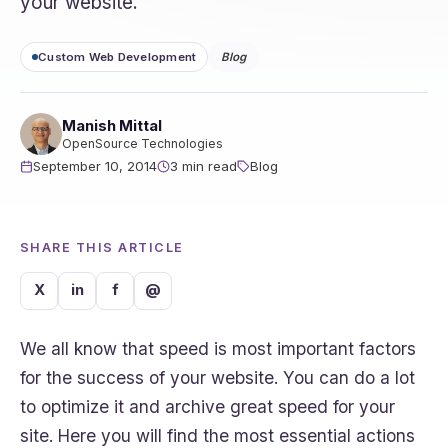
your website.
Custom Web Development
Blog
Manish Mittal
OpenSource Technologies
September 10, 2014
3 min read
Blog
SHARE THIS ARTICLE
X
in
f
@
We all know that speed is most important factors
for the success of your website. You can do a lot
to optimize it and archive great speed for your
site. Here you will find the most essential actions