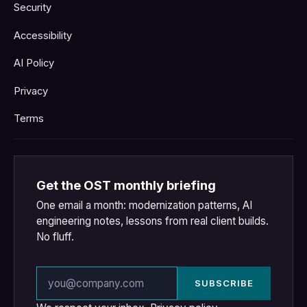
Security
Accessibility
AI Policy
Privacy
Terms
Get the OST monthly briefing
One email a month: modernization patterns, AI
engineering notes, lessons from real client builds.
No fluff.
Email address
SUBSCRIBE