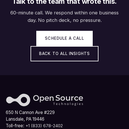
Talk to the team that wrote this.
60-minute call. We respond within one business
day. No pitch deck, no pressure.
SCHEDULE A CALL
BACK TO ALL INSIGHTS
650 N Cannon Ave #229
Lansdale, PA 19446
Toll-free:
+1 (833) 678-2402