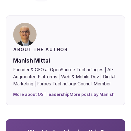
ABOUT THE AUTHOR
Manish Mittal
Founder & CEO at OpenSource Technologies | AI-
Augmented Platforms | Web & Mobile Dev | Digital
Marketing | Forbes Technology Council Member
More about OST leadership
More posts by Manish