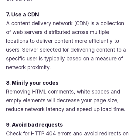
7. Use a CDN
A content delivery network (CDN) is a collection
of web servers distributed across multiple
locations to deliver content more efficiently to
users. Server selected for delivering content to a
specific user is typically based on a measure of
network proximity.
8. Minify your codes
Removing HTML comments, white spaces and
empty elements will decrease your page size,
reduce network latency and speed up load time.
9. Avoid bad requests
Check for HTTP 404 errors and avoid redirects on