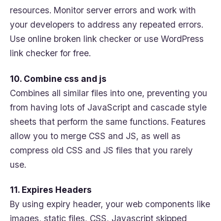
resources. Monitor server errors and work with
your developers to address any repeated errors.
Use online broken link checker or use WordPress
link checker for free.
10. Combine css and js
Combines all similar files into one, preventing you
from having lots of JavaScript and cascade style
sheets that perform the same functions. Features
allow you to merge CSS and JS, as well as
compress old CSS and JS files that you rarely
use.
11. Expires Headers
By using expiry header, your web components like
images, static files, CSS, Javascript skipped