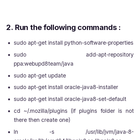
2.
Run the following commands :
sudo apt-get install python-software-properties
sudo add-apt-repository
ppa:webupd8team/java
sudo apt-get update
sudo apt-get install oracle-java8-installer
sudo apt-get install oracle-java8-set-default
cd ~/.mozilla/plugins (if plugins folder is not
there then create one)
ln -s /usr/lib/jvm/java-8-