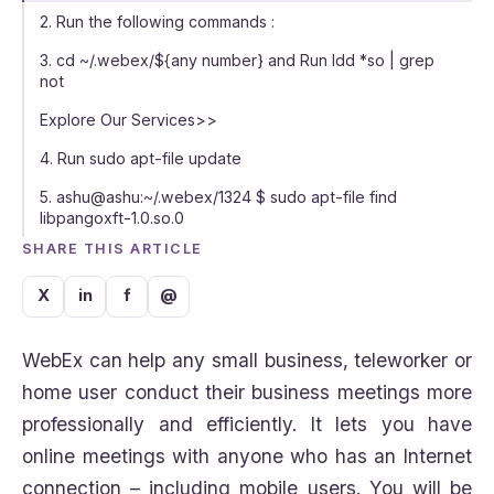
2. Run the following commands :
3. cd ~/.webex/${any number} and Run ldd *so | grep
not
Explore Our Services>>
4. Run sudo apt-file update
5. ashu@ashu:~/.webex/1324 $ sudo apt-file find
libpangoxft-1.0.so.0
SHARE THIS ARTICLE
X
in
f
@
WebEx can help any small business, teleworker or
home user conduct their business meetings more
professionally and efficiently. It lets you have
online meetings with anyone who has an Internet
connection – including mobile users. You will be