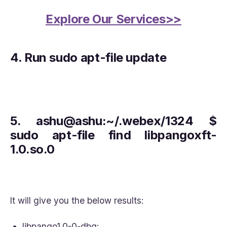
Explore Our Services>>
4.
Run sudo apt-file update
5.
ashu@ashu:~/.webex/1324 $
sudo apt-file find libpangoxft-
1.0.so.0
It will give you the below results:
libpango1.0-0-dbg: