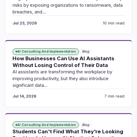
risks by exposing organizations to ransomware, data
breaches, and…
Jul 23, 2026
10 min read
AI Consulting And Implementation
Blog
How Businesses Can Use AI Assistants
Without Losing Control of Their Data
AI assistants are transforming the workplace by
improving productivity, but they also introduce
significant data…
Jul 14, 2026
7 min read
AI Consulting And Implementation
Blog
Students Can't Find What They're Looking