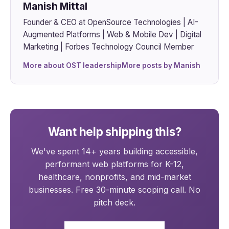
Manish Mittal
Founder & CEO at OpenSource Technologies | AI-
Augmented Platforms | Web & Mobile Dev | Digital
Marketing | Forbes Technology Council Member
More about OST leadership
More posts by Manish
Want help shipping this?
We've spent 14+ years building accessible,
performant web platforms for K-12,
healthcare, nonprofits, and mid-market
businesses. Free 30-minute scoping call. No
pitch deck.