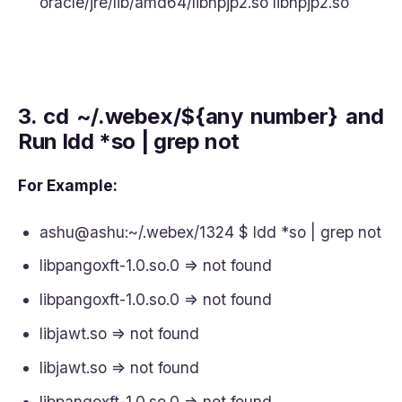
oracle/jre/lib/amd64/libnpjp2.so libnpjp2.so
3.
cd ~/.webex/${any number} and
Run ldd *so | grep not
For Example:
ashu@ashu:~/.webex/1324 $ ldd *so | grep not
libpangoxft-1.0.so.0 => not found
libpangoxft-1.0.so.0 => not found
libjawt.so => not found
libjawt.so => not found
libpangoxft-1.0.so.0 => not found