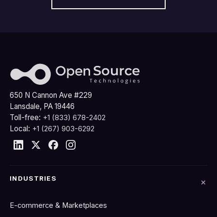
650 N Cannon Ave #229
Lansdale, PA 19446
Toll-free:
+1 (833) 678-2402
Local:
+1 (267) 903-6292
INDUSTRIES
E-commerce & Marketplaces