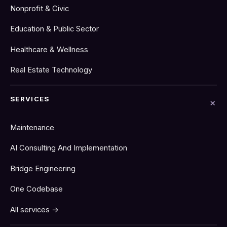
Nonprofit & Civic
Education & Public Sector
Healthcare & Wellness
Real Estate Technology
SERVICES
Maintenance
AI Consulting And Implementation
Bridge Engineering
One Codebase
All services →