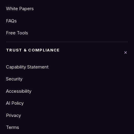
White Papers
FAQs
Free Tools
TRUST & COMPLIANCE
Capability Statement
Security
Accessibility
AI Policy
Privacy
Terms