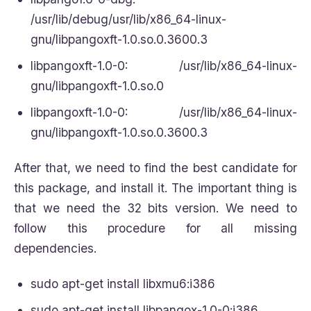
/usr/lib/debug/usr/lib/x86_64-linux-
gnu/libpangoxft-1.0.so.0.3600.3
libpangoxft-1.0-0: /usr/lib/x86_64-linux-
gnu/libpangoxft-1.0.so.0
libpangoxft-1.0-0: /usr/lib/x86_64-linux-
gnu/libpangoxft-1.0.so.0.3600.3
After that, we need to find the best candidate for
this package, and install it. The important thing is
that we need the 32 bits version. We need to
follow this procedure for all missing
dependencies.
sudo apt-get install libxmu6:i386
sudo apt-get install libpangox-1.0-0:i386