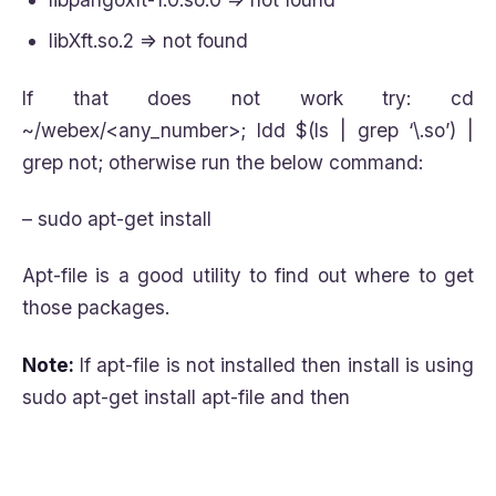
libXft.so.2 => not found
If that does not work try: cd
~/webex/<any_number>; ldd $(ls | grep ‘\.so’) |
grep not; otherwise run the below command:
– sudo apt-get install
Apt-file is a good utility to find out where to get
those packages.
Note:
If apt-file is not installed then install is using
sudo apt-get install apt-file and then