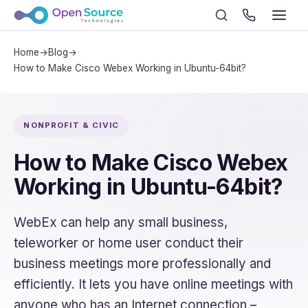
Home
→
Blog
→
How to Make Cisco Webex Working in Ubuntu-64bit?
NONPROFIT & CIVIC
How to Make Cisco Webex
Working in Ubuntu-64bit?
WebEx can help any small business,
teleworker or home user conduct their
business meetings more professionally and
efficiently. It lets you have online meetings with
anyone who has an Internet connection –