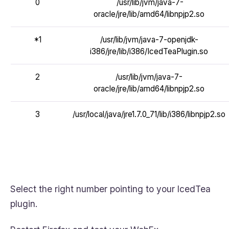
0
/usr/lib/jvm/java-7-
oracle/jre/lib/amd64/libnpjp2.so
*1
/usr/lib/jvm/java-7-openjdk-
i386/jre/lib/i386/IcedTeaPlugin.so
2
/usr/lib/jvm/java-7-
oracle/jre/lib/amd64/libnpjp2.so
3
/usr/local/java/jre1.7.0_71/lib/i386/libnpjp2.so
Select the right number pointing to your IcedTea
plugin.