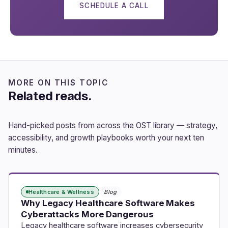
SCHEDULE A CALL
MORE ON THIS TOPIC
Related reads.
Hand-picked posts from across the OST library — strategy,
accessibility, and growth playbooks worth your next ten
minutes.
Healthcare & Wellness
Blog
Why Legacy Healthcare Software Makes
Cyberattacks More Dangerous
Legacy healthcare software increases cybersecurity