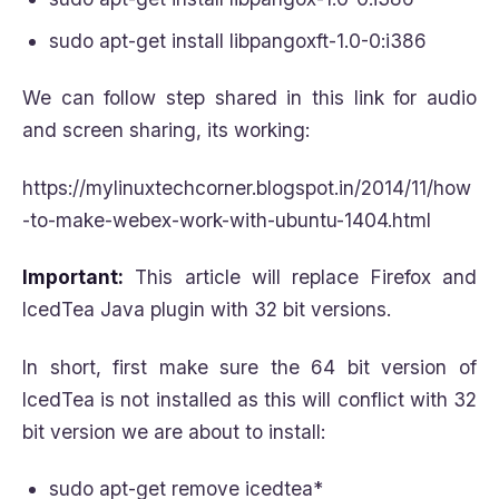
sudo apt-get install libpangoxft-1.0-0:i386
We can follow step shared in this link for audio
and screen sharing, its working:
https://mylinuxtechcorner.blogspot.in/2014/11/how
-to-make-webex-work-with-ubuntu-1404.html
Important:
This article will replace Firefox and
IcedTea Java plugin with 32 bit versions.
In short, first make sure the 64 bit version of
IcedTea is not installed as this will conflict with 32
bit version we are about to install:
sudo apt-get remove icedtea*