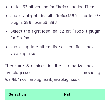
Install 32 bit version for Firefox and IcedTea:
sudo apt-get install firefox:i386 icedtea-7-
plugin:i386 libxmu6:i386
Select the right IcedTea 32 bit ( i386 ) plugin
for Firefox.
sudo update-alternatives –config mozilla-
javaplugin.so
There are 3 choices for the alternative mozilla-
javaplugin.so (providing
/usr/lib/mozilla/plugins/libjavaplugin.so).
Selection
Path