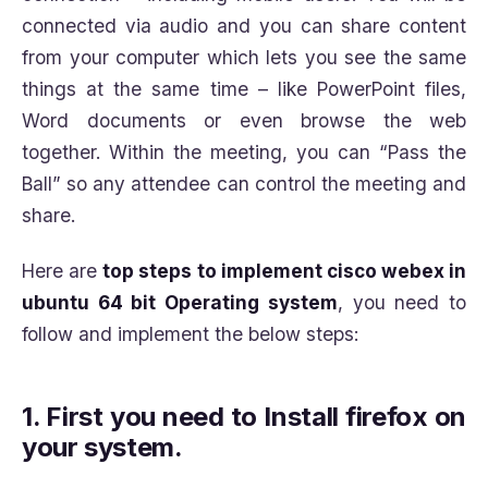
connected via audio and you can share content
from your computer which lets you see the same
things at the same time – like PowerPoint files,
Word documents or even browse the web
together. Within the meeting, you can “Pass the
Ball” so any attendee can control the meeting and
share.
Here are
top steps to implement cisco webex in
ubuntu 64 bit Operating system
, you need to
follow and implement the below steps:
1.
First you need to Install firefox on
your system.