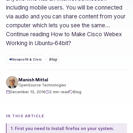
including mobile users. You will be connected
via audio and you can share content from your
computer which lets you see the same…
Continue reading How to Make Cisco Webex
Working in Ubuntu-64bit?
Nonprofit & Civic
Blog
Manish Mittal
OpenSource Technologies
December 13, 2016
2 min read
Blog
IN THIS ARTICLE
1. First you need to Install firefox on your system.