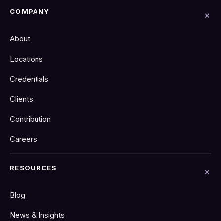
COMPANY
About
Locations
Credentials
Clients
Contribution
Careers
RESOURCES
Blog
News & Insights