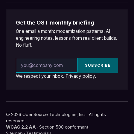
Get the OST monthly briefing
One email a month: modernization patterns, AI
engineering notes, lessons from real client builds.
No fluff.
Email address
SUBSCRIBE
We respect your inbox.
Privacy policy
.
© 2026 OpenSource Technologies, Inc. · All rights
reserved.
WCAG 2.2 AA
· Section 508 conformant
Sitemap
·
Testimonials