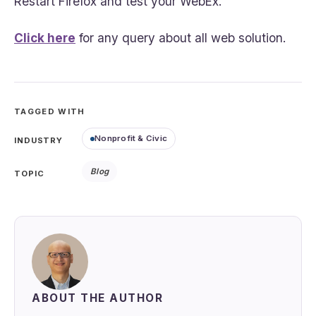
Restart Firefox and test your WebEx.
Click here
for any query about all web solution.
TAGGED WITH
Nonprofit & Civic
INDUSTRY
Blog
TOPIC
ABOUT THE AUTHOR