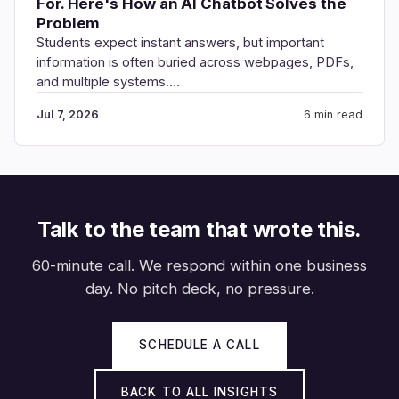
For. Here's How an AI Chatbot Solves the
Problem
Students expect instant answers, but important
information is often buried across webpages, PDFs,
and multiple systems.…
Jul 7, 2026
6 min read
Talk to the team that wrote this.
60-minute call. We respond within one business
day. No pitch deck, no pressure.
SCHEDULE A CALL
BACK TO ALL INSIGHTS