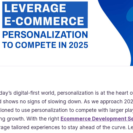
oday’s digital-first world, personalization is at the hear
d shows no signs of slowing down. As we approach 2025
tioned to use personalization to compete with larger pl
ing growth. With the right
Ecommerce Development Se
rage tailored experiences to stay ahead of the curve. Le