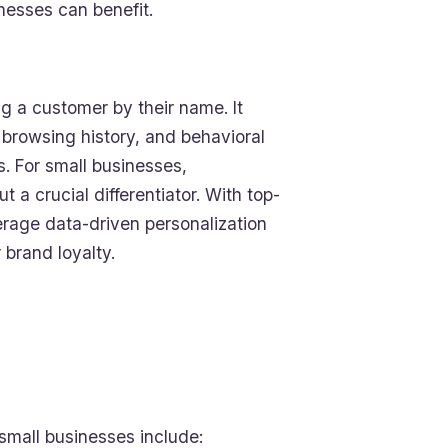
nesses can benefit.
 a customer by their name. It
 browsing history, and behavioral
. For small businesses,
 a crucial differentiator. With top-
rage data-driven personalization
 brand loyalty.
 small businesses include: