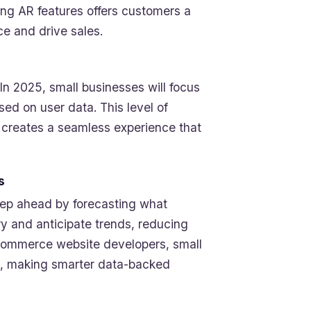
ng AR features offers customers a
e and drive sales.
In 2025, small businesses will focus
d on user data. This level of
 creates a seamless experience that
s
step ahead by forecasting what
y and anticipate trends, reducing
 Ecommerce website developers, small
es, making smarter data-backed