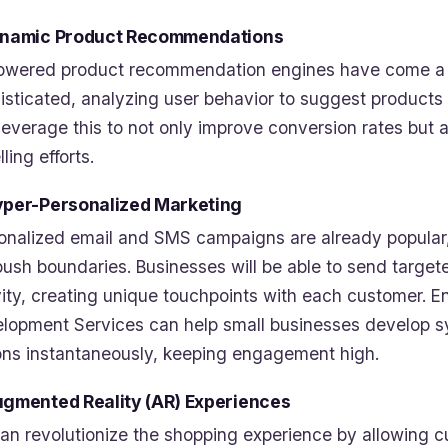
ynamic Product Recommendations
owered product recommendation engines have come a lo
isticated, analyzing user behavior to suggest products
leverage this to not only improve conversion rates but a
ling efforts.
yper-Personalized Marketing
onalized email and SMS campaigns are already popular, 
 push boundaries. Businesses will be able to send targ
vity, creating unique touchpoints with each customer.
lopment Services can help small businesses develop s
ons instantaneously, keeping engagement high.
ugmented Reality (AR) Experiences
an revolutionize the shopping experience by allowing cu