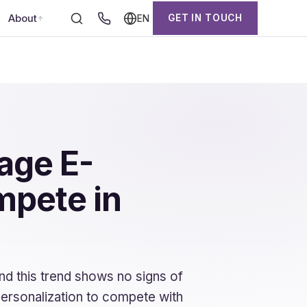
About
GET IN TOUCH
EN
age E-
mpete in
and this trend shows no signs of
ersonalization to compete with