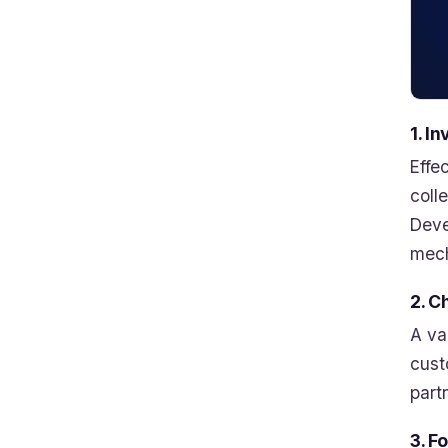
1. I
Effe
coll
Deve
mech
2. C
A va
cust
part
3. F