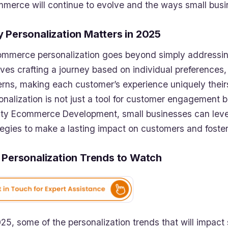
merce will continue to evolve and the ways small busi
 Personalization Matters in 2025
ommerce personalization goes beyond simply addressing
lves crafting a journey based on individual preferences,
erns, making each customer’s experience uniquely theirs
onalization is not just a tool for customer engagement but
ity Ecommerce Development, small businesses can leve
tegies to make a lasting impact on customers and foster
 Personalization Trends to Watch
025, some of the personalization trends that will impact