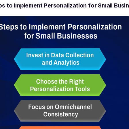
ps to Implement Personalization for Small Busi