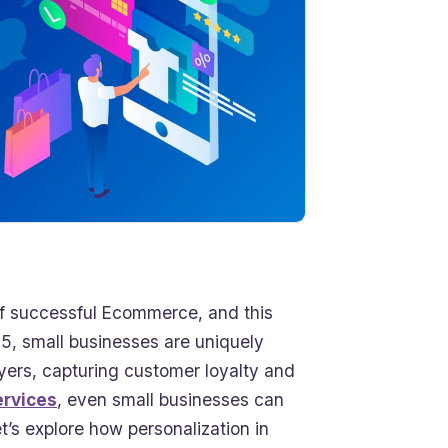
t of successful Ecommerce, and this
, small businesses are uniquely
ayers, capturing customer loyalty and
rvices
, even small businesses can
t’s explore how personalization in