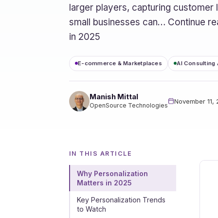
larger players, capturing customer
small businesses can… Continue r
in 2025
E-commerce & Marketplaces
AI Consulting
Manish Mittal
November 11,
OpenSource Technologies
IN THIS ARTICLE
Why Personalization
Matters in 2025
Key Personalization Trends
to Watch