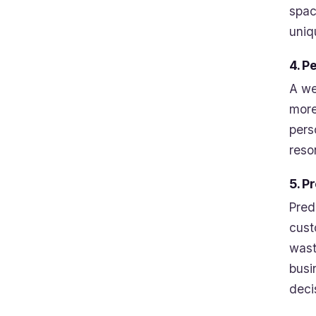
spac
uniq
4. P
A we
more
pers
reso
5. P
Pred
cust
wast
busi
deci