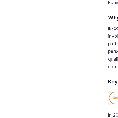
Ecom
Why
IE-c
invo
patt
pers
qual
stra
Key
In 2