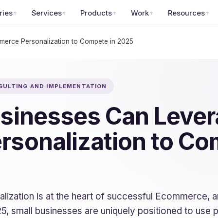
ries
Services
Products
Work
Resources
erce Personalization to Compete in 2025
SULTING AND IMPLEMENTATION
sinesses Can Lever
sonalization to Co
onalization is at the heart of successful Ecommerce, 
 small businesses are uniquely positioned to use p