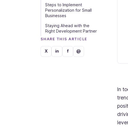
Steps to Implement
Personalization for Small
Businesses
Staying Ahead with the
Right Development Partner
SHARE THIS ARTICLE
X
in
f
@
In t
tren
posi
driv
leve