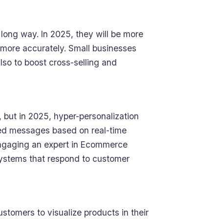
ng way. In 2025, they will be more
 more accurately. Small businesses
lso to boost cross-selling and
but in 2025, hyper-personalization
eted messages based on real-time
 Engaging an expert in Ecommerce
ystems that respond to customer
stomers to visualize products in their