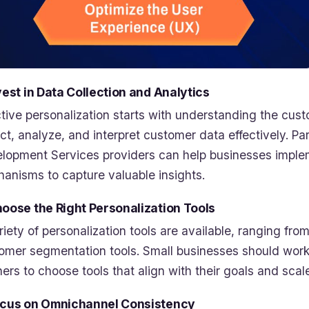
nvest in Data Collection and Analytics
ctive personalization starts with understanding the cus
ect, analyze, and interpret customer data effectively. 
lopment Services providers can help businesses impleme
anisms to capture valuable insights.
hoose the Right Personalization Tools
riety of personalization tools are available, ranging f
omer segmentation tools. Small businesses should wor
ners to choose tools that align with their goals and scal
ocus on Omnichannel Consistency