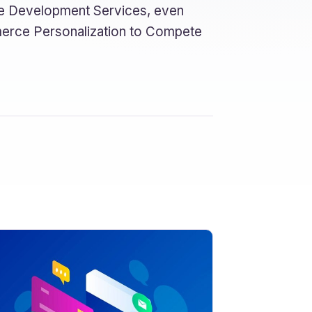
rce Development Services, even
erce Personalization to Compete