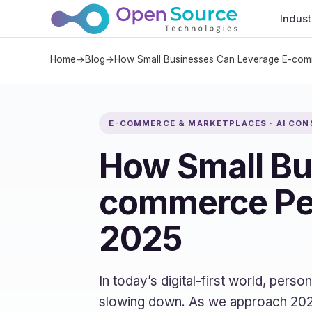
Indust
Home
→
Blog
→
How Small Businesses Can Leverage E-comm
E-COMMERCE & MARKETPLACES · AI CON
How Small Bu
commerce Per
2025
In today’s digital-first world, pers
slowing down. As we approach 2025,