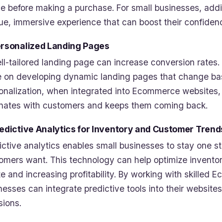
e before making a purchase. For small businesses, addi
ue, immersive experience that can boost their confidenc
ersonalized Landing Pages
ll-tailored landing page can increase conversion rates. 
 on developing dynamic landing pages that change base
onalization, when integrated into Ecommerce websites,
nates with customers and keeps them coming back.
redictive Analytics for Inventory and Customer Trend
ictive analytics enables small businesses to stay one 
omers want. This technology can help optimize inventor
e and increasing profitability. By working with skilled
nesses can integrate predictive tools into their websit
sions.