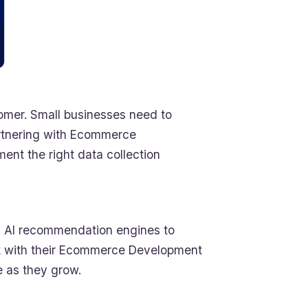
tomer. Small businesses need to
Partnering with Ecommerce
nt the right data collection
rom AI recommendation engines to
k with their Ecommerce Development
e as they grow.