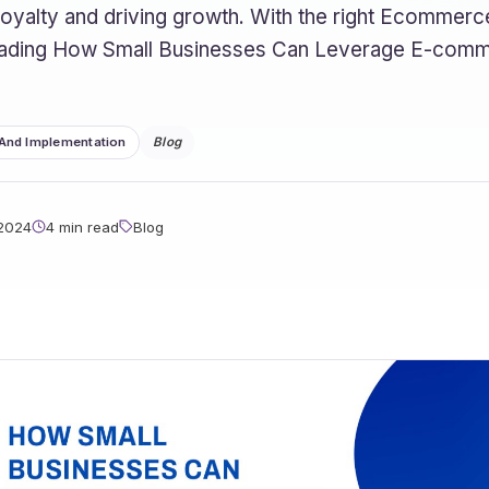
 loyalty and driving growth. With the right Ecomme
eading How Small Businesses Can Leverage E-comm
 And Implementation
Blog
 2024
4 min read
Blog