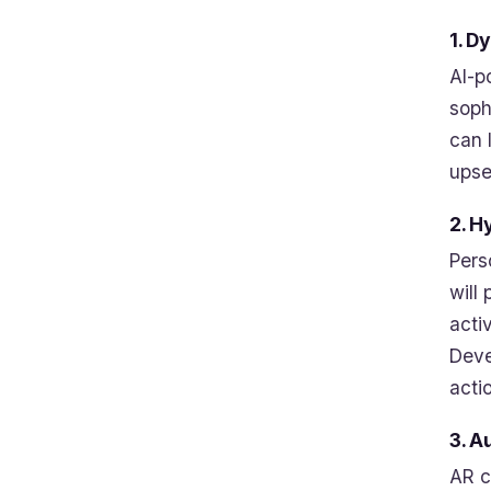
1. D
AI-p
soph
can 
upsel
2. H
Pers
will
acti
Deve
acti
3. A
AR c