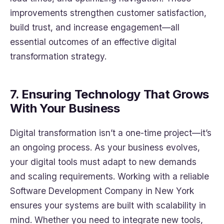
improvements strengthen customer satisfaction,
build trust, and increase engagement—all
essential outcomes of an effective digital
transformation strategy.
7. Ensuring Technology That Grows
With Your Business
Digital transformation isn’t a one-time project—it’s
an ongoing process. As your business evolves,
your digital tools must adapt to new demands
and scaling requirements. Working with a reliable
Software Development Company in New York
ensures your systems are built with scalability in
mind. Whether you need to integrate new tools,