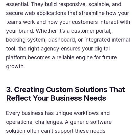
essential. They build responsive, scalable, and
secure web applications that streamline how your
teams work and how your customers interact with
your brand. Whether it’s a customer portal,
booking system, dashboard, or integrated internal
tool, the right agency ensures your digital
platform becomes a reliable engine for future
growth.
3. Creating Custom Solutions That
Reflect Your Business Needs
Every business has unique workflows and
operational challenges. A generic software
solution often can’t support these needs