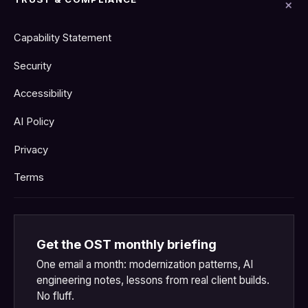
Capability Statement
Security
Accessibility
AI Policy
Privacy
Terms
Get the OST monthly briefing
One email a month: modernization patterns, AI
engineering notes, lessons from real client builds.
No fluff.