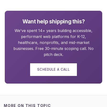
Want help shipping this?
We've spent 14+ years building accessible,
performant web platforms for K-12,
healthcare, nonprofits, and mid-market
businesses. Free 30-minute scoping call. No
pitch deck.
SCHEDULE A CALL
MORE ON THIS TOPIC