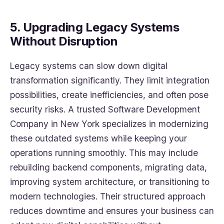
5. Upgrading Legacy Systems
Without Disruption
Legacy systems can slow down digital
transformation significantly. They limit integration
possibilities, create inefficiencies, and often pose
security risks. A trusted Software Development
Company in New York specializes in modernizing
these outdated systems while keeping your
operations running smoothly. This may include
rebuilding backend components, migrating data,
improving system architecture, or transitioning to
modern technologies. Their structured approach
reduces downtime and ensures your business can