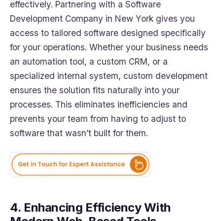
effectively. Partnering with a Software
Development Company in New York gives you
access to tailored software designed specifically
for your operations. Whether your business needs
an automation tool, a custom CRM, or a
specialized internal system, custom development
ensures the solution fits naturally into your
processes. This eliminates inefficiencies and
prevents your team from having to adjust to
software that wasn’t built for them.
4. Enhancing Efficiency With