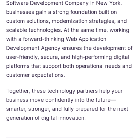
Software Development Company in New York,
businesses gain a strong foundation built on
custom solutions, modernization strategies, and
scalable technologies. At the same time, working
with a forward-thinking Web Application
Development Agency ensures the development of
user-friendly, secure, and high-performing digital
platforms that support both operational needs and
customer expectations.
Together, these technology partners help your
business move confidently into the future—
smarter, stronger, and fully prepared for the next
generation of digital innovation.