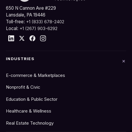
650 N Cannon Ave #229
Lansdale, PA 19446
Toll-free:
+1 (833) 678-2402
Local:
+1 (267) 903-6292
INDUSTRIES
E-commerce & Marketplaces
Nonprofit & Civic
Education & Public Sector
Healthcare & Wellness
Real Estate Technology