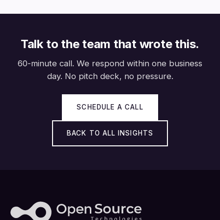
Talk to the team that wrote this.
60-minute call. We respond within one business
day. No pitch deck, no pressure.
SCHEDULE A CALL
BACK TO ALL INSIGHTS