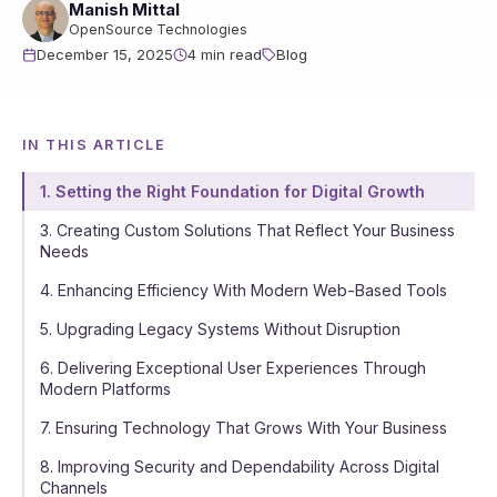
Manish Mittal
OpenSource Technologies
December 15, 2025
4 min read
Blog
IN THIS ARTICLE
1. Setting the Right Foundation for Digital Growth
3. Creating Custom Solutions That Reflect Your Business
Needs
4. Enhancing Efficiency With Modern Web-Based Tools
5. Upgrading Legacy Systems Without Disruption
6. Delivering Exceptional User Experiences Through
Modern Platforms
7. Ensuring Technology That Grows With Your Business
8. Improving Security and Dependability Across Digital
Channels