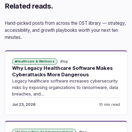
Related reads.
Hand-picked posts from across the OST library — strategy,
accessibility, and growth playbooks worth your next ten
minutes.
Healthcare & Wellness
Blog
Why Legacy Healthcare Software Makes
Cyberattacks More Dangerous
Legacy healthcare software increases cybersecurity
risks by exposing organizations to ransomware, data
breaches, and…
Jul 23, 2026
10 min read
AI Consulting And Implementation
Blog