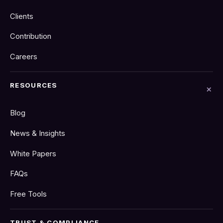
Clients
Contribution
Careers
RESOURCES
Blog
News & Insights
White Papers
FAQs
Free Tools
TRUST & COMPLIANCE