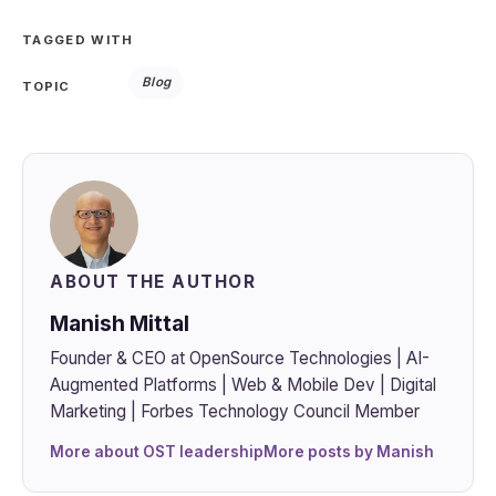
TAGGED WITH
Blog
TOPIC
ABOUT THE AUTHOR
Manish Mittal
Founder & CEO at OpenSource Technologies | AI-
Augmented Platforms | Web & Mobile Dev | Digital
Marketing | Forbes Technology Council Member
More about OST leadership
More posts by Manish