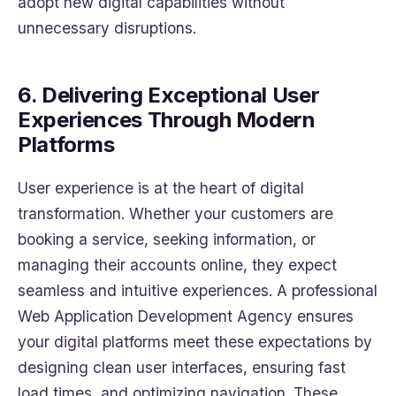
adopt new digital capabilities without
unnecessary disruptions.
6. Delivering Exceptional User
Experiences Through Modern
Platforms
User experience is at the heart of digital
transformation. Whether your customers are
booking a service, seeking information, or
managing their accounts online, they expect
seamless and intuitive experiences. A professional
Web Application Development Agency ensures
your digital platforms meet these expectations by
designing clean user interfaces, ensuring fast
load times, and optimizing navigation. These