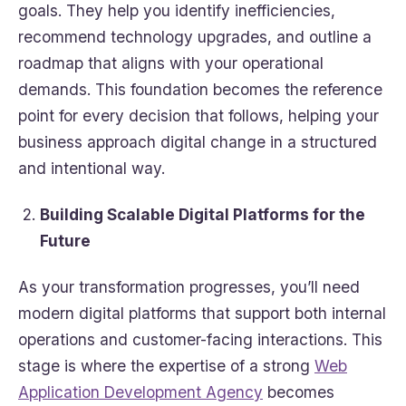
goals. They help you identify inefficiencies,
recommend technology upgrades, and outline a
roadmap that aligns with your operational
demands. This foundation becomes the reference
point for every decision that follows, helping your
business approach digital change in a structured
and intentional way.
Building Scalable Digital Platforms for the
Future
As your transformation progresses, you’ll need
modern digital platforms that support both internal
operations and customer-facing interactions. This
stage is where the expertise of a strong
Web
Application Development Agency
becomes