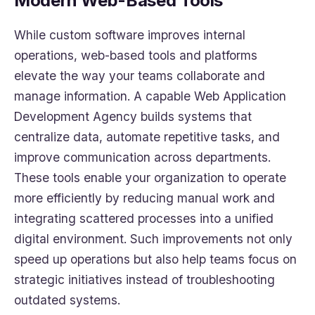
Modern Web-Based Tools
While custom software improves internal
operations, web-based tools and platforms
elevate the way your teams collaborate and
manage information. A capable Web Application
Development Agency builds systems that
centralize data, automate repetitive tasks, and
improve communication across departments.
These tools enable your organization to operate
more efficiently by reducing manual work and
integrating scattered processes into a unified
digital environment. Such improvements not only
speed up operations but also help teams focus on
strategic initiatives instead of troubleshooting
outdated systems.