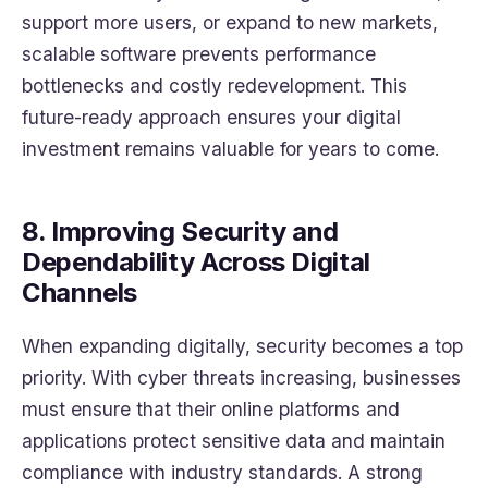
support more users, or expand to new markets,
scalable software prevents performance
bottlenecks and costly redevelopment. This
future-ready approach ensures your digital
investment remains valuable for years to come.
8. Improving Security and
Dependability Across Digital
Channels
When expanding digitally, security becomes a top
priority. With cyber threats increasing, businesses
must ensure that their online platforms and
applications protect sensitive data and maintain
compliance with industry standards. A strong