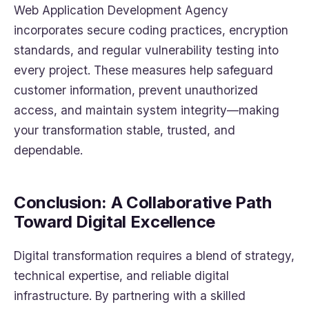
Web Application Development Agency
incorporates secure coding practices, encryption
standards, and regular vulnerability testing into
every project. These measures help safeguard
customer information, prevent unauthorized
access, and maintain system integrity—making
your transformation stable, trusted, and
dependable.
Conclusion: A Collaborative Path
Toward Digital Excellence
Digital transformation requires a blend of strategy,
technical expertise, and reliable digital
infrastructure. By partnering with a skilled