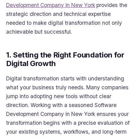
Development Company in New York
provides the
strategic direction and technical expertise
needed to make digital transformation not only
achievable but successful.
1. Setting the Right Foundation for
Digital Growth
Digital transformation starts with understanding
what your business truly needs. Many companies
jump into adopting new tools without clear
direction. Working with a seasoned Software
Development Company in New York ensures your
transformation begins with a precise evaluation of
your existing systems, workflows, and long-term