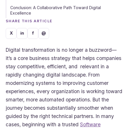
Conclusion: A Collaborative Path Toward Digital
Excellence
SHARE THIS ARTICLE
X
in
f
@
Digital transformation is no longer a buzzword—
it’s a core business strategy that helps companies
stay competitive, efficient, and relevant in a
rapidly changing digital landscape. From
modernizing systems to improving customer
experiences, every organization is working toward
smarter, more automated operations. But the
journey becomes substantially smoother when
guided by the right technical partners. In many
cases, beginning with a trusted
Software