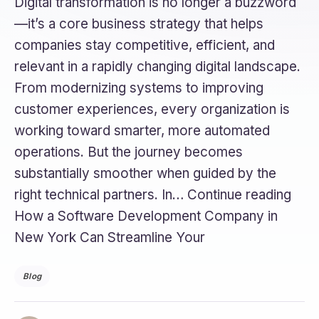
Digital transformation is no longer a buzzword
—it’s a core business strategy that helps
companies stay competitive, efficient, and
relevant in a rapidly changing digital landscape.
From modernizing systems to improving
customer experiences, every organization is
working toward smarter, more automated
operations. But the journey becomes
substantially smoother when guided by the
right technical partners. In… Continue reading
How a Software Development Company in
New York Can Streamline Your
Blog