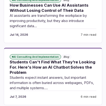
How Businesses Can Use AI Assistants
Without Losing Control of Their Data
AI assistants are transforming the workplace by
improving productivity, but they also introduce
significant data…
Jul 14, 2026
7 min read
AI Consulting And Implementation
Blog
Students Can't Find What They're Looking
For. Here's How an AI Chatbot Solves the
Problem
Students expect instant answers, but important
information is often buried across webpages, PDFs,
and multiple systems.…
Jul 7, 2026
6 min read