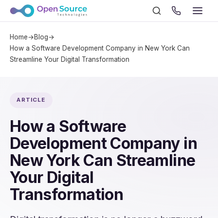
Home
→
Blog
→
How a Software Development Company in New York Can
Streamline Your Digital Transformation
ARTICLE
How a Software
Development Company in
New York Can Streamline
Your Digital
Transformation