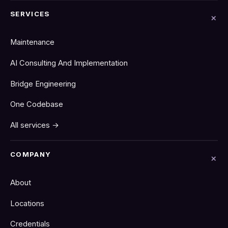
SERVICES
Maintenance
AI Consulting And Implementation
Bridge Engineering
One Codebase
All services →
COMPANY
About
Locations
Credentials