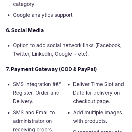
category
Google analytics support
6. Social Media
Option to add social network links (Facebook,
Twitter, LinkedIn, Google + etc).
7. Payment Gateway (COD & PayPal)
SMS Integration â€“
Deliver Time Slot and
Register, Order and
Date for delivery on
Delivery.
checkout page.
SMS and Email to
Add multiple images
administrator on
with products.
receiving orders.