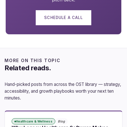
SCHEDULE A CALL
MORE ON THIS TOPIC
Related reads.
Hand-picked posts from across the OST library — strategy,
accessibility, and growth playbooks worth your next ten
minutes.
Healthcare & Wellness
Blog