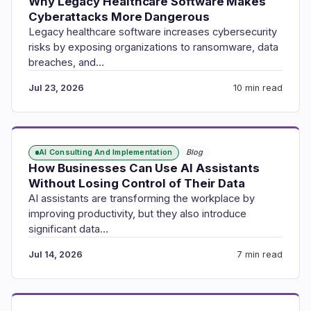
Why Legacy Healthcare Software Makes
Cyberattacks More Dangerous
Legacy healthcare software increases cybersecurity
risks by exposing organizations to ransomware, data
breaches, and…
Jul 23, 2026
10 min read
AI Consulting And Implementation
Blog
How Businesses Can Use AI Assistants
Without Losing Control of Their Data
AI assistants are transforming the workplace by
improving productivity, but they also introduce
significant data…
Jul 14, 2026
7 min read