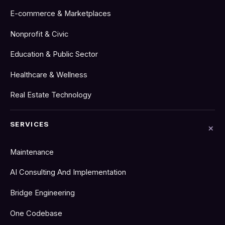
E-commerce & Marketplaces
Nonprofit & Civic
Education & Public Sector
Healthcare & Wellness
Real Estate Technology
SERVICES
Maintenance
AI Consulting And Implementation
Bridge Engineering
One Codebase