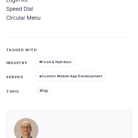
Speed Dial
Circular Menu
TAGGED WITH
Food & Nutrition
INDUSTRY
Custom Mobile App Development
SERVICE
Blog
TOPIC