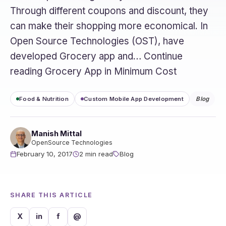
Through different coupons and discount, they
can make their shopping more economical. In
Open Source Technologies (OST), have
developed Grocery app and… Continue
reading Grocery App in Minimum Cost
Food & Nutrition
Custom Mobile App Development
Blog
Manish Mittal
OpenSource Technologies
February 10, 2017
2 min read
Blog
SHARE THIS ARTICLE
X
in
f
@