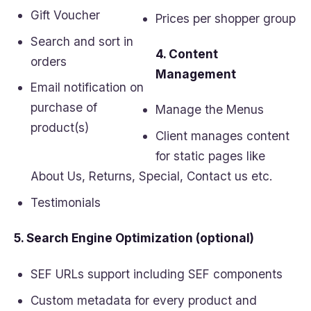
Gift Voucher
Prices per shopper group
Search and sort in
4. Content
orders
Management
Email notification on
purchase of
Manage the Menus
product(s)
Client manages content
for static pages like
About Us, Returns, Special, Contact us etc.
Testimonials
5. Search Engine Optimization (optional)
SEF URLs support including SEF components
Custom metadata for every product and