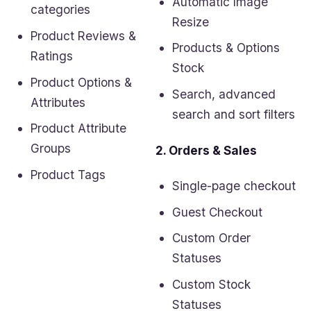
Automatic Image
categories
Resize
Product Reviews &
Products & Options
Ratings
Stock
Product Options &
Search, advanced
Attributes
search and sort filters
Product Attribute
Groups
2. Orders & Sales
Product Tags
Single-page checkout
Guest Checkout
Custom Order
Statuses
Custom Stock
Statuses