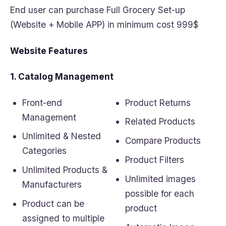
End user can purchase Full Grocery Set-up
(Website + Mobile APP) in minimum cost 999$
Website Features
1. Catalog Management
Front-end
Product Returns
Management
Related Products
Unlimited & Nested
Compare Products
Categories
Product Filters
Unlimited Products &
Unlimited images
Manufacturers
possible for each
Product can be
product
assigned to multiple