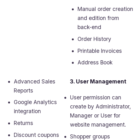
Manual order creation
and edition from
back-end
Order History
Printable Invoices
Address Book
Advanced Sales
3. User Management
Reports
User permission can
Google Analytics
create by Administrator,
integration
Manager or User for
Returns
website management.
Discount coupons
Shopper groups