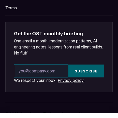
Terms
Get the OST monthly briefing
One email a month: modernization patterns, AI
engineering notes, lessons from real client builds.
No fluff.
Email address
SUBSCRIBE
We respect your inbox.
Privacy policy
.
© 2026 OpenSource Technologies, Inc. · All rights