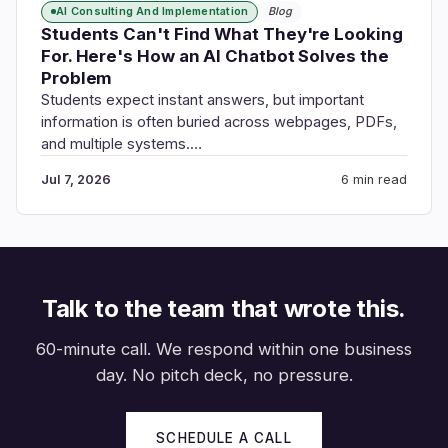
AI Consulting And Implementation
Blog
Students Can't Find What They're Looking
For. Here's How an AI Chatbot Solves the
Problem
Students expect instant answers, but important
information is often buried across webpages, PDFs,
and multiple systems.…
Jul 7, 2026
6 min read
Talk to the team that wrote this.
60-minute call. We respond within one business
day. No pitch deck, no pressure.
SCHEDULE A CALL