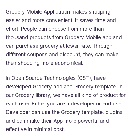
Grocery Mobile Application makes shopping
easier and more convenient. It saves time and
effort. People can choose from more than
thousand products from Grocery Mobile app and
can purchase grocery at lower rate. Through
different coupons and discount, they can make
their shopping more economical.
In Open Source Technologies (OST), have
developed Grocery app and Grocery template. In
our Grocery library, we have all kind of product for
each user. Either you are a developer or end user.
Developer can use the Grocery template, plugins
and can make their App more powerful and
effective in minimal cost.