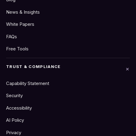
News & Insights
White Papers
FAQs
Free Tools
TRUST & COMPLIANCE
Capability Statement
Security
Accessibility
AI Policy
Privacy