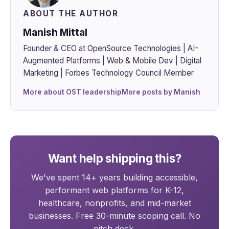
ABOUT THE AUTHOR
Manish Mittal
Founder & CEO at OpenSource Technologies | AI-
Augmented Platforms | Web & Mobile Dev | Digital
Marketing | Forbes Technology Council Member
More about OST leadership
More posts by Manish
Want help shipping this?
We've spent 14+ years building accessible,
performant web platforms for K-12,
healthcare, nonprofits, and mid-market
businesses. Free 30-minute scoping call. No
pitch deck.