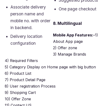
Suggested products
Associate delivery
One page checkout
person name and
mobile no. with order
8. Multilingual
in backend.
Mobile App Features:-
1)
Delivery location
About App page
configuration
2) Offer zone
3) Manage Brands
4) Required Filters
5) Category Display on Home page with big button
6) Product List
7) Product Detail Page
8) User registration Process
9) Shopping Cart
10) Offer Zone
11) Contact US