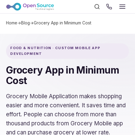
Home
→
Blog
→
Grocery App in Minimum Cost
FOOD & NUTRITION · CUSTOM MOBILE APP
DEVELOPMENT
Grocery App in Minimum
Cost
Grocery Mobile Application makes shopping
easier and more convenient. It saves time and
effort. People can choose from more than
thousand products from Grocery Mobile app
and can purchase grocery at lower rate.