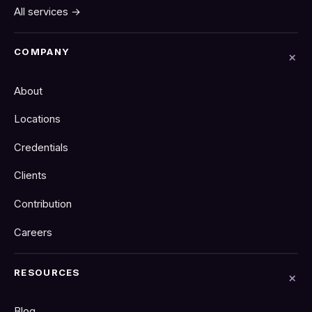
All services →
COMPANY
About
Locations
Credentials
Clients
Contribution
Careers
RESOURCES
Blog