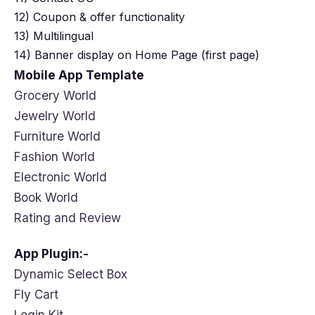
12) Coupon & offer functionality
13) Multilingual
14) Banner display on Home Page (first page)
Mobile App Template
Grocery World
Jewelry World
Furniture World
Fashion World
Electronic World
Book World
Rating and Review
App Plugin:-
Dynamic Select Box
Fly Cart
Login Kit