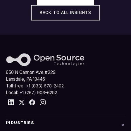
BACK TO ALL INSIGHTS
650 N Cannon Ave #229
Lansdale, PA 19446
Toll-free:
+1 (833) 678-2402
Local:
+1 (267) 903-6292
INDUSTRIES