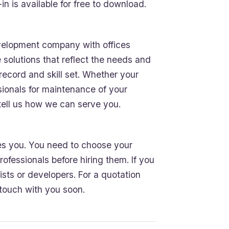
 is available for free to download.
elopment company with offices
e solutions that reflect the needs and
 record and skill set. Whether your
sionals for maintenance of your
tell us how we can serve you.
ces you. You need to choose your
ofessionals before hiring them. If you
sts or developers. For a quotation
n touch with you soon.