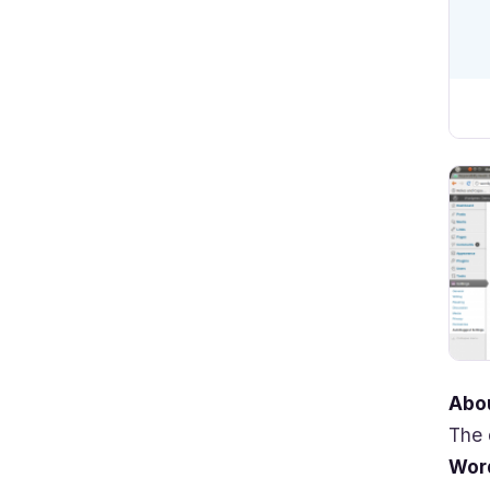
Abou
The 
Wor