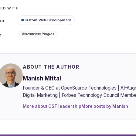
ED WITH
Custom Web Development
ICE
Wordpress Plugins
C
ABOUT THE AUTHOR
Manish Mittal
Founder & CEO at OpenSource Technologies | AI-Aug
Digital Marketing | Forbes Technology Council Membe
More about OST leadership
More posts by Manish