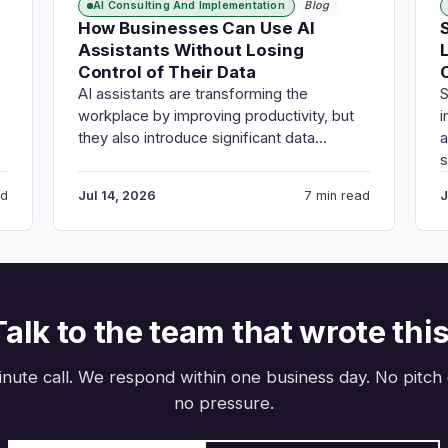
AI Consulting And Implementation
Blog
How Businesses Can Use AI
Assistants Without Losing
Control of Their Data
AI assistants are transforming the
S
workplace by improving productivity, but
i
they also introduce significant data…
a
ad
Jul 14, 2026
7 min read
J
Talk to the team that wrote this
nute call. We respond within one business day. No pitch
no pressure.