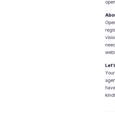
open
Abo
Open
regi
visi
need
webs
Let’
Your
agen
have
kind