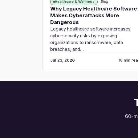
Healthcare & Wellness
Blog
Why Legacy Healthcare Software
Makes Cyberattacks More
Dangerous
Legacy healthcare software increases
cybersecurity risks by exposing
organizations to ransomware, data
breaches, and…
Jul 23, 2026
10 min re
60-mi