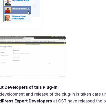
t Developers of this Plug-in:
development and release of the plug-in is taken care 
dPress Expert Developers
at OST have released the pl