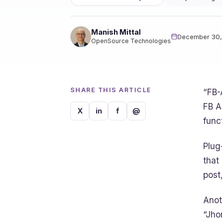
Manish Mittal
December 30,
OpenSource Technologies
SHARE THIS ARTICLE
“FB-
FB A
X
in
f
@
funct
Plug
that
post
Anot
“Jho