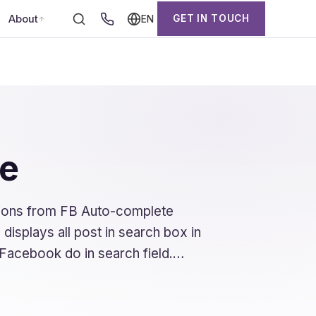
About
GET IN TOUCH
EN
ge
tions from FB Auto-complete
 displays all post in search box in
e Facebook do in search field.…