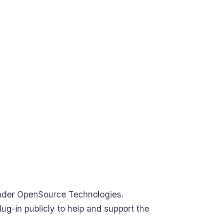
under OpenSource Technologies.
ug-in publicly to help and support the