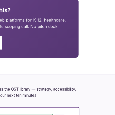
his?
b platforms for K-12, healthcare,
e scoping call. No pitch deck.
 the OST library — strategy, accessibility,
our next ten minutes.