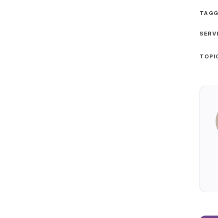
TAGG
SERV
TOPI