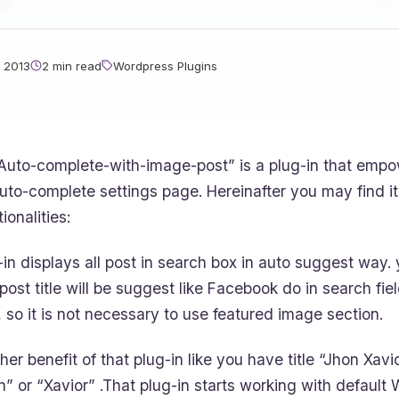
 2013
2 min read
Wordpress Plugins
Auto-complete-with-image-post” is a plug-in that empo
uto-complete settings page. Hereinafter you may find it
ionalities:
-in displays all post in search box in auto suggest way.
 post title will be suggest like Facebook do in search fie
, so it is not necessary to use featured image section.
her benefit of that plug-in like you have title “Jhon Xav
n” or “Xavior” .That plug-in starts working with default