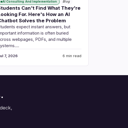
AI Consulting And Implementation
Blog
Students Can't Find What They're
Looking For. Here's How an AI
Chatbot Solves the Problem
tudents expect instant answers, but
mportant information is often buried
cross webpages, PDFs, and multiple
systems.…
ul 7, 2026
6 min read
.
 deck,