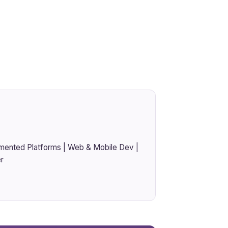
mented Platforms | Web & Mobile Dev |
r