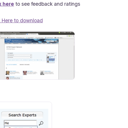
k here
to see feedback and ratings
k Here to download