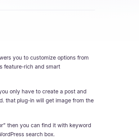
wers you to customize options from
s feature-rich and smart
 you only have to create a post and
ld. that plug-in will get image from the
ior” then you can find it with keyword
 WordPress search box.