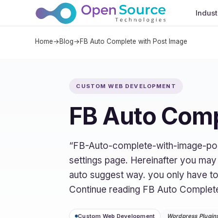
Indust
Home
→
Blog
→
FB Auto Complete with Post Image
CUSTOM WEB DEVELOPMENT
FB Auto Comp
“FB-Auto-complete-with-image-post
settings page. Hereinafter you may fi
auto suggest way. you only have to 
Continue reading FB Auto Complet
Custom Web Development
Wordpress Plugin