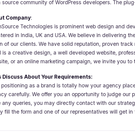
 source community of WordPress developers. The plug-in
ut Company
:
Source Technologies is prominent web design and dev
stered in India, UK and USA. We believe in delivering th
on of our clients. We have solid reputation, proven track
 is a creative design, a well developed website, profes
ite, or an online marketing campaign, we invite you to 
s Discuss About Your Requirements:
 positioning as a brand is totally how your agency pla
cy carefully. We offer you an opportunity to judge our pr
 any queries, you may directly contact with our strategi
ly fill the form and one of our representatives will get i