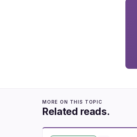
MORE ON THIS TOPIC
Related reads.