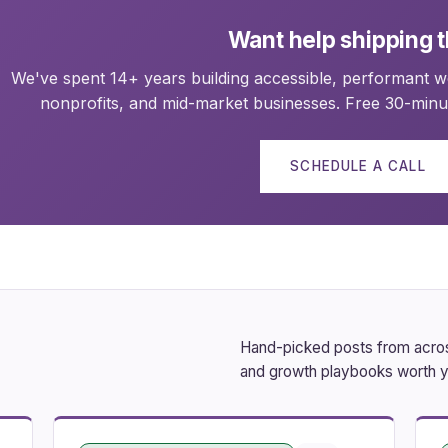
Want help shipping t
We've spent 14+ years building accessible, performant we
nonprofits, and mid-market businesses. Free 30-minut
SCHEDULE A CALL
Hand-picked posts from across
and growth playbooks worth y