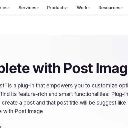
ries
Services
Products
Work
Resources
lete with Post Ima
” is a plug-in that empowers you to customize op
nd its feature-rich and smart functionalities: Plug-in
create a post and that post title will be suggest lik
e with Post Image
s