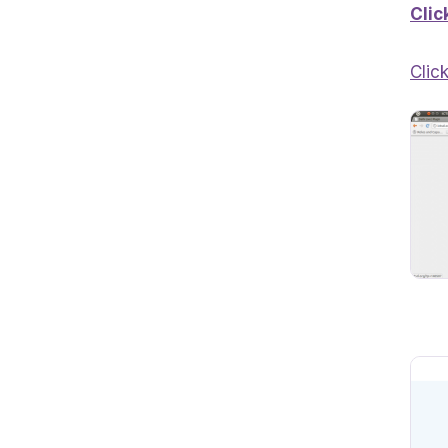
Clic
Clic