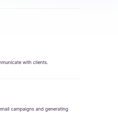
mmunicate with clients.
 email campaigns and generating