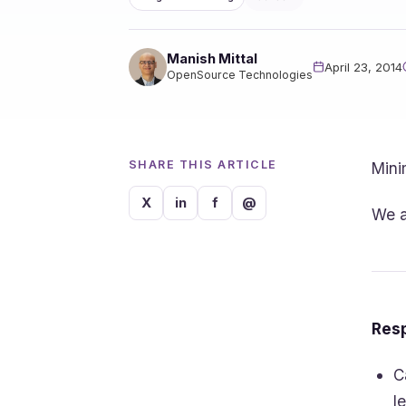
Manish Mittal
April 23, 2014
OpenSource Technologies
SHARE THIS ARTICLE
Mini
X
in
f
@
We a
Resp
C
l