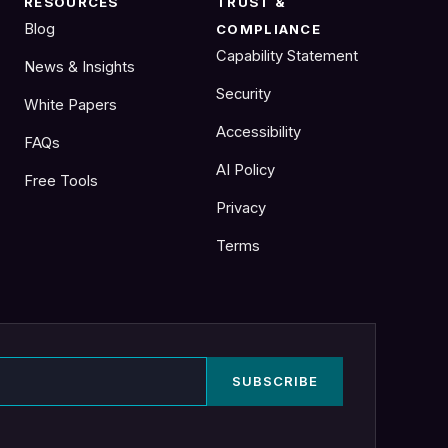
RESOURCES
TRUST &
Blog
COMPLIANCE
Capability Statement
News & Insights
Security
White Papers
Accessibility
FAQs
AI Policy
Free Tools
Privacy
Terms
SUBSCRIBE