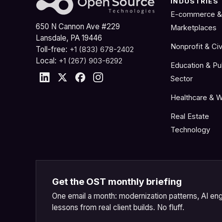
INDUSTRIES
E-commerce &
650 N Cannon Ave #229
Marketplaces
Lansdale, PA 19446
Nonprofit & Civ
Toll-free:
+1 (833) 678-2402
Local:
+1 (267) 903-6292
Education & Pu
Sector
Healthcare & W
Real Estate
Technology
Get the OST monthly briefing
One email a month: modernization patterns, AI eng
lessons from real client builds. No fluff.