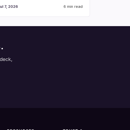
ul 7, 2026
6 min read
.
 deck,