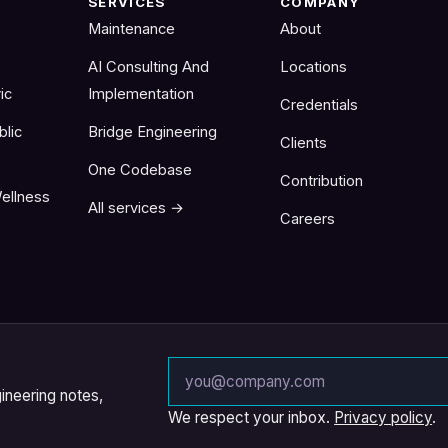
SERVICES
COMPANY
Maintenance
About
AI Consulting And
Locations
ic
Implementation
Credentials
blic
Bridge Engineering
Clients
One Codebase
Contribution
ellness
All services →
Careers
Email address
ineering notes,
We respect your inbox.
Privacy policy
.