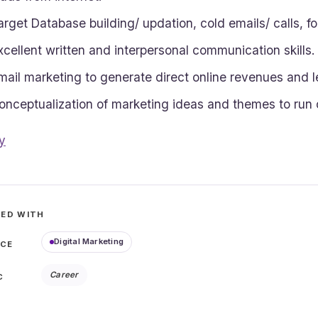
arget Database building/ updation, cold emails/ calls, fo
xcellent written and interpersonal communication skills.
mail marketing to generate direct online revenues and l
onceptualization of marketing ideas and themes to run
y
ED WITH
Digital Marketing
ICE
Career
C