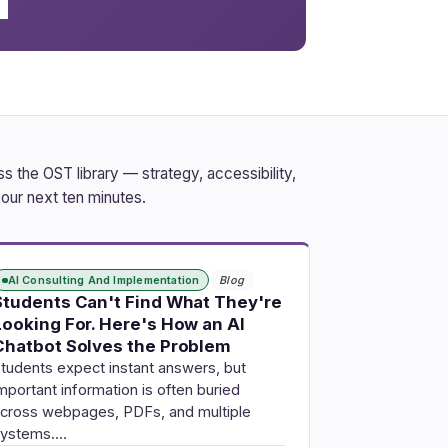
 the OST library — strategy, accessibility,
our next ten minutes.
AI Consulting And Implementation
Blog
Students Can't Find What They're
Looking For. Here's How an AI
Chatbot Solves the Problem
tudents expect instant answers, but
mportant information is often buried
cross webpages, PDFs, and multiple
systems.…