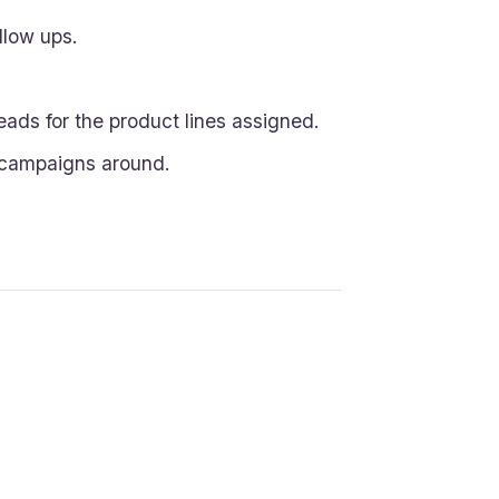
llow ups.
eads for the product lines assigned.
 campaigns around.