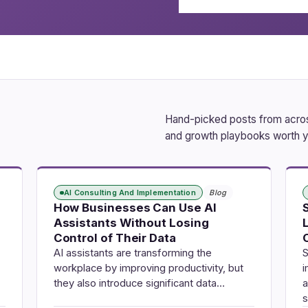
Hand-picked posts from across
and growth playbooks worth y
AI Consulting And Implementation
Blog
How Businesses Can Use AI
Assistants Without Losing
Control of Their Data
AI assistants are transforming the
S
workplace by improving productivity, but
i
they also introduce significant data…
a