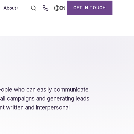
About
GET IN TOUCH
EN
people who can easily communicate
mail campaigns and generating leads
nt written and interpersonal