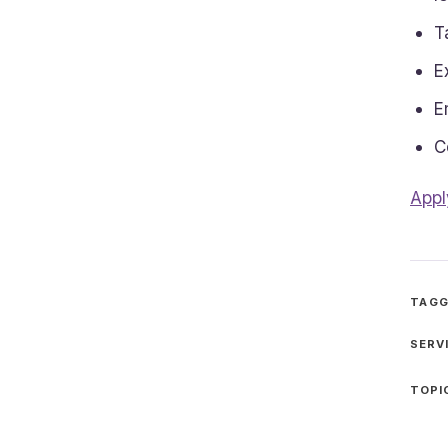
T
E
E
C
Appl
TAGG
SERV
TOPI