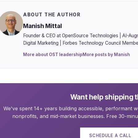
ABOUT THE AUTHOR
Manish Mittal
Founder & CEO at OpenSource Technologies | AI-Aug
Digital Marketing | Forbes Technology Council Membe
More about OST leadership
More posts by Manish
Want help shipping t
We've spent 14+ years building accessible, performant we
nonprofits, and mid-market businesses. Free 30-minut
SCHEDULE A CALL