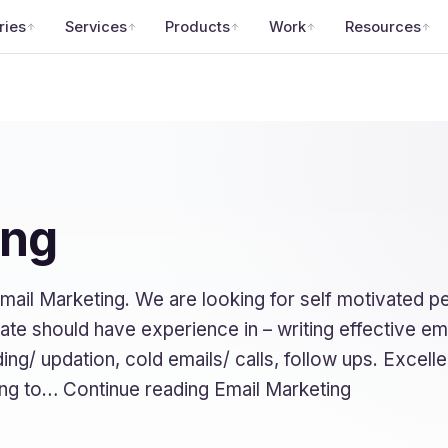
ries
Services
Products
Work
Resources
ing
mail Marketing. We are looking for self motivated 
idate should have experience in – writing effective e
ing/ updation, cold emails/ calls, follow ups. Excelle
ing to… Continue reading Email Marketing