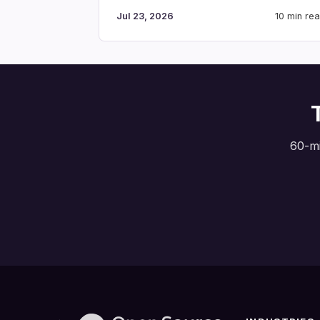
Jul 23, 2026
10 min re
60-mi