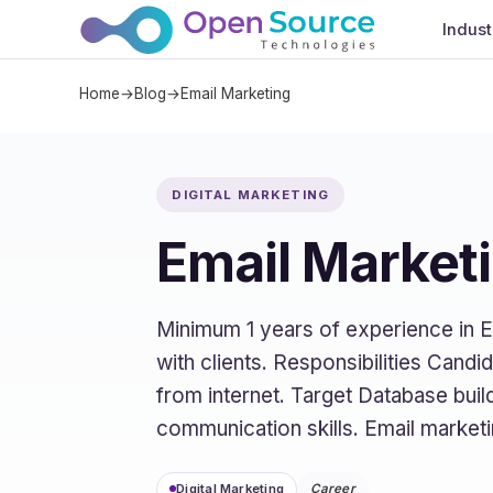
Indust
Home
→
Blog
→
Email Marketing
DIGITAL MARKETING
Email Market
Minimum 1 years of experience in E
with clients. Responsibilities Cand
from internet. Target Database build
communication skills. Email market
Digital Marketing
Career