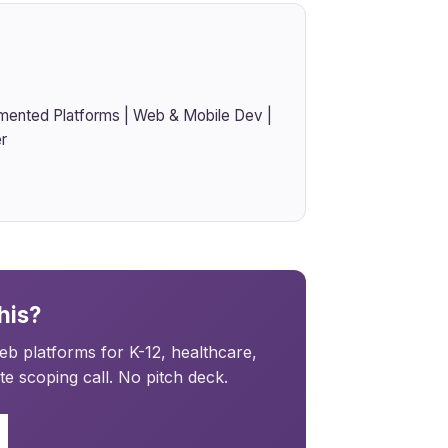
mented Platforms | Web & Mobile Dev |
r
his?
b platforms for K-12, healthcare,
e scoping call. No pitch deck.