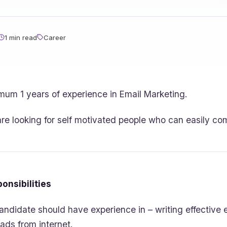
1 min read
Career
mum 1 years of experience in Email Marketing.
re looking for self motivated people who can easily co
onsibilities
andidate should have experience in – writing effective
eads from internet.