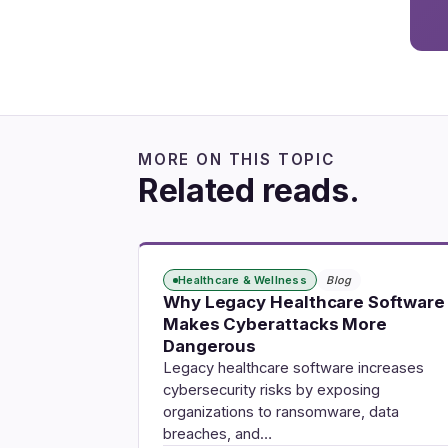
MORE ON THIS TOPIC
Related reads.
Healthcare & Wellness
Blog
Why Legacy Healthcare Software
Makes Cyberattacks More
Dangerous
Legacy healthcare software increases
cybersecurity risks by exposing
organizations to ransomware, data
breaches, and…