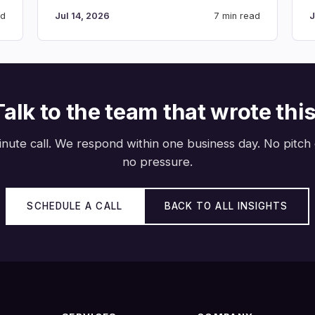
ad
Jul 14, 2026
7 min read
J
Talk to the team that wrote this
nute call. We respond within one business day. No pitch
no pressure.
SCHEDULE A CALL
BACK TO ALL INSIGHTS