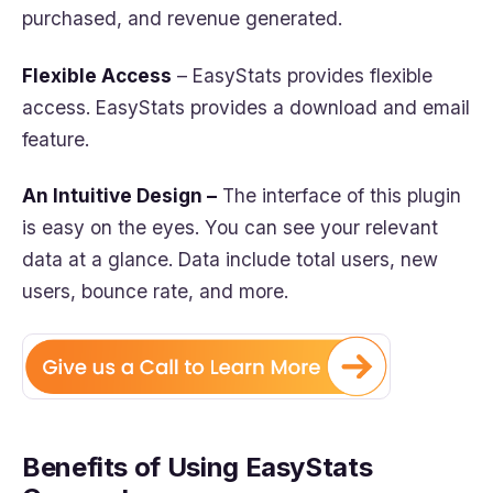
purchased, and revenue generated.
Flexible Access
– EasyStats provides flexible
access. EasyStats provides a download and email
feature.
An Intuitive Design –
The interface of this plugin
is easy on the eyes. You can see your relevant
data at a glance. Data include total users, new
users, bounce rate, and more.
Benefits of Using EasyStats