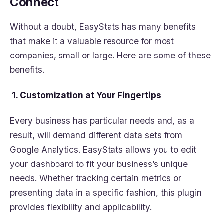
Connect
Without a doubt, EasyStats has many benefits
that make it a valuable resource for most
companies, small or large. Here are some of these
benefits.
1. Customization at Your Fingertips
Every business has particular needs and, as a
result, will demand different data sets from
Google Analytics. EasyStats allows you to edit
your dashboard to fit your business’s unique
needs. Whether tracking certain metrics or
presenting data in a specific fashion, this plugin
provides flexibility and applicability.