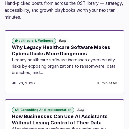
Hand-picked posts from across the OST library — strategy,
accessibility, and growth playbooks worth your next ten
minutes.
Healthcare & Wellness
Blog
Why Legacy Healthcare Software Makes
Cyberattacks More Dangerous
Legacy healthcare software increases cybersecurity
risks by exposing organizations to ransomware, data
breaches, and…
Jul 23, 2026
10 min read
AI Consulting And Implementation
Blog
How Businesses Can Use AI Assistants
Without Losing Control of Their Data
AI assistants are transforming the workplace by