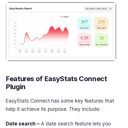
Features of EasyStats Connect
Plugin
EasyStats Connect has some key features that
help it achieve its purpose. They include:
Date search –
A date search feature lets you