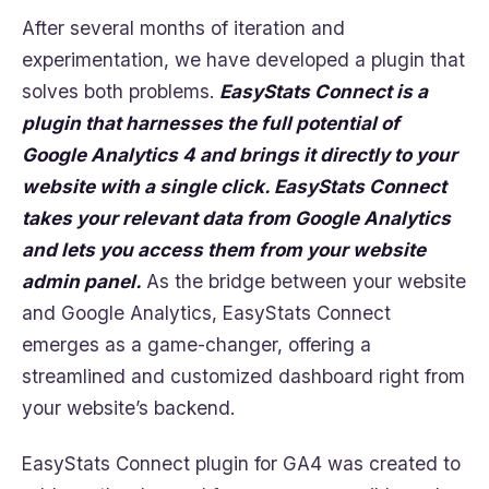
After several months of iteration and
experimentation, we have developed a plugin that
solves both problems.
EasyStats
Connect is a
plugin that harnesses the full potential of
Google Analytics 4 and brings it directly to your
website with a single click. EasyStats Connect
takes your relevant data from Google Analytics
and lets you access them from your website
admin panel.
As the bridge between your website
and Google Analytics, EasyStats Connect
emerges as a game-changer, offering a
streamlined and customized dashboard right from
your website’s backend.
EasyStats Connect plugin for GA4 was created to