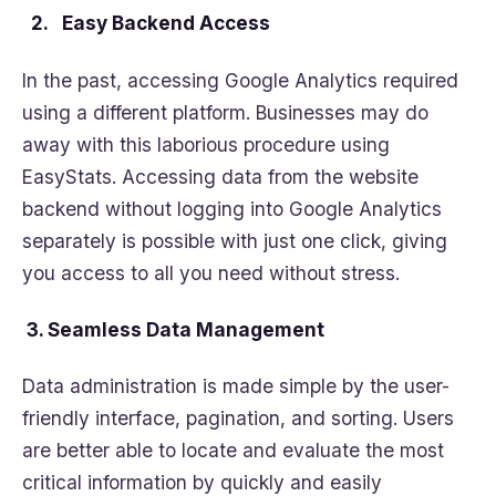
2. Easy Backend Access
In the past, accessing Google Analytics required
using a different platform. Businesses may do
away with this laborious procedure using
EasyStats. Accessing data from the website
backend without logging into Google Analytics
separately is possible with just one click, giving
you access to all you need without stress.
3. Seamless Data Management
Data administration is made simple by the user-
friendly interface, pagination, and sorting. Users
are better able to locate and evaluate the most
critical information by quickly and easily