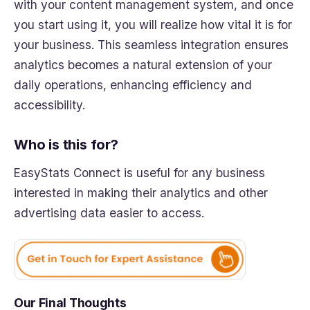
with your content management system, and once
you start using it, you will realize how vital it is for
your business. This seamless integration ensures
analytics becomes a natural extension of your
daily operations, enhancing efficiency and
accessibility.
Who is this for?
EasyStats Connect is useful for any business
interested in making their analytics and other
advertising data easier to access.
Our Final Thoughts