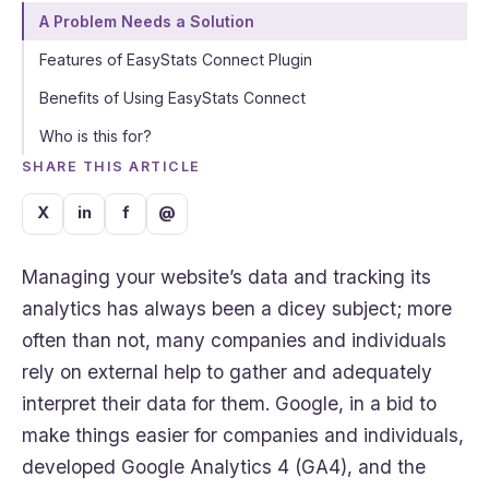
A Problem Needs a Solution
Features of EasyStats Connect Plugin
Benefits of Using EasyStats Connect
Who is this for?
SHARE THIS ARTICLE
X
in
f
@
Managing your website’s data and tracking its
analytics has always been a dicey subject; more
often than not, many companies and individuals
rely on external help to gather and adequately
interpret their data for them. Google, in a bid to
make things easier for companies and individuals,
developed Google Analytics 4 (GA4), and the