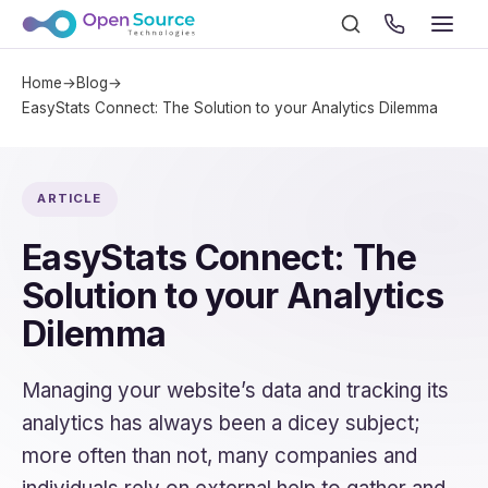
Home
→
Blog
→
EasyStats Connect: The Solution to your Analytics Dilemma
ARTICLE
EasyStats Connect: The
Solution to your Analytics
Dilemma
Managing your website’s data and tracking its
analytics has always been a dicey subject;
more often than not, many companies and