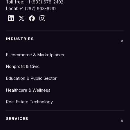
Toll-free:
+1 (833) 678-2402
Local:
+1 (267) 903-6292
INDUSTRIES
E-commerce & Marketplaces
Nonprofit & Civic
Education & Public Sector
Healthcare & Wellness
Real Estate Technology
SERVICES