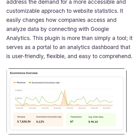
address the demand for a more accessible and
customizable approach to website statistics. It
easily changes how companies access and
analyze data by connecting with Google
Analytics. This plugin is more than simply a tool; it
serves as a portal to an analytics dashboard that
is user-friendly, flexible, and easy to comprehend.