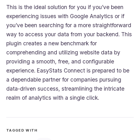
This is the ideal solution for you if you’ve been
experiencing issues with Google Analytics or if
you’ve been searching for a more straightforward
way to access your data from your backend. This
plugin creates a new benchmark for
comprehending and utilizing website data by
providing a smooth, free, and configurable
experience. EasyStats Connect is prepared to be
a dependable partner for companies pursuing
data-driven success, streamlining the intricate
realm of analytics with a single click.
TAGGED WITH