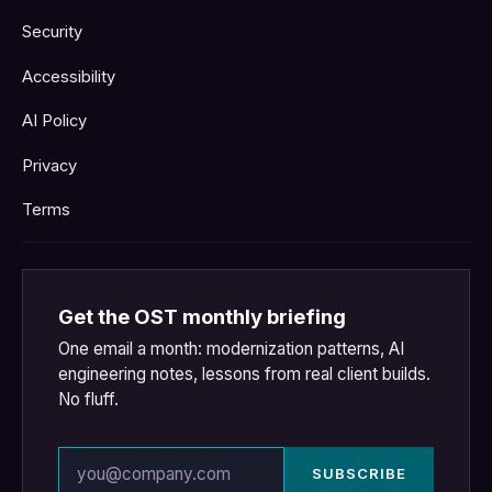
Security
Accessibility
AI Policy
Privacy
Terms
Get the OST monthly briefing
One email a month: modernization patterns, AI
engineering notes, lessons from real client builds.
No fluff.
Email address
SUBSCRIBE