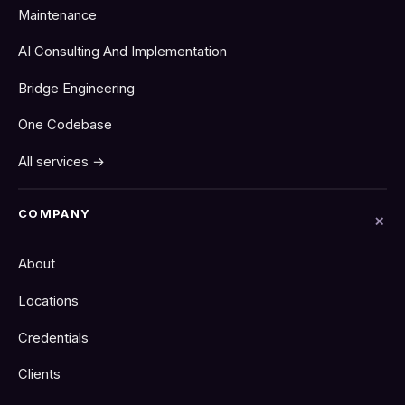
Maintenance
AI Consulting And Implementation
Bridge Engineering
One Codebase
All services →
COMPANY
About
Locations
Credentials
Clients