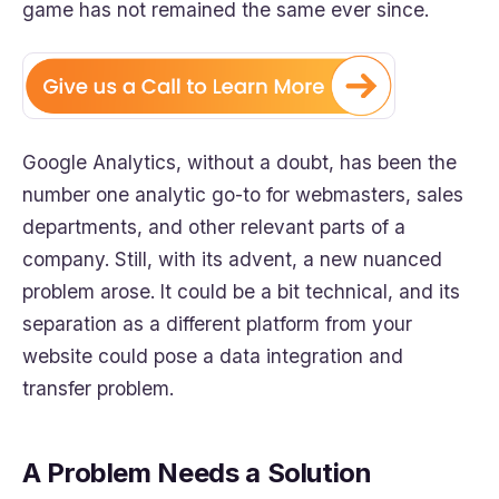
game has not remained the same ever since.
Google Analytics, without a doubt, has been the
number one analytic go-to for webmasters, sales
departments, and other relevant parts of a
company. Still, with its advent, a new nuanced
problem arose. It could be a bit technical, and its
separation as a different platform from your
website could pose a data integration and
transfer problem.
A Problem Needs a Solution