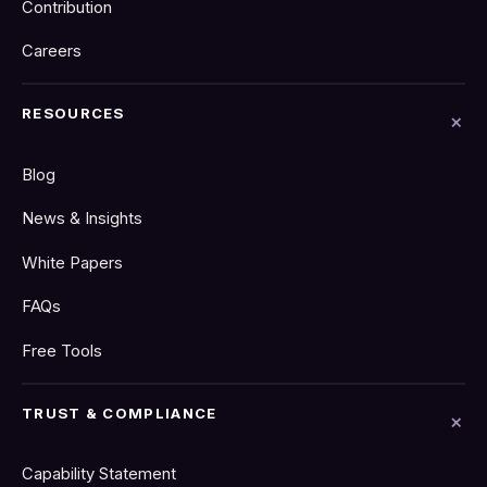
Contribution
Careers
RESOURCES
Blog
News & Insights
White Papers
FAQs
Free Tools
TRUST & COMPLIANCE
Capability Statement