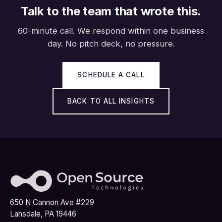
Talk to the team that wrote this.
60-minute call. We respond within one business
day. No pitch deck, no pressure.
SCHEDULE A CALL
BACK TO ALL INSIGHTS
650 N Cannon Ave #229
Lansdale, PA 19446