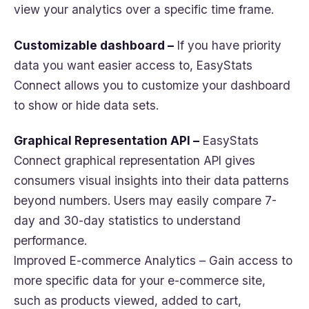
view your analytics over a specific time frame.
Customizable dashboard –
If you have priority
data you want easier access to, EasyStats
Connect allows you to customize your dashboard
to show or hide data sets.
Graphical Representation API –
EasyStats
Connect graphical representation API gives
consumers visual insights into their data patterns
beyond numbers. Users may easily compare 7-
day and 30-day statistics to understand
performance.
Improved E-commerce Analytics – Gain access to
more specific data for your e-commerce site,
such as products viewed, added to cart,