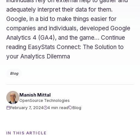
individuals rely on external help to gather and
adequately interpret their data for them.
Google, in a bid to make things easier for
companies and individuals, developed Google
Analytics 4 (GA4), and the game… Continue
reading EasyStats Connect: The Solution to
your Analytics Dilemma
Blog
Manish Mittal
OpenSource Technologies
February 7, 2024
4 min read
Blog
IN THIS ARTICLE