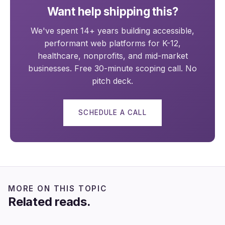
Want help shipping this?
We've spent 14+ years building accessible,
performant web platforms for K-12,
healthcare, nonprofits, and mid-market
businesses. Free 30-minute scoping call. No
pitch deck.
SCHEDULE A CALL
MORE ON THIS TOPIC
Related reads.