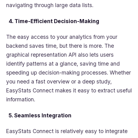
navigating through large data lists.
4. Time-Efficient Decision-Making
The easy access to your analytics from your
backend saves time, but there is more. The
graphical representation API also lets users
identify patterns at a glance, saving time and
speeding up decision-making processes. Whether
you need a fast overview or a deep study,
EasyStats Connect makes it easy to extract useful
information.
5. Seamless Integration
EasyStats Connect is relatively easy to integrate