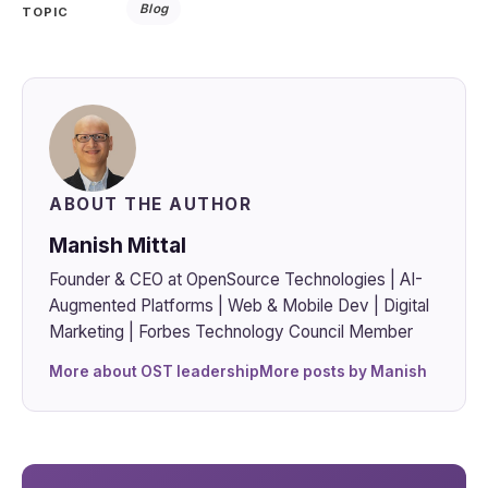
Blog
TOPIC
ABOUT THE AUTHOR
Manish Mittal
Founder & CEO at OpenSource Technologies | AI-
Augmented Platforms | Web & Mobile Dev | Digital
Marketing | Forbes Technology Council Member
More about OST leadership
More posts by Manish