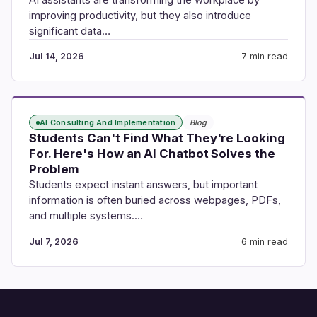
improving productivity, but they also introduce
significant data…
Jul 14, 2026
7 min read
AI Consulting And Implementation
Blog
Students Can't Find What They're Looking
For. Here's How an AI Chatbot Solves the
Problem
Students expect instant answers, but important
information is often buried across webpages, PDFs,
and multiple systems.…
Jul 7, 2026
6 min read