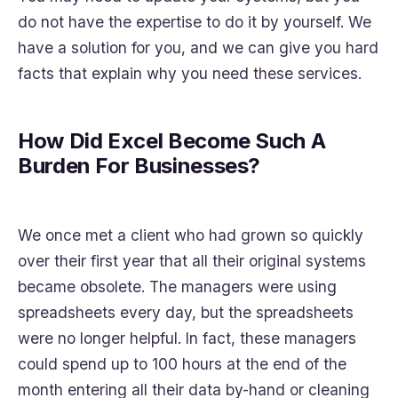
do not have the expertise to do it by yourself. We
have a solution for you, and we can give you hard
facts that explain why you need these services.
How Did Excel Become Such A
Burden For Businesses?
We once met a client who had grown so quickly
over their first year that all their original systems
became obsolete. The managers were using
spreadsheets every day, but the spreadsheets
were no longer helpful. In fact, these managers
could spend up to 100 hours at the end of the
month entering all their data by-hand or cleaning