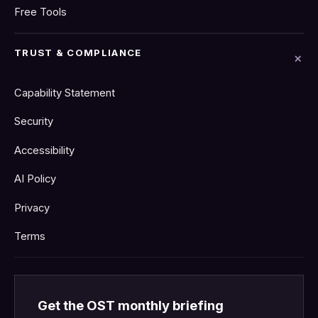
Free Tools
TRUST & COMPLIANCE
Capability Statement
Security
Accessibility
AI Policy
Privacy
Terms
Get the OST monthly briefing