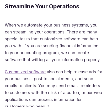
Streamline Your Operations
When we automate your business systems, you
can streamline your operations. There are many
special tasks that customized software can help
you with. If you are sending financial information
to your accounting program, we can create
software that will log all your information properly.
Customized software
also can help release ads for
your business, post to social media, and send
emails to clients. You may send emails reminders
to customers with the click of a button, or our web
applications can process information for
customers who need it.