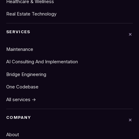
Healthcare & Wellness
Real Estate Technology
SERVICES
Maintenance
AI Consulting And Implementation
Bridge Engineering
One Codebase
All services →
COMPANY
About