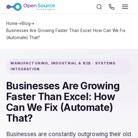
Home
→
Blog
→
Businesses Are Growing Faster Than Excel: How Can We Fix
(Automate) That?
MANUFACTURING, INDUSTRIAL & B2B · SYSTEMS
INTEGRATION
Businesses Are Growing
Faster Than Excel: How
Can We Fix (Automate)
That?
Businesses are constantly outgrowing their old