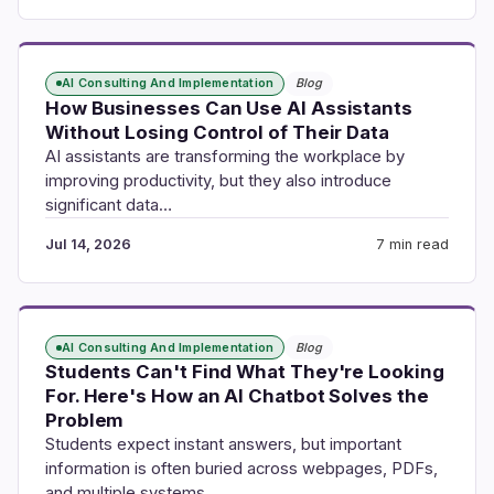
AI Consulting And Implementation
Blog
How Businesses Can Use AI Assistants
Without Losing Control of Their Data
AI assistants are transforming the workplace by
improving productivity, but they also introduce
significant data…
Jul 14, 2026
7 min read
AI Consulting And Implementation
Blog
Students Can't Find What They're Looking
For. Here's How an AI Chatbot Solves the
Problem
Students expect instant answers, but important
information is often buried across webpages, PDFs,
and multiple systems.…