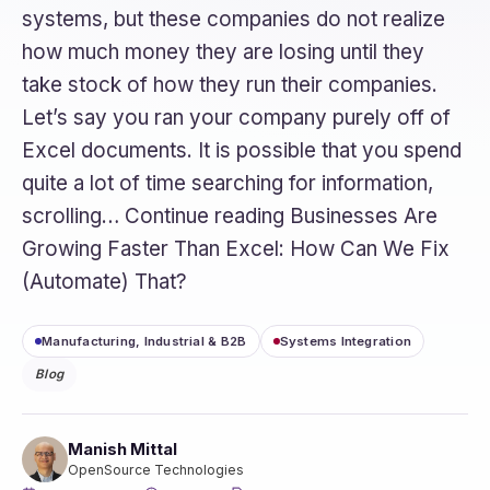
systems, but these companies do not realize
how much money they are losing until they
take stock of how they run their companies.
Let’s say you ran your company purely off of
Excel documents. It is possible that you spend
quite a lot of time searching for information,
scrolling… Continue reading Businesses Are
Growing Faster Than Excel: How Can We Fix
(Automate) That?
Manufacturing, Industrial & B2B
Systems Integration
Blog
Manish Mittal
OpenSource Technologies