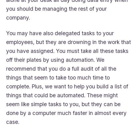
you should be managing the rest of your
company.
You may have also delegated tasks to your
employees, but they are drowning in the work that
you have assigned. You must take all these tasks
off their plates by using automation. We
recommend that you do a full audit of all the
things that seem to take too much time to
complete. Plus, we want to help you build a list of
things that could be automated. These might
seem like simple tasks to you, but they can be
done by a computer much faster in almost every
case.