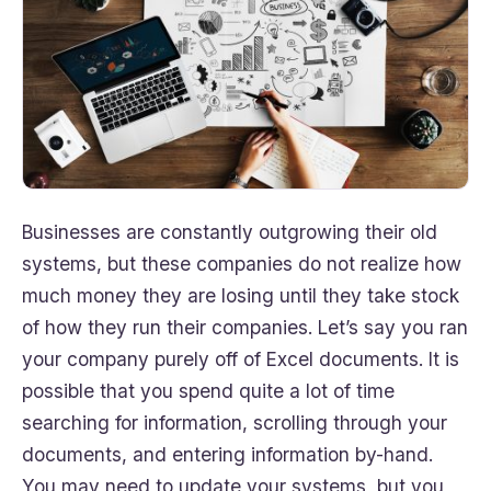
Businesses are constantly outgrowing their old
systems, but these companies do not realize how
much money they are losing until they take stock
of how they run their companies. Let’s say you ran
your company purely off of Excel documents. It is
possible that you spend quite a lot of time
searching for information, scrolling through your
documents, and entering information by-hand.
You may need to update your systems, but you