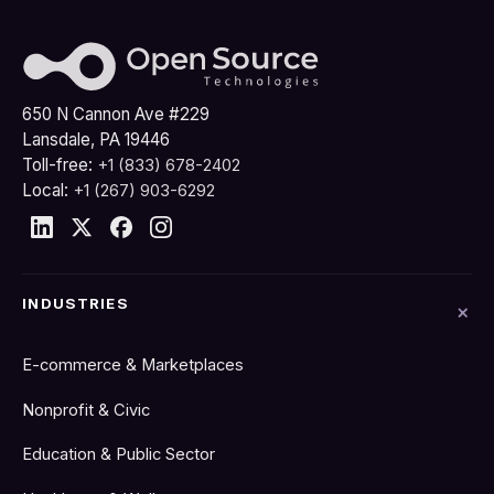
650 N Cannon Ave #229
Lansdale, PA 19446
Toll-free:
+1 (833) 678-2402
Local:
+1 (267) 903-6292
INDUSTRIES
E-commerce & Marketplaces
Nonprofit & Civic
Education & Public Sector