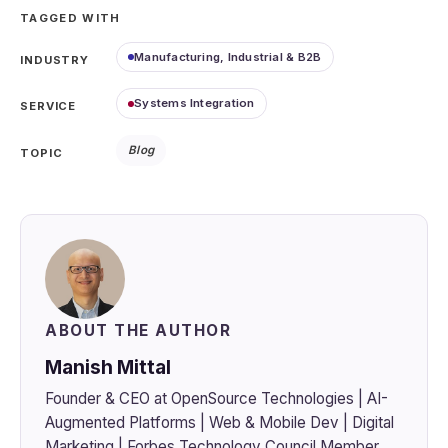
TAGGED WITH
Manufacturing, Industrial & B2B
INDUSTRY
Systems Integration
SERVICE
Blog
TOPIC
ABOUT THE AUTHOR
Manish Mittal
Founder & CEO at OpenSource Technologies | AI-
Augmented Platforms | Web & Mobile Dev | Digital
Marketing | Forbes Technology Council Member