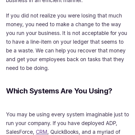
business in an efficient manner.
If you did not realize you were losing that much
money, you need to make a change to the way
you run your business. It is not acceptable for you
to have a line-item on your ledger that seems to
be a waste. We can help you recover that money
and get your employees back on tasks that they
need to be doing.
Which Systems Are You Using?
You may be using every system imaginable just to
run your company. If you have deployed ADP,
SalesForce,
CRM
, QuickBooks, and a myriad of