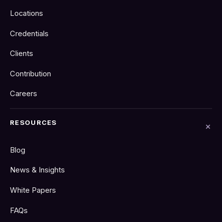
Locations
Credentials
Clients
Contribution
Careers
RESOURCES
Blog
News & Insights
White Papers
FAQs