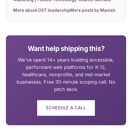
More about OST leadership
More posts by Manish
Want help shipping this?
We've spent 14+ years building accessible,
performant web platforms for K-12,
healthcare, nonprofits, and mid-market
businesses. Free 30-minute scoping call. No
pitch deck.
SCHEDULE A CALL