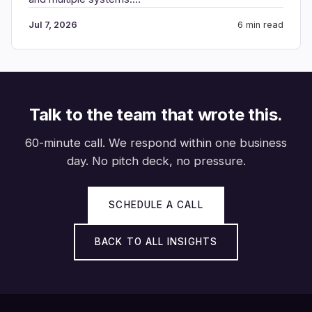
Jul 7, 2026
6 min read
Talk to the team that wrote this.
60-minute call. We respond within one business
day. No pitch deck, no pressure.
SCHEDULE A CALL
BACK TO ALL INSIGHTS