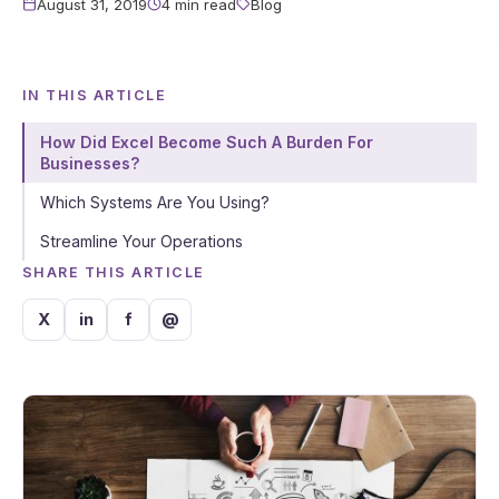
August 31, 2019
4 min read
Blog
IN THIS ARTICLE
How Did Excel Become Such A Burden For
Businesses?
Which Systems Are You Using?
Streamline Your Operations
SHARE THIS ARTICLE
X
in
f
@