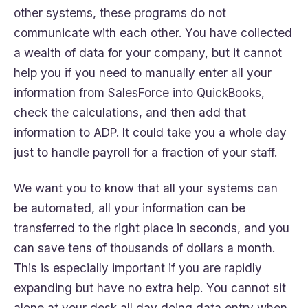
other systems, these programs do not
communicate with each other. You have collected
a wealth of data for your company, but it cannot
help you if you need to manually enter all your
information from SalesForce into QuickBooks,
check the calculations, and then add that
information to ADP. It could take you a whole day
just to handle payroll for a fraction of your staff.
We want you to know that all your systems can
be automated, all your information can be
transferred to the right place in seconds, and you
can save tens of thousands of dollars a month.
This is especially important if you are rapidly
expanding but have no extra help. You cannot sit
alone at your desk all day doing data entry when