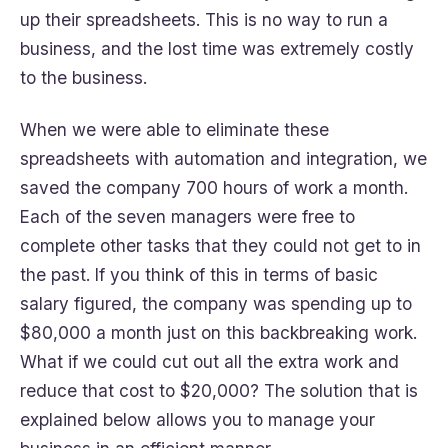
up their spreadsheets. This is no way to run a
business, and the lost time was extremely costly
to the business.
When we were able to eliminate these
spreadsheets with automation and integration, we
saved the company 700 hours of work a month.
Each of the seven managers were free to
complete other tasks that they could not get to in
the past. If you think of this in terms of basic
salary figured, the company was spending up to
$80,000 a month just on this backbreaking work.
What if we could cut out all the extra work and
reduce that cost to $20,000? The solution that is
explained below allows you to manage your