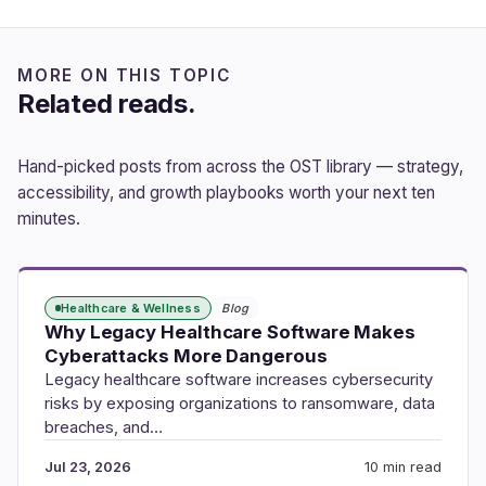
MORE ON THIS TOPIC
Related reads.
Hand-picked posts from across the OST library — strategy,
accessibility, and growth playbooks worth your next ten
minutes.
Healthcare & Wellness
Blog
Why Legacy Healthcare Software Makes
Cyberattacks More Dangerous
Legacy healthcare software increases cybersecurity
risks by exposing organizations to ransomware, data
breaches, and…
Jul 23, 2026
10 min read