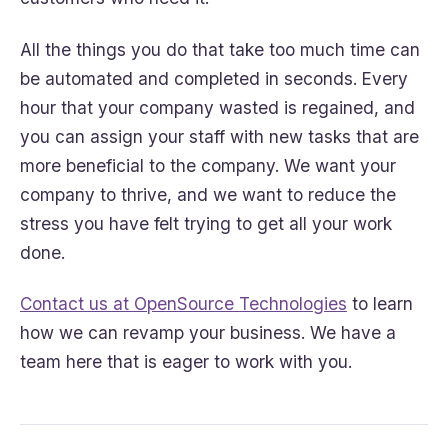
All the things you do that take too much time can
be automated and completed in seconds. Every
hour that your company wasted is regained, and
you can assign your staff with new tasks that are
more beneficial to the company. We want your
company to thrive, and we want to reduce the
stress you have felt trying to get all your work
done.
Contact us at OpenSource Technologies
to learn
how we can revamp your business. We have a
team here that is eager to work with you.