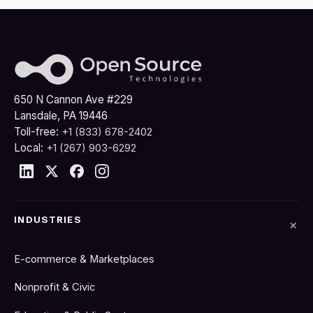
650 N Cannon Ave #229
Lansdale, PA 19446
Toll-free:
+1 (833) 678-2402
Local:
+1 (267) 903-6292
INDUSTRIES
E-commerce & Marketplaces
Nonprofit & Civic