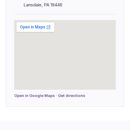
Lansdale, PA 19446
Open in Google Maps
·
Get directions