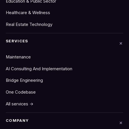
Education & Public Sector
Healthcare & Wellness
Real Estate Technology
SERVICES
Maintenance
AI Consulting And Implementation
Bridge Engineering
One Codebase
All services →
COMPANY