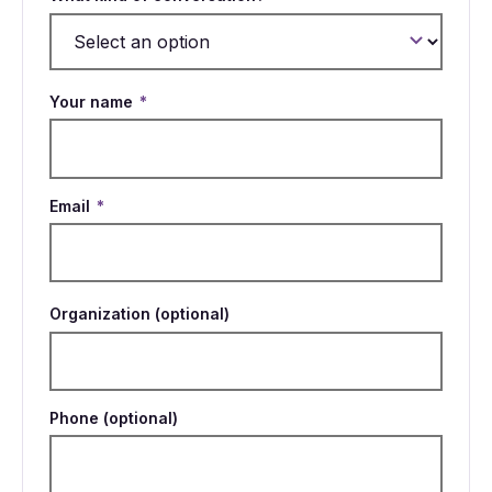
Your name
*
Email
*
Organization (optional)
Phone (optional)