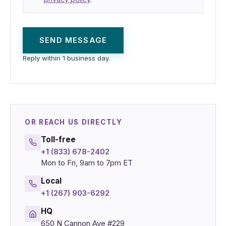
SEND MESSAGE
Reply within 1 business day.
OR REACH US DIRECTLY
Toll-free
+1 (833) 678-2402
Mon to Fri, 9am to 7pm ET
Local
+1 (267) 903-6292
HQ
650 N Cannon Ave #229