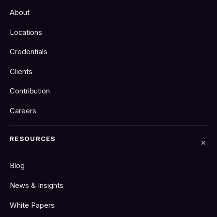
About
Locations
Credentials
Clients
Contribution
Careers
RESOURCES
Blog
News & Insights
White Papers