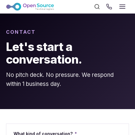
CONTACT
Let's start a
conversation.
No pitch deck. No pressure. We respond
within 1 business day.
What kind of conversation?
*