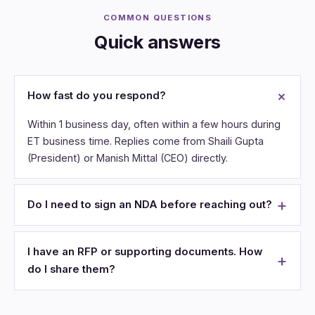
COMMON QUESTIONS
Quick answers
How fast do you respond?
Within 1 business day, often within a few hours during
ET business time. Replies come from Shaili Gupta
(President) or Manish Mittal (CEO) directly.
Do I need to sign an NDA before reaching out?
I have an RFP or supporting documents. How
do I share them?