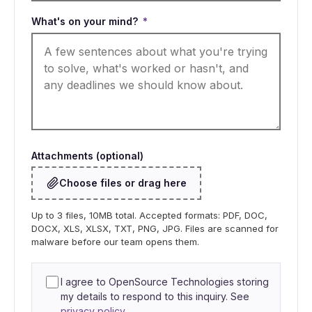
What's on your mind?
*
Attachments (optional)
Choose files or drag here
Up to 3 files, 10MB total. Accepted formats: PDF, DOC,
DOCX, XLS, XLSX, TXT, PNG, JPG. Files are scanned for
malware before our team opens them.
I agree to OpenSource Technologies storing
my details to respond to this inquiry. See
privacy policy
.