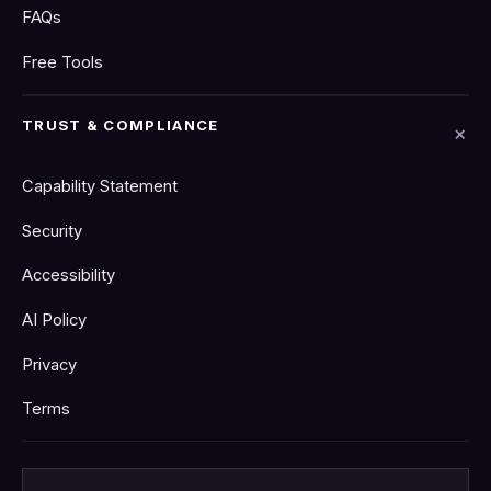
FAQs
Free Tools
TRUST & COMPLIANCE
Capability Statement
Security
Accessibility
AI Policy
Privacy
Terms