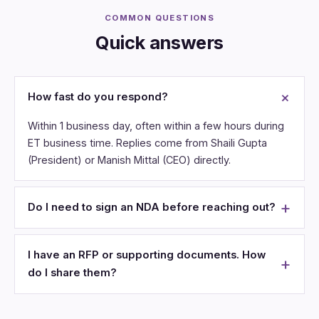
COMMON QUESTIONS
Quick answers
How fast do you respond?
Within 1 business day, often within a few hours during
ET business time. Replies come from Shaili Gupta
(President) or Manish Mittal (CEO) directly.
Do I need to sign an NDA before reaching out?
I have an RFP or supporting documents. How
do I share them?