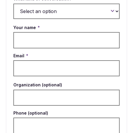
Your name
*
Email
*
Organization (optional)
Phone (optional)