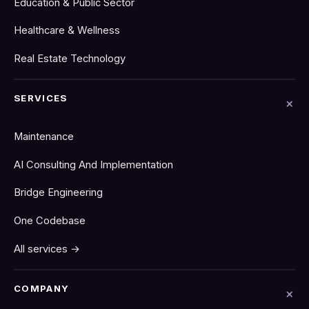
Education & Public Sector
Healthcare & Wellness
Real Estate Technology
SERVICES
Maintenance
AI Consulting And Implementation
Bridge Engineering
One Codebase
All services →
COMPANY