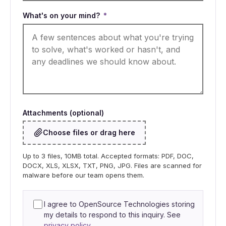
What's on your mind?
*
Attachments (optional)
Choose files or drag here
Up to 3 files, 10MB total. Accepted formats: PDF, DOC,
DOCX, XLS, XLSX, TXT, PNG, JPG. Files are scanned for
malware before our team opens them.
I agree to OpenSource Technologies storing
my details to respond to this inquiry. See
privacy policy
.