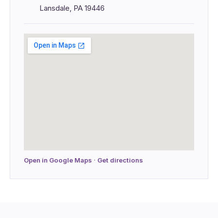
Lansdale, PA 19446
Open in Google Maps
·
Get directions