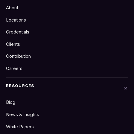
About
Locations
Credentials
Clients
Contribution
Careers
RESOURCES
Blog
News & Insights
White Papers