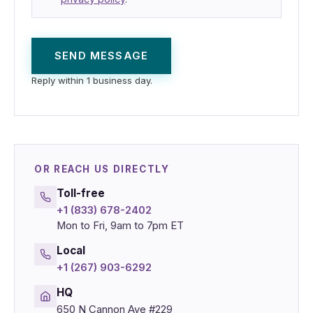
SEND MESSAGE
Reply within 1 business day.
OR REACH US DIRECTLY
Toll-free
+1 (833) 678-2402
Mon to Fri, 9am to 7pm ET
Local
+1 (267) 903-6292
HQ
650 N Cannon Ave #229