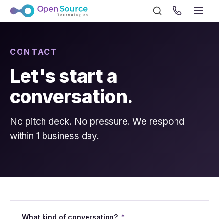
CONTACT
Let's start a
conversation.
No pitch deck. No pressure. We respond
within 1 business day.
What kind of conversation?
*