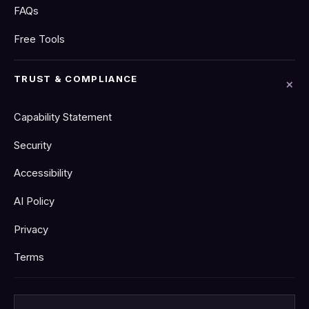
FAQs
Free Tools
TRUST & COMPLIANCE
Capability Statement
Security
Accessibility
AI Policy
Privacy
Terms