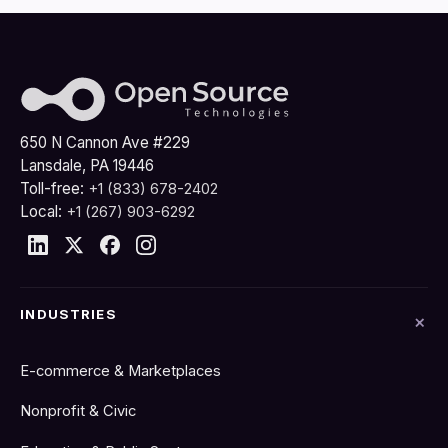
650 N Cannon Ave #229
Lansdale, PA 19446
Toll-free:
+1 (833) 678-2402
Local:
+1 (267) 903-6292
INDUSTRIES
E-commerce & Marketplaces
Nonprofit & Civic