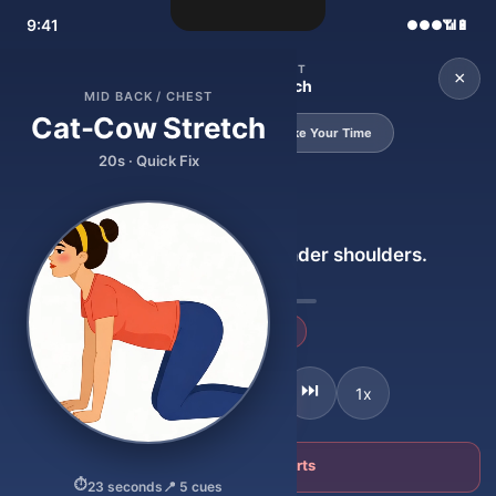
9:41
●●●
📶
🔋
MID BACK / CHEST
←
×
Cat-Cow Stretch
MID BACK / CHEST
Cat-Cow Stretch
20s · Quick Fix
55s · Take Your Time
20s · Quick Fix
SETUP
Get on all fours. Hands under shoulders.
23
+ Go deeper
⏸
🔊
⏮
⏭
1x
⛔ Stop — this hurts
⏱
23 seconds
📍 5 cues