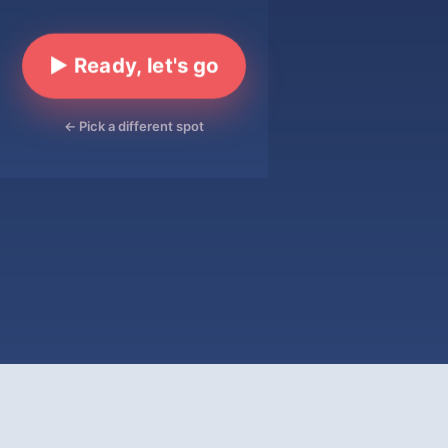
▶ Ready, let's go
← Pick a different spot