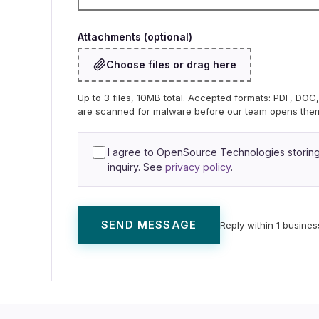
Attachments (optional)
Choose files or drag here
Up to 3 files, 10MB total. Accepted formats: PDF, DO
are scanned for malware before our team opens the
I agree to OpenSource Technologies storing 
inquiry. See
privacy policy
.
SEND MESSAGE
Reply within 1 busines