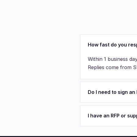
How fast do you re
Within 1 business day
Replies come from Sha
Do I need to sign a
I have an RFP or su