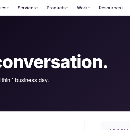
ries
Services
Products
Work
Resources
 conversation.
hin 1 business day.