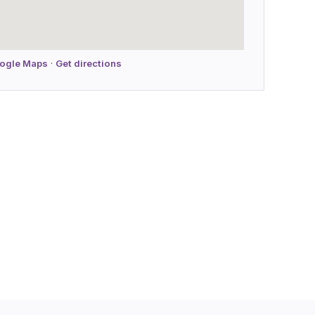
oogle Maps
·
Get directions