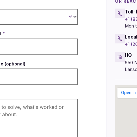
OR REAC
Toll-
+1 (
Mon t
l
*
Loca
+1 (
HQ
650 N
e (optional)
Lansd