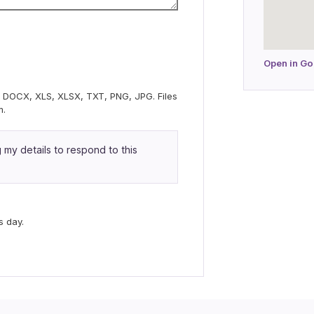
Open in G
C, DOCX, XLS, XLSX, TXT, PNG, JPG. Files
m.
my details to respond to this
s day.