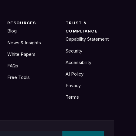
RESOURCES
TRUST &
Blog
COMPLIANCE
Capability Statement
News & Insights
Security
White Papers
Accessibility
FAQs
AI Policy
Free Tools
Privacy
Terms