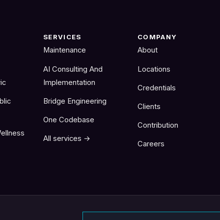
SERVICES
COMPANY
Maintenance
About
AI Consulting And
Locations
ic
Implementation
Credentials
blic
Bridge Engineering
Clients
One Codebase
Contribution
ellness
All services →
Careers
Email address