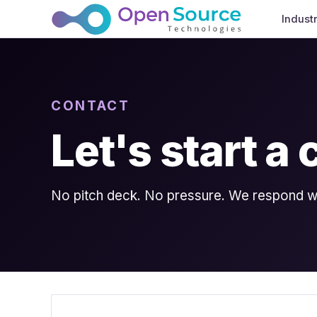
Indust
CONTACT
Let's start a
No pitch deck. No pressure. We respond wit