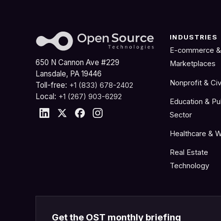
INDUSTRIES
E-commerce &
650 N Cannon Ave #229
Marketplaces
Lansdale, PA 19446
Nonprofit & Civ
Toll-free:
+1 (833) 678-2402
Local:
+1 (267) 903-6292
Education & Pu
Sector
Healthcare & W
Real Estate
Technology
Get the OST monthly briefing