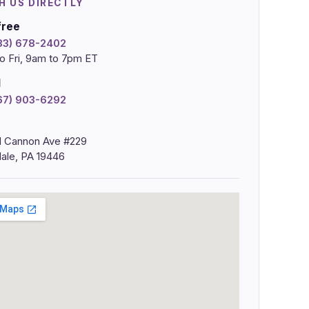
H US DIRECTLY
free
833) 678-2402
o Fri, 9am to 7pm ET
l
267) 903-6292
 Cannon Ave #229
ale, PA 19446