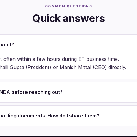
COMMON QUESTIONS
Quick answers
spond?
, often within a few hours during ET business time.
ili Gupta (President) or Manish Mittal (CEO) directly.
n NDA before reaching out?
pporting documents. How do I share them?