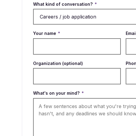
What kind of conversation?
*
Your name
*
Emai
Organization (optional)
Phon
What's on your mind?
*