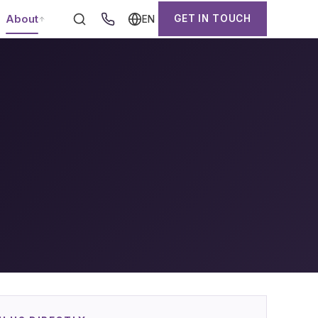
About
GET IN TOUCH
EN