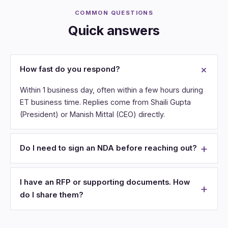
COMMON QUESTIONS
Quick answers
How fast do you respond?
Within 1 business day, often within a few hours during
ET business time. Replies come from Shaili Gupta
(President) or Manish Mittal (CEO) directly.
Do I need to sign an NDA before reaching out?
I have an RFP or supporting documents. How
do I share them?