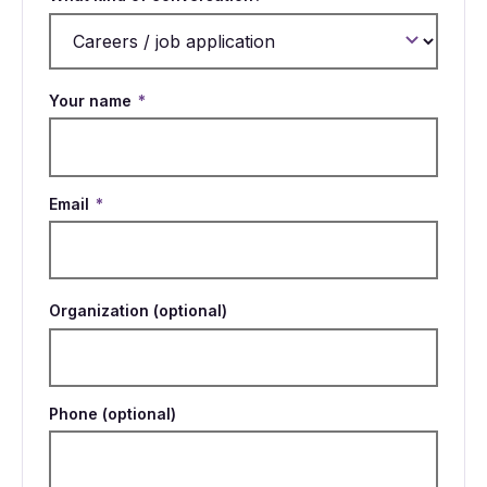
Your name
*
Email
*
Organization (optional)
Phone (optional)