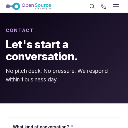
CONTACT
Let's start a
conversation.
No pitch deck. No pressure. We respond
within 1 business day.
What kind of conversation?
*