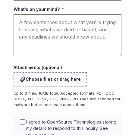
What's on your mind?
*
Attachments (optional)
Choose files or drag here
Up to 3 files, 10MB total. Accepted formats: PDF, DOC,
DOCX, XLS, XLSX, TXT, PNG, JPG. Files are scanned for
malware before our team opens them.
I agree to OpenSource Technologies storing
my details to respond to this inquiry. See
privacy policy
.