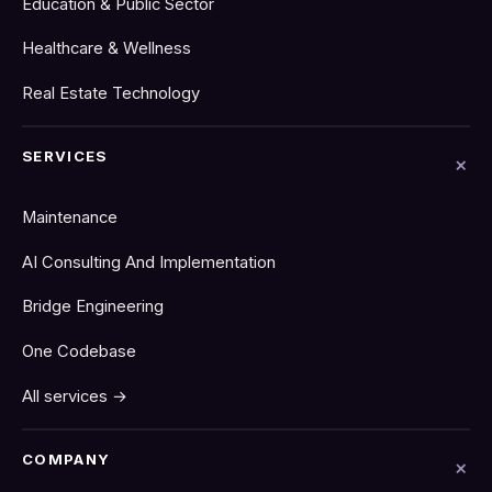
Education & Public Sector
Healthcare & Wellness
Real Estate Technology
SERVICES
Maintenance
AI Consulting And Implementation
Bridge Engineering
One Codebase
All services →
COMPANY