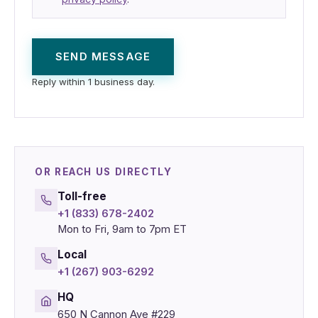
SEND MESSAGE
Reply within 1 business day.
OR REACH US DIRECTLY
Toll-free
+1 (833) 678-2402
Mon to Fri, 9am to 7pm ET
Local
+1 (267) 903-6292
HQ
650 N Cannon Ave #229