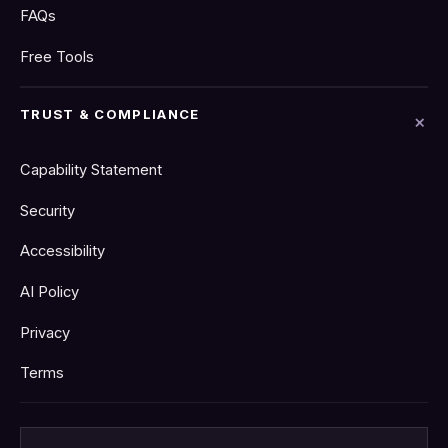
FAQs
Free Tools
TRUST & COMPLIANCE
Capability Statement
Security
Accessibility
AI Policy
Privacy
Terms