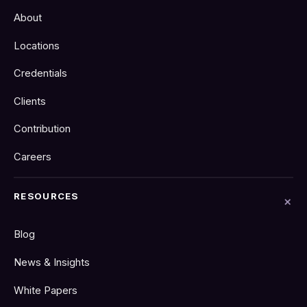
About
Locations
Credentials
Clients
Contribution
Careers
RESOURCES
Blog
News & Insights
White Papers