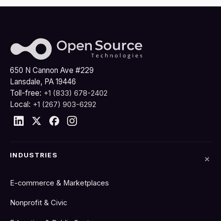
650 N Cannon Ave #229
Lansdale, PA 19446
Toll-free:
+1 (833) 678-2402
Local:
+1 (267) 903-6292
INDUSTRIES
E-commerce & Marketplaces
Nonprofit & Civic