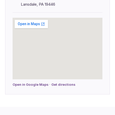
Lansdale, PA 19446
Open in Google Maps
·
Get directions