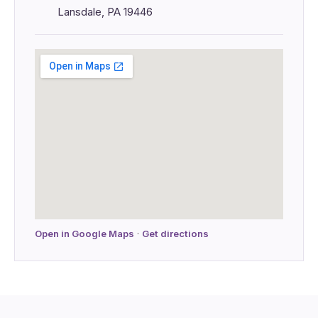
Lansdale, PA 19446
Open in Google Maps
·
Get directions