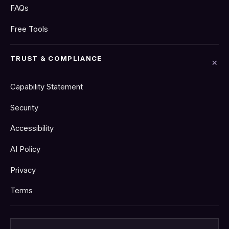
FAQs
Free Tools
TRUST & COMPLIANCE
Capability Statement
Security
Accessibility
AI Policy
Privacy
Terms