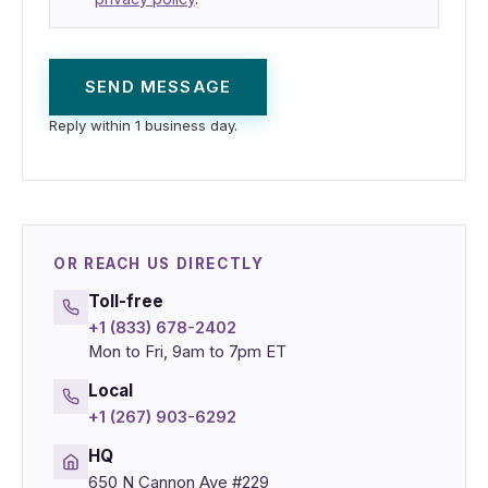
SEND MESSAGE
Reply within 1 business day.
OR REACH US DIRECTLY
Toll-free
+1 (833) 678-2402
Mon to Fri, 9am to 7pm ET
Local
+1 (267) 903-6292
HQ
650 N Cannon Ave #229