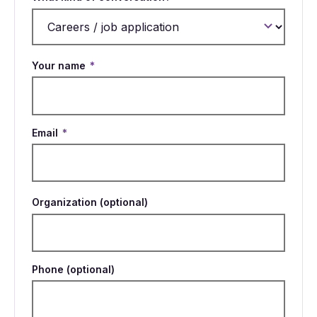
Your name
*
Email
*
Organization (optional)
Phone (optional)