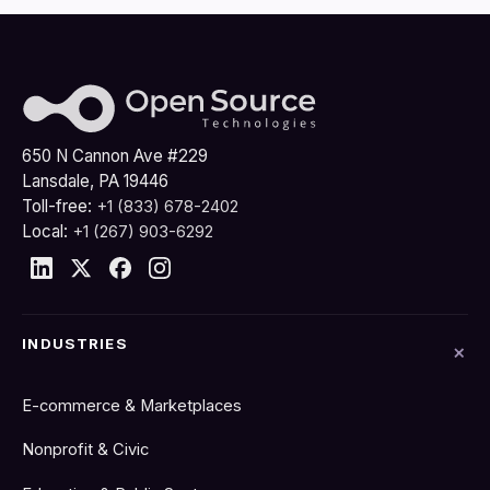
650 N Cannon Ave #229
Lansdale, PA 19446
Toll-free:
+1 (833) 678-2402
Local:
+1 (267) 903-6292
INDUSTRIES
E-commerce & Marketplaces
Nonprofit & Civic