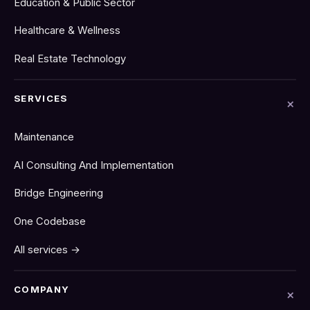
Education & Public Sector
Healthcare & Wellness
Real Estate Technology
SERVICES
Maintenance
AI Consulting And Implementation
Bridge Engineering
One Codebase
All services →
COMPANY