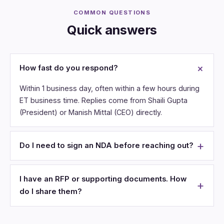
COMMON QUESTIONS
Quick answers
How fast do you respond?
Within 1 business day, often within a few hours during
ET business time. Replies come from Shaili Gupta
(President) or Manish Mittal (CEO) directly.
Do I need to sign an NDA before reaching out?
I have an RFP or supporting documents. How
do I share them?