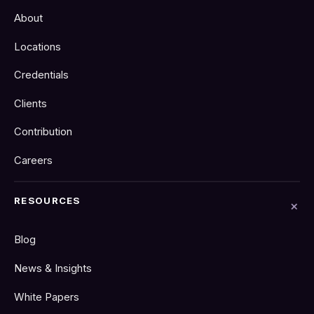
About
Locations
Credentials
Clients
Contribution
Careers
RESOURCES
Blog
News & Insights
White Papers