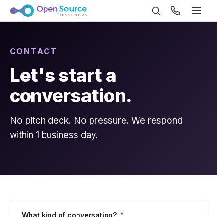
CONTACT
Let's start a
conversation.
No pitch deck. No pressure. We respond
within 1 business day.
What kind of conversation?
*