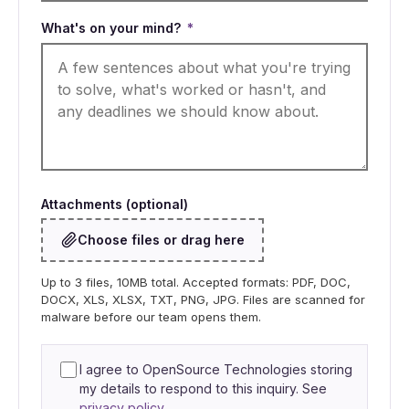
What's on your mind?
*
Attachments (optional)
Choose files or drag here
Up to 3 files, 10MB total. Accepted formats: PDF, DOC,
DOCX, XLS, XLSX, TXT, PNG, JPG. Files are scanned for
malware before our team opens them.
I agree to OpenSource Technologies storing
my details to respond to this inquiry. See
privacy policy
.