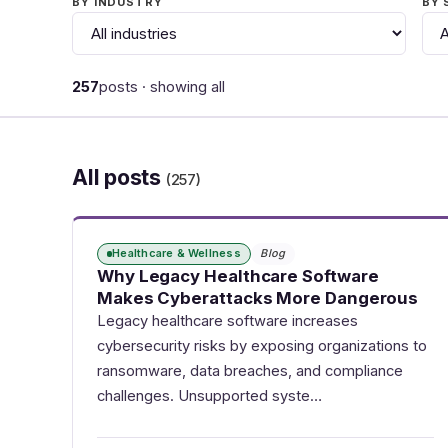
BY INDUSTRY
BY 
257
posts · showing all
All posts
(257)
Healthcare & Wellness
Blog
Why Legacy Healthcare Software
Makes Cyberattacks More Dangerous
Legacy healthcare software increases
cybersecurity risks by exposing organizations to
ransomware, data breaches, and compliance
challenges. Unsupported syste…