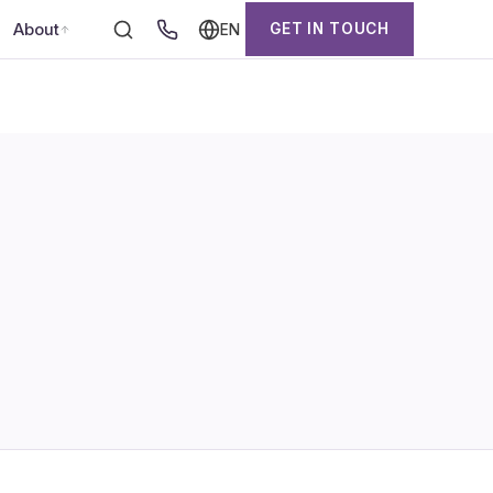
About
GET IN TOUCH
EN