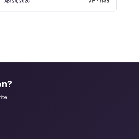
Apr 24, 2026
9 min read
on?
ite