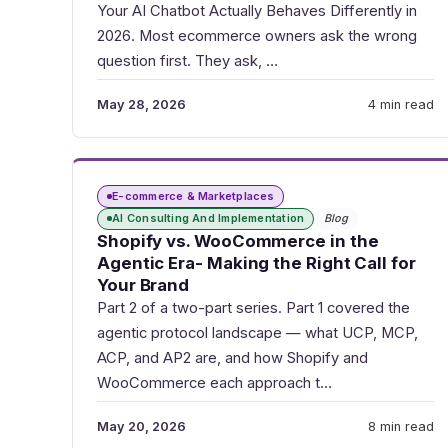
Your AI Chatbot Actually Behaves Differently in
2026. Most ecommerce owners ask the wrong
question first. They ask, …
May 28, 2026
4 min read
E-commerce & Marketplaces
AI Consulting And Implementation
Blog
Shopify vs. WooCommerce in the
Agentic Era- Making the Right Call for
Your Brand
Part 2 of a two-part series. Part 1 covered the
agentic protocol landscape — what UCP, MCP,
ACP, and AP2 are, and how Shopify and
WooCommerce each approach t…
May 20, 2026
8 min read