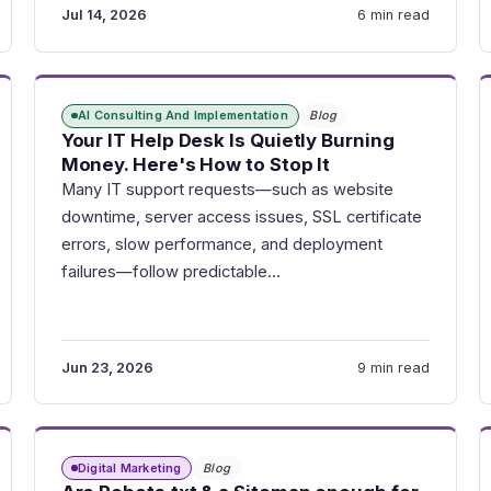
Jul 14, 2026
6 min read
AI Consulting And Implementation
Blog
Your IT Help Desk Is Quietly Burning
Money. Here's How to Stop It
Many IT support requests—such as website
downtime, server access issues, SSL certificate
errors, slow performance, and deployment
failures—follow predictable…
Jun 23, 2026
9 min read
Digital Marketing
Blog