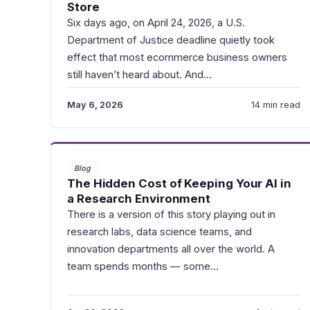
Store
Six days ago, on April 24, 2026, a U.S.
Department of Justice deadline quietly took
effect that most ecommerce business owners
still haven’t heard about. And…
May 6, 2026
14 min read
Blog
The Hidden Cost of Keeping Your AI in
a Research Environment
There is a version of this story playing out in
research labs, data science teams, and
innovation departments all over the world. A
team spends months — some…