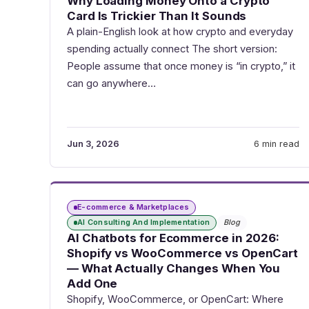
Why Loading Money Onto a Crypto
Card Is Trickier Than It Sounds
A plain-English look at how crypto and everyday
spending actually connect The short version:
People assume that once money is “in crypto,” it
can go anywhere…
Jun 3, 2026
6 min read
E-commerce & Marketplaces
AI Consulting And Implementation
Blog
AI Chatbots for Ecommerce in 2026:
Shopify vs WooCommerce vs OpenCart
— What Actually Changes When You
Add One
Shopify, WooCommerce, or OpenCart: Where