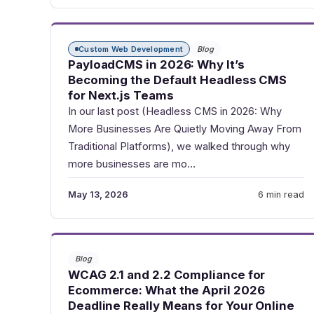
Custom Web Development
Blog
PayloadCMS in 2026: Why It’s
Becoming the Default Headless CMS
for Next.js Teams
In our last post (Headless CMS in 2026: Why
More Businesses Are Quietly Moving Away From
Traditional Platforms), we walked through why
more businesses are mo…
May 13, 2026
6 min read
Blog
WCAG 2.1 and 2.2 Compliance for
Ecommerce: What the April 2026
Deadline Really Means for Your Online