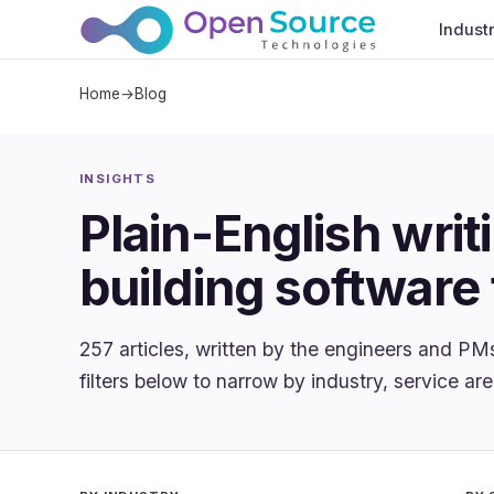
Indust
Home
→
Blog
INSIGHTS
Plain-English writ
building software 
257 articles, written by the engineers and PM
filters below to narrow by industry, service are
Apply filters