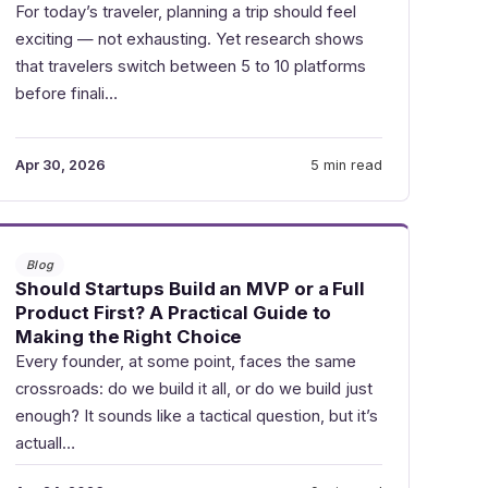
For today’s traveler, planning a trip should feel
exciting — not exhausting. Yet research shows
that travelers switch between 5 to 10 platforms
before finali…
Apr 30, 2026
5 min read
Blog
Should Startups Build an MVP or a Full
Product First? A Practical Guide to
Making the Right Choice
Every founder, at some point, faces the same
crossroads: do we build it all, or do we build just
enough? It sounds like a tactical question, but it’s
actuall…