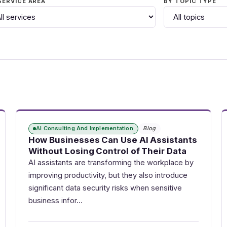
SERVICE AREA
BY TOPIC TYPE
AI Consulting And Implementation
Blog
How Businesses Can Use AI Assistants
Without Losing Control of Their Data
AI assistants are transforming the workplace by
improving productivity, but they also introduce
significant data security risks when sensitive
business infor…