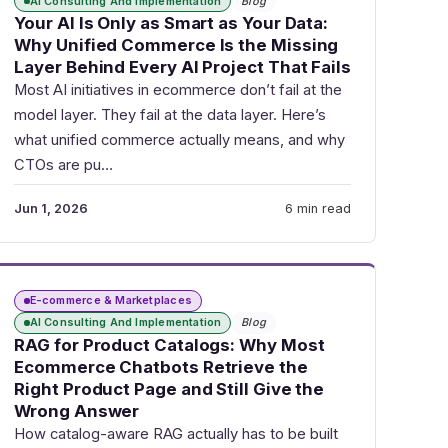
AI Consulting And Implementation
Blog
Your AI Is Only as Smart as Your Data:
Why Unified Commerce Is the Missing
Layer Behind Every AI Project That Fails
Most AI initiatives in ecommerce don’t fail at the
model layer. They fail at the data layer. Here’s
what unified commerce actually means, and why
CTOs are pu…
Jun 1, 2026
6 min read
E-commerce & Marketplaces
AI Consulting And Implementation
Blog
RAG for Product Catalogs: Why Most
Ecommerce Chatbots Retrieve the
Right Product Page and Still Give the
Wrong Answer
How catalog-aware RAG actually has to be built