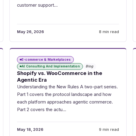
customer support…
May 26, 2026
8 min read
E-commerce & Marketplaces
AI Consulting And Implementation
Blog
Shopify vs. WooCommerce in the
Agentic Era
Understanding the New Rules A two-part series.
Part 1 covers the protocol landscape and how
each platform approaches agentic commerce.
Part 2 covers the actu…
May 18, 2026
9 min read