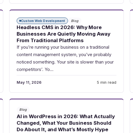
Custom Web Development
Blog
Headless CMS in 2026: Why More
Businesses Are Quietly Moving Away
From Traditional Platforms
If you’re running your business on a traditional
content management system, you’ve probably
noticed something. Your site is slower than your
competitors’. Yo…
May 11, 2026
5 min read
Blog
AI in WordPress in 2026: What Actually
Changed, What Your Business Should
Do About It, and What’s Mostly Hype