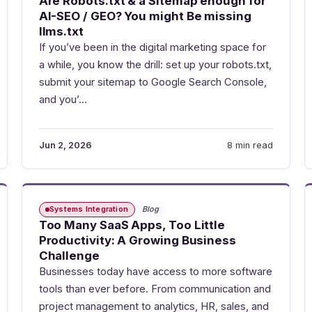
Are Robots.txt & a Sitemap enough for
AI-SEO / GEO? You might Be missing
llms.txt
If you’ve been in the digital marketing space for
a while, you know the drill: set up your robots.txt,
submit your sitemap to Google Search Console,
and you’…
Jun 2, 2026
8 min read
Systems Integration
Blog
Too Many SaaS Apps, Too Little
Productivity: A Growing Business
Challenge
Businesses today have access to more software
tools than ever before. From communication and
project management to analytics, HR, sales, and