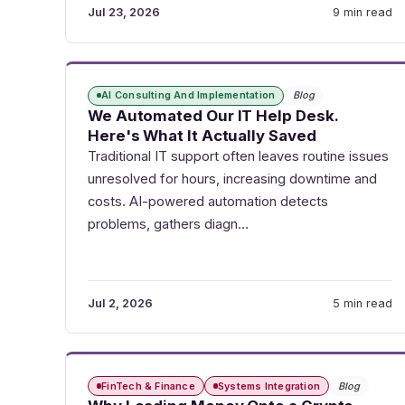
Jul 23, 2026
9 min read
AI Consulting And Implementation
Blog
We Automated Our IT Help Desk.
Here's What It Actually Saved
Traditional IT support often leaves routine issues
unresolved for hours, increasing downtime and
costs. AI-powered automation detects
problems, gathers diagn…
Jul 2, 2026
5 min read
FinTech & Finance
Systems Integration
Blog