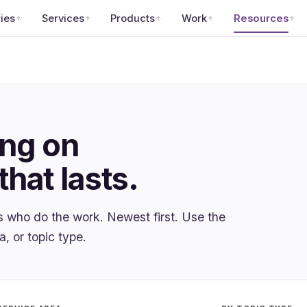
ries
Services
Products
Work
Resources
ing on
that lasts.
s who do the work. Newest first. Use the
a, or topic type.