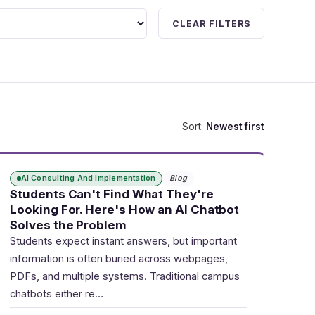
CLEAR FILTERS
Sort:
Newest first
AI Consulting And Implementation
Blog
Students Can't Find What They're
Looking For. Here's How an AI Chatbot
Solves the Problem
Students expect instant answers, but important
information is often buried across webpages,
PDFs, and multiple systems. Traditional campus
chatbots either re…