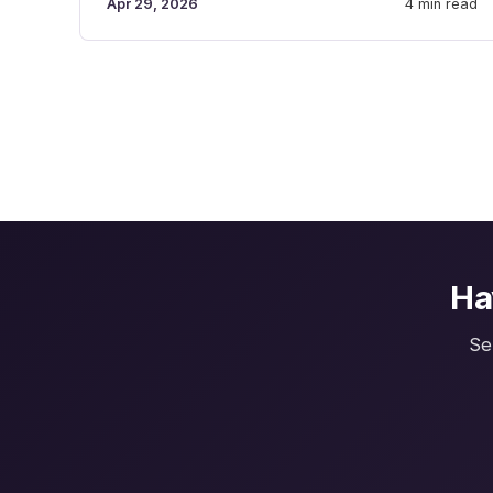
Apr 29, 2026
4 min read
Ha
Se