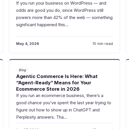
If you run your business on WordPress — and
odds are good you do, since WordPress still
powers more than 42% of the web — something
significant happened this…
May 4, 2026
15 min read
Blog
Agentic Commerce Is Here: What
“Agent-Ready” Means for Your
Ecommerce Store in 2026
If you run an ecommerce business, there’s a
good chance you’ve spent the last year trying to
figure out how to show up in ChatGPT and
Perplexity answers. Tha…