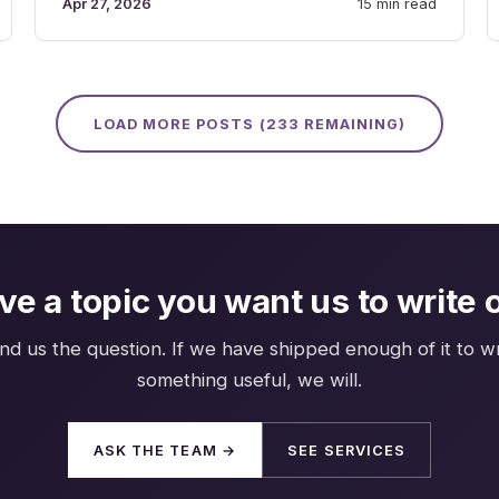
Apr 27, 2026
15 min read
LOAD MORE POSTS (
233
REMAINING)
ve a topic you want us to write 
nd us the question. If we have shipped enough of it to wr
something useful, we will.
ASK THE TEAM →
SEE SERVICES