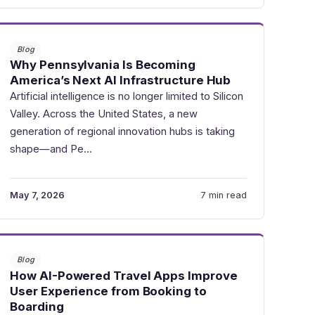
Blog
Why Pennsylvania Is Becoming
America’s Next AI Infrastructure Hub
Artificial intelligence is no longer limited to Silicon
Valley. Across the United States, a new
generation of regional innovation hubs is taking
shape—and Pe…
May 7, 2026
7 min read
Blog
How AI-Powered Travel Apps Improve
User Experience from Booking to
Boarding