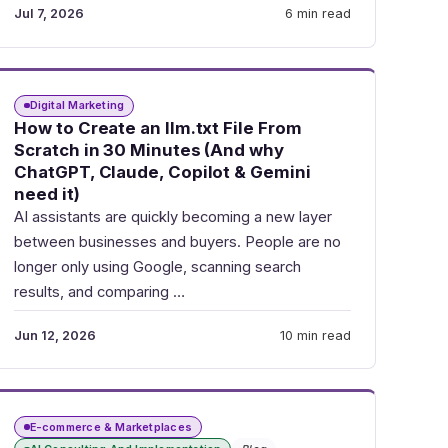
Jul 7, 2026
6 min read
Digital Marketing
How to Create an llm.txt File From
Scratch in 30 Minutes (And why
ChatGPT, Claude, Copilot & Gemini
need it)
AI assistants are quickly becoming a new layer
between businesses and buyers. People are no
longer only using Google, scanning search
results, and comparing …
Jun 12, 2026
10 min read
E-commerce & Marketplaces