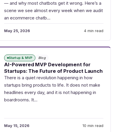
— and why most chatbots get it wrong. Here’s a
scene we see almost every week when we audit
an ecommerce chatb…
May 25, 2026
4 min read
Startup & MVP
Blog
AI-Powered MVP Development for
Startups: The Future of Product Launch
There is a quiet revolution happening in how
startups bring products to life. It does not make
headlines every day, and it is not happening in
boardrooms. It…
May 15, 2026
10 min read